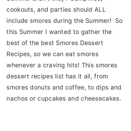
cookouts, and parties should ALL
include smores during the Summer! So
this Summer I wanted to gather the
best of the best Smores Dessert
Recipes, so we can eat smores
whenever a craving hits! This smores
dessert recipes list has it all, from
smores donuts and coffee, to dips and
nachos or cupcakes and cheesecakes.