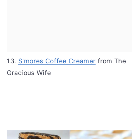
13.
S'mores Coffee Creamer
from The
Gracious Wife