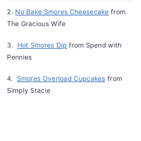
2.
No Bake Smores Cheesecake
from
The Gracious Wife
3.
Hot Smores Dip
from Spend with
Pennies
4.
Smores Overload Cupcakes
from
Simply Stacie