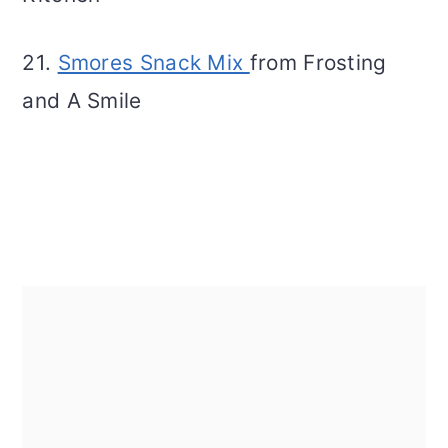
21.
Smores Snack Mix
from Frosting
and A Smile