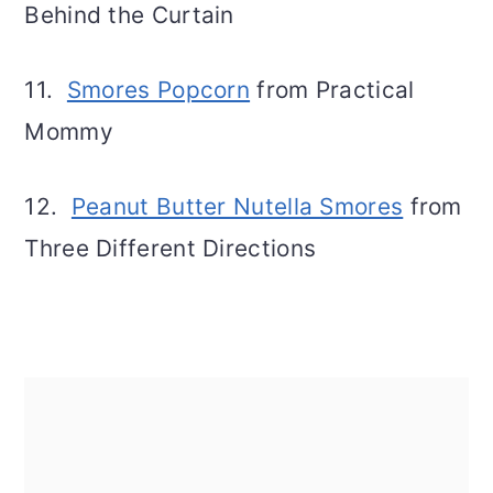
Behind the Curtain
11.
Smores Popcorn
from Practical
Mommy
12.
Peanut Butter Nutella Smores
from
Three Different Directions