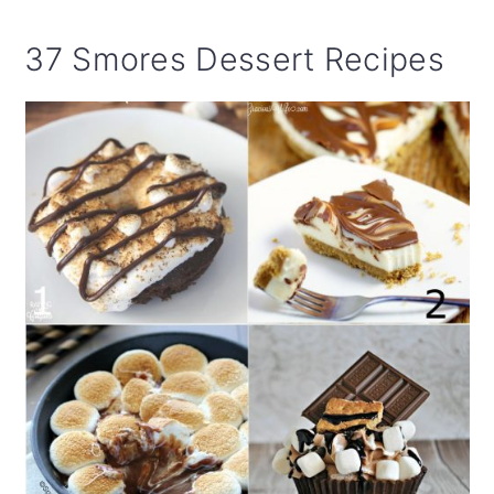
37 Smores Dessert Recipes