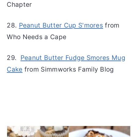
Chapter
28.
Peanut Butter Cup S'mores
from
Who Needs a Cape
29.
Peanut Butter Fudge Smores Mug
Cake
from Simmworks Family Blog