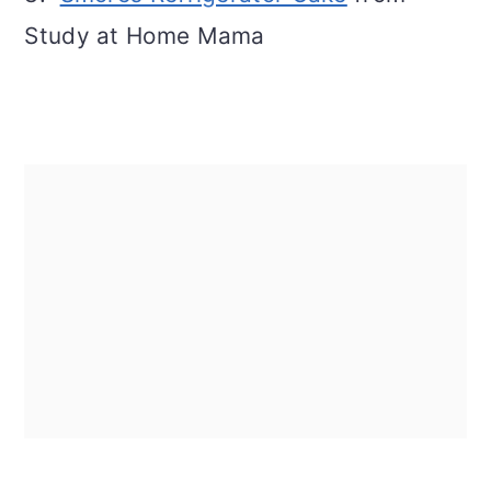
Study at Home Mama