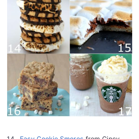
14.
Easy Cookie Smores
from Cincy