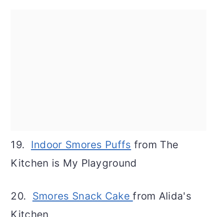
19.
Indoor Smores Puffs
from The
Kitchen is My Playground
20.
Smores Snack Cake
from Alida's
Kitchen