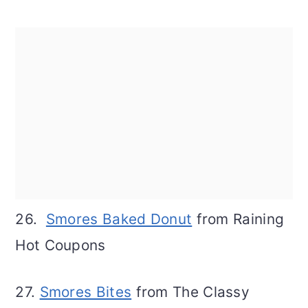
26.
Smores Baked Donut
from Raining
Hot Coupons
27.
Smores Bites
from The Classy