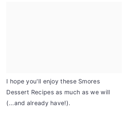
I hope you'll enjoy these Smores
Dessert Recipes as much as we will
(...and already have!).