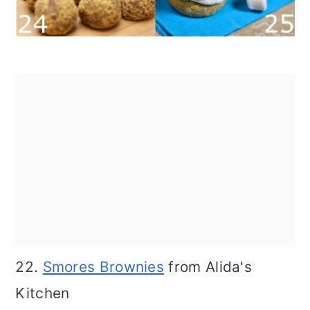
22.
Smores Brownies
from Alida's
Kitchen