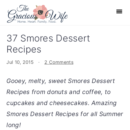
S
S
S
S
k
k
k
k
i
i
i
i
p
p
p
p
37 Smores Dessert
t
t
t
t
Recipes
o
o
o
o
p
m
p
f
Jul 10, 2015
·
2 Comments
r
a
r
o
i
i
i
o
Gooey, melty, sweet Smores Dessert
m
n
m
t
Recipes from donuts and coffee, to
a
c
a
e
r
o
r
r
cupcakes and cheesecakes. Amazing
y
n
y
Smores Dessert Recipes for all Summer
n
t
s
long!
a
e
i