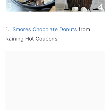
1.
Smores Chocolate Donuts
from
Raining Hot Coupons