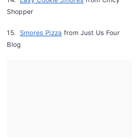
Shopper
15.
Smores Pizza
from Just Us Four
Blog