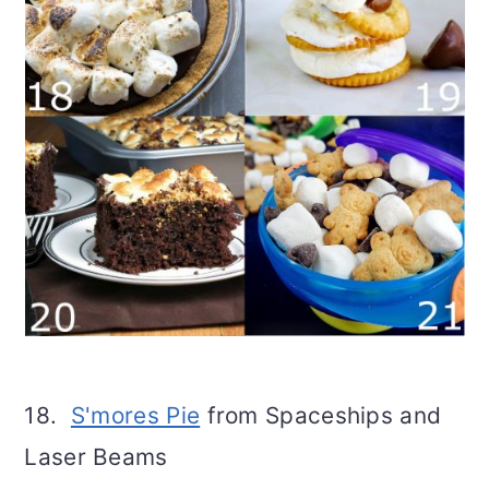
18.
S'mores Pie
from Spaceships and
Laser Beams