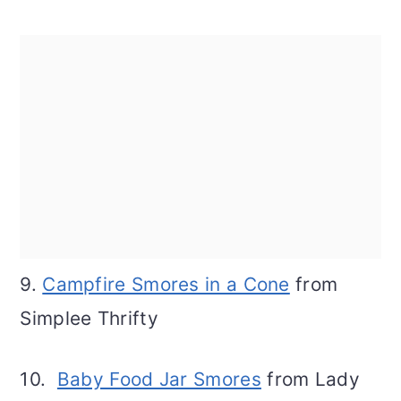
9.
Campfire Smores in a Cone
from
Simplee Thrifty
10.
Baby Food Jar Smores
from Lady