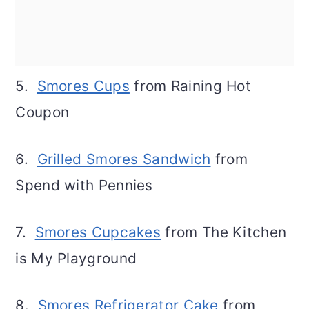
5.
Smores Cups
from Raining Hot
Coupon
6.
Grilled Smores Sandwich
from
Spend with Pennies
7.
Smores Cupcakes
from The Kitchen
is My Playground
8.
Smores Refrigerator Cake
from