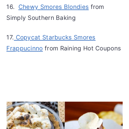
16.
Chewy Smores Blondies
from
Simply Southern Baking
17.
Copycat Starbucks Smores
Frappucinno
from Raining Hot Coupons