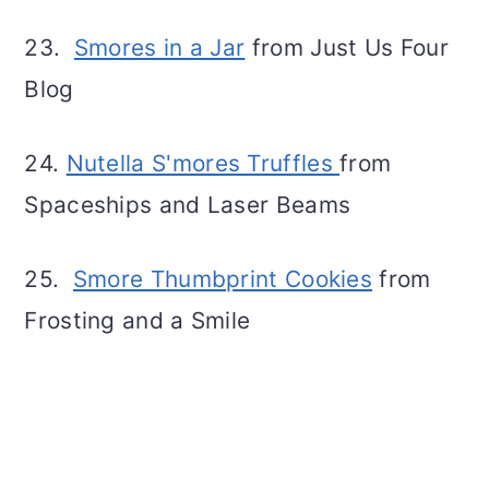
23.
Smores in a Jar
from Just Us Four
Blog
24.
Nutella
S'mores Truffles
from
Spaceships and Laser Beams
25.
Smore Thumbprint Cookies
from
Frosting and a Smile