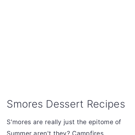
Smores Dessert Recipes
S'mores are really just the epitome of
Summer aren't they? Campfires,