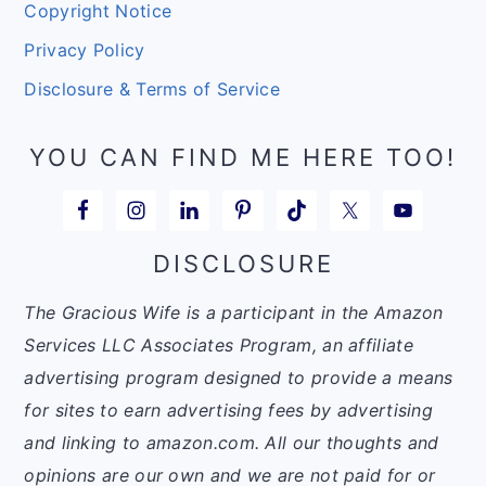
Copyright Notice
Privacy Policy
Disclosure & Terms of Service
YOU CAN FIND ME HERE TOO!
DISCLOSURE
The Gracious Wife is a participant in the Amazon
Services LLC Associates Program, an affiliate
advertising program designed to provide a means
for sites to earn advertising fees by advertising
and linking to amazon.com. All our thoughts and
opinions are our own and we are not paid for or