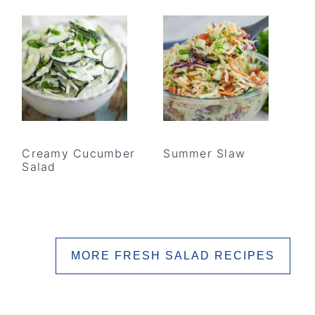
Creamy Cucumber
Summer Slaw
Salad
MORE FRESH SALAD RECIPES