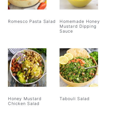
Romesco Pasta Salad
Homemade Honey
Mustard Dipping
Sauce
Honey Mustard
Tabouli Salad
Chicken Salad