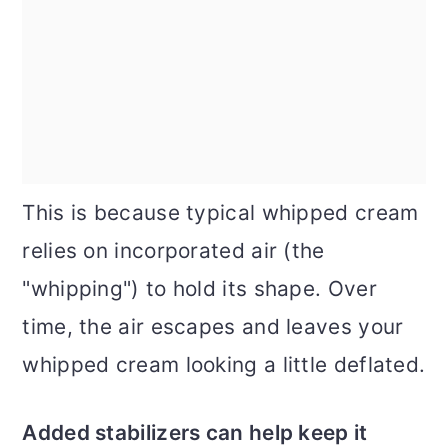
This is because typical whipped cream
relies on incorporated air (the
"whipping") to hold its shape. Over
time, the air escapes and leaves your
whipped cream looking a little deflated.
Added stabilizers can help keep it