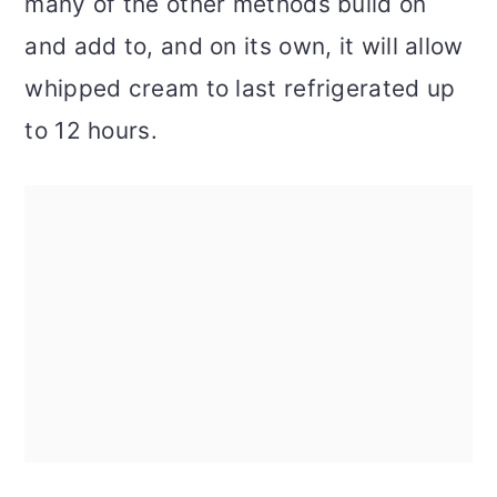
many of the other methods build on
and add to, and on its own, it will allow
whipped cream to last refrigerated up
to 12 hours.