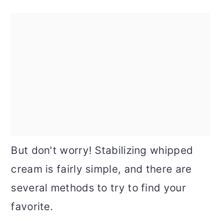
But don't worry! Stabilizing whipped
cream is fairly simple, and there are
several methods to try to find your
favorite.