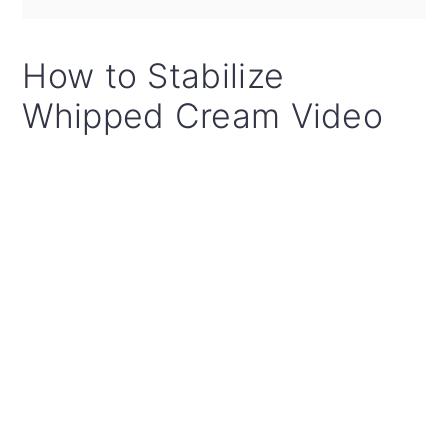
How to Stabilize
Whipped Cream Video