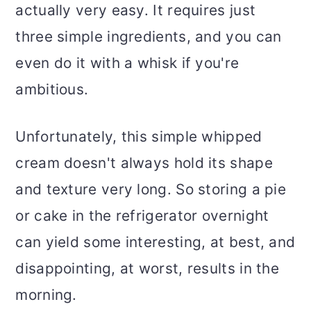
actually very easy. It requires just
three simple ingredients, and you can
even do it with a whisk if you're
ambitious.
Unfortunately, this simple whipped
cream doesn't always hold its shape
and texture very long. So storing a pie
or cake in the refrigerator overnight
can yield some interesting, at best, and
disappointing, at worst, results in the
morning.