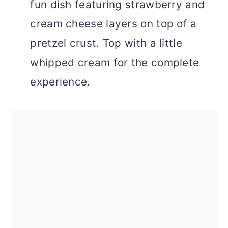
fun dish featuring strawberry and
cream cheese layers on top of a
pretzel crust. Top with a little
whipped cream for the complete
experience.