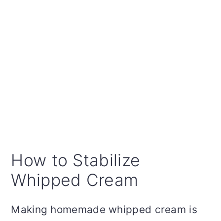
How to Stabilize
Whipped Cream
Making homemade whipped cream is