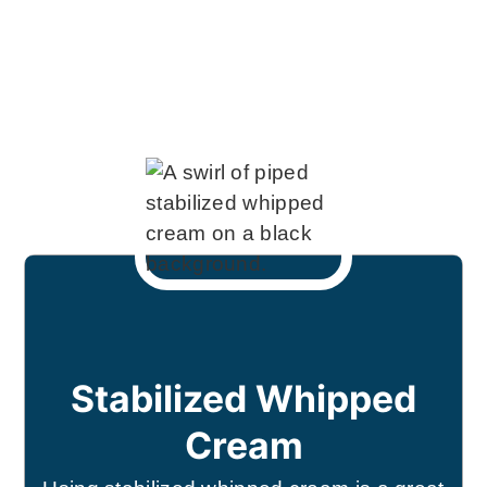
Stabilized Whipped
Cream