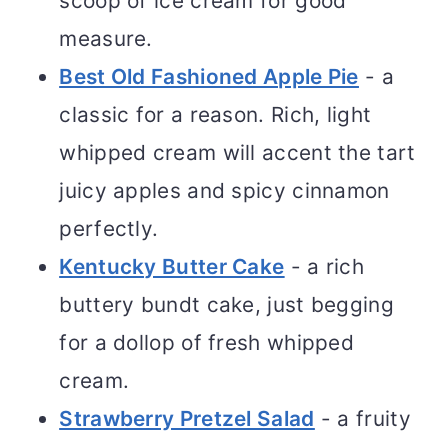
scoop of ice cream for good
measure.
Best Old Fashioned Apple Pie
- a
classic for a reason. Rich, light
whipped cream will accent the tart
juicy apples and spicy cinnamon
perfectly.
Kentucky Butter Cake
- a rich
buttery bundt cake, just begging
for a dollop of fresh whipped
cream.
Strawberry Pretzel Salad
- a fruity