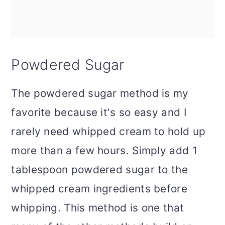
Powdered Sugar
The powdered sugar method is my
favorite because it's so easy and I
rarely need whipped cream to hold up
more than a few hours. Simply add 1
tablespoon powdered sugar to the
whipped cream ingredients before
whipping. This method is one that