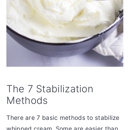
The 7 Stabilization
Methods
There are 7 basic methods to stabilize
whipped cream. Some are easier than