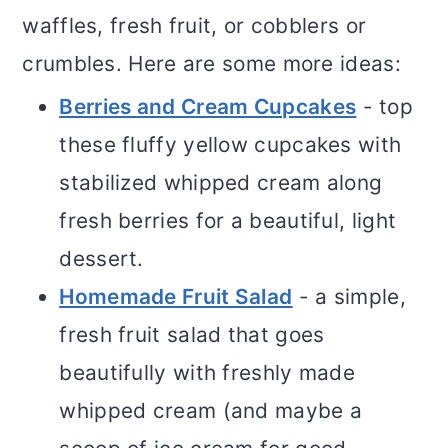
waffles, fresh fruit, or cobblers or
crumbles. Here are some more ideas:
Berries and Cream Cupcakes
- top
these fluffy yellow cupcakes with
stabilized whipped cream along
fresh berries for a beautiful, light
dessert.
Homemade Fruit Salad
- a simple,
fresh fruit salad that goes
beautifully with freshly made
whipped cream (and maybe a