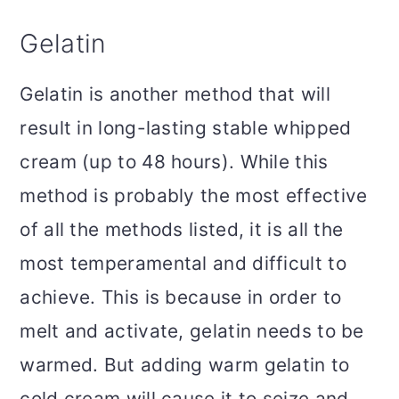
Gelatin
Gelatin is another method that will
result in long-lasting stable whipped
cream (up to 48 hours). While this
method is probably the most effective
of all the methods listed, it is all the
most temperamental and difficult to
achieve. This is because in order to
melt and activate, gelatin needs to be
warmed. But adding warm gelatin to
cold cream will cause it to seize and