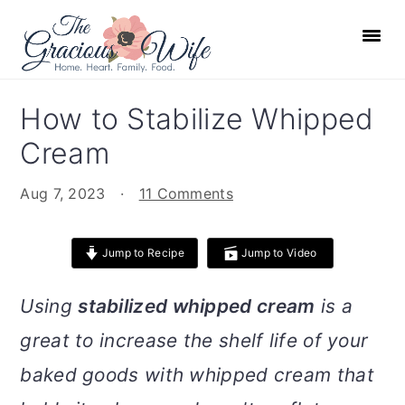
S
S
S
S
k
k
k
k
i
i
i
i
p
p
p
p
How to Stabilize Whipped
t
t
t
t
Cream
o
o
o
o
p
m
p
f
Aug 7, 2023
·
11 Comments
r
a
r
o
i
i
i
o
Jump to Recipe
Jump to Video
m
n
m
t
a
c
a
e
Using
stabilized whipped cream
is a
r
o
r
r
great to increase the shelf life of your
y
n
y
n
t
s
baked goods with whipped cream that
a
e
i