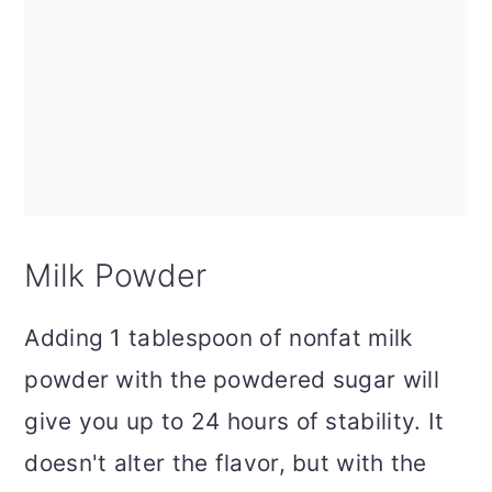
Milk Powder
Adding 1 tablespoon of nonfat milk
powder with the powdered sugar will
give you up to 24 hours of stability. It
doesn't alter the flavor, but with the