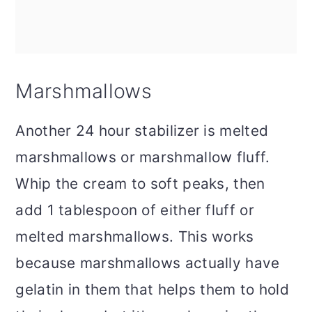
Marshmallows
Another 24 hour stabilizer is melted
marshmallows or marshmallow fluff.
Whip the cream to soft peaks, then
add 1 tablespoon of either fluff or
melted marshmallows. This works
because marshmallows actually have
gelatin in them that helps them to hold