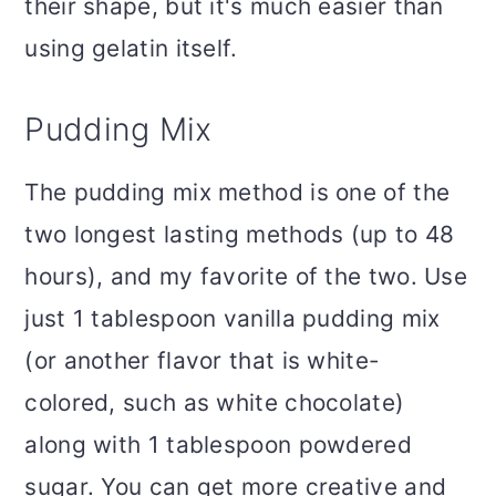
their shape, but it's much easier than
using gelatin itself.
Pudding Mix
The pudding mix method is one of the
two longest lasting methods (up to 48
hours), and my favorite of the two. Use
just 1 tablespoon vanilla pudding mix
(or another flavor that is white-
colored, such as white chocolate)
along with 1 tablespoon powdered
sugar. You can get more creative and