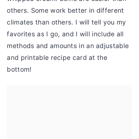
others. Some work better in different
climates than others. I will tell you my
favorites as I go, and I will include all
methods and amounts in an adjustable
and printable recipe card at the
bottom!