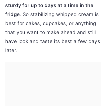
sturdy for up to days at a time in the
fridge
. So stabilizing whipped cream is
best for cakes, cupcakes, or anything
that you want to make ahead and still
have look and taste its best a few days
later.