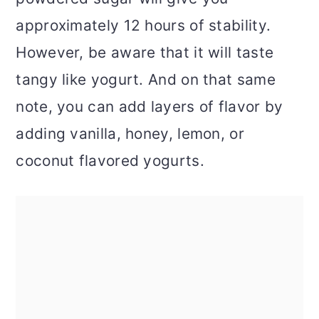
approximately 12 hours of stability.
However, be aware that it will taste
tangy like yogurt. And on that same
note, you can add layers of flavor by
adding vanilla, honey, lemon, or
coconut flavored yogurts.