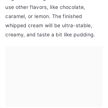
use other flavors, like chocolate,
caramel, or lemon. The finished
whipped cream will be ultra-stable,
creamy, and taste a bit like pudding.