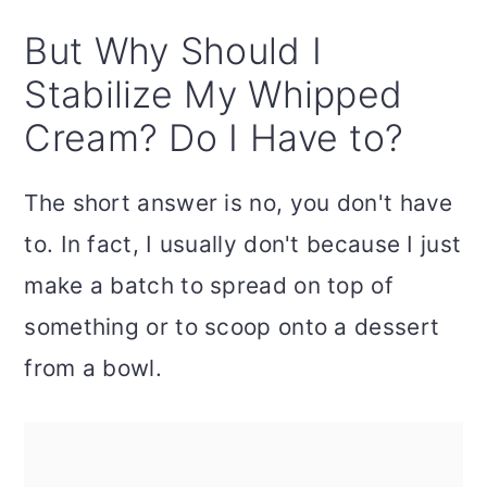
But Why Should I
Stabilize My Whipped
Cream? Do I Have to?
The short answer is no, you don't have
to. In fact, I usually don't because I just
make a batch to spread on top of
something or to scoop onto a dessert
from a bowl.