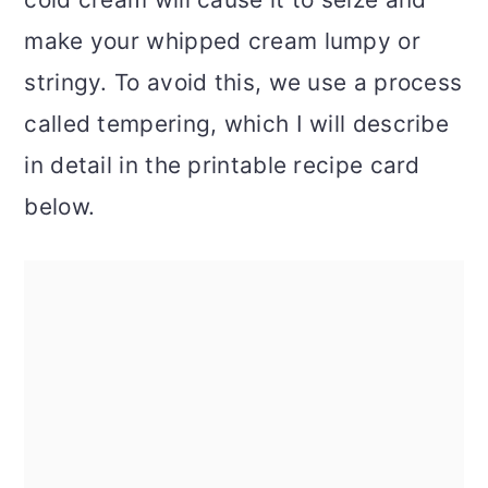
make your whipped cream lumpy or
stringy. To avoid this, we use a process
called tempering, which I will describe
in detail in the printable recipe card
below.