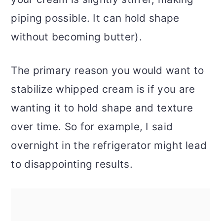
piping possible. It can hold shape
without becoming butter).
The primary reason you would want to
stabilize whipped cream is if you are
wanting it to hold shape and texture
over time. So for example, I said
overnight in the refrigerator might lead
to disappointing results.