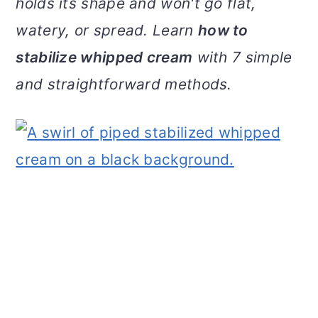
holds its shape and won't go flat,
v
n
d
watery, or spread. Learn
how to
i
t
e
g
b
stabilize whipped cream
with 7 simple
a
a
and straightforward methods.
t
r
i
o
n