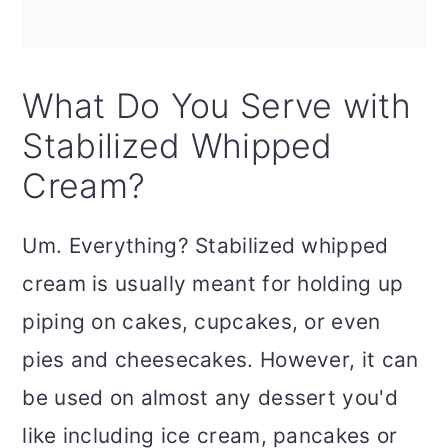
What Do You Serve with
Stabilized Whipped
Cream?
Um. Everything? Stabilized whipped
cream is usually meant for holding up
piping on cakes, cupcakes, or even
pies and cheesecakes. However, it can
be used on almost any dessert you'd
like including ice cream, pancakes or