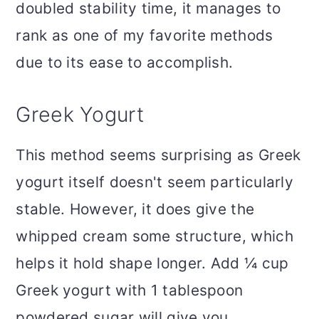
doubled stability time, it manages to
rank as one of my favorite methods
due to its ease to accomplish.
Greek Yogurt
This method seems surprising as Greek
yogurt itself doesn't seem particularly
stable. However, it does give the
whipped cream some structure, which
helps it hold shape longer. Add ¼ cup
Greek yogurt with 1 tablespoon
powdered sugar will give you