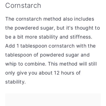
Cornstarch
The cornstarch method also includes
the powdered sugar, but it's thought to
be a bit more stability and stiffness.
Add 1 tablespoon cornstarch with the
tablespoon of powdered sugar and
whip to combine. This method will still
only give you about 12 hours of
stability.