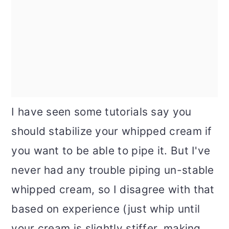
I have seen some tutorials say you
should stabilize your whipped cream if
you want to be able to pipe it. But I've
never had any trouble piping un-stable
whipped cream, so I disagree with that
based on experience (just whip until
your cream is slightly stiffer, making