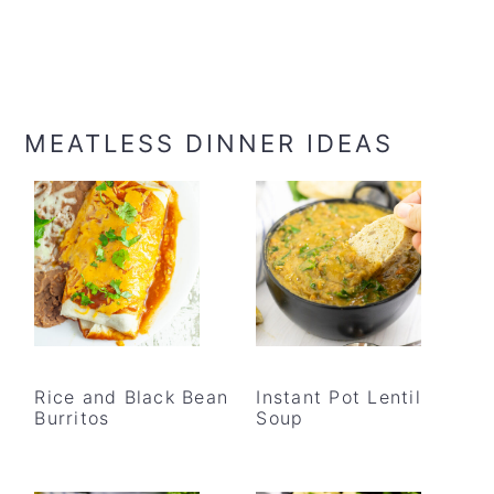
MEATLESS DINNER IDEAS
Rice and Black Bean
Instant Pot Lentil
Burritos
Soup