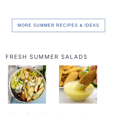
MORE SUMMER RECIPES & IDEAS
FRESH SUMMER SALADS