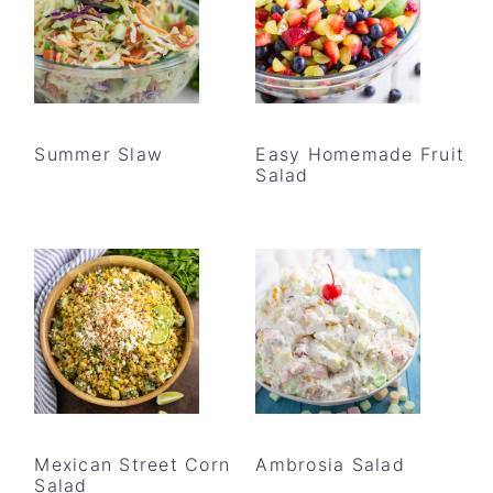
Summer Slaw
Easy Homemade Fruit
Salad
Mexican Street Corn
Ambrosia Salad
Salad