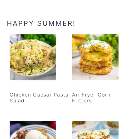
HAPPY SUMMER!
Chicken Caesar Pasta
Air Fryer Corn
Salad
Fritters