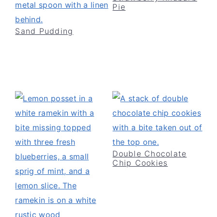
Pie
v
n
d
i
t
e
Sand Pudding
g
b
a
a
t
r
i
o
n
Double Chocolate
Chip Cookies