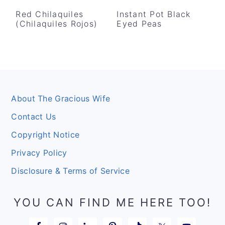
Red Chilaquiles
Instant Pot Black
(Chilaquiles Rojos)
Eyed Peas
Footer
About The Gracious Wife
Contact Us
Copyright Notice
Privacy Policy
Disclosure & Terms of Service
YOU CAN FIND ME HERE TOO!