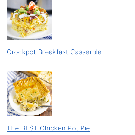
Crockpot Breakfast Casserole
The BEST Chicken Pot Pie