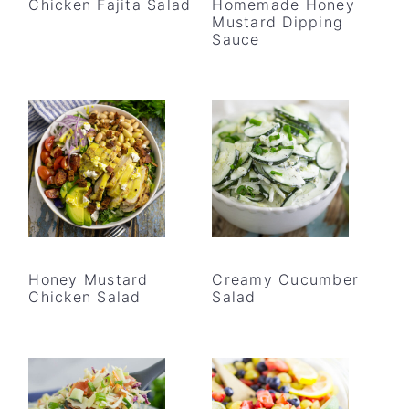
Chicken Fajita Salad
Homemade Honey
Mustard Dipping
Sauce
Honey Mustard
Creamy Cucumber
Chicken Salad
Salad