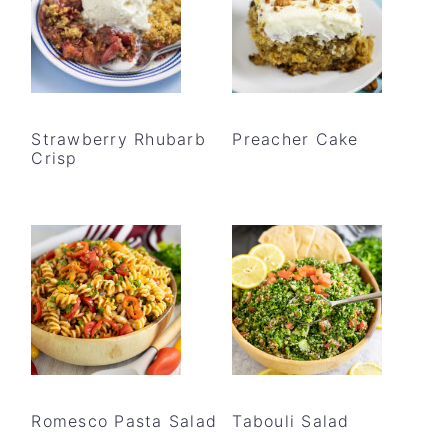
Strawberry Rhubarb
Preacher Cake
Crisp
Romesco Pasta Salad
Tabouli Salad