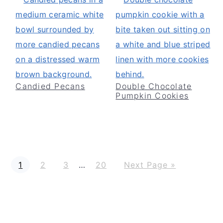
Candied Pecans
Double Chocolate
Pumpkin Cookies
P
P
P
P
G
Interim
1
2
3
…
20
Next Page »
a
a
a
a
o
g
g
g
g
t
pages
e
e
e
e
o
omitted