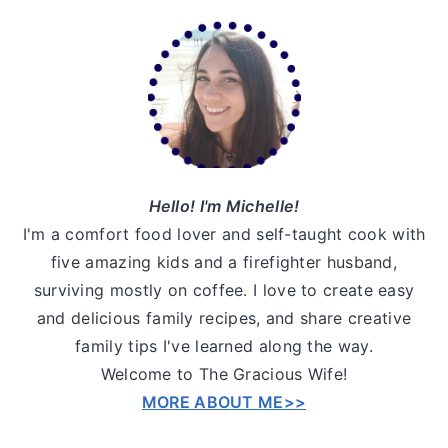
Primary
Sidebar
Hello! I'm Michelle!
I'm a comfort food lover and self-taught cook with
five amazing kids and a firefighter husband,
surviving mostly on coffee. I love to create easy
and delicious family recipes, and share creative
family tips I've learned along the way.
Welcome to The Gracious Wife!
MORE ABOUT ME>>