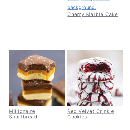
Cherry Marble Cake
Millionaire
Red Velvet Crinkle
Shortbread
Cookies