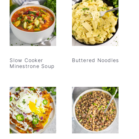
Slow Cooker
Buttered Noodles
Minestrone Soup