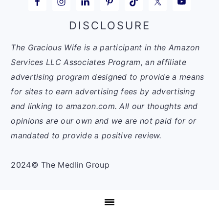
DISCLOSURE
The Gracious Wife is a participant in the Amazon
Services LLC Associates Program, an affiliate
advertising program designed to provide a means
for sites to earn advertising fees by advertising
and linking to amazon.com. All our thoughts and
opinions are our own and we are not paid for or
mandated to provide a positive review.
2024© The Medlin Group