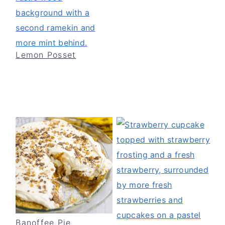
Lemon Posset
Banoffee Pie