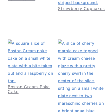
Strawberry Cupcakes
Boston Cream Poke
Cake