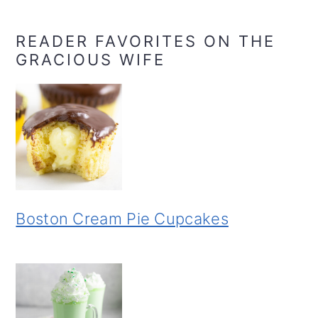
READER FAVORITES ON THE
GRACIOUS WIFE
Boston Cream Pie Cupcakes