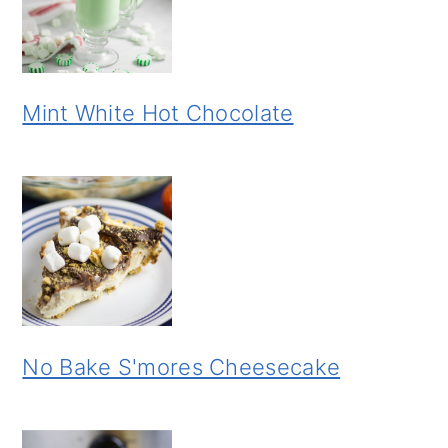
Mint White Hot Chocolate
No Bake S'mores Cheesecake