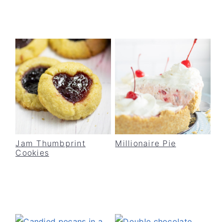
Jam Thumbprint
Millionaire Pie
Cookies