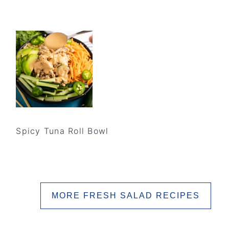
Spicy Tuna Roll Bowl
MORE FRESH SALAD RECIPES