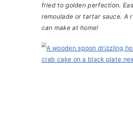
fried to golden perfection. E
v
n
d
i
t
e
remoulade or tartar sauce. A 
g
b
can make at home!
a
a
t
r
i
o
n