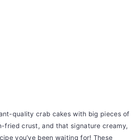
ant-quality crab cakes with big pieces of
-fried crust, and that signature creamy,
ecipe you’ve been waiting for! These