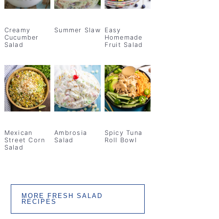
Creamy
Summer Slaw
Easy
Cucumber
Homemade
Salad
Fruit Salad
Mexican
Ambrosia
Spicy Tuna
Street Corn
Salad
Roll Bowl
Salad
MORE FRESH SALAD
RECIPES