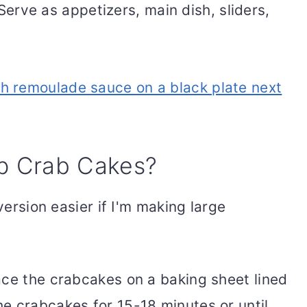
erve as appetizers, main dish, sliders,
p Crab Cakes?
 version easier if I'm making large
ace the crabcakes on a baking sheet lined
e crabcakes for 15-18 minutes or until