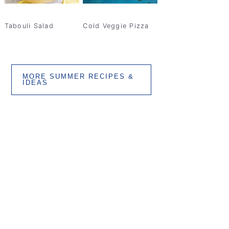
Tabouli Salad
Cold Veggie Pizza
MORE SUMMER RECIPES &
IDEAS