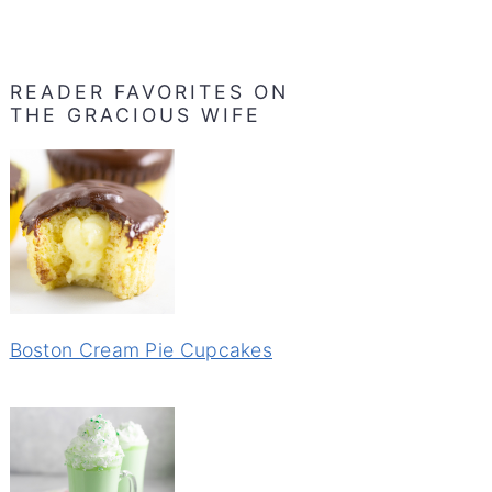
READER FAVORITES ON
THE GRACIOUS WIFE
Boston Cream Pie Cupcakes