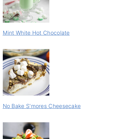
Mint White Hot Chocolate
No Bake S'mores Cheesecake