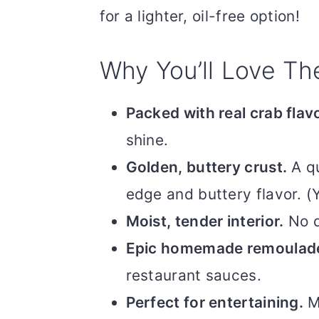
for a lighter, oil-free option!
Why You’ll Love T
Packed with real crab flavo
shine.
Golden, buttery crust.
A qu
edge and buttery flavor. (Y
Moist, tender interior.
No d
Epic homemade remoulad
restaurant sauces.
Perfect for entertaining.
Ma