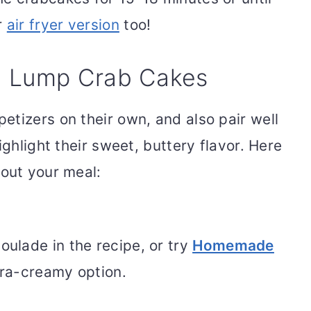
r
air fryer version
too!
h Lump Crab Cakes
etizers on their own, and also pair well
ighlight their sweet, buttery flavor. Here
 out your meal:
ulade in the recipe, or try
Homemade
tra-creamy option.