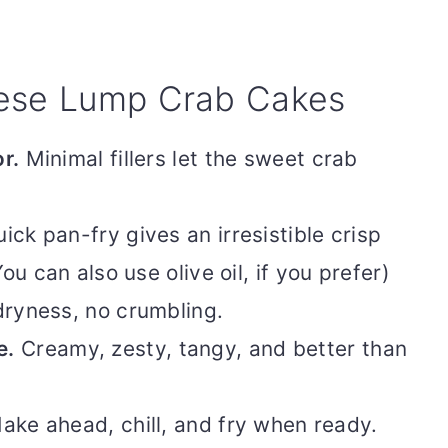
hese Lump Crab Cakes
r.
Minimal fillers let the sweet crab
ick pan-fry gives an irresistible crisp
ou can also use olive oil, if you prefer)
ryness, no crumbling.
e.
Creamy, zesty, tangy, and better than
ke ahead, chill, and fry when ready.