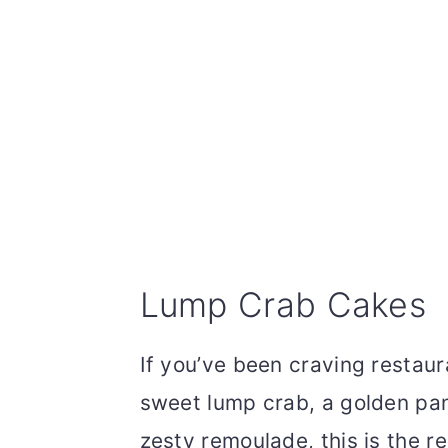
Lump Crab Cakes
If you’ve been craving restaur
sweet lump crab, a golden pan
zesty remoulade, this is the r