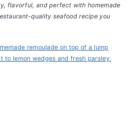
asy, flavorful, and perfect with homemade
restaurant-quality seafood recipe you