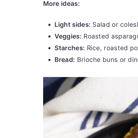
More ideas:
Light sides:
Salad or coles
Veggies:
Roasted asparagu
Starches:
Rice, roasted po
Bread:
Brioche buns or din