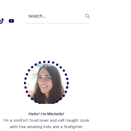
search...
Primary
Sidebar
Hello! I'm Michelle!
I'm a comfort food lover and self-taught cook
with five amazing kids and a firefighter