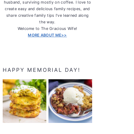
husband, surviving mostly on coffee. I love to
create easy and delicious family recipes, and
share creative family tips I've learned along
the way.
Welcome to The Gracious Wife!
MORE ABOUT ME>>
HAPPY MEMORIAL DAY!