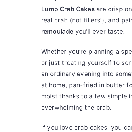
Lump Crab Cakes
are crisp on
real crab (not fillers!), and p
remoulade
you’ll ever taste.
Whether you’re planning a spec
or just treating yourself to s
an ordinary evening into som
at home, pan-fried in butter f
moist thanks to a few simple i
overwhelming the crab.
If you love crab cakes, you c