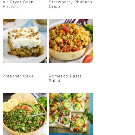
Air Fryer Corn
Strawberry Rhubarb
Fritters
Crisp
Preacher Cake
Romesco Pasta
Salad