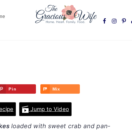
Nav
me
Social
Menu
Pin
Mix
ecipe
Jump to Video
kes
loaded with sweet crab and pan-