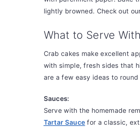
lightly browned. Check out ou
What to Serve Wit
Crab cakes make excellent app
with simple, fresh sides that h
are a few easy ideas to round
Sauces:
Serve with the homemade remo
Tartar Sauce
for a classic, ex