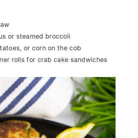
law
s or steamed broccoli
tatoes, or corn on the cob
ner rolls for crab cake sandwiches