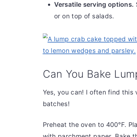
Versatile serving options.
S
or on top of salads.
Can You Bake Lum
Yes, you can! I often find this
batches!
Preheat the oven to 400°F. Pl
with parchment paper. Bake th