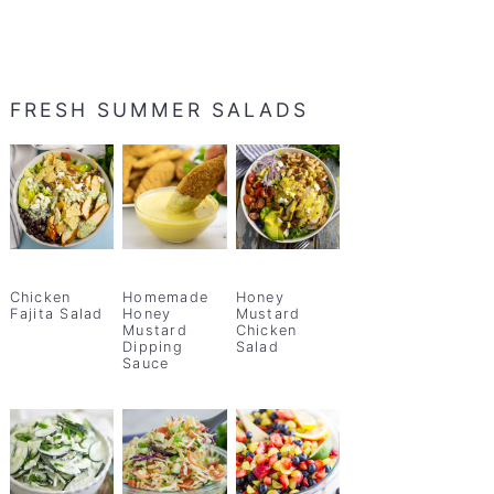
FRESH SUMMER SALADS
Chicken
Homemade
Honey
Fajita Salad
Honey
Mustard
Mustard
Chicken
Dipping
Salad
Sauce