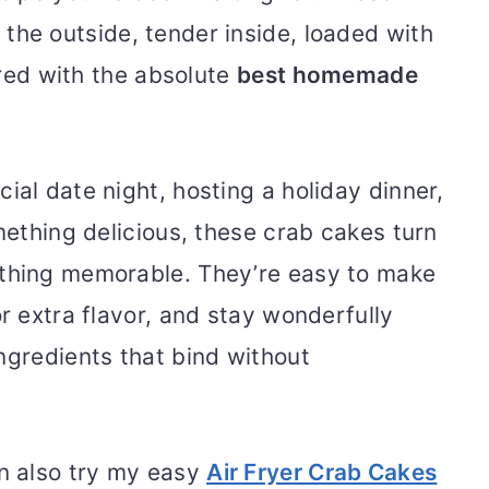
 the outside, tender inside, loaded with
aired with the absolute
best homemade
ial date night, hosting a holiday dinner,
omething delicious, these crab cakes turn
ething memorable. They’re easy to make
or extra flavor, and stay wonderfully
ngredients that bind without
an also try my easy
Air Fryer Crab Cakes