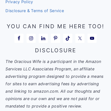
Privacy Policy
Disclosure & Terms of Service
YOU CAN FIND ME HERE TOO!
DISCLOSURE
The Gracious Wife is a participant in the Amazon
Services LLC Associates Program, an affiliate
advertising program designed to provide a means
for sites to earn advertising fees by advertising
and linking to amazon.com. All our thoughts and
opinions are our own and we are not paid for or
mandated to provide a positive review.