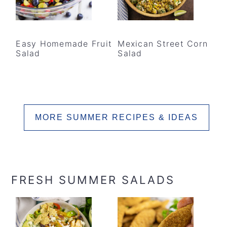
Easy Homemade Fruit
Mexican Street Corn
Salad
Salad
MORE SUMMER RECIPES & IDEAS
FRESH SUMMER SALADS