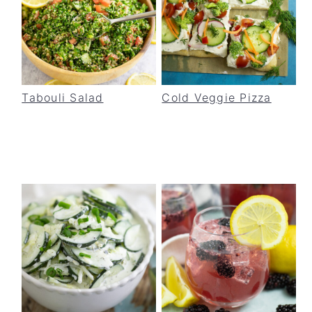
Tabouli Salad
Cold Veggie Pizza