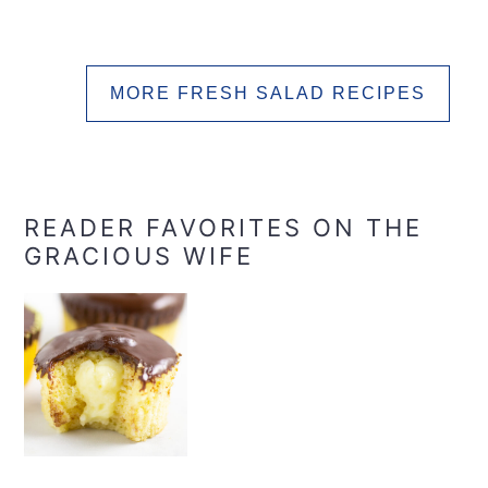
MORE FRESH SALAD RECIPES
READER FAVORITES ON THE
GRACIOUS WIFE