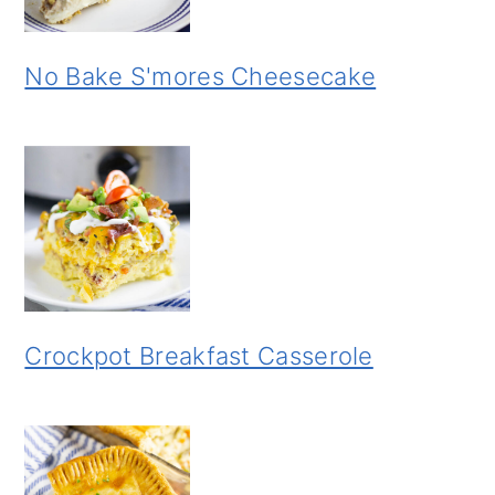
No Bake S'mores Cheesecake
Crockpot Breakfast Casserole