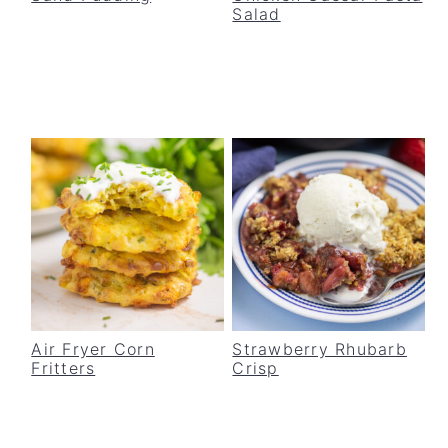
Salad
v
n
d
i
t
e
g
b
a
a
t
r
i
o
n
Air Fryer Corn
Strawberry Rhubarb
Fritters
Crisp