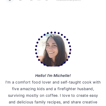
a
a
a
a
o
g
g
g
g
t
pages
e
e
e
e
o
omitted
Primary
Sidebar
Hello! I'm Michelle!
I'm a comfort food lover and self-taught cook with
five amazing kids and a firefighter husband,
surviving mostly on coffee. I love to create easy
and delicious family recipes, and share creative