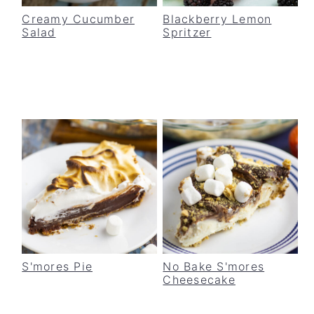
Creamy Cucumber
Blackberry Lemon
Salad
Spritzer
S'mores Pie
No Bake S'mores
Cheesecake