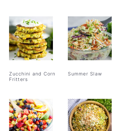
Zucchini and Corn
Summer Slaw
Fritters