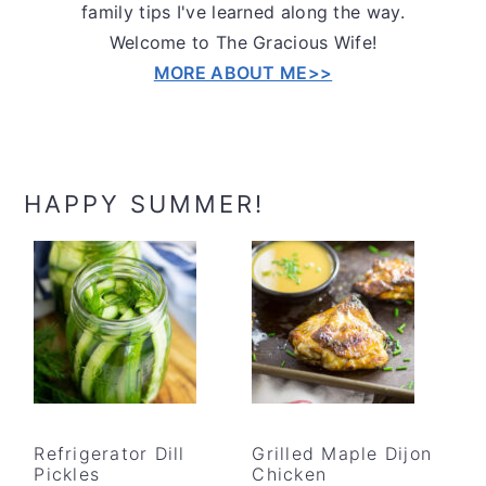
family tips I've learned along the way.
Welcome to The Gracious Wife!
MORE ABOUT ME>>
HAPPY SUMMER!
Refrigerator Dill
Grilled Maple Dijon
Pickles
Chicken