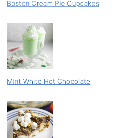
Boston Cream Pie Cupcakes
Mint White Hot Chocolate