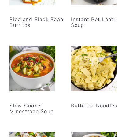
Rice and Black Bean
Instant Pot Lentil
Burritos
Soup
Slow Cooker
Buttered Noodles
Minestrone Soup