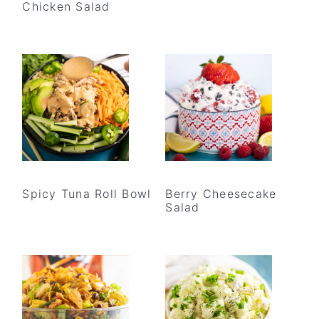
Chicken Salad
Spicy Tuna Roll Bowl
Berry Cheesecake
Salad