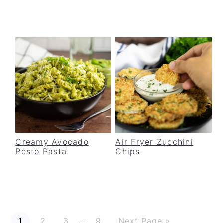
Creamy Avocado
Air Fryer Zucchini
Pesto Pasta
Chips
P
P
P
P
G
Interim
1
2
3
…
9
Next Page »