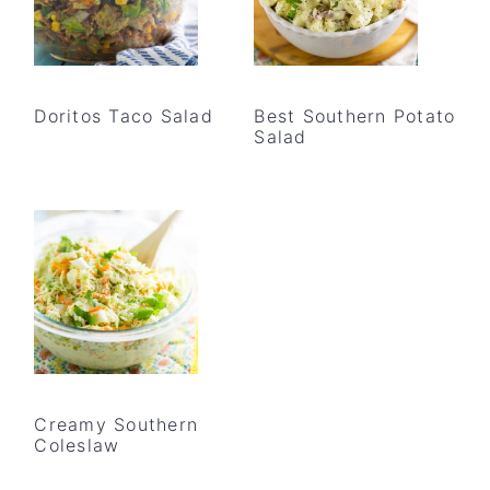
Doritos Taco Salad
Best Southern Potato
Salad
Creamy Southern
Coleslaw