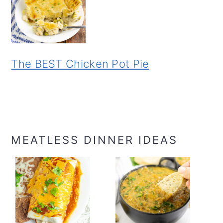
The BEST Chicken Pot Pie
MEATLESS DINNER IDEAS