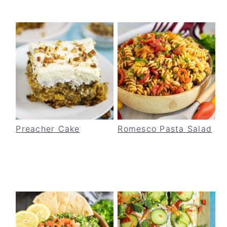
Preacher Cake
Romesco Pasta Salad