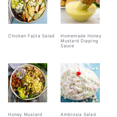
Chicken Fajita Salad
Homemade Honey
Mustard Dipping
Sauce
Honey Mustard
Ambrosia Salad