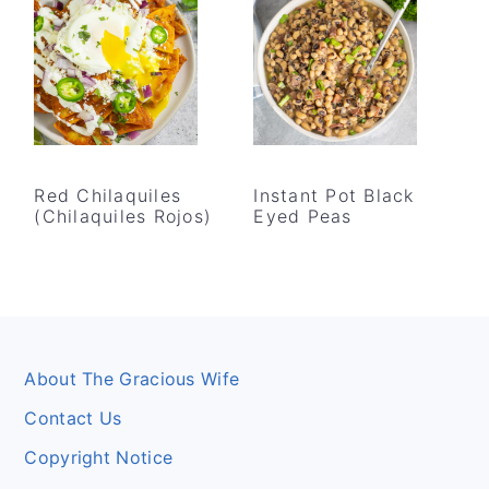
Red Chilaquiles
Instant Pot Black
(Chilaquiles Rojos)
Eyed Peas
Footer
About The Gracious Wife
Contact Us
Copyright Notice