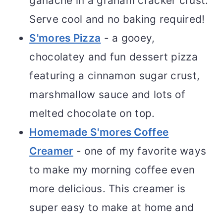
ganache in a graham cracker crust.
Serve cool and no baking required!
S'mores Pizza
- a gooey,
chocolatey and fun dessert pizza
featuring a cinnamon sugar crust,
marshmallow sauce and lots of
melted chocolate on top.
Homemade S'mores Coffee
Creamer
- one of my favorite ways
to make my morning coffee even
more delicious. This creamer is
super easy to make at home and