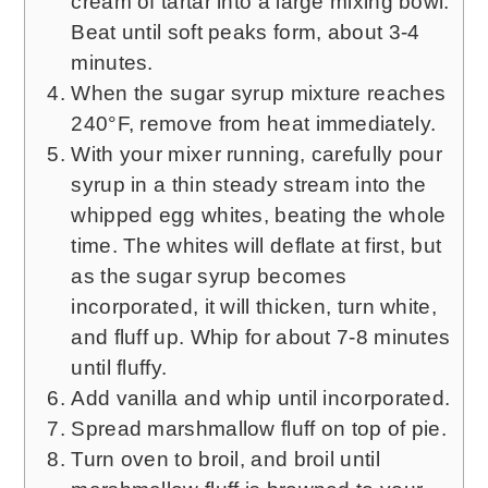
cream of tartar into a large mixing bowl.
Beat until soft peaks form, about 3-4
minutes.
When the sugar syrup mixture reaches
240°F, remove from heat immediately.
With your mixer running, carefully pour
syrup in a thin steady stream into the
whipped egg whites, beating the whole
time. The whites will deflate at first, but
as the sugar syrup becomes
incorporated, it will thicken, turn white,
and fluff up. Whip for about 7-8 minutes
until fluffy.
Add vanilla and whip until incorporated.
Spread marshmallow fluff on top of pie.
Turn oven to broil, and broil until