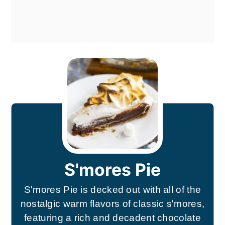
S'mores Pie
S'mores Pie is decked out with all of the
nostalgic warm flavors of classic s'mores,
featuring a rich and decadent chocolate