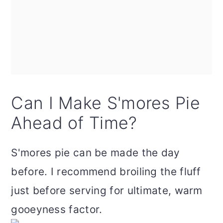
Can I Make S'mores Pie
Ahead of Time?
S'mores pie can be made the day
before. I recommend broiling the fluff
just before serving for ultimate, warm
gooeyness factor.