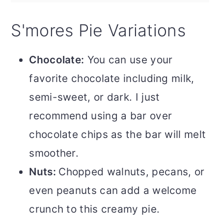
S'mores Pie Variations
Chocolate:
You can use your
favorite chocolate including milk,
semi-sweet, or dark. I just
recommend using a bar over
chocolate chips as the bar will melt
smoother.
Nuts:
Chopped walnuts, pecans, or
even peanuts can add a welcome
crunch to this creamy pie.