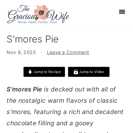
S
S
S
S
k
k
k
k
i
i
i
i
p
p
p
p
S'mores Pie
t
t
t
t
o
o
o
o
Nov 8, 2023
·
Leave a Comment
p
m
p
f
r
a
r
o
Jump to Recipe
Jump to Video
i
i
i
o
m
n
m
t
S'mores Pie
is decked out with all of
a
c
a
e
the nostalgic warm flavors of classic
r
o
r
r
s'mores, featuring a rich and decadent
y
n
y
n
t
s
chocolate filling and a gooey
a
e
i