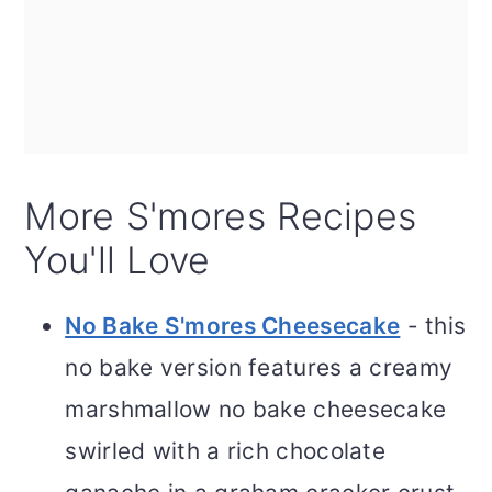
More S'mores Recipes
You'll Love
No Bake S'mores Cheesecake
- this
no bake version features a creamy
marshmallow no bake cheesecake
swirled with a rich chocolate