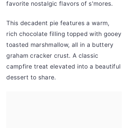
favorite nostalgic flavors of s'mores.
This decadent pie features a warm,
rich chocolate filling topped with gooey
toasted marshmallow, all in a buttery
graham cracker crust. A classic
campfire treat elevated into a beautiful
dessert to share.