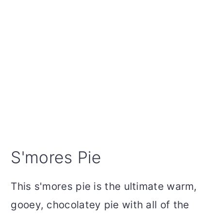
S'mores Pie
This s'mores pie is the ultimate warm,
gooey, chocolatey pie with all of the