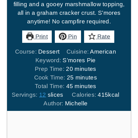
filling and a gooey marshmallow topping,
all in a graham cracker crust. S'mores
anytime! No campfire required.
Print
Pin
Rate
Course:
Dessert
Cuisine:
American
Keyword:
S'mores Pie
minutes
Prep Time:
20
minutes
minutes
Cook Time:
25
minutes
minutes
Total Time:
45
minutes
Servings:
12
slices
Calories:
415
kcal
Author:
Michelle