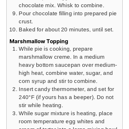
chocolate mix. Whisk to combine.
Pour chocolate filling into prepared pie
crust.
Baked for about 20 minutes, until set.
Marshmallow Topping
While pie is cooking, prepare
marshmallow creme. In a medium
heavy bottom saucepan over medium-
high heat, combine water, sugar, and
corn syrup and stir to combine.
Insert candy thermometer, and set for
240°F (if yours has a beeper). Do not
stir while heating.
While sugar mixture is heating, place
room temperature egg whites and