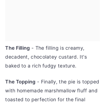
The Filling
- The filling is creamy,
decadent, chocolatey custard. It's
baked to a rich fudgy texture.
The Topping
- Finally, the pie is topped
with homemade marshmallow fluff and
toasted to perfection for the final