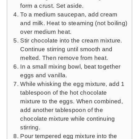
form a crust. Set aside.
To a medium saucepan, add cream
and milk. Heat to steaming (not boiling)
over medium heat.
Stir chocolate into the cream mixture.
Continue stirring until smooth and
melted. Then remove from heat.
In a small mixing bowl, beat together
eggs and vanilla.
While whisking the egg mixture, add 1
tablespoon of the hot chocolate
mixture to the eggs. When combined,
add another tablespoon of the
chocolate mixture while continuing
stirring.
Pour tempered egg mixture into the