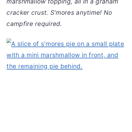
marshmallow topping, all in a graham
v
n
d
cracker crust. S'mores anytime! No
i
t
e
g
b
campfire required.
a
a
t
r
i
o
n