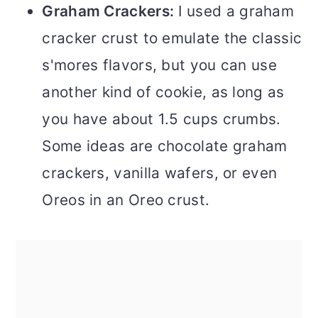
Graham Crackers:
I used a graham
cracker crust to emulate the classic
s'mores flavors, but you can use
another kind of cookie, as long as
you have about 1.5 cups crumbs.
Some ideas are chocolate graham
crackers, vanilla wafers, or even
Oreos in an Oreo crust.