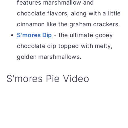
features marshmallow and
chocolate flavors, along with a little
cinnamon like the graham crackers.
S'mores Di
p
- the ultimate gooey
chocolate dip topped with melty,
golden marshmallows.
S'mores Pie Video