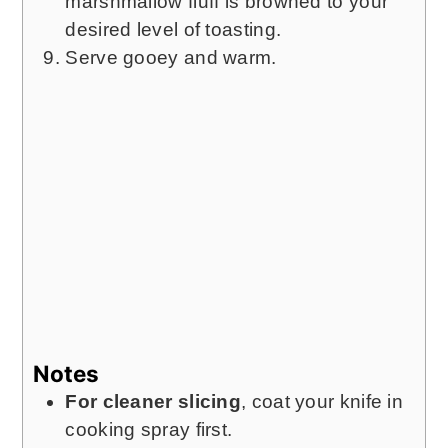
marshmallow fluff is browned to your
desired level of toasting.
Serve gooey and warm.
Notes
For cleaner slicing
, coat your knife in
cooking spray first.