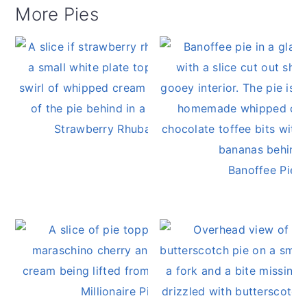
More Pies
Strawberry Rhubarb Pie
Banoffee Pie
Millionaire Pie