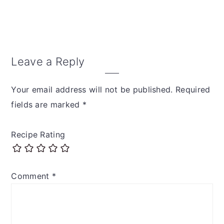
Reader
Leave a Reply
Interactions
Your email address will not be published.
Required
fields are marked
*
Recipe Rating
Comment
*