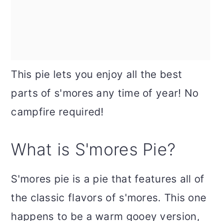
This pie lets you enjoy all the best
parts of s'mores any time of year! No
campfire required!
What is S'mores Pie?
S'mores pie is a pie that features all of
the classic flavors of s'mores. This one
happens to be a warm gooey version,