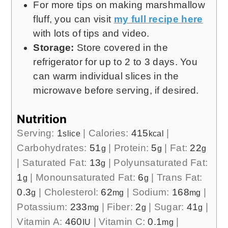
For more tips on making marshmallow
fluff, you can visit
my full recipe here
with lots of tips and video.
Storage:
Store covered in the
refrigerator for up to 2 to 3 days. You
can warm individual slices in the
microwave before serving, if desired.
Nutrition
Serving:
1
|
Calories:
415
|
slice
kcal
Carbohydrates:
51
|
Protein:
5
|
Fat:
22
g
g
g
|
Saturated Fat:
13
|
Polyunsaturated Fat:
g
1
|
Monounsaturated Fat:
6
|
Trans Fat:
g
g
0.3
|
Cholesterol:
62
|
Sodium:
168
|
g
mg
mg
Potassium:
233
|
Fiber:
2
|
Sugar:
41
|
mg
g
g
Vitamin A:
460
|
Vitamin C:
0.1
|
IU
mg