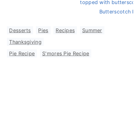
Butterscotch Pie
Desserts
,
Pies
,
Recipes
,
Summer
,
Thanksgiving
Pie Recipe
,
S'mores Pie Recipe