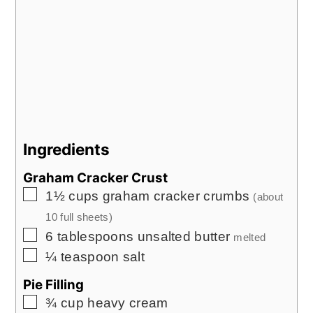
Ingredients
Graham Cracker Crust
▢
1½
cups
graham cracker crumbs
(about
10
full sheets)
▢
6
tablespoons
unsalted butter
melted
▢
¼
teaspoon
salt
Pie Filling
▢
¾
cup
heavy cream