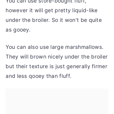
You can use store-bought fluff,
however it will get pretty liquid-like
under the broiler. So it won't be quite
as gooey.
You can also use large marshmallows.
They will brown nicely under the broiler
but their texture is just generally firmer
and less qooey than fluff.