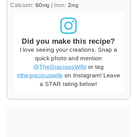
Calcium:
60
|
Iron:
2
mg
mg
Did you make this recipe?
I love seeing your creations. Snap a
quick photo and mention
@TheGraciousWife
or tag
#thegraciouswife
on Instagram! Leave
a STAR rating below!