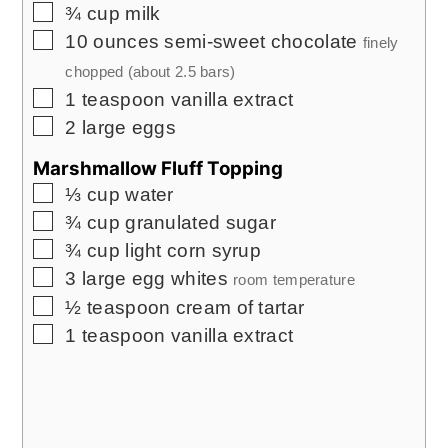
▢
¾
cup
milk
▢
10
ounces
semi-sweet chocolate
finely
chopped (about
2.5
bars)
▢
1
teaspoon
vanilla extract
▢
2
large eggs
Marshmallow Fluff Topping
▢
⅓
cup
water
▢
¾
cup
granulated sugar
▢
¾
cup
light corn syrup
▢
3
large egg whites
room temperature
▢
½
teaspoon
cream of tartar
▢
1
teaspoon
vanilla extract