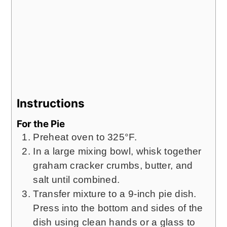
Instructions
For the Pie
Preheat oven to 325°F.
In a large mixing bowl, whisk together
graham cracker crumbs, butter, and
salt until combined.
Transfer mixture to a 9-inch pie dish.
Press into the bottom and sides of the
dish using clean hands or a glass to