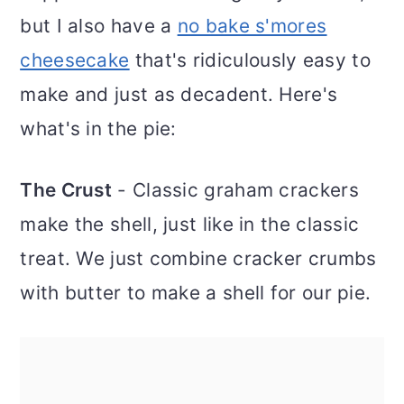
but I also have a
no bake s'mores
cheesecake
that's ridiculously easy to
make and just as decadent. Here's
what's in the pie:
The Crust
- Classic graham crackers
make the shell, just like in the classic
treat. We just combine cracker crumbs
with butter to make a shell for our pie.