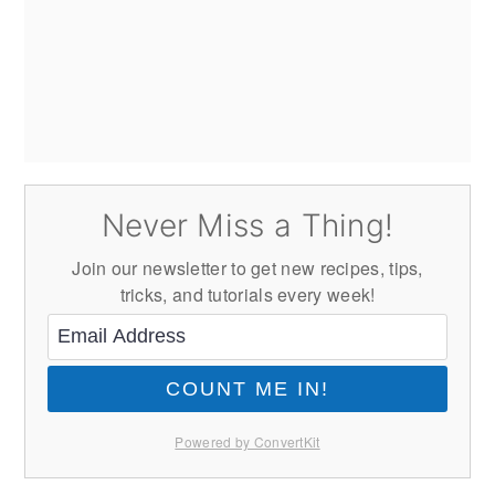
Never Miss a Thing!
Join our newsletter to get new recipes, tips,
tricks, and tutorials every week!
COUNT ME IN!
Powered by ConvertKit