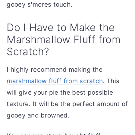
gooey s'mores touch.
Do I Have to Make the
Marshmallow Fluff from
Scratch?
I highly recommend making the
marshmallow fluff from scratch
. This
will give your pie the best possible
texture. It will be the perfect amount of
gooey and browned.