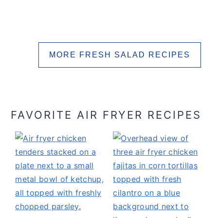
MORE FRESH SALAD RECIPES
FAVORITE AIR FRYER RECIPES