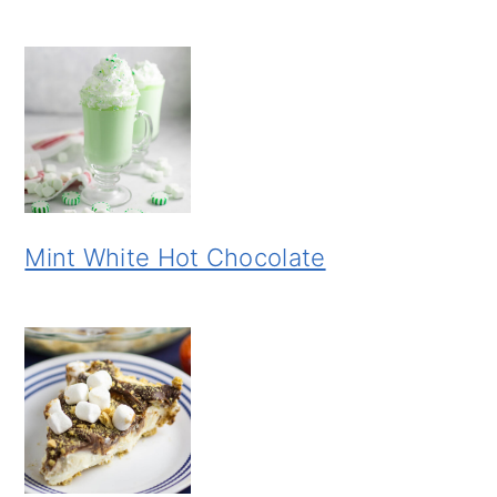
Mint White Hot Chocolate