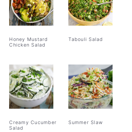
Honey Mustard
Tabouli Salad
Chicken Salad
Creamy Cucumber
Summer Slaw
Salad