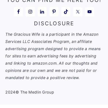
DISCLOSURE
The Gracious Wife is a participant in the Amazon
Services LLC Associates Program, an affiliate
advertising program designed to provide a means
for sites to earn advertising fees by advertising
and linking to amazon.com. All our thoughts and
opinions are our own and we are not paid for or
mandated to provide a positive review.
2024© The Medlin Group