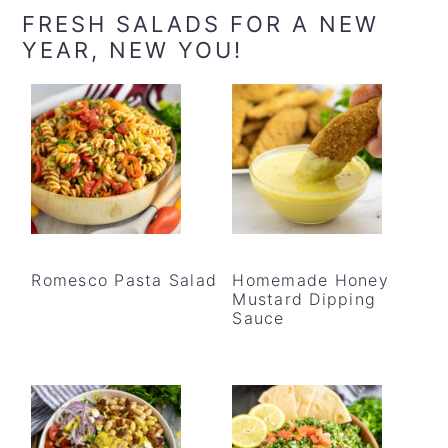
FRESH SALADS FOR A NEW
YEAR, NEW YOU!
Romesco Pasta Salad
Homemade Honey
Mustard Dipping
Sauce