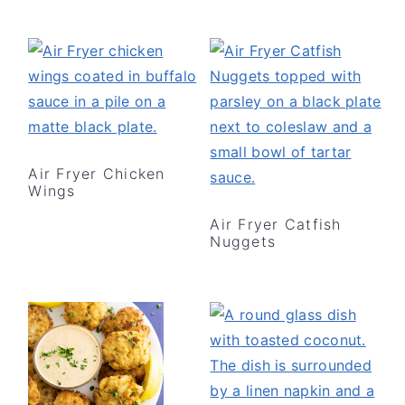
Air Fryer Chicken
Wings
Air Fryer Catfish
Nuggets