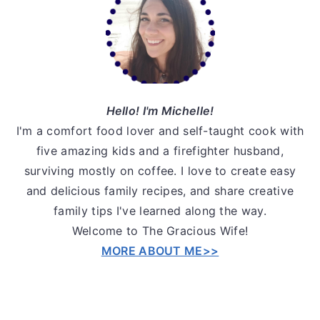
Sidebar
Hello! I'm Michelle!
I'm a comfort food lover and self-taught cook with
five amazing kids and a firefighter husband,
surviving mostly on coffee. I love to create easy
and delicious family recipes, and share creative
family tips I've learned along the way.
Welcome to The Gracious Wife!
MORE ABOUT ME>>