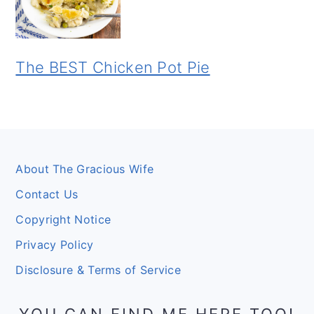
The BEST Chicken Pot Pie
Footer
About The Gracious Wife
Contact Us
Copyright Notice
Privacy Policy
Disclosure & Terms of Service
YOU CAN FIND ME HERE TOO!