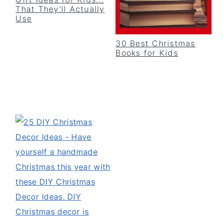
v
n
d
That They'll Actually
Use
i
t
e
g
b
30 Best Christmas
Books for Kids
a
a
t
r
i
o
n