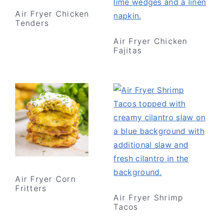
Air Fryer Chicken
Tenders
Air Fryer Chicken
Fajitas
Air Fryer Corn
Fritters
Air Fryer Shrimp
Tacos