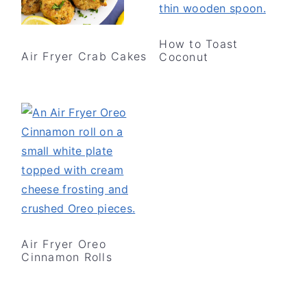
How to Toast
Air Fryer Crab Cakes
Coconut
Air Fryer Oreo
Cinnamon Rolls