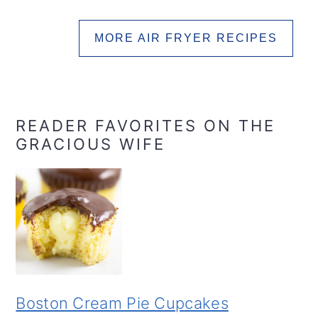
MORE AIR FRYER RECIPES
READER FAVORITES ON THE
GRACIOUS WIFE
Boston Cream Pie Cupcakes