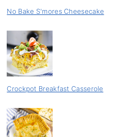
No Bake S'mores Cheesecake
Crockpot Breakfast Casserole