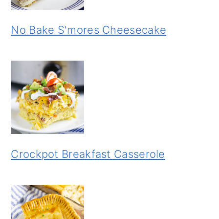
No Bake S'mores Cheesecake
Crockpot Breakfast Casserole