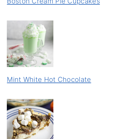
Boston Cream Pie Cupcakes
Mint White Hot Chocolate