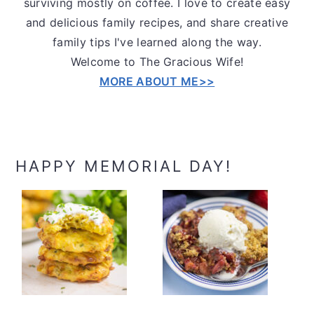
surviving mostly on coffee. I love to create easy
and delicious family recipes, and share creative
family tips I've learned along the way.
Welcome to The Gracious Wife!
MORE ABOUT ME>>
HAPPY MEMORIAL DAY!