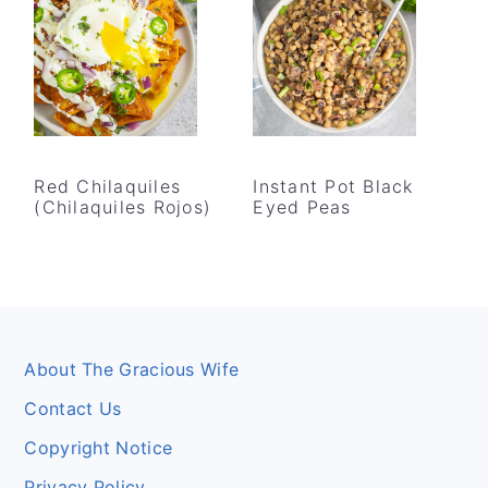
Red Chilaquiles
Instant Pot Black
(Chilaquiles Rojos)
Eyed Peas
Footer
About The Gracious Wife
Contact Us
Copyright Notice
Privacy Policy