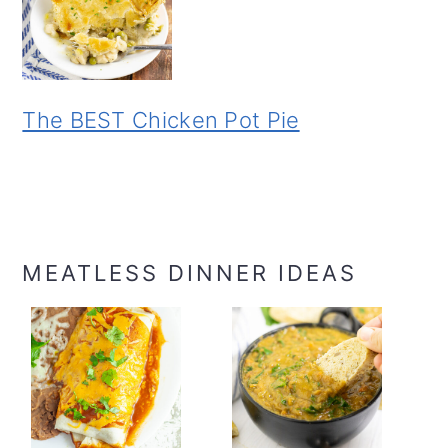
The BEST Chicken Pot Pie
MEATLESS DINNER IDEAS