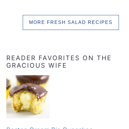
MORE FRESH SALAD RECIPES
READER FAVORITES ON THE
GRACIOUS WIFE