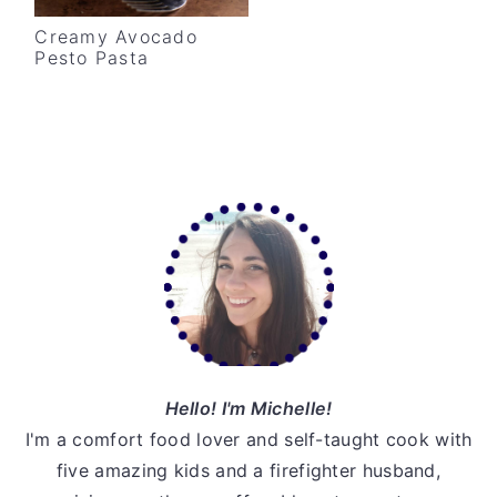
v
n
d
Creamy Avocado
i
t
e
Pesto Pasta
g
b
a
a
t
r
i
Primary
o
Sidebar
n
Hello! I'm Michelle!
I'm a comfort food lover and self-taught cook with
five amazing kids and a firefighter husband,