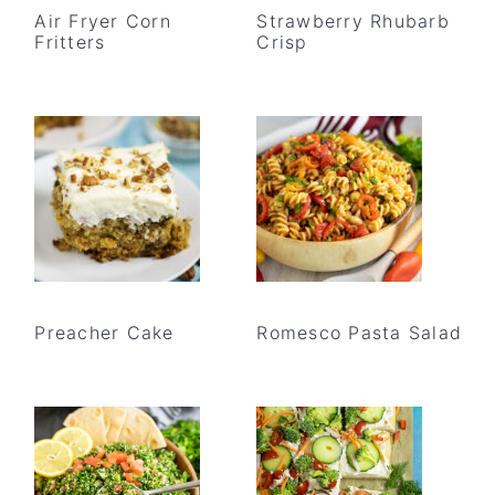
Air Fryer Corn
Strawberry Rhubarb
Fritters
Crisp
Preacher Cake
Romesco Pasta Salad