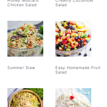
Honey Mustard
Creamy Cucumber
Chicken Salad
Salad
Summer Slaw
Easy Homemade Fruit
Salad