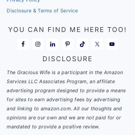
Disclosure & Terms of Service
YOU CAN FIND ME HERE TOO!
DISCLOSURE
The Gracious Wife is a participant in the Amazon
Services LLC Associates Program, an affiliate
advertising program designed to provide a means
for sites to earn advertising fees by advertising
and linking to amazon.com. All our thoughts and
opinions are our own and we are not paid for or
mandated to provide a positive review.