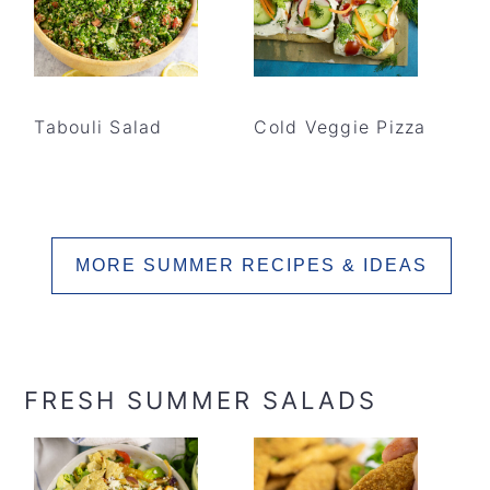
Tabouli Salad
Cold Veggie Pizza
MORE SUMMER RECIPES & IDEAS
FRESH SUMMER SALADS