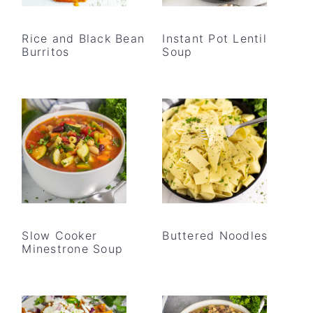
Rice and Black Bean
Instant Pot Lentil
Burritos
Soup
Slow Cooker
Buttered Noodles
Minestrone Soup