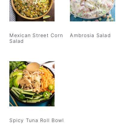
Mexican Street Corn
Ambrosia Salad
Salad
Spicy Tuna Roll Bowl