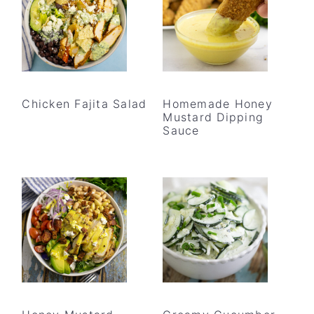
Chicken Fajita Salad
Homemade Honey
Mustard Dipping
Sauce