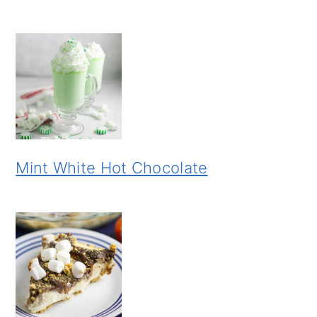
Mint White Hot Chocolate