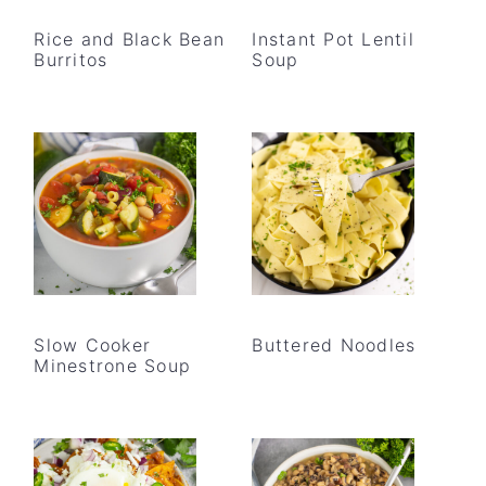
Rice and Black Bean
Instant Pot Lentil
Burritos
Soup
Slow Cooker
Buttered Noodles
Minestrone Soup