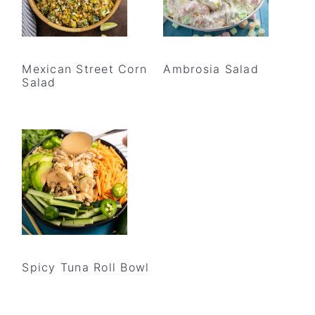
Mexican Street Corn
Ambrosia Salad
Salad
Spicy Tuna Roll Bowl