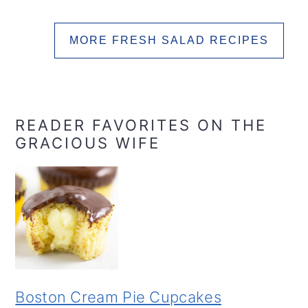
MORE FRESH SALAD RECIPES
READER FAVORITES ON THE
GRACIOUS WIFE
Boston Cream Pie Cupcakes