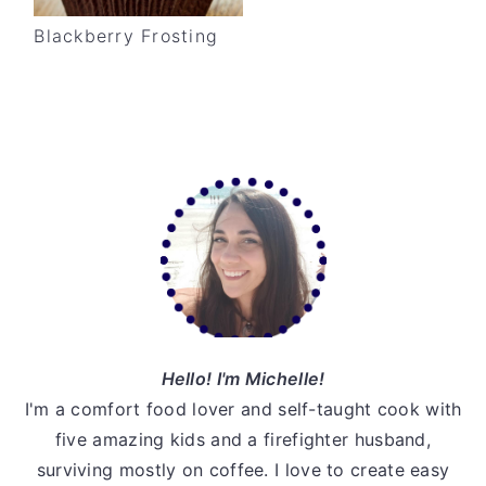
v
n
d
Blackberry Frosting
i
t
e
g
b
a
a
t
r
Primary
i
o
Sidebar
n
Hello! I'm Michelle!
I'm a comfort food lover and self-taught cook with
five amazing kids and a firefighter husband,
surviving mostly on coffee. I love to create easy