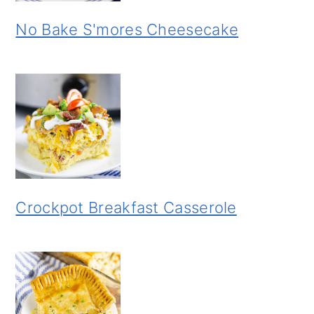
No Bake S'mores Cheesecake
Crockpot Breakfast Casserole