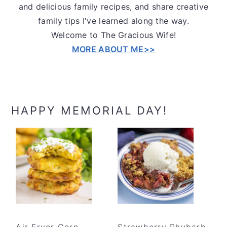
and delicious family recipes, and share creative
family tips I've learned along the way.
Welcome to The Gracious Wife!
MORE ABOUT ME>>
HAPPY MEMORIAL DAY!
Air Fryer Corn
Strawberry Rhubarb