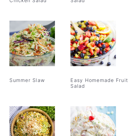
Chicken Salad
Salad
Summer Slaw
Easy Homemade Fruit
Salad