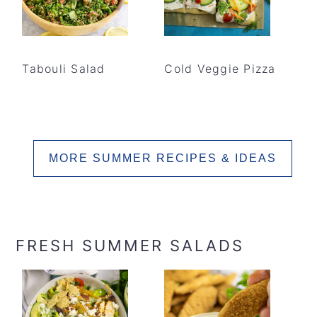
Tabouli Salad
Cold Veggie Pizza
MORE SUMMER RECIPES & IDEAS
FRESH SUMMER SALADS