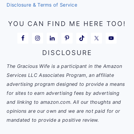
Disclosure & Terms of Service
YOU CAN FIND ME HERE TOO!
DISCLOSURE
The Gracious Wife is a participant in the Amazon
Services LLC Associates Program, an affiliate
advertising program designed to provide a means
for sites to earn advertising fees by advertising
and linking to amazon.com. All our thoughts and
opinions are our own and we are not paid for or
mandated to provide a positive review.