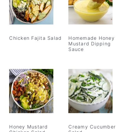
Chicken Fajita Salad
Homemade Honey
Mustard Dipping
Sauce
Honey Mustard
Creamy Cucumber