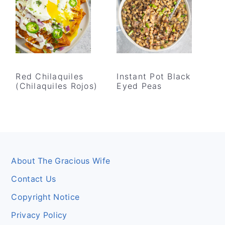
Red Chilaquiles
Instant Pot Black
(Chilaquiles Rojos)
Eyed Peas
Footer
About The Gracious Wife
Contact Us
Copyright Notice
Privacy Policy