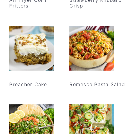
Fritters
Crisp
Preacher Cake
Romesco Pasta Salad