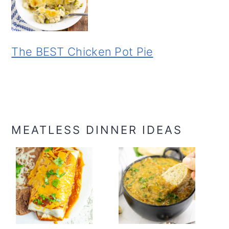
The BEST Chicken Pot Pie
MEATLESS DINNER IDEAS