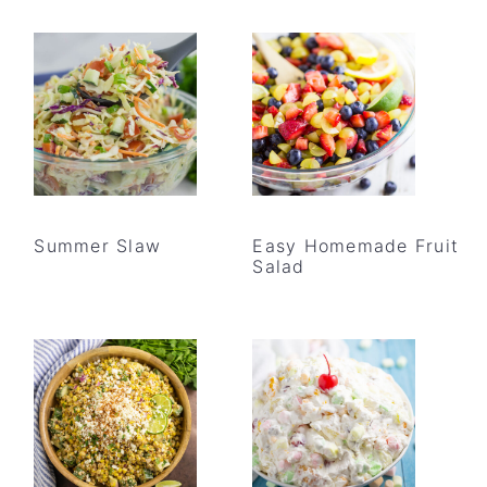
Summer Slaw
Easy Homemade Fruit
Salad