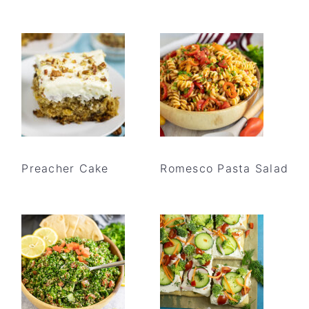
Preacher Cake
Romesco Pasta Salad