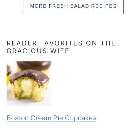
MORE FRESH SALAD RECIPES
READER FAVORITES ON THE
GRACIOUS WIFE
Boston Cream Pie Cupcakes