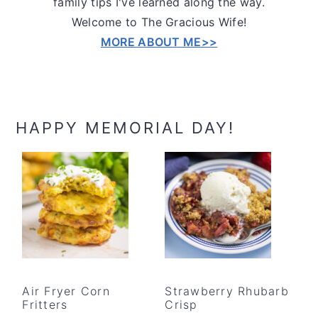
family tips I've learned along the way.
Welcome to The Gracious Wife!
MORE ABOUT ME>>
HAPPY MEMORIAL DAY!
Air Fryer Corn
Strawberry Rhubarb
Fritters
Crisp