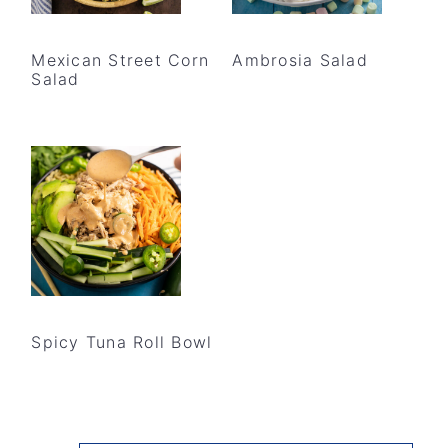
Mexican Street Corn
Ambrosia Salad
Salad
Spicy Tuna Roll Bowl