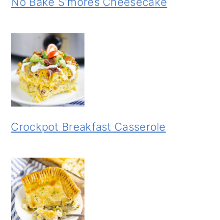
No Bake S'mores Cheesecake
Crockpot Breakfast Casserole