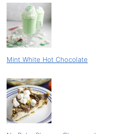
Mint White Hot Chocolate