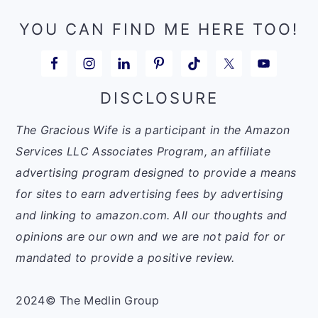
YOU CAN FIND ME HERE TOO!
DISCLOSURE
The Gracious Wife is a participant in the Amazon
Services LLC Associates Program, an affiliate
advertising program designed to provide a means
for sites to earn advertising fees by advertising
and linking to amazon.com. All our thoughts and
opinions are our own and we are not paid for or
mandated to provide a positive review.
2024© The Medlin Group