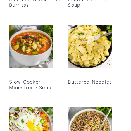
Burritos
Soup
Slow Cooker
Buttered Noodles
Minestrone Soup