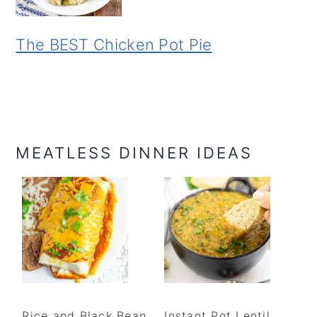
The BEST Chicken Pot Pie
MEATLESS DINNER IDEAS
Rice and Black Bean
Instant Pot Lentil