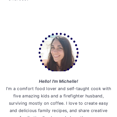
v
n
d
i
t
e
g
b
a
a
Primary
t
r
Sidebar
i
o
n
Hello! I'm Michelle!
I'm a comfort food lover and self-taught cook with
five amazing kids and a firefighter husband,
surviving mostly on coffee. I love to create easy
and delicious family recipes, and share creative