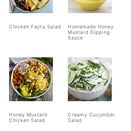
Chicken Fajita Salad
Homemade Honey
Mustard Dipping
Sauce
Honey Mustard
Creamy Cucumber
Chicken Salad
Salad