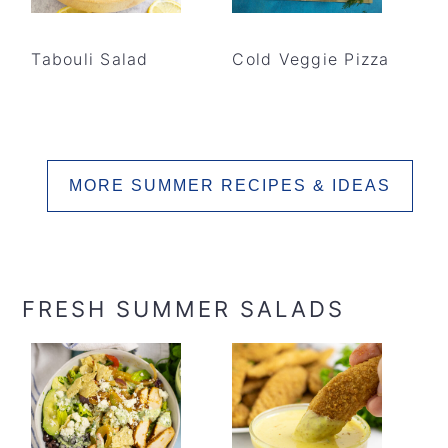
Tabouli Salad
Cold Veggie Pizza
MORE SUMMER RECIPES & IDEAS
FRESH SUMMER SALADS