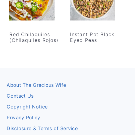
Red Chilaquiles
Instant Pot Black
(Chilaquiles Rojos)
Eyed Peas
Footer
About The Gracious Wife
Contact Us
Copyright Notice
Privacy Policy
Disclosure & Terms of Service