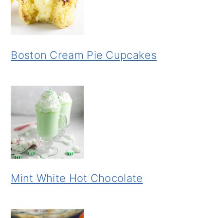
Boston Cream Pie Cupcakes
Mint White Hot Chocolate