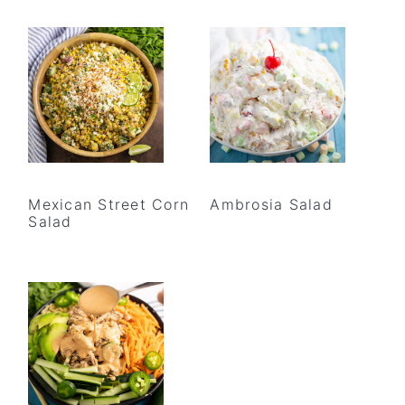
Mexican Street Corn
Ambrosia Salad
Salad