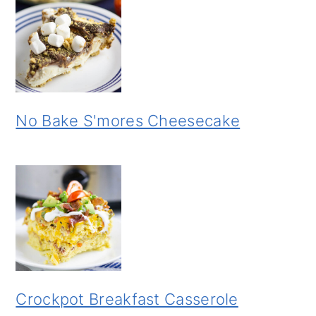
No Bake S'mores Cheesecake
Crockpot Breakfast Casserole