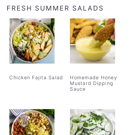
FRESH SUMMER SALADS
Chicken Fajita Salad
Homemade Honey
Mustard Dipping
Sauce