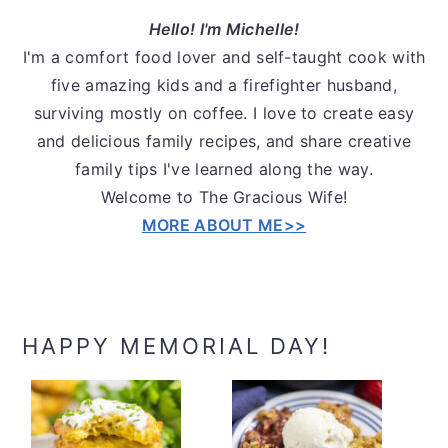
Hello! I'm Michelle!
I'm a comfort food lover and self-taught cook with
five amazing kids and a firefighter husband,
surviving mostly on coffee. I love to create easy
and delicious family recipes, and share creative
family tips I've learned along the way.
Welcome to The Gracious Wife!
MORE ABOUT ME>>
HAPPY MEMORIAL DAY!