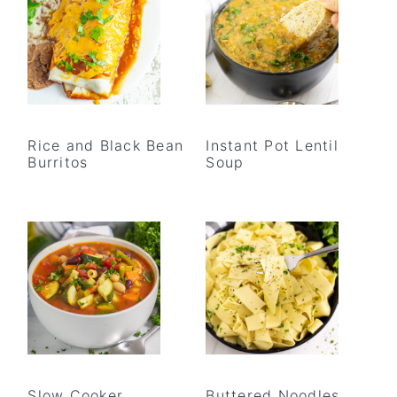
Rice and Black Bean
Instant Pot Lentil
Burritos
Soup
Slow Cooker
Buttered Noodles