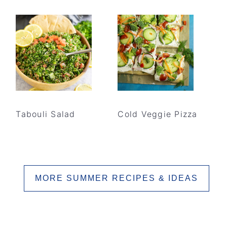
Tabouli Salad
Cold Veggie Pizza
MORE SUMMER RECIPES & IDEAS