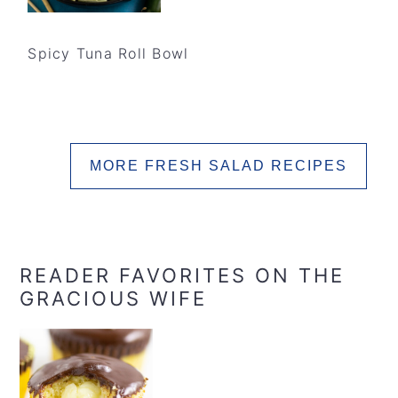
Spicy Tuna Roll Bowl
MORE FRESH SALAD RECIPES
READER FAVORITES ON THE
GRACIOUS WIFE