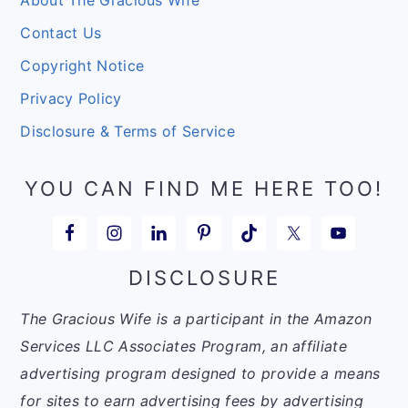
About The Gracious Wife
Contact Us
Copyright Notice
Privacy Policy
Disclosure & Terms of Service
YOU CAN FIND ME HERE TOO!
DISCLOSURE
The Gracious Wife is a participant in the Amazon
Services LLC Associates Program, an affiliate
advertising program designed to provide a means
for sites to earn advertising fees by advertising