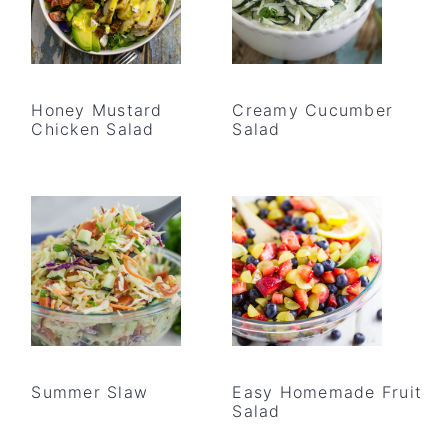
Honey Mustard
Creamy Cucumber
Chicken Salad
Salad
Summer Slaw
Easy Homemade Fruit
Salad