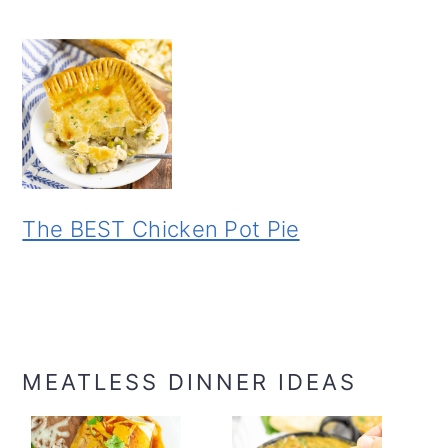
The BEST Chicken Pot Pie
MEATLESS DINNER IDEAS