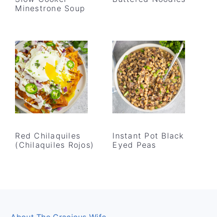
Minestrone Soup
Red Chilaquiles
Instant Pot Black
(Chilaquiles Rojos)
Eyed Peas
Footer