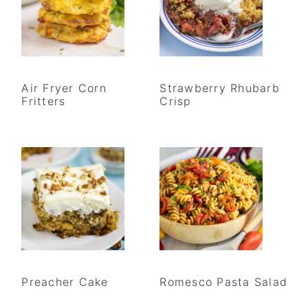
Air Fryer Corn
Strawberry Rhubarb
Fritters
Crisp
Preacher Cake
Romesco Pasta Salad