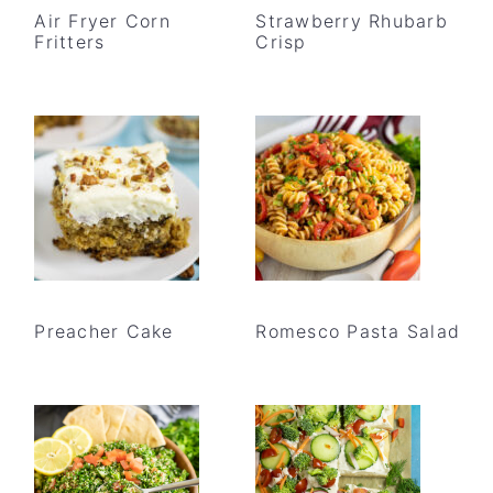
Air Fryer Corn
Strawberry Rhubarb
Fritters
Crisp
Preacher Cake
Romesco Pasta Salad