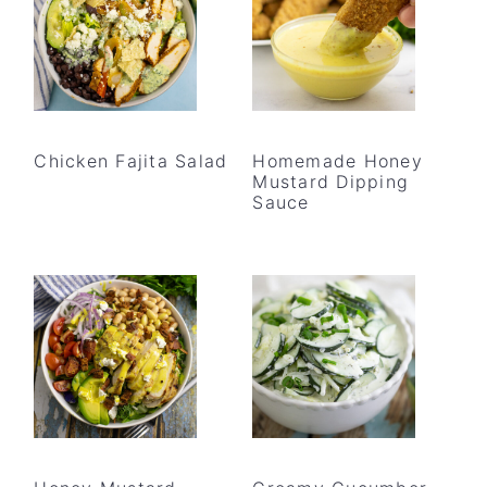
Chicken Fajita Salad
Homemade Honey
Mustard Dipping
Sauce