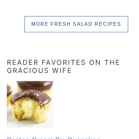
MORE FRESH SALAD RECIPES
READER FAVORITES ON THE
GRACIOUS WIFE