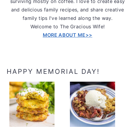
surviving mostly on coffee. I love to create easy
and delicious family recipes, and share creative
family tips I've learned along the way.
Welcome to The Gracious Wife!
MORE ABOUT ME>>
HAPPY MEMORIAL DAY!