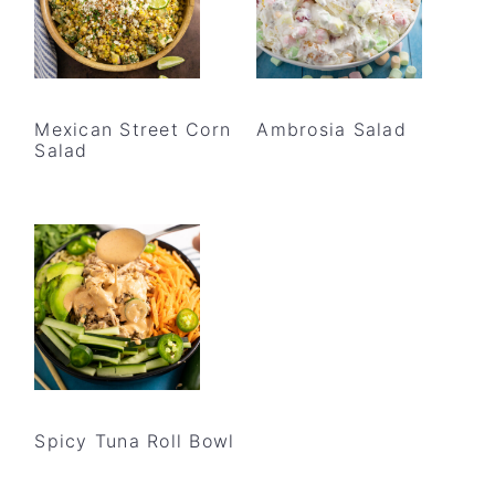
Mexican Street Corn
Ambrosia Salad
Salad
Spicy Tuna Roll Bowl