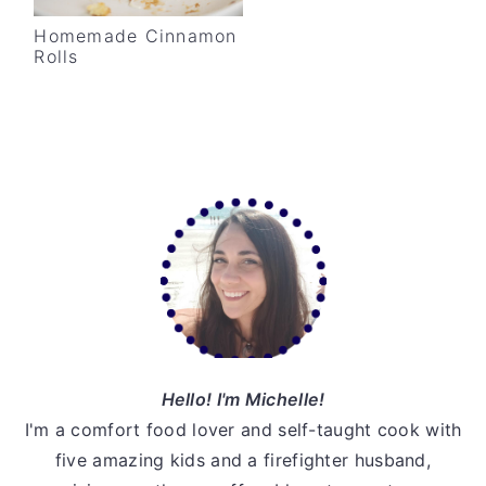
v
n
d
Homemade Cinnamon
i
t
e
Rolls
g
b
a
a
t
r
i
Primary
o
Sidebar
n
Hello! I'm Michelle!
I'm a comfort food lover and self-taught cook with
five amazing kids and a firefighter husband,