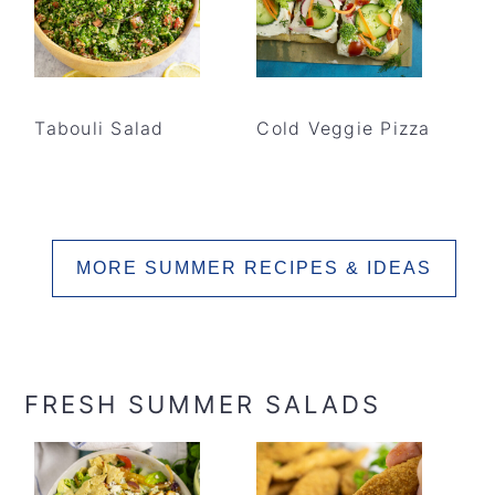
Tabouli Salad
Cold Veggie Pizza
MORE SUMMER RECIPES & IDEAS
FRESH SUMMER SALADS