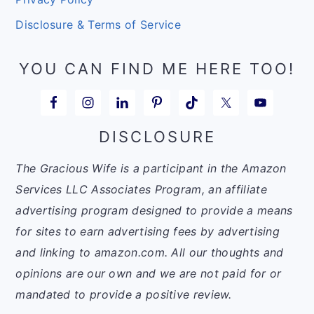
Disclosure & Terms of Service
YOU CAN FIND ME HERE TOO!
DISCLOSURE
The Gracious Wife is a participant in the Amazon
Services LLC Associates Program, an affiliate
advertising program designed to provide a means
for sites to earn advertising fees by advertising
and linking to amazon.com. All our thoughts and
opinions are our own and we are not paid for or
mandated to provide a positive review.