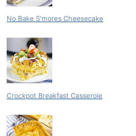
No Bake S'mores Cheesecake
Crockpot Breakfast Casserole