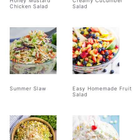
Honey Mustard
Creamy Cucumber
Chicken Salad
Salad
Summer Slaw
Easy Homemade Fruit
Salad