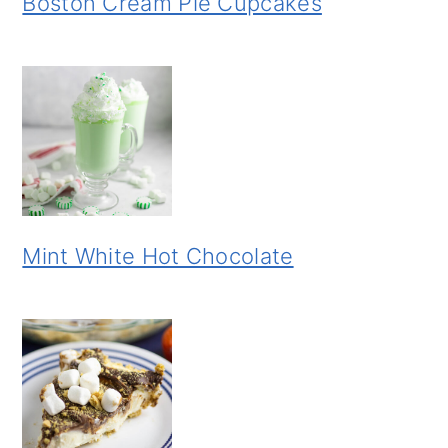
Boston Cream Pie Cupcakes
Mint White Hot Chocolate