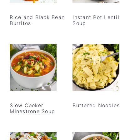
Rice and Black Bean
Instant Pot Lentil
Burritos
Soup
Slow Cooker
Buttered Noodles
Minestrone Soup