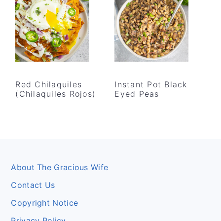
Red Chilaquiles
Instant Pot Black
(Chilaquiles Rojos)
Eyed Peas
Footer
About The Gracious Wife
Contact Us
Copyright Notice
Privacy Policy