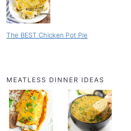
The BEST Chicken Pot Pie
MEATLESS DINNER IDEAS