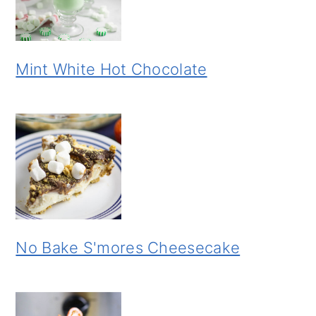
Mint White Hot Chocolate
No Bake S'mores Cheesecake