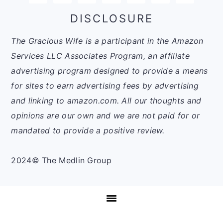
DISCLOSURE
The Gracious Wife is a participant in the Amazon
Services LLC Associates Program, an affiliate
advertising program designed to provide a means
for sites to earn advertising fees by advertising
and linking to amazon.com. All our thoughts and
opinions are our own and we are not paid for or
mandated to provide a positive review.
2024© The Medlin Group