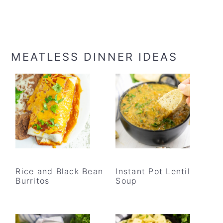
MEATLESS DINNER IDEAS
Rice and Black Bean
Instant Pot Lentil
Burritos
Soup