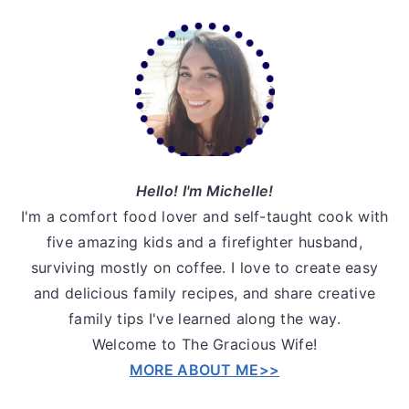
Primary
Sidebar
Hello! I'm Michelle!
I'm a comfort food lover and self-taught cook with
five amazing kids and a firefighter husband,
surviving mostly on coffee. I love to create easy
and delicious family recipes, and share creative
family tips I've learned along the way.
Welcome to The Gracious Wife!
MORE ABOUT ME>>