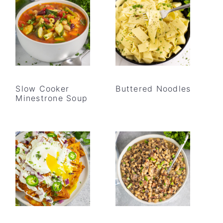
Slow Cooker
Buttered Noodles
Minestrone Soup