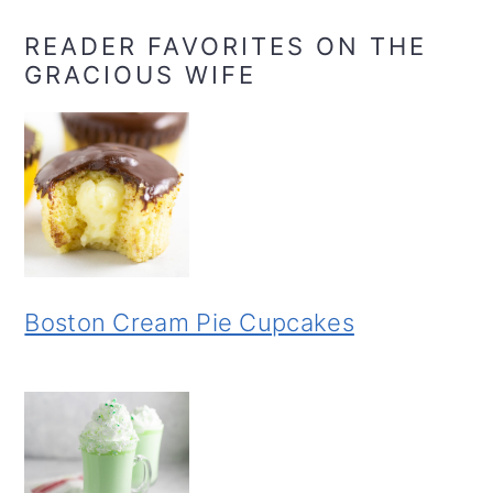
READER FAVORITES ON THE
GRACIOUS WIFE
Boston Cream Pie Cupcakes