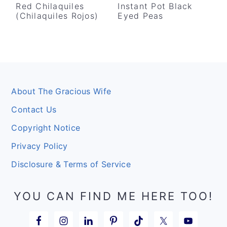
Red Chilaquiles
Instant Pot Black
(Chilaquiles Rojos)
Eyed Peas
Footer
About The Gracious Wife
Contact Us
Copyright Notice
Privacy Policy
Disclosure & Terms of Service
YOU CAN FIND ME HERE TOO!