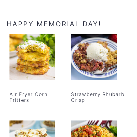
HAPPY MEMORIAL DAY!
Air Fryer Corn
Strawberry Rhubarb
Fritters
Crisp