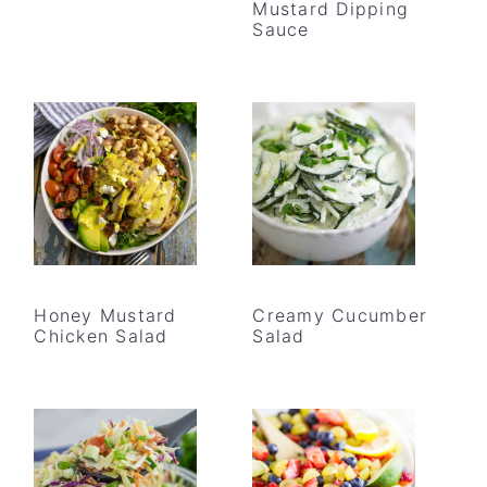
Mustard Dipping
Sauce
Honey Mustard
Creamy Cucumber
Chicken Salad
Salad