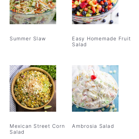
Summer Slaw
Easy Homemade Fruit
Salad
Mexican Street Corn
Ambrosia Salad
Salad