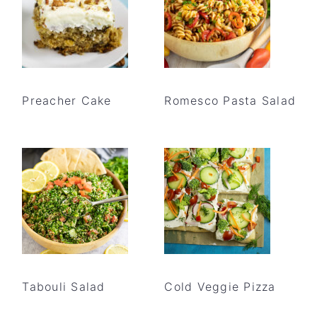
Preacher Cake
Romesco Pasta Salad
Tabouli Salad
Cold Veggie Pizza