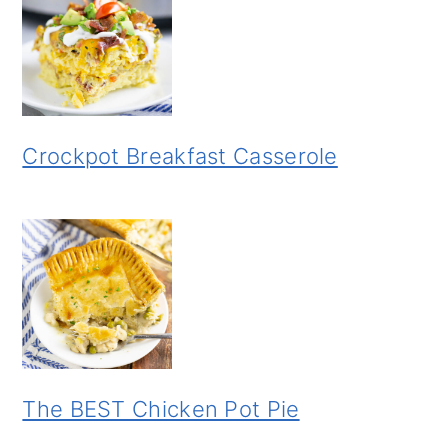
Crockpot Breakfast Casserole
The BEST Chicken Pot Pie