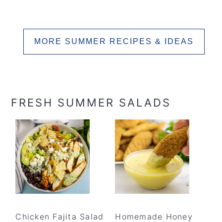
MORE SUMMER RECIPES & IDEAS
FRESH SUMMER SALADS
Chicken Fajita Salad
Homemade Honey