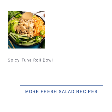
Spicy Tuna Roll Bowl
MORE FRESH SALAD RECIPES