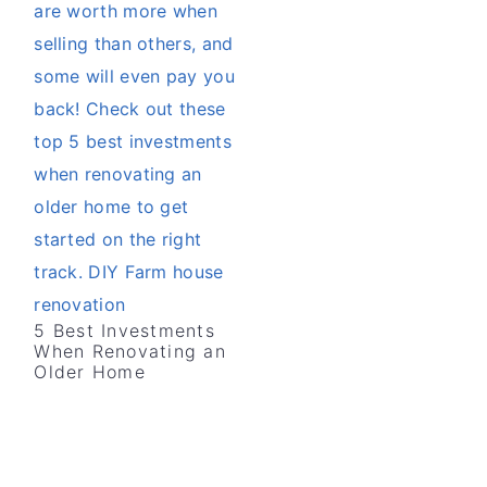
v
n
d
i
t
e
g
b
a
a
t
r
i
o
n
5 Best Investments
When Renovating an
Older Home