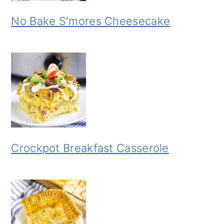
No Bake S'mores Cheesecake
Crockpot Breakfast Casserole