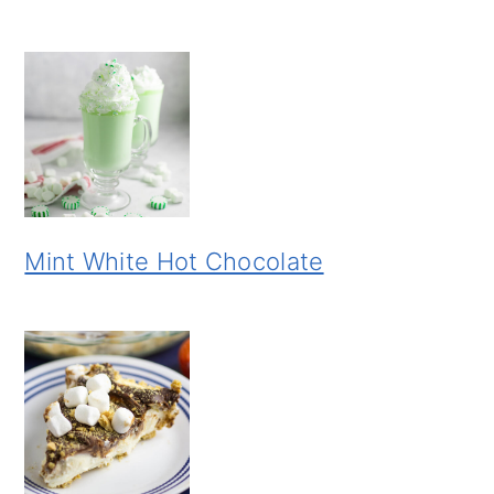
Mint White Hot Chocolate