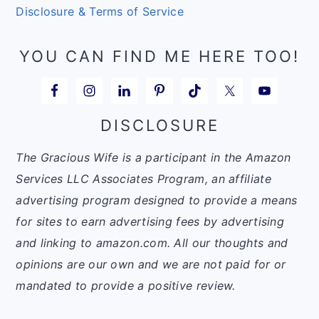
Disclosure & Terms of Service
YOU CAN FIND ME HERE TOO!
DISCLOSURE
The Gracious Wife is a participant in the Amazon
Services LLC Associates Program, an affiliate
advertising program designed to provide a means
for sites to earn advertising fees by advertising
and linking to amazon.com. All our thoughts and
opinions are our own and we are not paid for or
mandated to provide a positive review.