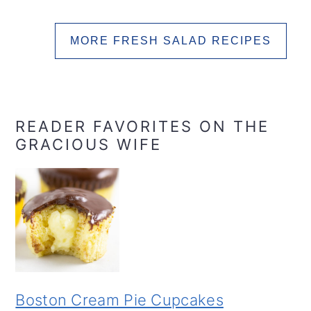
MORE FRESH SALAD RECIPES
READER FAVORITES ON THE
GRACIOUS WIFE
Boston Cream Pie Cupcakes