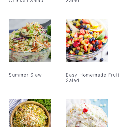
Chicken Salad
Salad
Summer Slaw
Easy Homemade Fruit
Salad