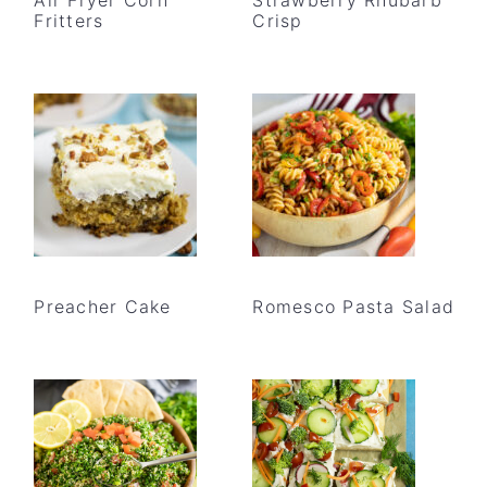
Fritters
Crisp
Preacher Cake
Romesco Pasta Salad