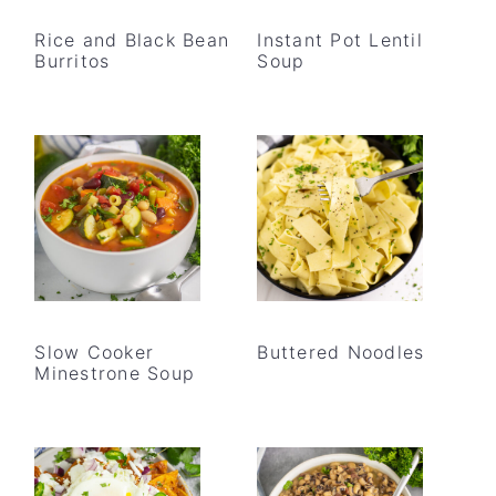
Rice and Black Bean
Instant Pot Lentil
Burritos
Soup
Slow Cooker
Buttered Noodles
Minestrone Soup