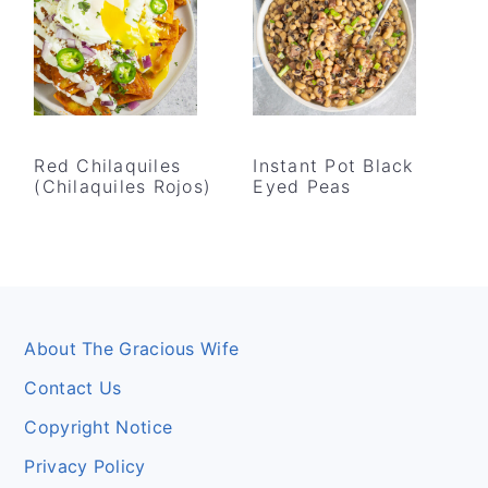
Red Chilaquiles
Instant Pot Black
(Chilaquiles Rojos)
Eyed Peas
Footer
About The Gracious Wife
Contact Us
Copyright Notice
Privacy Policy