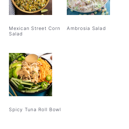
Mexican Street Corn
Ambrosia Salad
Salad
Spicy Tuna Roll Bowl