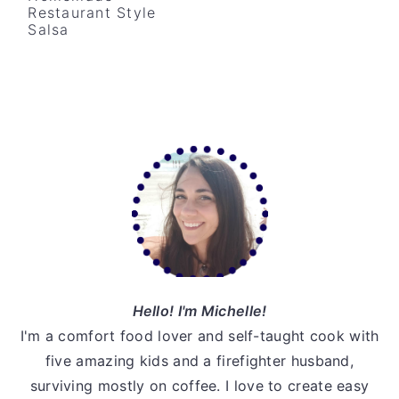
Restaurant Style
v
n
d
Salsa
i
t
e
g
b
a
a
t
r
Primary
i
o
Sidebar
n
Hello! I'm Michelle!
I'm a comfort food lover and self-taught cook with
five amazing kids and a firefighter husband,
surviving mostly on coffee. I love to create easy