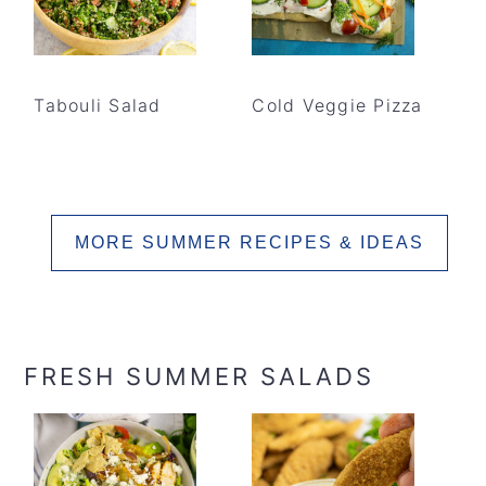
Tabouli Salad
Cold Veggie Pizza
MORE SUMMER RECIPES & IDEAS
FRESH SUMMER SALADS