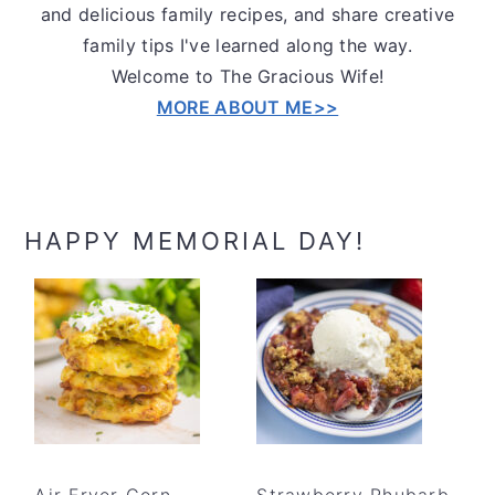
and delicious family recipes, and share creative
family tips I've learned along the way.
Welcome to The Gracious Wife!
MORE ABOUT ME>>
HAPPY MEMORIAL DAY!
Air Fryer Corn
Strawberry Rhubarb