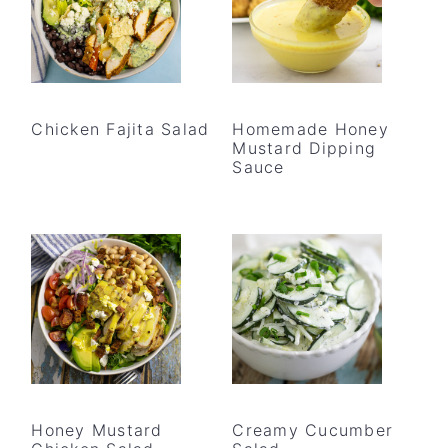
Chicken Fajita Salad
Homemade Honey
Mustard Dipping
Sauce
Honey Mustard
Creamy Cucumber