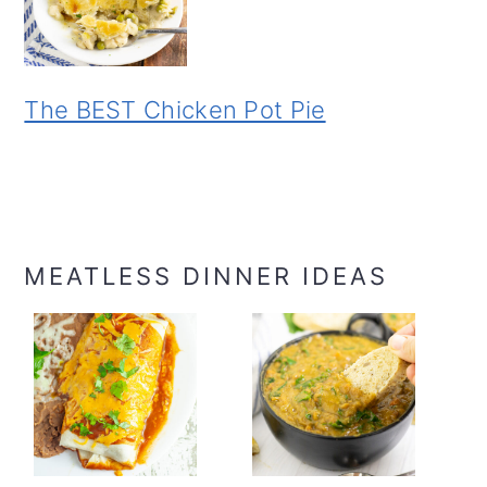
The BEST Chicken Pot Pie
MEATLESS DINNER IDEAS