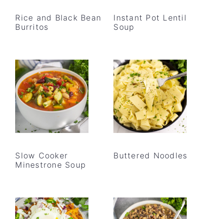
Rice and Black Bean
Instant Pot Lentil
Burritos
Soup
Slow Cooker
Buttered Noodles
Minestrone Soup