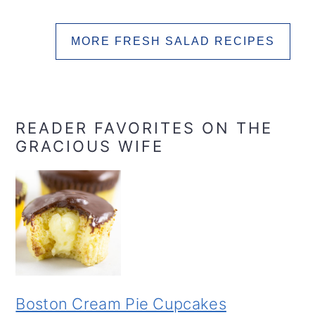
MORE FRESH SALAD RECIPES
READER FAVORITES ON THE
GRACIOUS WIFE
Boston Cream Pie Cupcakes