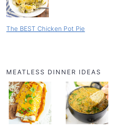
The BEST Chicken Pot Pie
MEATLESS DINNER IDEAS