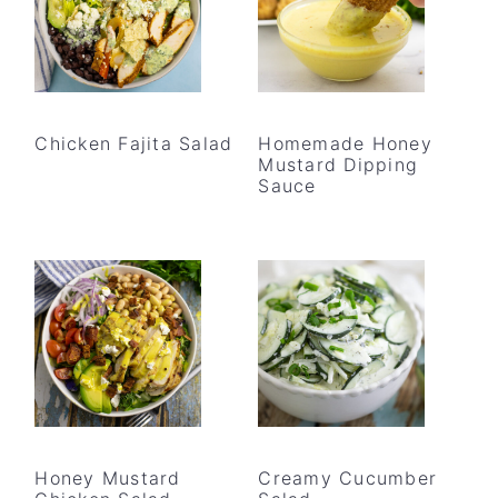
Chicken Fajita Salad
Homemade Honey
Mustard Dipping
Sauce
Honey Mustard
Creamy Cucumber