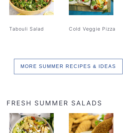
Tabouli Salad
Cold Veggie Pizza
MORE SUMMER RECIPES & IDEAS
FRESH SUMMER SALADS