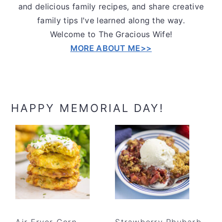
and delicious family recipes, and share creative
family tips I've learned along the way.
Welcome to The Gracious Wife!
MORE ABOUT ME>>
HAPPY MEMORIAL DAY!
Air Fryer Corn
Strawberry Rhubarb