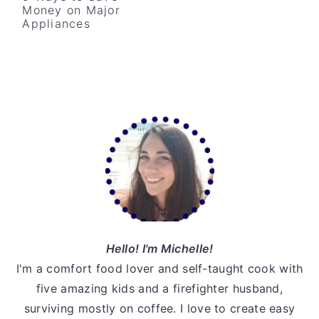
Money on Major
v
n
d
Appliances
i
t
e
g
b
a
a
t
r
Primary
i
o
Sidebar
n
Hello! I'm Michelle!
I'm a comfort food lover and self-taught cook with
five amazing kids and a firefighter husband,
surviving mostly on coffee. I love to create easy