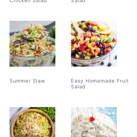
Chicken Salad
Salad
Summer Slaw
Easy Homemade Fruit
Salad