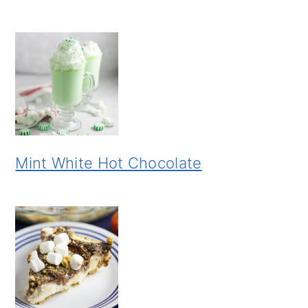
Mint White Hot Chocolate