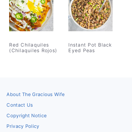
Red Chilaquiles
Instant Pot Black
(Chilaquiles Rojos)
Eyed Peas
Footer
About The Gracious Wife
Contact Us
Copyright Notice
Privacy Policy