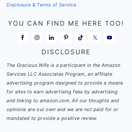
Disclosure & Terms of Service
YOU CAN FIND ME HERE TOO!
DISCLOSURE
The Gracious Wife is a participant in the Amazon
Services LLC Associates Program, an affiliate
advertising program designed to provide a means
for sites to earn advertising fees by advertising
and linking to amazon.com. All our thoughts and
opinions are our own and we are not paid for or
mandated to provide a positive review.