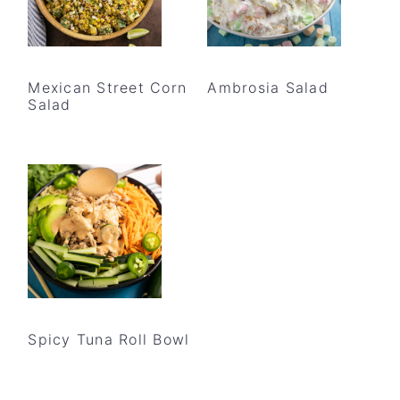
Mexican Street Corn
Ambrosia Salad
Salad
Spicy Tuna Roll Bowl