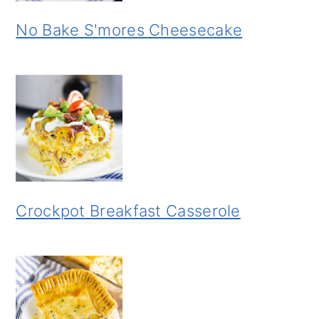
No Bake S'mores Cheesecake
Crockpot Breakfast Casserole