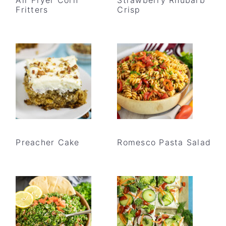
Fritters
Crisp
Preacher Cake
Romesco Pasta Salad