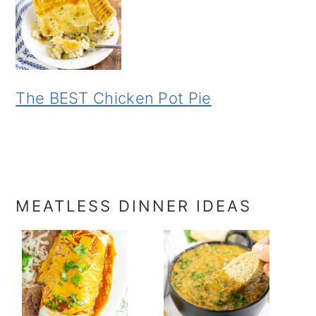
The BEST Chicken Pot Pie
MEATLESS DINNER IDEAS