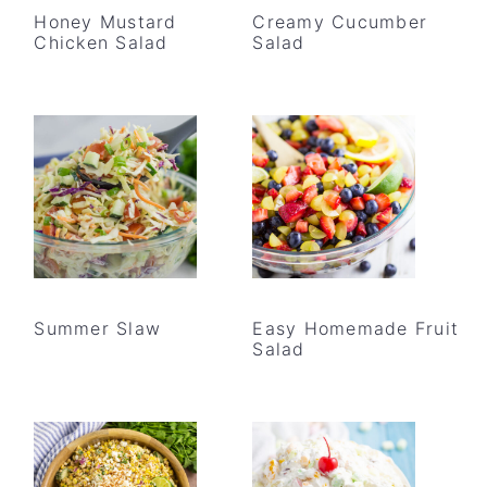
Honey Mustard
Creamy Cucumber
Chicken Salad
Salad
Summer Slaw
Easy Homemade Fruit
Salad