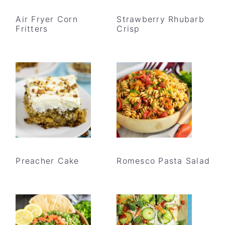
Air Fryer Corn
Strawberry Rhubarb
Fritters
Crisp
Preacher Cake
Romesco Pasta Salad