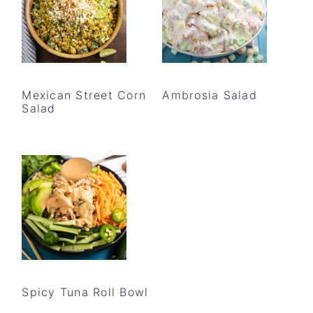
Mexican Street Corn
Ambrosia Salad
Salad
Spicy Tuna Roll Bowl