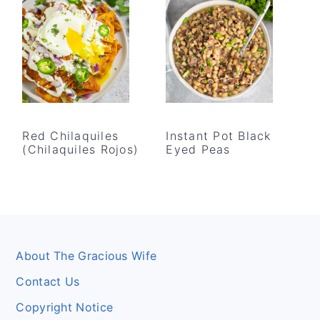
Red Chilaquiles
Instant Pot Black
(Chilaquiles Rojos)
Eyed Peas
Footer
About The Gracious Wife
Contact Us
Copyright Notice