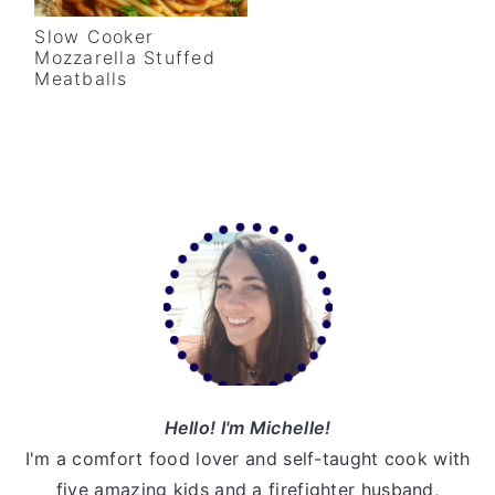
v
n
d
Slow Cooker
i
t
e
Mozzarella Stuffed
Meatballs
g
b
a
a
t
r
i
o
Primary
n
Sidebar
Hello! I'm Michelle!
I'm a comfort food lover and self-taught cook with
five amazing kids and a firefighter husband,