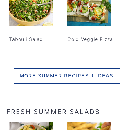
Tabouli Salad
Cold Veggie Pizza
MORE SUMMER RECIPES & IDEAS
FRESH SUMMER SALADS