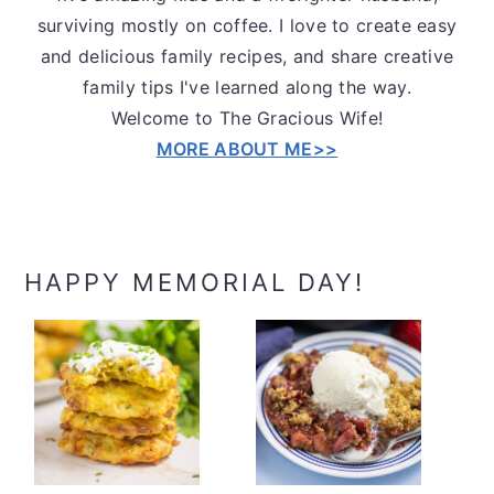
surviving mostly on coffee. I love to create easy
and delicious family recipes, and share creative
family tips I've learned along the way.
Welcome to The Gracious Wife!
MORE ABOUT ME>>
HAPPY MEMORIAL DAY!