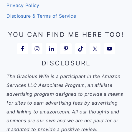
Privacy Policy
Disclosure & Terms of Service
YOU CAN FIND ME HERE TOO!
DISCLOSURE
The Gracious Wife is a participant in the Amazon
Services LLC Associates Program, an affiliate
advertising program designed to provide a means
for sites to earn advertising fees by advertising
and linking to amazon.com. All our thoughts and
opinions are our own and we are not paid for or
mandated to provide a positive review.