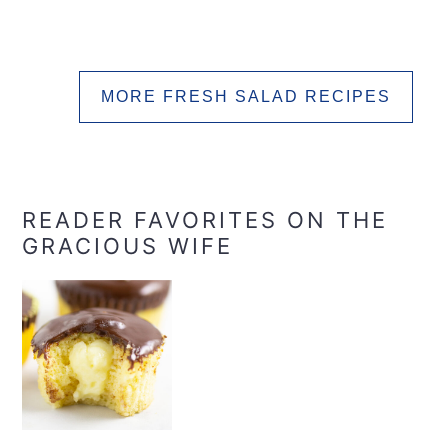
MORE FRESH SALAD RECIPES
READER FAVORITES ON THE
GRACIOUS WIFE