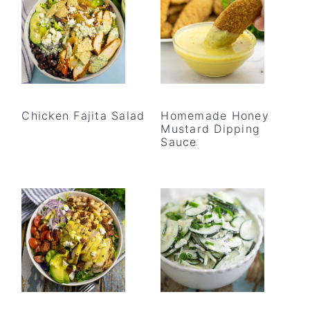
Chicken Fajita Salad
Homemade Honey
Mustard Dipping
Sauce