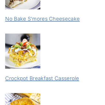
No Bake S'mores Cheesecake
Crockpot Breakfast Casserole