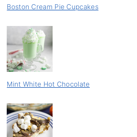
Boston Cream Pie Cupcakes
Mint White Hot Chocolate