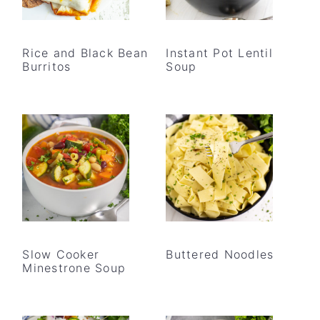
Rice and Black Bean
Instant Pot Lentil
Burritos
Soup
Slow Cooker
Buttered Noodles
Minestrone Soup