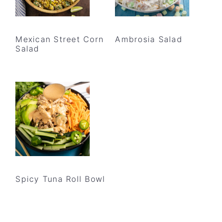
Mexican Street Corn
Ambrosia Salad
Salad
Spicy Tuna Roll Bowl