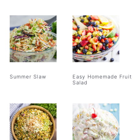
Summer Slaw
Easy Homemade Fruit
Salad