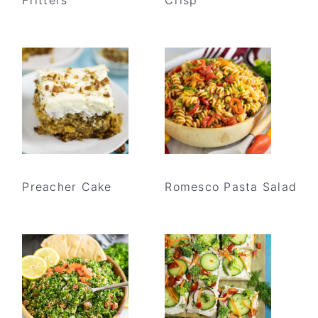
Preacher Cake
Romesco Pasta Salad