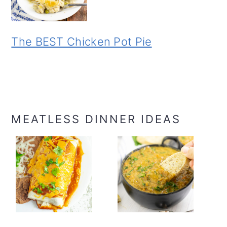
The BEST Chicken Pot Pie
MEATLESS DINNER IDEAS