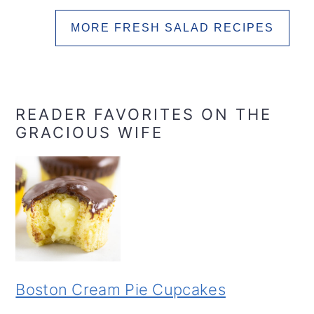
MORE FRESH SALAD RECIPES
READER FAVORITES ON THE
GRACIOUS WIFE
Boston Cream Pie Cupcakes