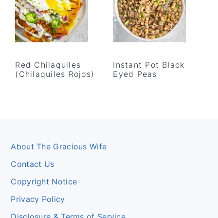
Red Chilaquiles
Instant Pot Black
(Chilaquiles Rojos)
Eyed Peas
Footer
About The Gracious Wife
Contact Us
Copyright Notice
Privacy Policy
Disclosure & Terms of Service