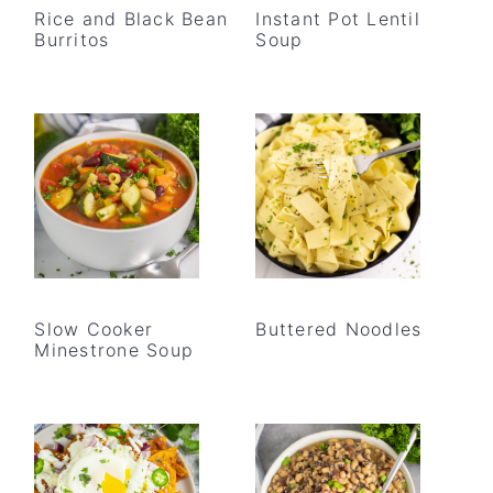
Rice and Black Bean
Instant Pot Lentil
Burritos
Soup
Slow Cooker
Buttered Noodles
Minestrone Soup