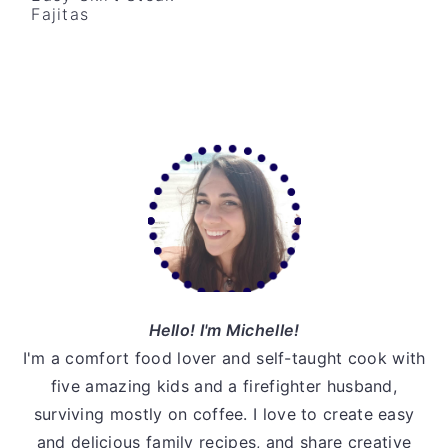
Fajitas
v
n
d
i
t
e
g
b
a
a
t
r
Primary
i
Sidebar
o
n
Hello! I'm Michelle!
I'm a comfort food lover and self-taught cook with
five amazing kids and a firefighter husband,
surviving mostly on coffee. I love to create easy
and delicious family recipes, and share creative