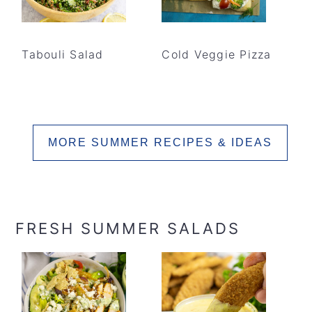
Tabouli Salad
Cold Veggie Pizza
MORE SUMMER RECIPES & IDEAS
FRESH SUMMER SALADS