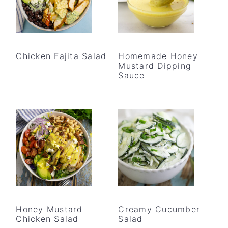
Chicken Fajita Salad
Homemade Honey
Mustard Dipping
Sauce
Honey Mustard
Creamy Cucumber
Chicken Salad
Salad