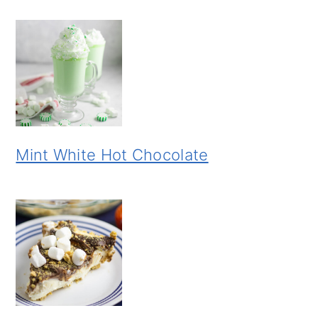
Mint White Hot Chocolate