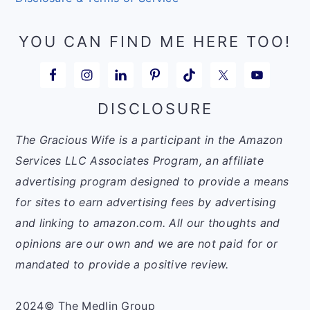
YOU CAN FIND ME HERE TOO!
DISCLOSURE
The Gracious Wife is a participant in the Amazon
Services LLC Associates Program, an affiliate
advertising program designed to provide a means
for sites to earn advertising fees by advertising
and linking to amazon.com. All our thoughts and
opinions are our own and we are not paid for or
mandated to provide a positive review.
2024© The Medlin Group