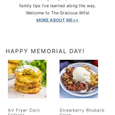
family tips I've learned along the way.
Welcome to The Gracious Wife!
MORE ABOUT ME>>
HAPPY MEMORIAL DAY!
Air Fryer Corn
Strawberry Rhubarb
Fritters
Crisp