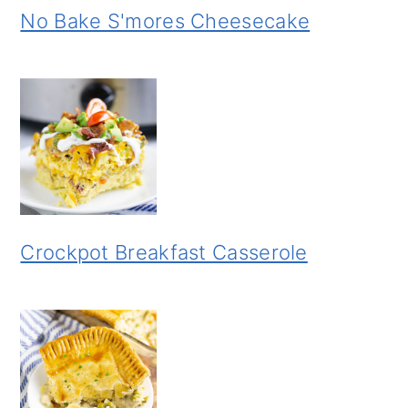
No Bake S'mores Cheesecake
Crockpot Breakfast Casserole