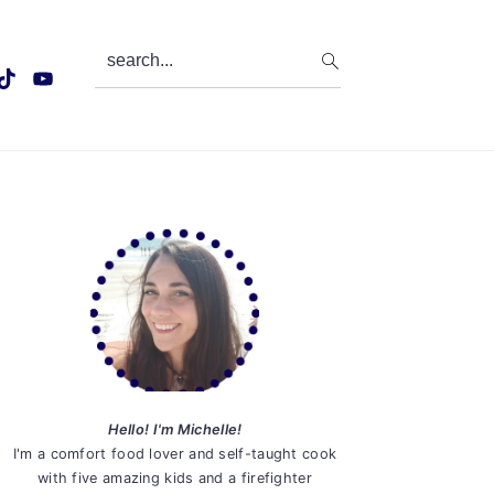
search...
Primary
Sidebar
Hello! I'm Michelle!
I'm a comfort food lover and self-taught cook
with five amazing kids and a firefighter