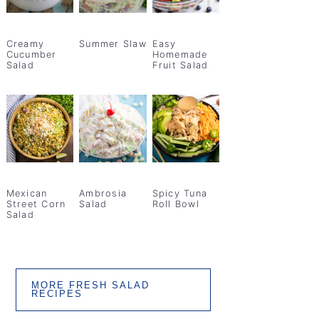
Creamy
Summer Slaw
Easy
Cucumber
Homemade
Salad
Fruit Salad
Mexican
Ambrosia
Spicy Tuna
Street Corn
Salad
Roll Bowl
Salad
MORE FRESH SALAD
RECIPES