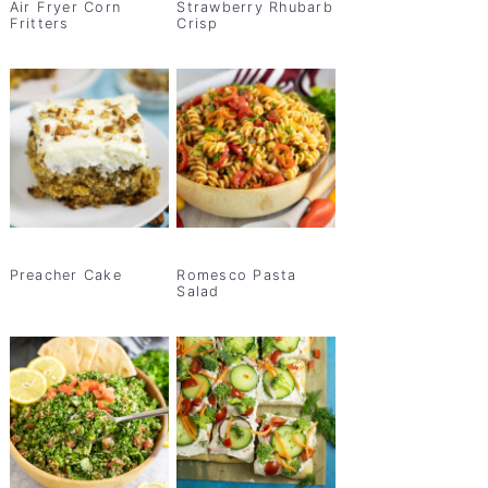
Air Fryer Corn
Strawberry Rhubarb
Fritters
Crisp
Preacher Cake
Romesco Pasta
Salad