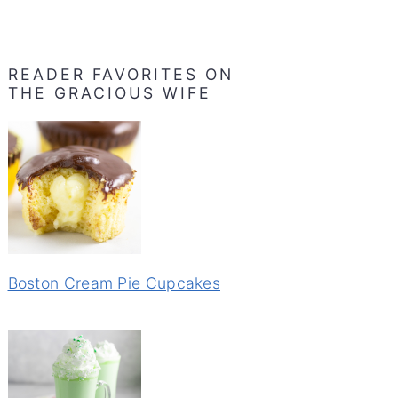
READER FAVORITES ON
THE GRACIOUS WIFE
Boston Cream Pie Cupcakes