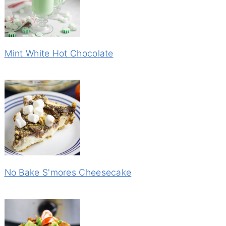
Mint White Hot Chocolate
No Bake S'mores Cheesecake