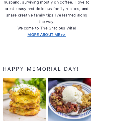
husband, surviving mostly on coffee. I love to
create easy and delicious family recipes, and
share creative family tips I've learned along
the way.
Welcome to The Gracious Wife!
MORE ABOUT ME>>
HAPPY MEMORIAL DAY!