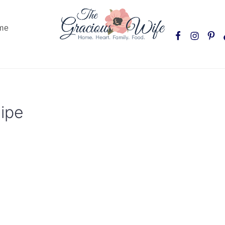
Nav
me
Social
Menu
ipe