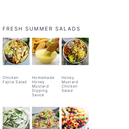
FRESH SUMMER SALADS
Chicken
Homemade
Honey
Fajita Salad
Honey
Mustard
Mustard
Chicken
Dipping
Salad
Sauce