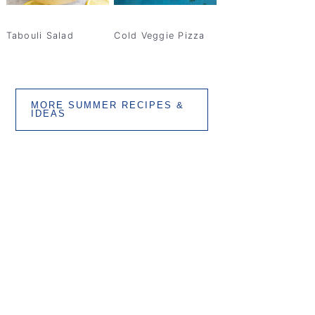
Tabouli Salad
Cold Veggie Pizza
MORE SUMMER RECIPES &
IDEAS