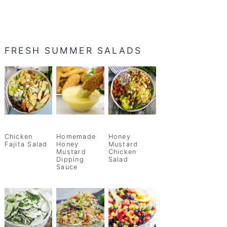
FRESH SUMMER SALADS
Chicken
Homemade
Honey
Fajita Salad
Honey
Mustard
Mustard
Chicken
Dipping
Salad
Sauce