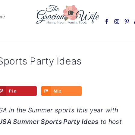
Nav
me
Social
Menu
orts Party Ideas
Pin
Mix
A in the Summer sports this year with
USA Summer Sports Party Ideas
to host