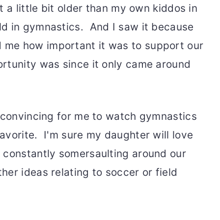
 a little bit older than my own kiddos in
ld in gymnastics. And I saw it because
me how important it was to support our
rtunity was since it only came around
h convincing for me to watch gymnastics
avorite. I'm sure my daughter will love
 constantly somersaulting around our
er ideas relating to soccer or field