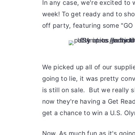
In any case, we're excited to
week! To get ready and to show
off party, featuring some "GO
We picked up all of our suppli
going to lie, it was pretty con
is still on sale. But we reall
now they're having a Get Rea
get a chance to win a U.S. Ol
Now. As much fun as it's goin