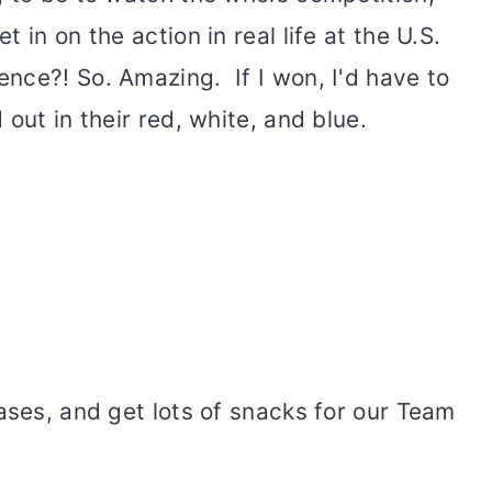
 in on the action in real life at the U.S.
nce?! So. Amazing. If I won, I'd have to
out in their red, white, and blue.
ases, and get lots of snacks for our Team