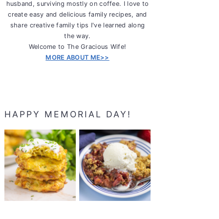
husband, surviving mostly on coffee. I love to
create easy and delicious family recipes, and
share creative family tips I've learned along
the way.
Welcome to The Gracious Wife!
MORE ABOUT ME>>
HAPPY MEMORIAL DAY!