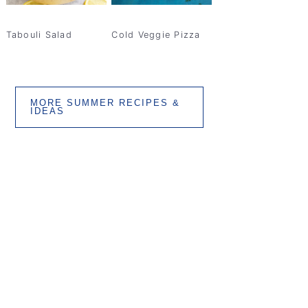
Tabouli Salad
Cold Veggie Pizza
MORE SUMMER RECIPES &
IDEAS