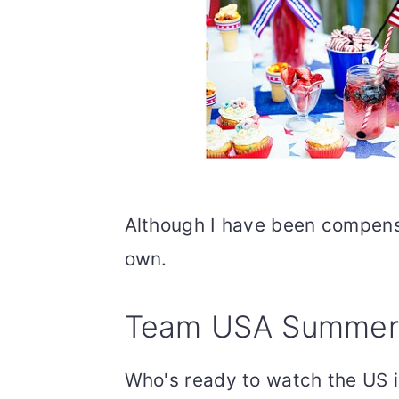
Although I have been compensa
own.
Team USA Summer S
Who's ready to watch the US i