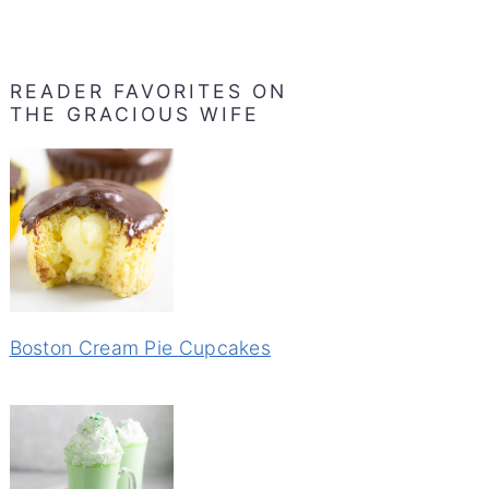
READER FAVORITES ON
THE GRACIOUS WIFE
Boston Cream Pie Cupcakes