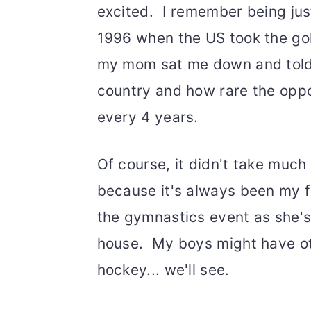
excited. I remember being just
1996 when the US took the go
my mom sat me down and told 
country and how rare the oppo
every 4 years.
Of course, it didn't take muc
because it's always been my f
the gymnastics event as she's
house. My boys might have oth
hockey... we'll see.