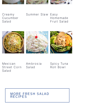
Creamy
Summer Slaw
Easy
Cucumber
Homemade
Salad
Fruit Salad
Mexican
Ambrosia
Spicy Tuna
Street Corn
Salad
Roll Bowl
Salad
MORE FRESH SALAD
RECIPES