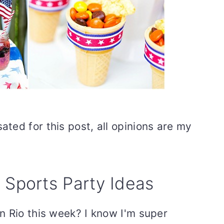
ted for this post, all opinions are my
ports Party Ideas
n Rio this week? I know I'm super