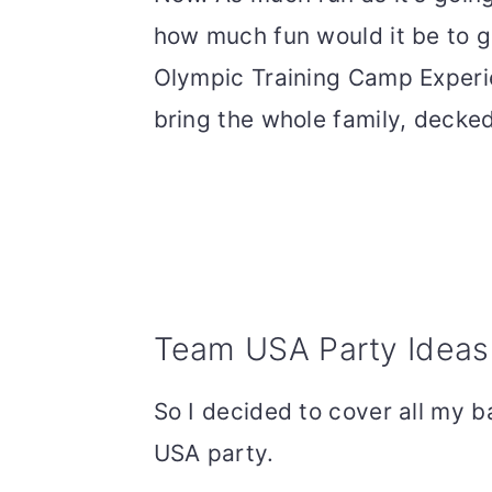
how much fun would it be to get
Olympic Training Camp Experie
bring the whole family, decked 
Team USA Party Ideas
So I decided to cover all my b
USA party.