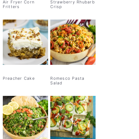
Air Fryer Corn
Strawberry Rhubarb
Fritters
Crisp
Preacher Cake
Romesco Pasta
Salad