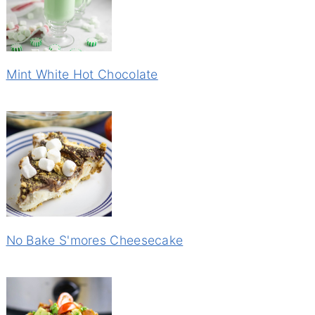
Mint White Hot Chocolate
No Bake S'mores Cheesecake