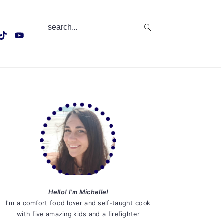
search...
Primary
Sidebar
Hello! I'm Michelle!
I'm a comfort food lover and self-taught cook
with five amazing kids and a firefighter