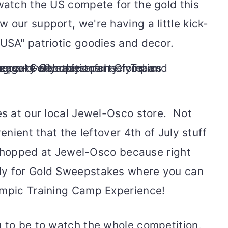
 watch the US compete for the gold this
 our support, we're having a little kick-
 USA" patriotic goodies and decor.
es at our local Jewel-Osco store. Not
venient that the leftover 4th of July stuff
y shopped at Jewel-Osco because right
dy for Gold Sweepstakes where you can
ympic Training Camp Experience!
g to be to watch the whole competition,