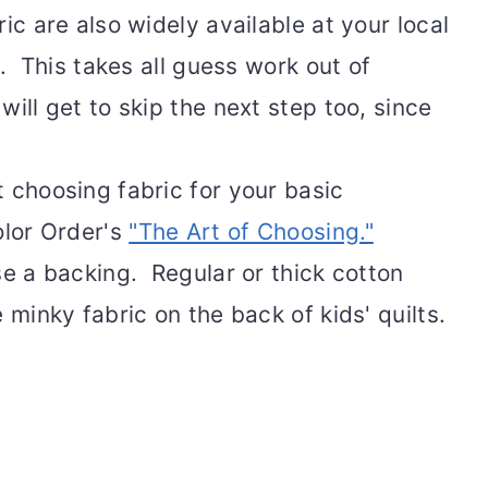
ic are also widely available at your local
s. This takes all guess work out of
ill get to skip the next step too, since
 choosing fabric for your basic
olor Order's
"The Art of Choosing."
se a backing. Regular or thick cotton
 minky fabric on the back of kids' quilts.