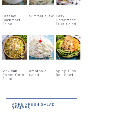
Creamy
Summer Slaw
Easy
Cucumber
Homemade
Salad
Fruit Salad
Mexican
Ambrosia
Spicy Tuna
Street Corn
Salad
Roll Bowl
Salad
MORE FRESH SALAD
RECIPES