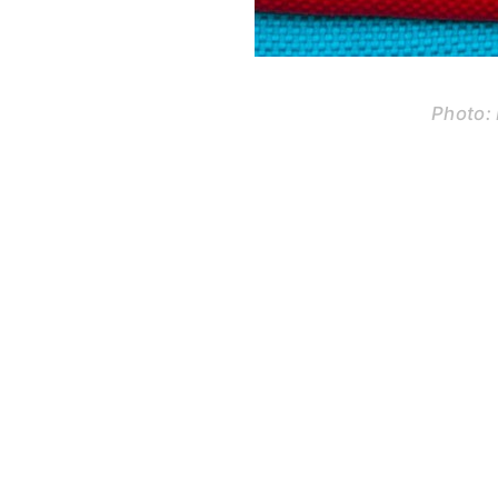
Photo: