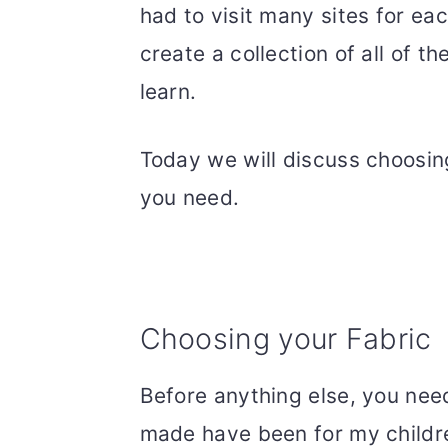
had to visit many sites for ea
create a collection of all of t
learn.
Today we will discuss choosin
you need.
Choosing your Fabric
Before anything else, you need
made have been for my childr