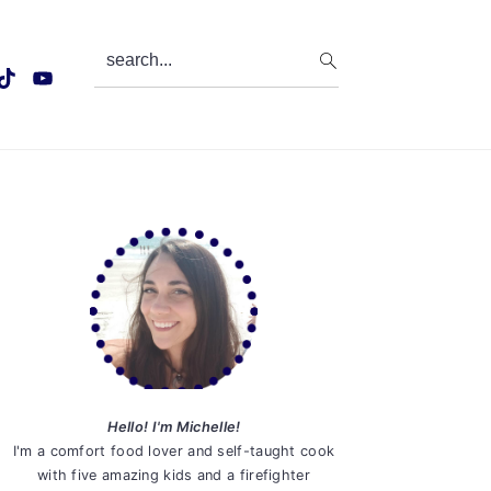
search...
Primary
Sidebar
Hello! I'm Michelle!
I'm a comfort food lover and self-taught cook
with five amazing kids and a firefighter