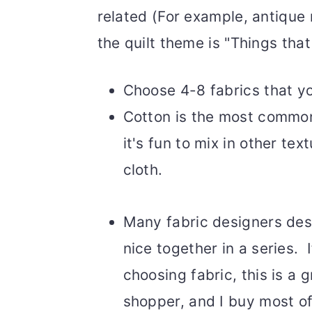
related (For example, antique 
the quilt theme is "Things tha
Choose 4-8 fabrics that you
Cotton is the most common
it's fun to mix in other tex
cloth.
Many fabric designers desi
nice together in a series. 
choosing fabric, this is a g
shopper, and I buy most of