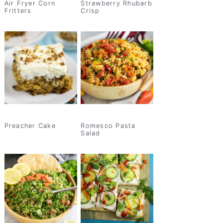
Air Fryer Corn
Strawberry Rhubarb
Fritters
Crisp
Preacher Cake
Romesco Pasta
Salad