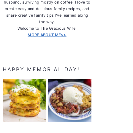
husband, surviving mostly on coffee. I love to
create easy and delicious family recipes, and
share creative family tips I've learned along
the way.
Welcome to The Gracious Wife!
MORE ABOUT ME>>
HAPPY MEMORIAL DAY!