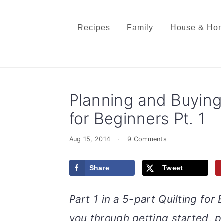
S
S
S
S
k
k
k
k
Recipes
Family
House & Ho
i
i
i
i
p
p
p
p
t
t
t
t
o
o
o
o
Planning and Buying 
p
m
p
f
r
a
r
o
for Beginners Pt. 1
i
i
i
o
Aug 15, 2014
·
9 Comments
m
n
m
t
a
c
a
e
Share
Tweet
r
o
r
r
y
n
y
Part 1 in a 5-part Quilting for
n
t
s
a
e
i
you through getting started, p