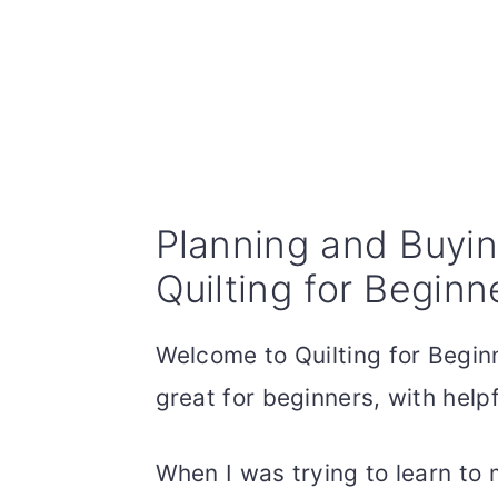
Planning and Buying
Quilting for Beginn
Welcome to Quilting for Beginn
great for beginners, with helpf
When I was trying to learn to 