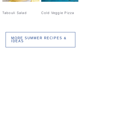
Tabouli Salad
Cold Veggie Pizza
MORE SUMMER RECIPES &
IDEAS