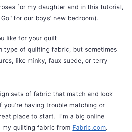
roses for my daughter and in this tutorial,
t Go" for our boys' new bedroom).
 like for your quilt.
 type of quilting fabric, but sometimes
tures, like minky, faux suede, or terry
gn sets of fabric that match and look
If you're having trouble matching or
reat place to start. I'm a big online
 my quilting fabric from
Fabric.com
.