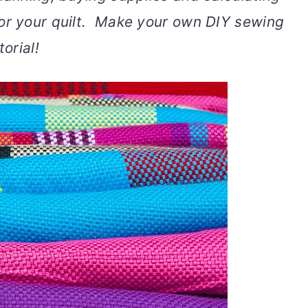
or your quilt. Make your own DIY sewing
orial!