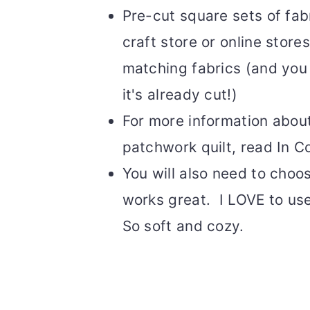
Pre-cut square sets of fabr
craft store or online store
matching fabrics (and you w
it's already cut!)
For more information about
patchwork quilt, read In C
You will also need to choo
works great. I LOVE to use
So soft and cozy.