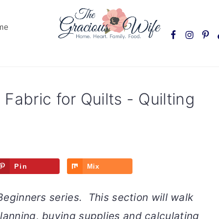
Nav
me
Social
Menu
Fabric for Quilts - Quilting
Pin
Mix
 Beginners series. This section will walk
lanning, buying supplies and calculating