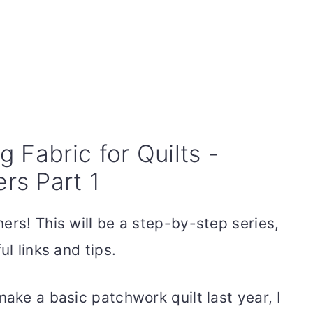
 Fabric for Quilts -
ers Part 1
ers! This will be a step-by-step series,
ul links and tips.
make a basic patchwork quilt last year, I