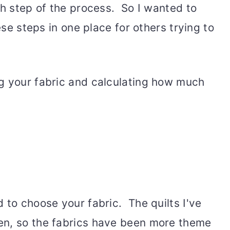
ch step of the process. So I wanted to
hese steps in one place for others trying to
g your fabric and calculating how much
 to choose your fabric. The quilts I've
en, so the fabrics have been more theme