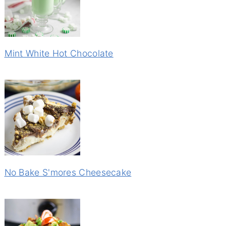
Mint White Hot Chocolate
No Bake S'mores Cheesecake