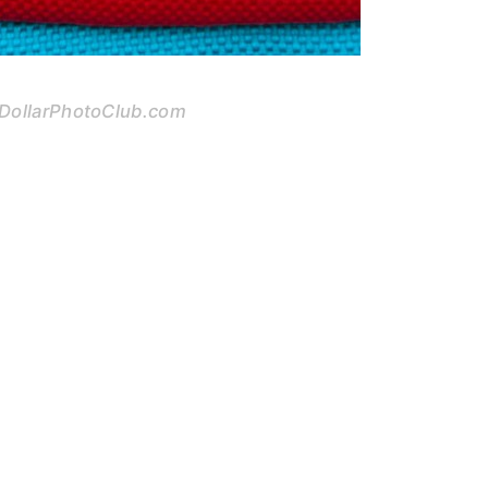
 DollarPhotoClub.com