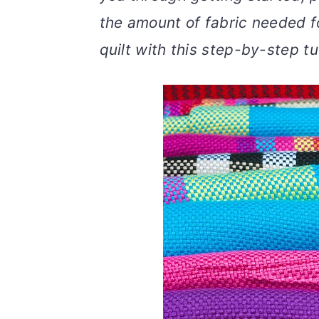
v
n
d
the amount of fabric needed f
i
t
e
quilt with this step-by-step tut
g
b
a
a
t
r
i
o
n