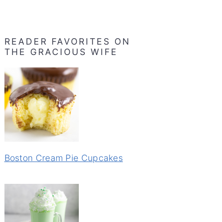
READER FAVORITES ON
THE GRACIOUS WIFE
Boston Cream Pie Cupcakes