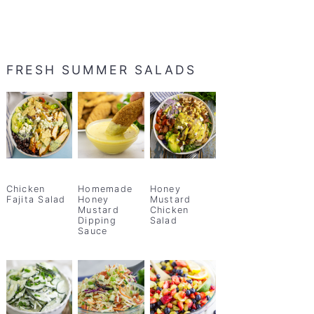
FRESH SUMMER SALADS
Chicken
Homemade
Honey
Fajita Salad
Honey
Mustard
Mustard
Chicken
Dipping
Salad
Sauce