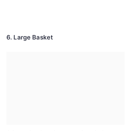
6. Large Basket