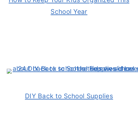
School Year
DIY Back to School Supplies