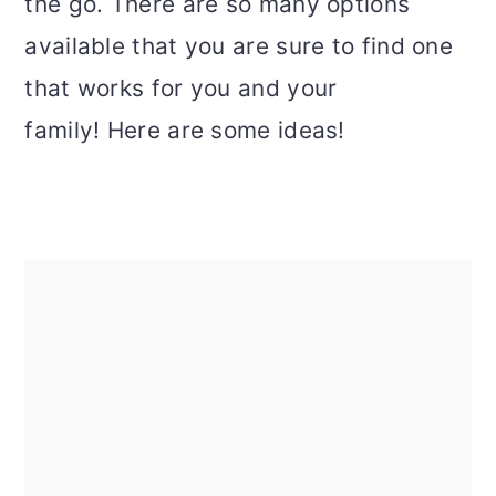
the go. There are so many options
available that you are sure to find one
that works for you and your
family! Here are some ideas!