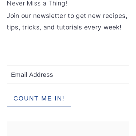
Never Miss a Thing!
Join our newsletter to get new recipes,
tips, tricks, and tutorials every week!
COUNT ME IN!