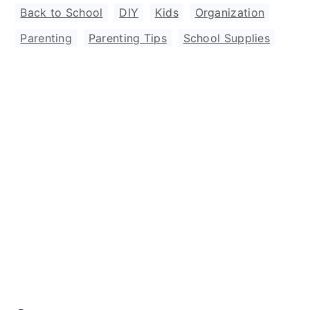
Back to School
,
DIY
,
Kids
,
Organization
,
Parenting
,
Parenting Tips
,
School Supplies