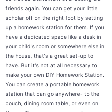
friends again. You can get your little
scholar off on the right foot by setting
up a homework station for them. If you
have a dedicated space like a desk in
your child's room or somewhere else in
the house, that's a great set-up to
have. But it's not at all necessary to
make your own DIY Homework Station.
You can create a portable homework
station that can go anywhere- to the
couch, dining room table, or even on