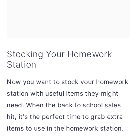
Stocking Your Homework
Station
Now you want to stock your homework
station with useful items they might
need. When the back to school sales
hit, it's the perfect time to grab extra
items to use in the homework station.