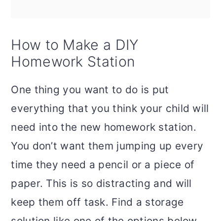
How to Make a DIY
Homework Station
One thing you want to do is put
everything that you think your child will
need into the new homework station.
You don’t want them jumping up every
time they need a pencil or a piece of
paper. This is so distracting and will
keep them off task. Find a storage
solution like one of the options below