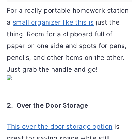
For a really portable homework station
a
small organizer like this is
just the
thing. Room for a clipboard full of
paper on one side and spots for pens,
pencils, and other items on the other.
Just grab the handle and go!
2. Over the Door Storage
This over the door storage option
is
great for saving space while still