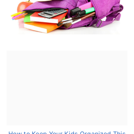
How to Keep Your Kids Organized This