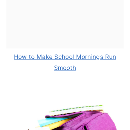
How to Make School Mornings Run
Smooth