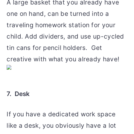
A large basket that you already have
one on hand, can be turned into a
traveling homework station for your
child. Add dividers, and use up-cycled
tin cans for pencil holders. Get
creative with what you already have!
7. Desk
If you have a dedicated work space
like a desk, you obviously have a lot