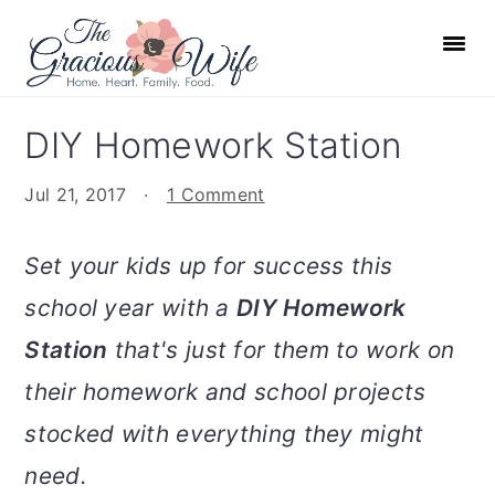
S
S
S
S
k
k
k
k
i
i
i
i
p
p
p
p
DIY Homework Station
t
t
t
t
o
o
o
o
Jul 21, 2017
·
1 Comment
p
m
p
f
r
a
r
o
Set your kids up for success this
i
i
i
o
school year with a
DIY Homework
m
n
m
t
Station
that's just for them to work on
a
c
a
e
r
o
r
r
their homework and school projects
y
n
y
stocked with everything they might
n
t
s
need.
a
e
i