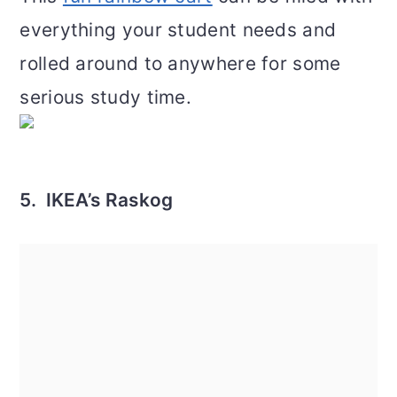
everything your student needs and
rolled around to anywhere for some
serious study time.
5. IKEA’s Raskog