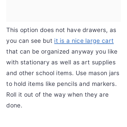
This option does not have drawers, as
you can see but
it is a nice large cart
that can be organized anyway you like
with stationary as well as art supplies
and other school items. Use mason jars
to hold items like pencils and markers.
Roll it out of the way when they are
done.