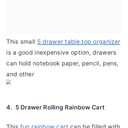
This small
5 drawer table top organizer
is a good inexpensive option, drawers
can hold notebook paper, pencil, pens,
and other
4. 5 Drawer Rolling Rainbow Cart
This
fun rainbow cart
can be filled with