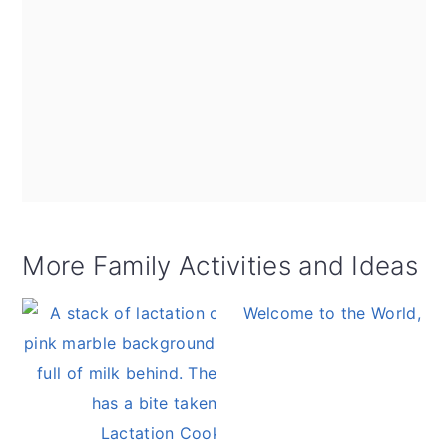
More Family Activities and Ideas
Welcome to the World, Ba
Lactation Cookies