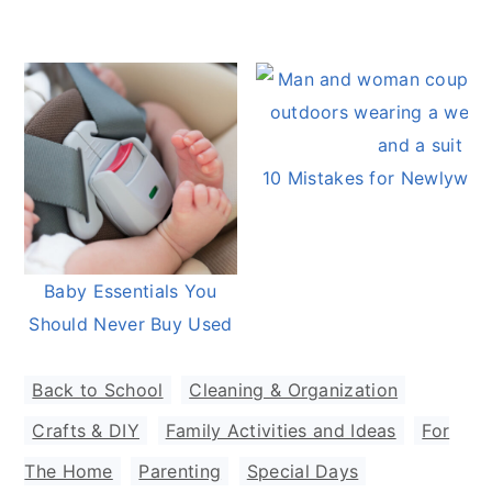
10 Mistakes for Newlywed
Baby Essentials You
Should Never Buy Used
Back to School
,
Cleaning & Organization
,
Crafts & DIY
,
Family Activities and Ideas
,
For
The Home
,
Parenting
,
Special Days