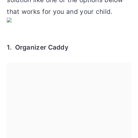
that works for you and your child.
1. Organizer Caddy