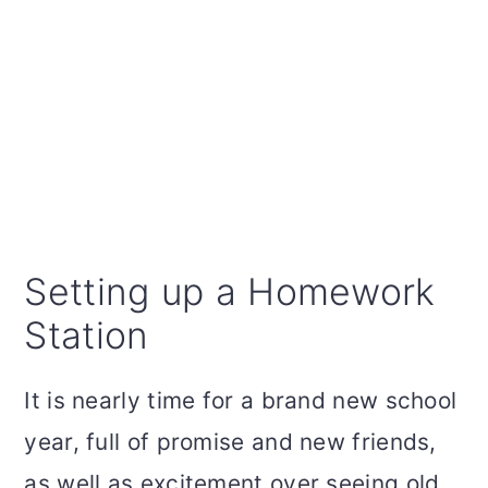
Setting up a Homework
Station
It is nearly time for a brand new school
year, full of promise and new friends,
as well as excitement over seeing old