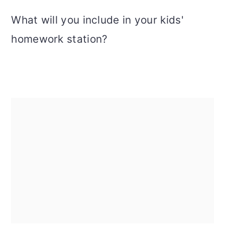
What will you include in your kids'
homework station?