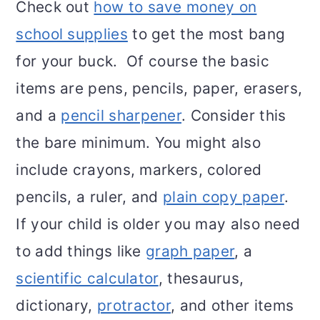
Check out
how to save money on
school supplies
to get the most bang
for your buck. Of course the basic
items are pens, pencils, paper, erasers,
and a
pencil sharpener
. Consider this
the bare minimum. You might also
include crayons, markers, colored
pencils, a ruler, and
plain copy paper
.
If your child is older you may also need
to add things like
graph paper
, a
scientific calculator
, thesaurus,
dictionary,
protractor
, and other items