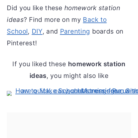
Did you like these
homework station
ideas
? Find more on my
Back to
School
,
DIY
, and
Parenting
boards on
Pinterest!
If you liked these
homework station
ideas
, you might also like