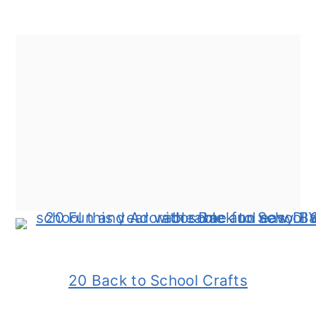
20 Back to School Crafts