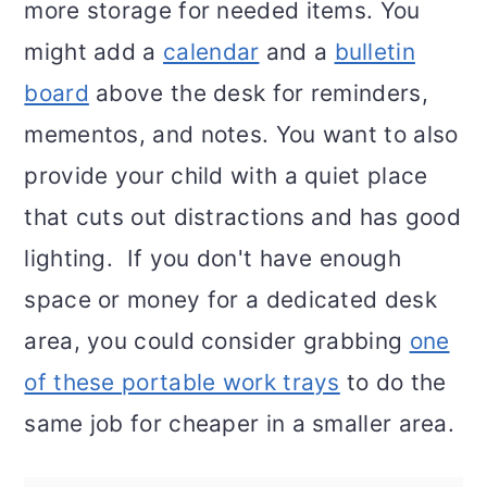
more storage for needed items. You
might add a
calendar
and a
bulletin
board
above the desk for reminders,
mementos, and notes. You want to also
provide your child with a quiet place
that cuts out distractions and has good
lighting. If you don't have enough
space or money for a dedicated desk
area, you could consider grabbing
one
of these portable work trays
to do the
same job for cheaper in a smaller area.