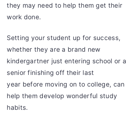
they may need to help them get their
work done.
Setting your student up for success,
whether they are a brand new
kindergartner just entering school or a
senior finishing off their last
year before moving on to college, can
help them develop wonderful study
habits.