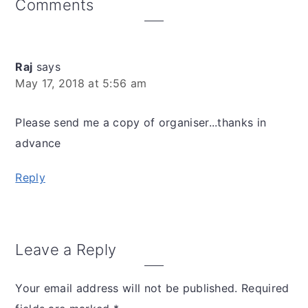
Reader
Comments
Interactions
Raj
says
May 17, 2018 at 5:56 am
Please send me a copy of organiser...thanks in
advance
Reply
Leave a Reply
Your email address will not be published.
Required