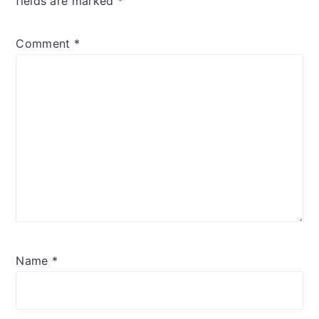
fields are marked
*
Comment
*
Name
*