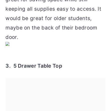
keeping all supplies easy to access. It
would be great for older students,
maybe on the back of their bedroom
door.
3. 5 Drawer Table Top