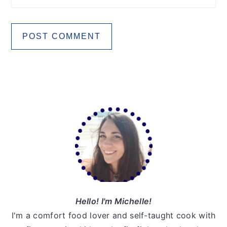
Primary
Sidebar
Hello! I'm Michelle!
I'm a comfort food lover and self-taught cook with