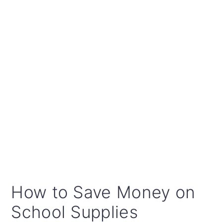
How to Save Money on
School Supplies