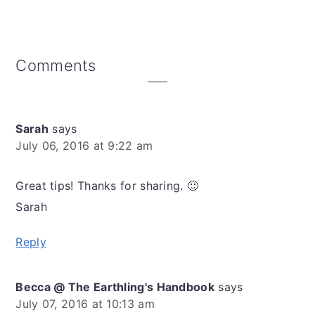
Reader
Comments
Interactions
Sarah
says
July 06, 2016 at 9:22 am
Great tips! Thanks for sharing. 🙂
Sarah
Reply
Becca @ The Earthling's Handbook
says
July 07, 2016 at 10:13 am