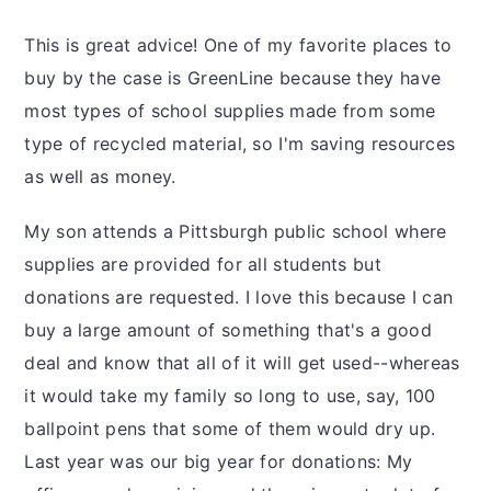
This is great advice! One of my favorite places to
buy by the case is GreenLine because they have
most types of school supplies made from some
type of recycled material, so I'm saving resources
as well as money.
My son attends a Pittsburgh public school where
supplies are provided for all students but
donations are requested. I love this because I can
buy a large amount of something that's a good
deal and know that all of it will get used--whereas
it would take my family so long to use, say, 100
ballpoint pens that some of them would dry up.
Last year was our big year for donations: My