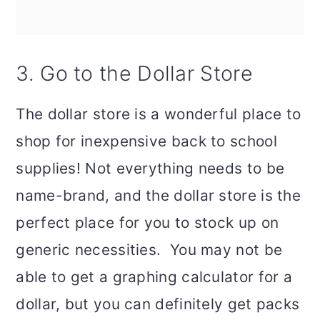
3. Go to the Dollar Store
The dollar store is a wonderful place to
shop for inexpensive back to school
supplies! Not everything needs to be
name-brand, and the dollar store is the
perfect place for you to stock up on
generic necessities. You may not be
able to get a graphing calculator for a
dollar, but you can definitely get packs