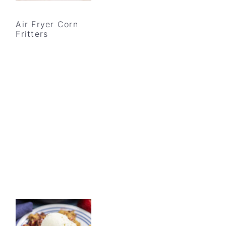
Air Fryer Corn
Fritters