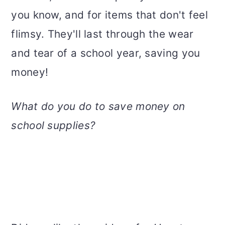
you know, and for items that don't feel
flimsy. They'll last through the wear
and tear of a school year, saving you
money!
What do you do to save money on
school supplies?