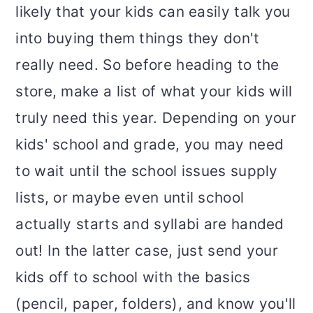
likely that your kids can easily talk you
into buying them things they don't
really need. So before heading to the
store, make a list of what your kids will
truly need this year. Depending on your
kids' school and grade, you may need
to wait until the school issues supply
lists, or maybe even until school
actually starts and syllabi are handed
out! In the latter case, just send your
kids off to school with the basics
(pencil, paper, folders), and know you'll