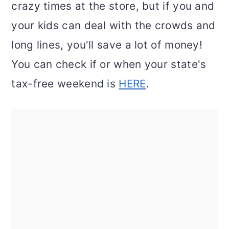
crazy times at the store, but if you and
your kids can deal with the crowds and
long lines, you'll save a lot of money!
You can check if or when your state's
tax-free weekend is
HERE
.