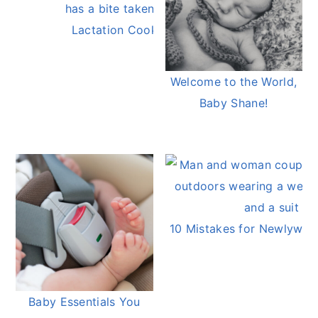
Lactation Cookies
Welcome to the World,
Baby Shane!
10 Mistakes for Newlywed
Baby Essentials You