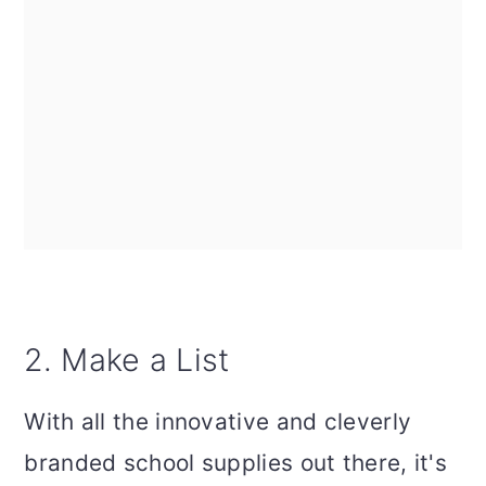
2. Make a List
With all the innovative and cleverly
branded school supplies out there, it's