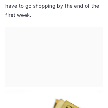
have to go shopping by the end of the
first week.