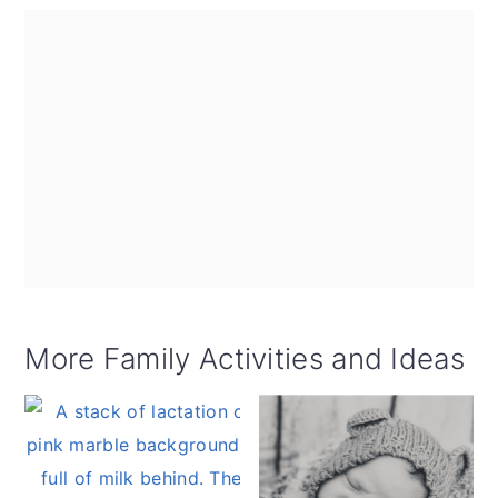
More Family Activities and Ideas