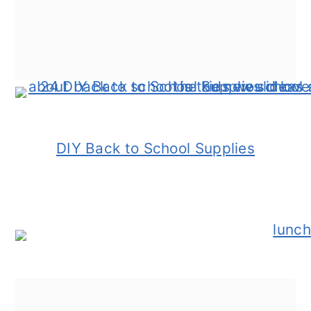
DIY Back to School Supplies