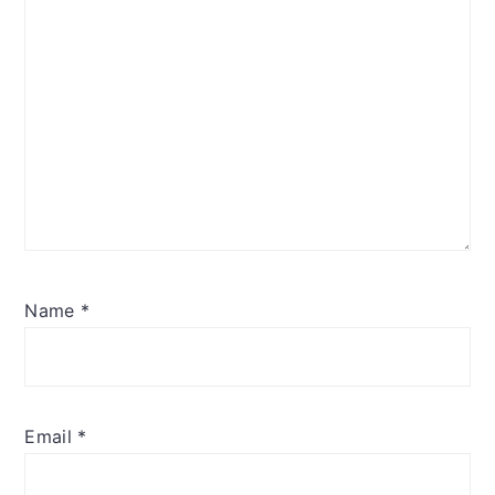
Name
*
Email
*