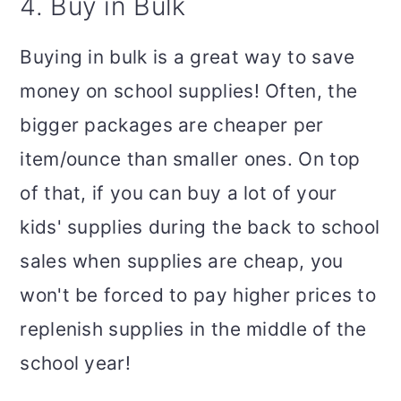
4. Buy in Bulk
Buying in bulk is a great way to save
money on school supplies! Often, the
bigger packages are cheaper per
item/ounce than smaller ones. On top
of that, if you can buy a lot of your
kids' supplies during the back to school
sales when supplies are cheap, you
won't be forced to pay higher prices to
replenish supplies in the middle of the
school year!