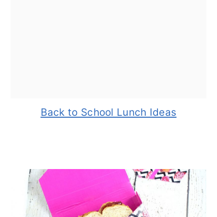
Back to School Lunch Ideas