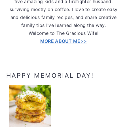
five amazing kids and a firefighter husband,
surviving mostly on coffee. I love to create easy
and delicious family recipes, and share creative
family tips I've learned along the way.
Welcome to The Gracious Wife!
MORE ABOUT ME>>
HAPPY MEMORIAL DAY!