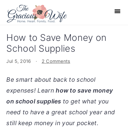
S
S
S
S
k
k
k
k
i
i
i
i
p
p
p
p
How to Save Money on
t
t
t
t
School Supplies
o
o
o
o
p
m
p
f
Jul 5, 2016
·
2 Comments
r
a
r
o
i
i
i
o
Be smart about back to school
m
n
m
t
expenses! Learn
how to save money
a
c
a
e
r
o
r
r
on school supplies
to get what you
y
n
y
need to have a great school year and
n
t
s
still keep money in your pocket.
a
e
i