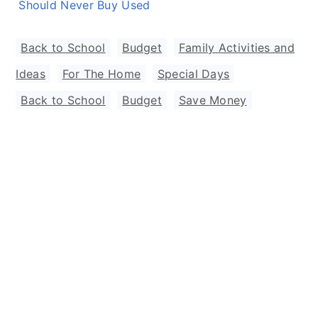
Should Never Buy Used
Back to School
,
Budget
,
Family Activities and
Ideas
,
For The Home
,
Special Days
Back to School
,
Budget
,
Save Money