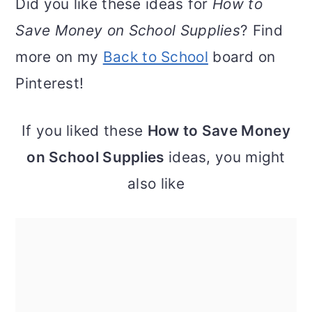
Did you like these ideas for
How to
Save Money on School Supplies
? Find
more on my
Back to School
board on
Pinterest!
If you liked these
How to Save Money
on School Supplies
ideas, you might
also like