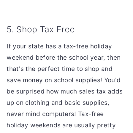
5. Shop Tax Free
If your state has a tax-free holiday
weekend before the school year, then
that's the perfect time to shop and
save money on school supplies! You'd
be surprised how much sales tax adds
up on clothing and basic supplies,
never mind computers! Tax-free
holiday weekends are usually pretty