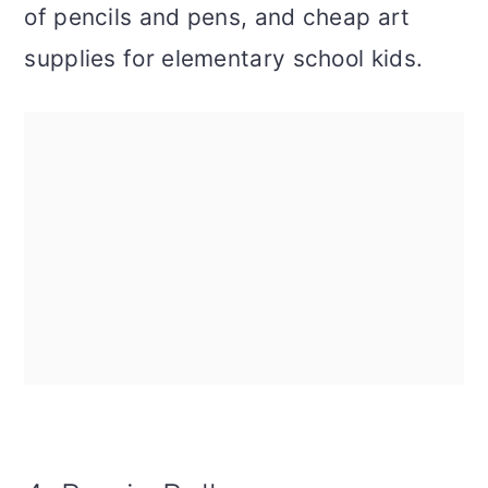
of pencils and pens, and cheap art
supplies for elementary school kids.