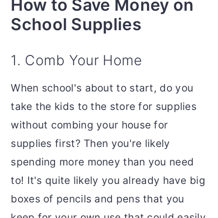
How to Save Money on
School Supplies
1. Comb Your Home
When school's about to start, do you
take the kids to the store for supplies
without combing your house for
supplies first? Then you're likely
spending more money than you need
to! It's quite likely you already have big
boxes of pencils and pens that you
keep for your own use that could easily