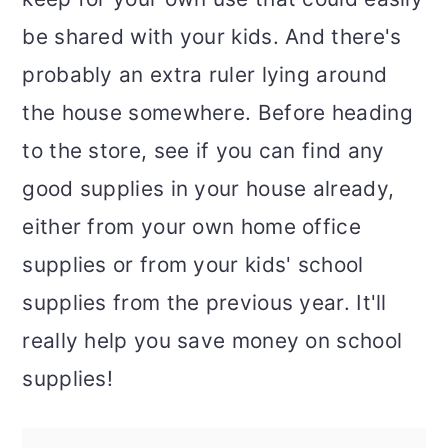
be shared with your kids. And there's
probably an extra ruler lying around
the house somewhere. Before heading
to the store, see if you can find any
good supplies in your house already,
either from your own home office
supplies or from your kids' school
supplies from the previous year. It'll
really help you save money on school
supplies!