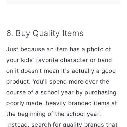
6. Buy Quality Items
Just because an item has a photo of
your kids' favorite character or band
on it doesn't mean it's actually a good
product. You'll spend more over the
course of a school year by purchasing
poorly made, heavily branded items at
the beginning of the school year.
Instead, search for quality brands that