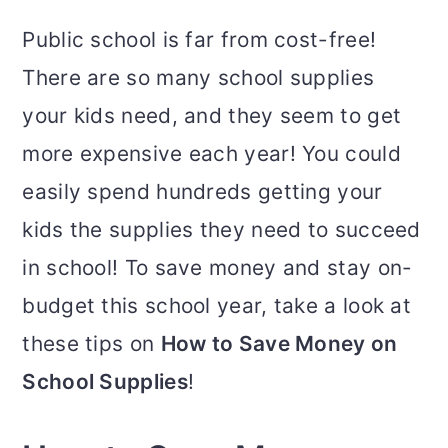
Public school is far from cost-free!
There are so many school supplies
your kids need, and they seem to get
more expensive each year! You could
easily spend hundreds getting your
kids the supplies they need to succeed
in school! To save money and stay on-
budget this school year, take a look at
these tips on
How to Save Money on
School Supplies
!