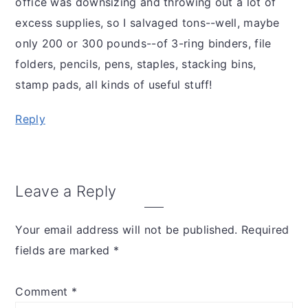
office was downsizing and throwing out a lot of
excess supplies, so I salvaged tons--well, maybe
only 200 or 300 pounds--of 3-ring binders, file
folders, pencils, pens, staples, stacking bins,
stamp pads, all kinds of useful stuff!
Reply
Leave a Reply
Your email address will not be published.
Required
fields are marked
*
Comment
*