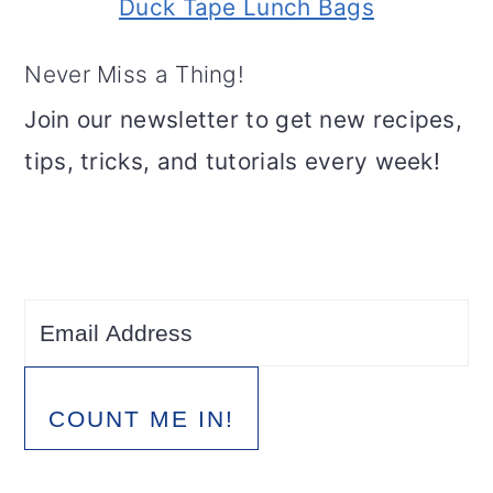
Duck Tape Lunch Bags
Never Miss a Thing!
Join our newsletter to get new recipes,
tips, tricks, and tutorials every week!
COUNT ME IN!