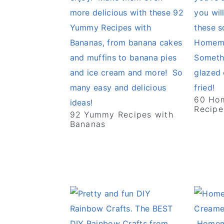
60 Ho
Recipe
92 Yummy Recipes with
Bananas