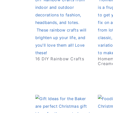
16 DIY Rainbow Crafts
Homem
Creame