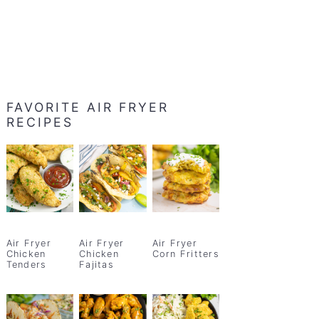
FAVORITE AIR FRYER
RECIPES
Air Fryer
Air Fryer
Air Fryer
Chicken
Chicken
Corn Fritters
Tenders
Fajitas