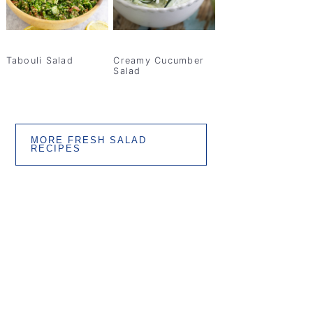
Tabouli Salad
Creamy Cucumber
Salad
MORE FRESH SALAD
RECIPES