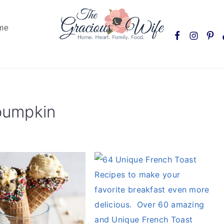
Nav
me
Social
Menu
 pumpkin