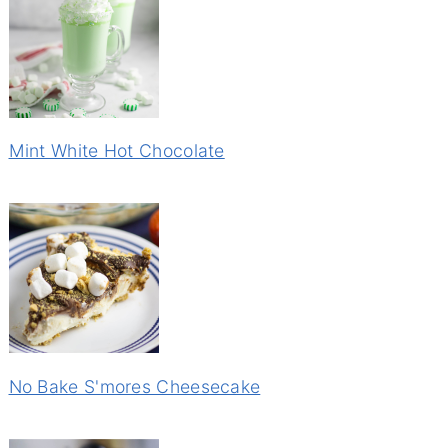
Mint White Hot Chocolate
No Bake S'mores Cheesecake