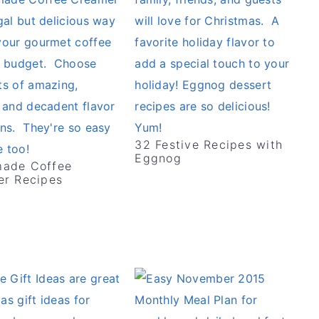
32 Festive Recipes with
Eggnog
ade Coffee
r Recipes