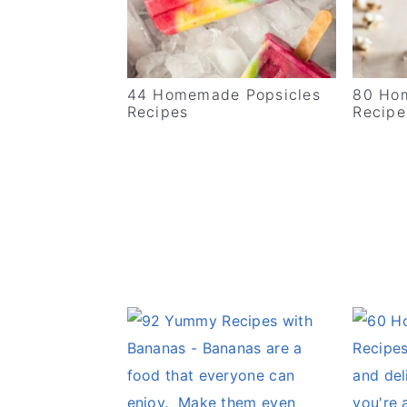
v
n
d
i
t
e
g
b
44 Homemade Popsicles
80 Ho
a
a
Recipes
Recipe
t
r
i
o
n