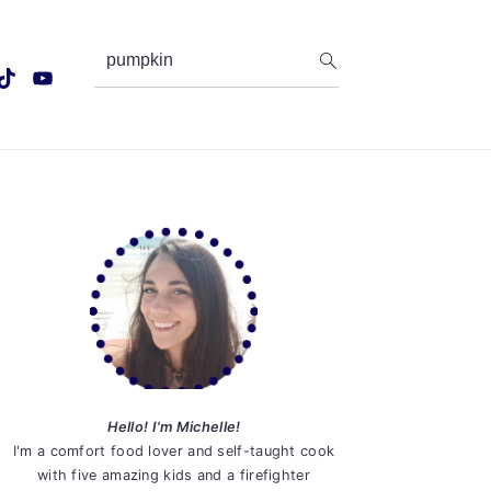
search...
Primary
Sidebar
Hello! I'm Michelle!
I'm a comfort food lover and self-taught cook
with five amazing kids and a firefighter