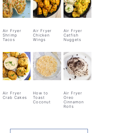
Air Fryer
Air Fryer
Air Fryer
Shrimp
Chicken
Catfish
Tacos
Wings
Nuggets
Air Fryer
How to
Air Fryer
Crab Cakes
Toast
Oreo
Coconut
Cinnamon
Rolls