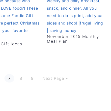
November 2015 Monthly
Meal Plan
 Gift Ideas
P
P
P
G
7
8
9
Next Page »
a
a
a
o
g
g
g
t
e
e
e
o