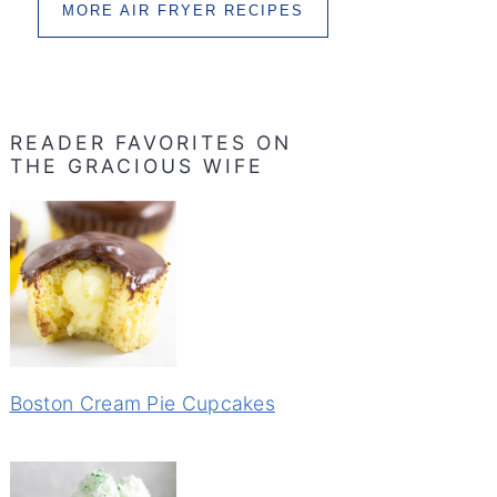
MORE AIR FRYER RECIPES
READER FAVORITES ON
THE GRACIOUS WIFE
Boston Cream Pie Cupcakes