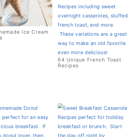
memade Ice Cream
s
64 Unique French Toast
Recipes