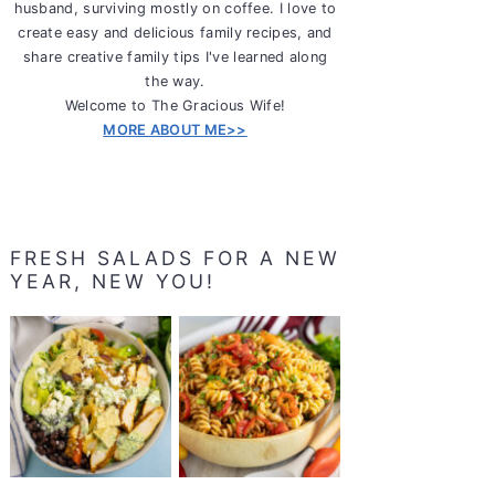
husband, surviving mostly on coffee. I love to
create easy and delicious family recipes, and
share creative family tips I've learned along
the way.
Welcome to The Gracious Wife!
MORE ABOUT ME>>
FRESH SALADS FOR A NEW
YEAR, NEW YOU!