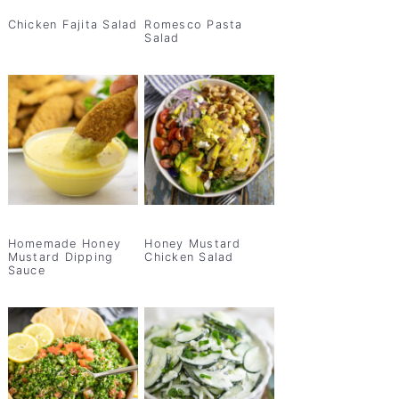
Chicken Fajita Salad
Romesco Pasta
Salad
Homemade Honey
Honey Mustard
Mustard Dipping
Chicken Salad
Sauce