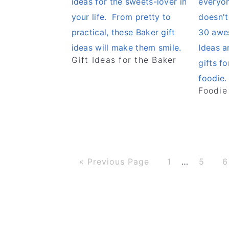
Gift Ideas for the Baker
Foodie
G
P
P
P
Interim
«
Previous Page
1
…
5
6
o
a
a
a
t
g
g
g
pages
o
e
e
e
omitted