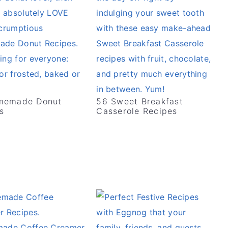
memade Donut
56 Sweet Breakfast
s
Casserole Recipes