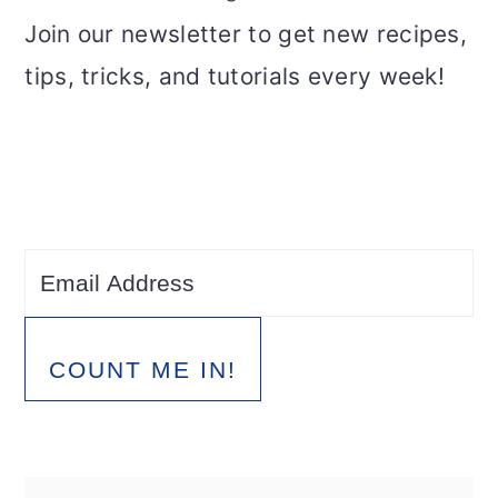
Join our newsletter to get new recipes,
tips, tricks, and tutorials every week!
COUNT ME IN!