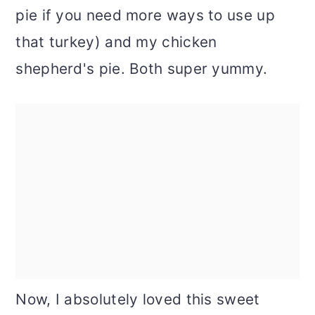
pie if you need more ways to use up
that turkey) and my chicken
shepherd's pie. Both super yummy.
Now, I absolutely loved this sweet