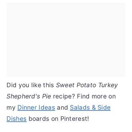
Did you like this
Sweet Potato Turkey
Shepherd's Pie
recipe? Find more on
my
Dinner Ideas
and
Salads & Side
Dishes
boards on Pinterest!