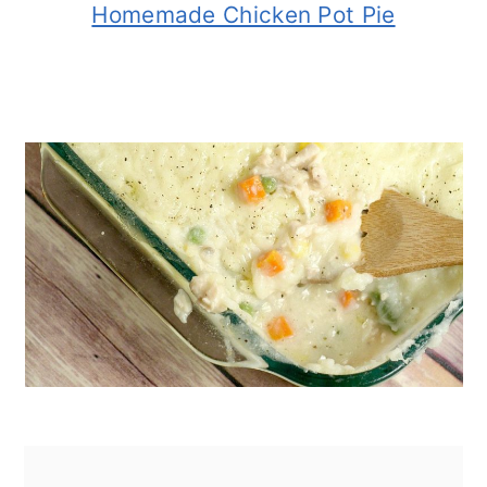
Homemade Chicken Pot Pie