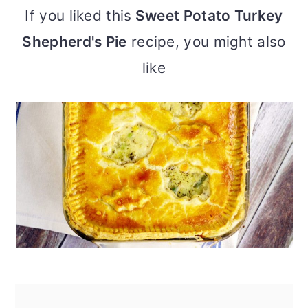
If you liked this
Sweet Potato Turkey
Shepherd's Pie
recipe, you might also
like