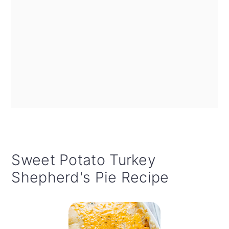
Sweet Potato Turkey
Shepherd's Pie Recipe