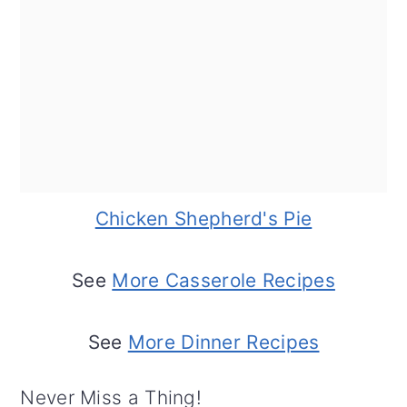
Chicken Shepherd's Pie
See
More Casserole Recipes
See
More Dinner Recipes
Never Miss a Thing!