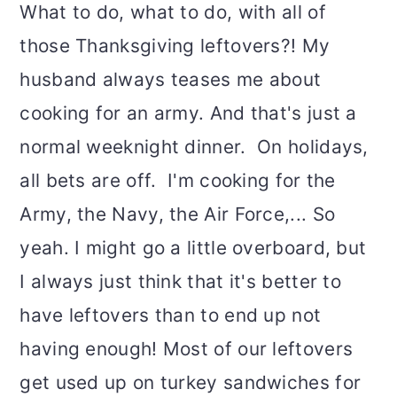
What to do, what to do, with all of
those Thanksgiving leftovers?! My
husband always teases me about
cooking for an army. And that's just a
normal weeknight dinner. On holidays,
all bets are off. I'm cooking for the
Army, the Navy, the Air Force,... So
yeah. I might go a little overboard, but
I always just think that it's better to
have leftovers than to end up not
having enough! Most of our leftovers
get used up on turkey sandwiches for