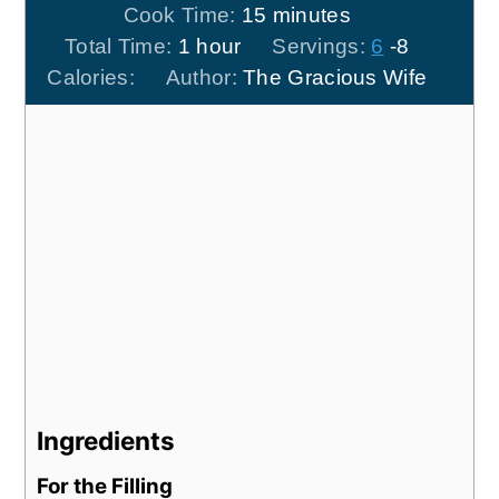
minutes
Cook Time:
15
minutes
hour
Total Time:
1
hour
Servings:
6
-8
Calories:
Author:
The Gracious Wife
Ingredients
For the Filling