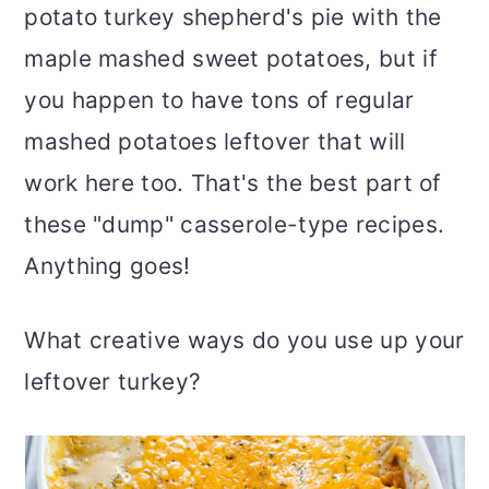
potato turkey shepherd's pie with the
maple mashed sweet potatoes, but if
you happen to have tons of regular
mashed potatoes leftover that will
work here too. That's the best part of
these "dump" casserole-type recipes.
Anything goes!
What creative ways do you use up your
leftover turkey?