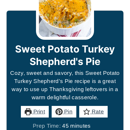
Sweet Potato Turkey
Shepherd's Pie
Cozy, sweet and savory, this Sweet Potato
Turkey Shepherd's Pie recipe is a great
way to use up Thanksgiving leftovers in a
warm delightful casserole.
Print
Pin
Rate
minutes
Prep Time:
45
minutes