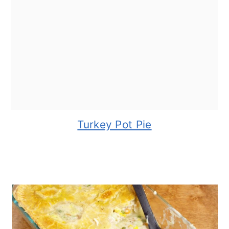
Turkey Pot Pie