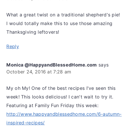
What a great twist on a traditional shepherd's pie!
I would totally make this to use those amazing
Thanksgiving leftovers!
Reply
Monica @HappyandBlessedHome.com
says
October 24, 2016 at 7:28 am
My oh My! One of the best recipes I've seen this
week! This looks delicious! I can't wait to try it.
Featuring at Family Fun Friday this week:
http://www.happyandblessedhome.com/6-autumn-
inspired-recipes/