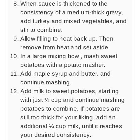
When sauce is thickened to the
consistency of a medium-thick gravy,
add turkey and mixed vegetables, and
stir to combine.
Allow filling to heat back up. Then
remove from heat and set aside.
In a large mixing bowl, mash sweet
potatoes with a potato masher.
Add maple syrup and butter, and
continue mashing.
Add milk to sweet potatoes, starting
with just ¼ cup and continue mashing
potatoes to combine. If potatoes are
still too thick for your liking, add an
additional ¼ cup milk, until it reaches
your desired consistency.