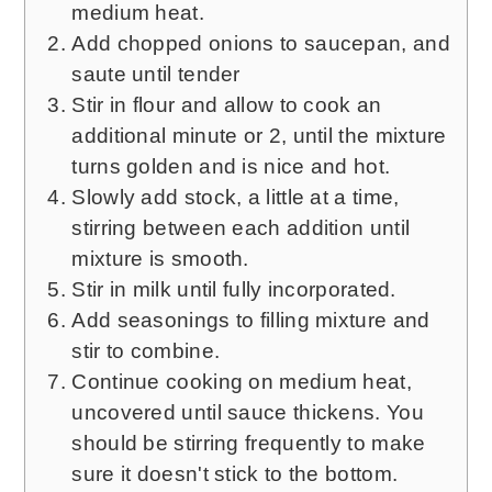
medium heat.
Add chopped onions to saucepan, and
saute until tender
Stir in flour and allow to cook an
additional minute or 2, until the mixture
turns golden and is nice and hot.
Slowly add stock, a little at a time,
stirring between each addition until
mixture is smooth.
Stir in milk until fully incorporated.
Add seasonings to filling mixture and
stir to combine.
Continue cooking on medium heat,
uncovered until sauce thickens. You
should be stirring frequently to make
sure it doesn't stick to the bottom.