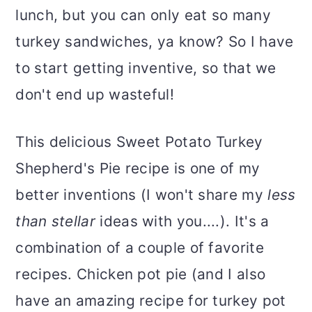
lunch, but you can only eat so many
turkey sandwiches, ya know? So I have
to start getting inventive, so that we
don't end up wasteful!
This delicious Sweet Potato Turkey
Shepherd's Pie recipe is one of my
better inventions (I won't share my
less
than stellar
ideas with you....). It's a
combination of a couple of favorite
recipes. Chicken pot pie (and I also
have an amazing recipe for turkey pot