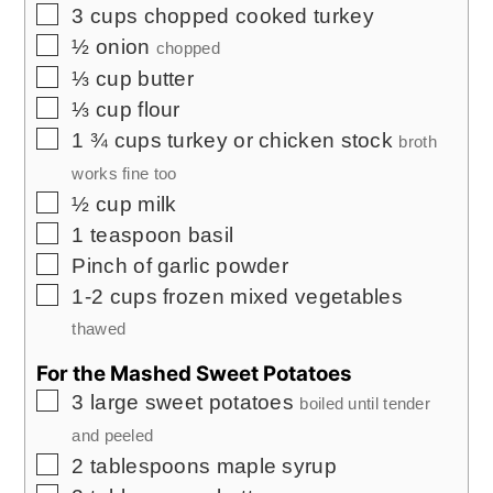
▢
3
cups
chopped cooked turkey
▢
½
onion
chopped
▢
⅓
cup
butter
▢
⅓
cup
flour
▢
1 ¾
cups
turkey or chicken stock
broth
works fine too
▢
½
cup
milk
▢
1
teaspoon
basil
▢
Pinch
of garlic powder
▢
1-2
cups
frozen mixed vegetables
thawed
For the Mashed Sweet Potatoes
▢
3
large sweet potatoes
boiled until tender
and peeled
▢
2
tablespoons
maple syrup