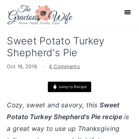
S
S
S
S
k
k
k
k
i
i
i
i
p
p
p
p
Sweet Potato Turkey
t
t
t
t
Shepherd's Pie
o
o
o
o
p
m
p
f
Oct 16, 2016
·
4 Comments
r
a
r
o
i
i
i
o
Jump to Recipe
m
n
m
t
a
c
a
e
Cozy, sweet and savory, this
Sweet
r
o
r
r
Potato Turkey Shepherd's Pie recipe
is
y
n
y
n
t
s
a great way to use up Thanksgiving
a
e
i