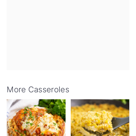
More Casseroles