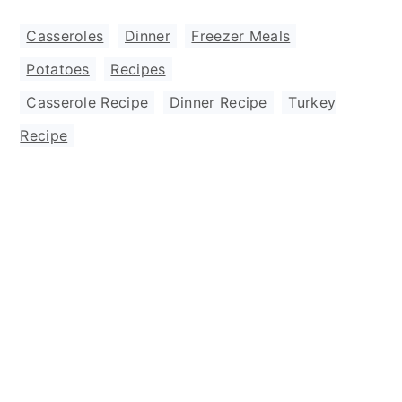
Casseroles
,
Dinner
,
Freezer Meals
,
Potatoes
,
Recipes
Casserole Recipe
,
Dinner Recipe
,
Turkey
Recipe