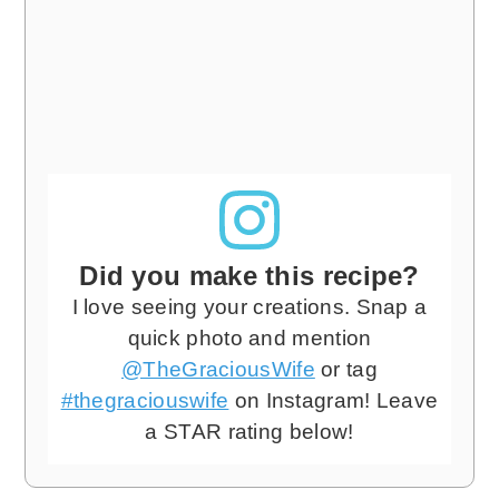
Did you make this recipe?
I love seeing your creations. Snap a
quick photo and mention
@TheGraciousWife
or tag
#thegraciouswife
on Instagram! Leave
a STAR rating below!