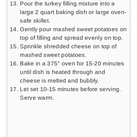
Pour the turkey filling mixture into a
large 2 quart baking dish or large oven-
safe skillet.
Gently pour mashed sweet potatoes on
top of filling and spread evenly on top.
Sprinkle shredded cheese on top of
mashed sweet potatoes.
Bake in a 375° oven for 15-20 minutes
until dish is heated through and
cheese is melted and bubbly.
Let set 10-15 minutes before serving.
Serve warm.