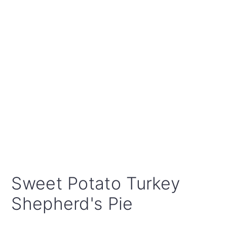
Sweet Potato Turkey
Shepherd's Pie