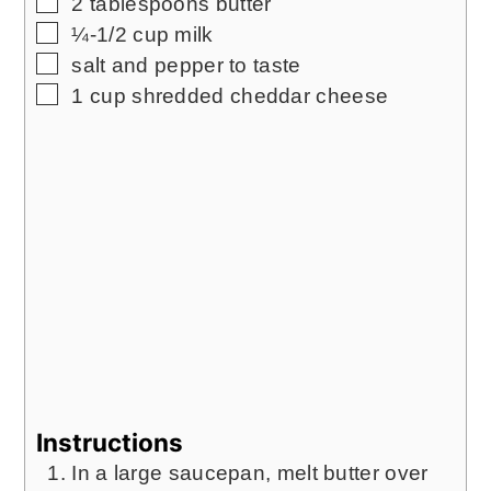
▢
2
tablespoons
butter
▢
¼-1/2
cup
milk
▢
salt and pepper to taste
▢
1
cup
shredded cheddar cheese
Instructions
In a large saucepan, melt butter over