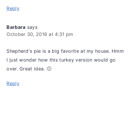
Reply
Barbara
says
October 30, 2016 at 4:31 pm
Shepherd's pie is a big favorite at my house. Hmm
I just wonder how this turkey version would go
over. Great idea. 🙂
Reply