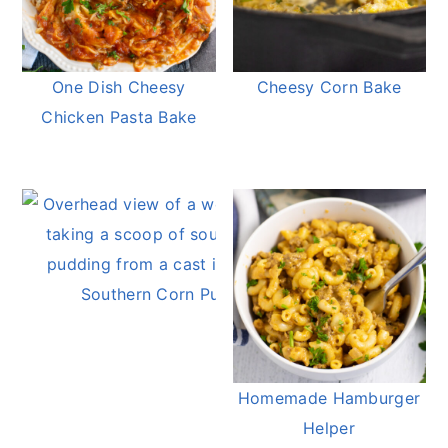
One Dish Cheesy
Cheesy Corn Bake
Chicken Pasta Bake
Southern Corn Pudding
Homemade Hamburger
Helper