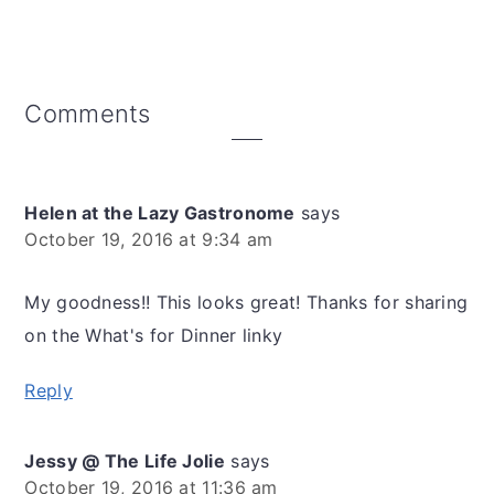
Reader
Comments
Interactions
Helen at the Lazy Gastronome
says
October 19, 2016 at 9:34 am
My goodness!! This looks great! Thanks for sharing
on the What's for Dinner linky
Reply
Jessy @ The Life Jolie
says
October 19, 2016 at 11:36 am