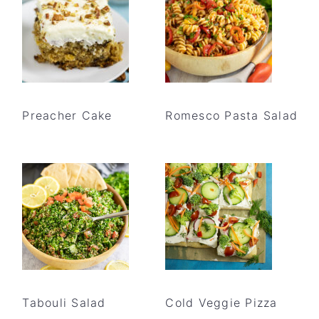
Preacher Cake
Romesco Pasta Salad
Tabouli Salad
Cold Veggie Pizza