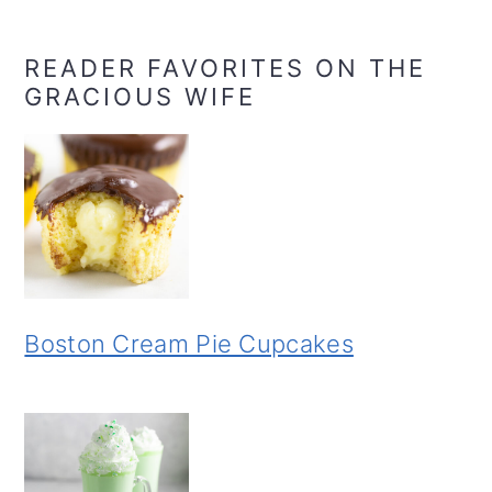
READER FAVORITES ON THE
GRACIOUS WIFE
Boston Cream Pie Cupcakes