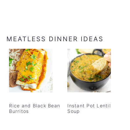
MEATLESS DINNER IDEAS
Rice and Black Bean
Instant Pot Lentil
Burritos
Soup