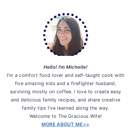
v
n
d
i
t
e
Primary
g
b
Sidebar
a
a
t
r
i
o
n
Hello! I'm Michelle!
I'm a comfort food lover and self-taught cook with
five amazing kids and a firefighter husband,
surviving mostly on coffee. I love to create easy
and delicious family recipes, and share creative
family tips I've learned along the way.
Welcome to The Gracious Wife!
MORE ABOUT ME>>