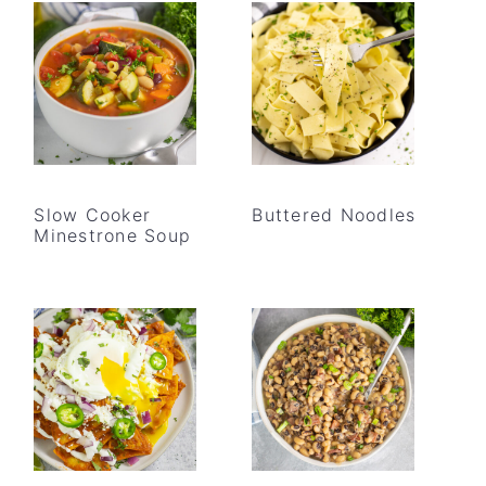
Slow Cooker
Buttered Noodles
Minestrone Soup