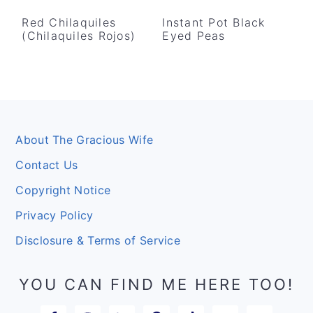
Red Chilaquiles
Instant Pot Black
(Chilaquiles Rojos)
Eyed Peas
Footer
About The Gracious Wife
Contact Us
Copyright Notice
Privacy Policy
Disclosure & Terms of Service
YOU CAN FIND ME HERE TOO!