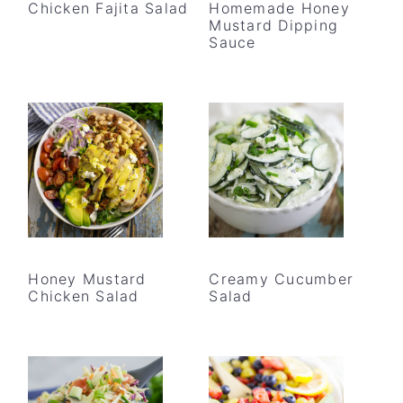
Chicken Fajita Salad
Homemade Honey
Mustard Dipping
Sauce
Honey Mustard
Creamy Cucumber
Chicken Salad
Salad