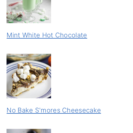
Mint White Hot Chocolate
No Bake S'mores Cheesecake