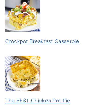
Crockpot Breakfast Casserole
The BEST Chicken Pot Pie