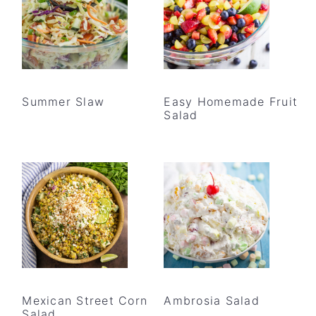
Summer Slaw
Easy Homemade Fruit
Salad
Mexican Street Corn
Ambrosia Salad
Salad