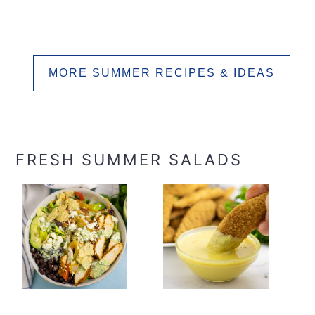
MORE SUMMER RECIPES & IDEAS
FRESH SUMMER SALADS