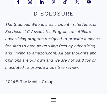
DISCLOSURE
The Gracious Wife is a participant in the Amazon
Services LLC Associates Program, an affiliate
advertising program designed to provide a means
for sites to earn advertising fees by advertising
and linking to amazon.com. All our thoughts and
opinions are our own and we are not paid for or
mandated to provide a positive review.
2024© The Medlin Group