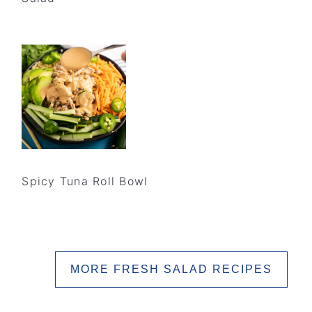
Spicy Tuna Roll Bowl
MORE FRESH SALAD RECIPES