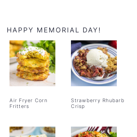
HAPPY MEMORIAL DAY!
Air Fryer Corn
Strawberry Rhubarb
Fritters
Crisp