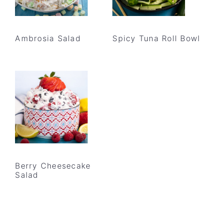
Ambrosia Salad
Spicy Tuna Roll Bowl
Berry Cheesecake
Salad