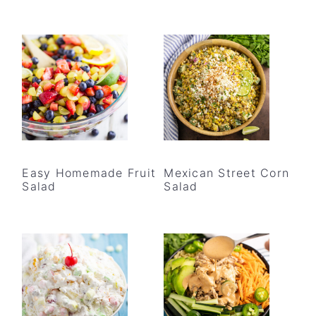
Easy Homemade Fruit
Mexican Street Corn
Salad
Salad