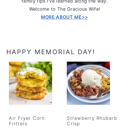
family tips I've learned along the way.
Welcome to The Gracious Wife!
MORE ABOUT ME>>
HAPPY MEMORIAL DAY!
Air Fryer Corn
Strawberry Rhubarb
Fritters
Crisp