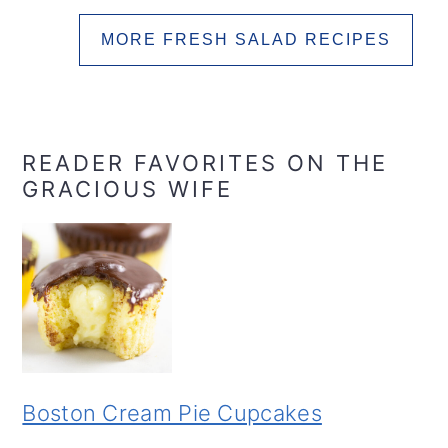
MORE FRESH SALAD RECIPES
READER FAVORITES ON THE
GRACIOUS WIFE
Boston Cream Pie Cupcakes