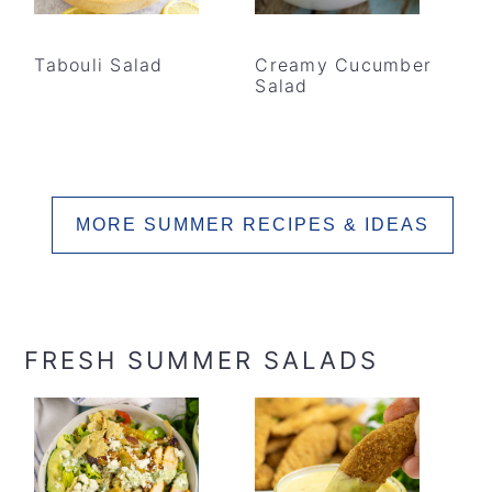
Tabouli Salad
Creamy Cucumber
Salad
MORE SUMMER RECIPES & IDEAS
FRESH SUMMER SALADS