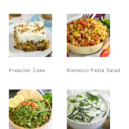
Preacher Cake
Romesco Pasta Salad