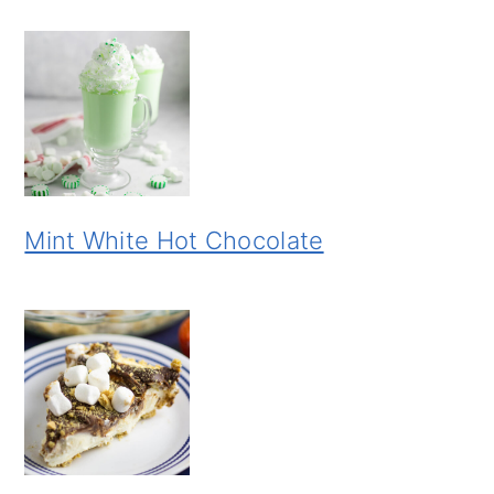
Mint White Hot Chocolate