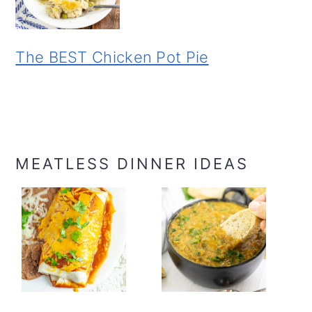
The BEST Chicken Pot Pie
MEATLESS DINNER IDEAS