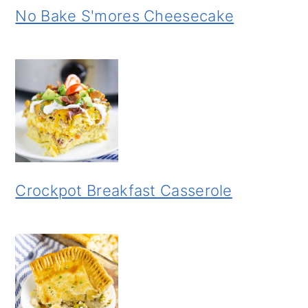
No Bake S'mores Cheesecake
Crockpot Breakfast Casserole