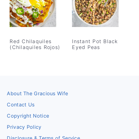
Red Chilaquiles
Instant Pot Black
(Chilaquiles Rojos)
Eyed Peas
Footer
About The Gracious Wife
Contact Us
Copyright Notice
Privacy Policy
Disclosure & Terms of Service