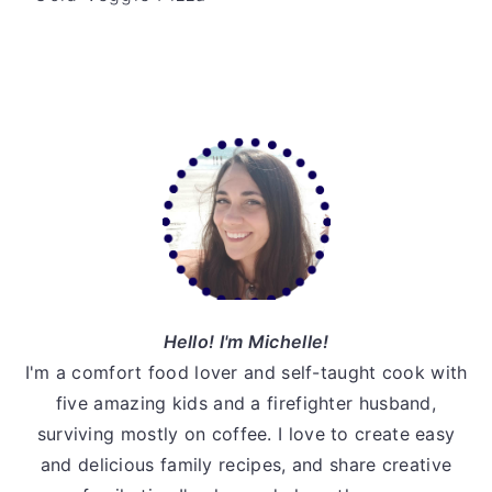
v
n
d
i
t
e
g
b
a
a
Primary
t
r
Sidebar
i
o
n
Hello! I'm Michelle!
I'm a comfort food lover and self-taught cook with
five amazing kids and a firefighter husband,
surviving mostly on coffee. I love to create easy
and delicious family recipes, and share creative