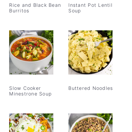
Rice and Black Bean
Instant Pot Lentil
Burritos
Soup
Slow Cooker
Buttered Noodles
Minestrone Soup