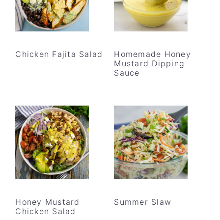
Chicken Fajita Salad
Homemade Honey
Mustard Dipping
Sauce
Honey Mustard
Summer Slaw
Chicken Salad