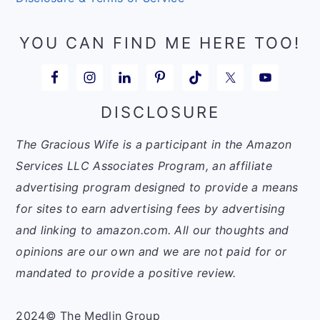
YOU CAN FIND ME HERE TOO!
DISCLOSURE
The Gracious Wife is a participant in the Amazon
Services LLC Associates Program, an affiliate
advertising program designed to provide a means
for sites to earn advertising fees by advertising
and linking to amazon.com. All our thoughts and
opinions are our own and we are not paid for or
mandated to provide a positive review.
2024© The Medlin Group