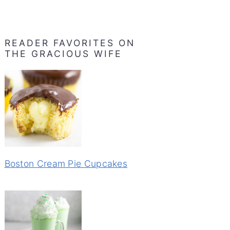
READER FAVORITES ON
THE GRACIOUS WIFE
Boston Cream Pie Cupcakes