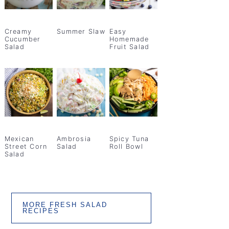
Creamy
Summer Slaw
Easy
Cucumber
Homemade
Salad
Fruit Salad
Mexican
Ambrosia
Spicy Tuna
Street Corn
Salad
Roll Bowl
Salad
MORE FRESH SALAD
RECIPES