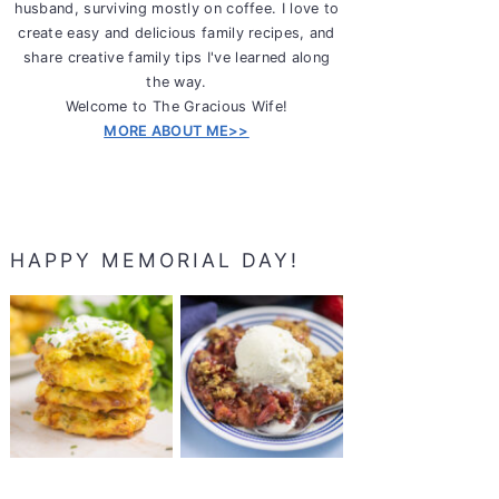
husband, surviving mostly on coffee. I love to
create easy and delicious family recipes, and
share creative family tips I've learned along
the way.
Welcome to The Gracious Wife!
MORE ABOUT ME>>
HAPPY MEMORIAL DAY!