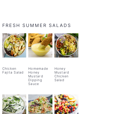
FRESH SUMMER SALADS
Chicken
Homemade
Honey
Fajita Salad
Honey
Mustard
Mustard
Chicken
Dipping
Salad
Sauce