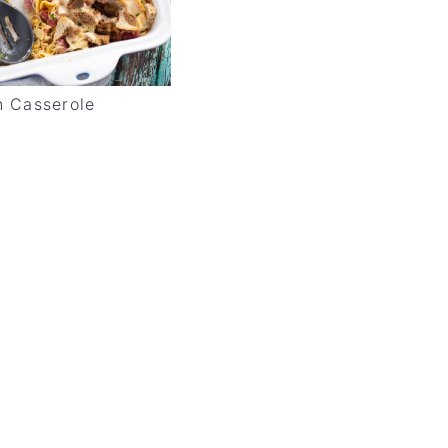
 Casserole