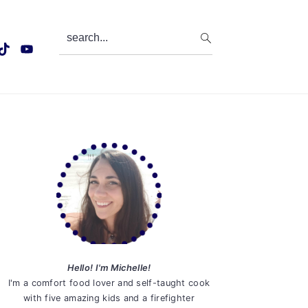
search...
Primary
Sidebar
Hello! I'm Michelle!
I'm a comfort food lover and self-taught cook
with five amazing kids and a firefighter