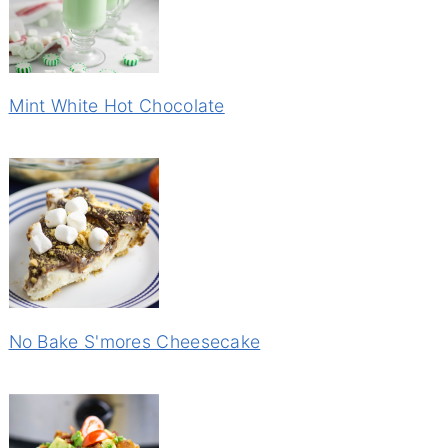
Mint White Hot Chocolate
No Bake S'mores Cheesecake