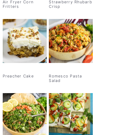
Air Fryer Corn
Strawberry Rhubarb
Fritters
Crisp
Preacher Cake
Romesco Pasta
Salad