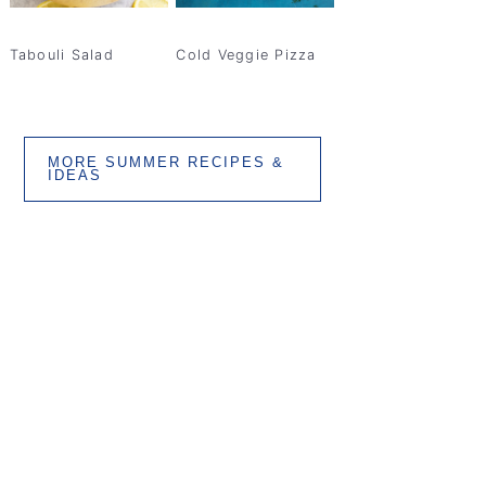
Tabouli Salad
Cold Veggie Pizza
MORE SUMMER RECIPES &
IDEAS