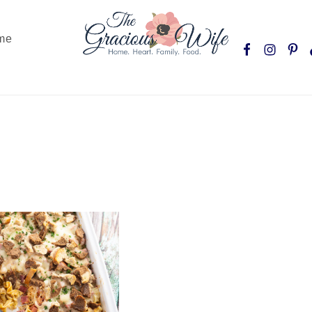
Nav
me
Social
Menu