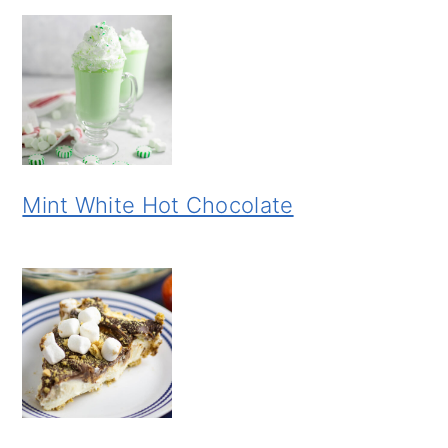
Mint White Hot Chocolate