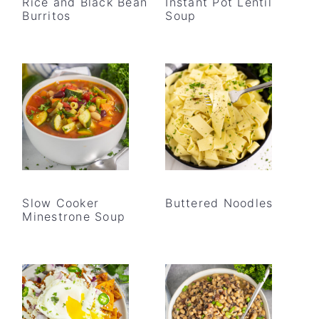
Rice and Black Bean
Instant Pot Lentil
Burritos
Soup
Slow Cooker
Buttered Noodles
Minestrone Soup