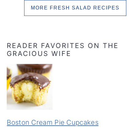
MORE FRESH SALAD RECIPES
READER FAVORITES ON THE
GRACIOUS WIFE
Boston Cream Pie Cupcakes