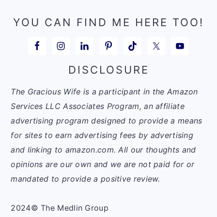
YOU CAN FIND ME HERE TOO!
DISCLOSURE
The Gracious Wife is a participant in the Amazon
Services LLC Associates Program, an affiliate
advertising program designed to provide a means
for sites to earn advertising fees by advertising
and linking to amazon.com. All our thoughts and
opinions are our own and we are not paid for or
mandated to provide a positive review.
2024© The Medlin Group