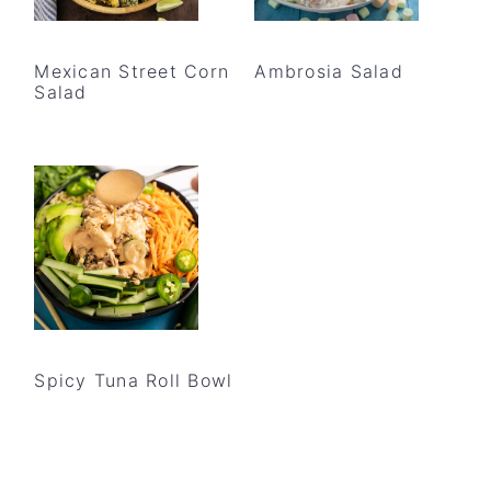
Mexican Street Corn
Ambrosia Salad
Salad
Spicy Tuna Roll Bowl