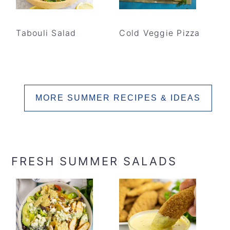
Tabouli Salad
Cold Veggie Pizza
MORE SUMMER RECIPES & IDEAS
FRESH SUMMER SALADS