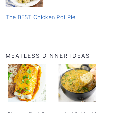
The BEST Chicken Pot Pie
MEATLESS DINNER IDEAS