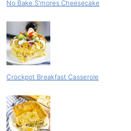
No Bake S'mores Cheesecake
Crockpot Breakfast Casserole