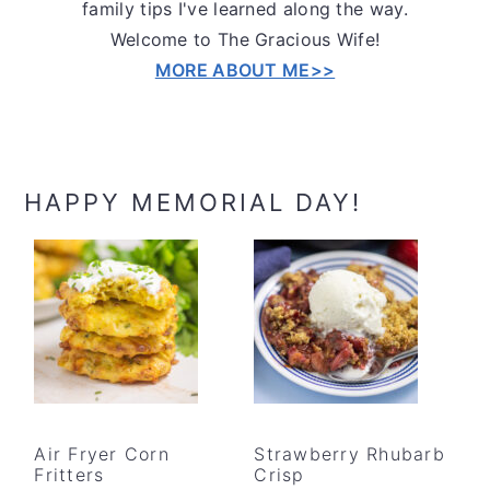
family tips I've learned along the way.
Welcome to The Gracious Wife!
MORE ABOUT ME>>
HAPPY MEMORIAL DAY!
Air Fryer Corn
Strawberry Rhubarb
Fritters
Crisp