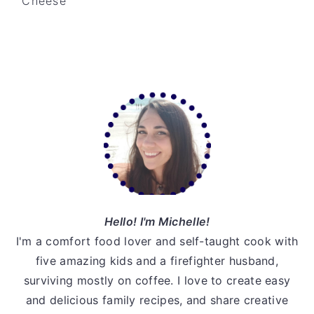
Cheese
v
n
d
i
t
e
g
b
a
a
Primary
t
r
Sidebar
i
o
n
Hello! I'm Michelle!
I'm a comfort food lover and self-taught cook with
five amazing kids and a firefighter husband,
surviving mostly on coffee. I love to create easy
and delicious family recipes, and share creative