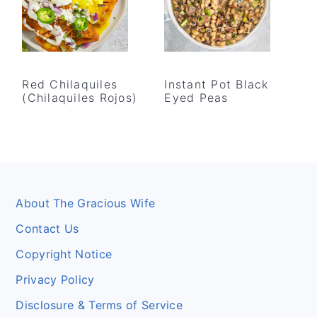
Red Chilaquiles
Instant Pot Black
(Chilaquiles Rojos)
Eyed Peas
Footer
About The Gracious Wife
Contact Us
Copyright Notice
Privacy Policy
Disclosure & Terms of Service