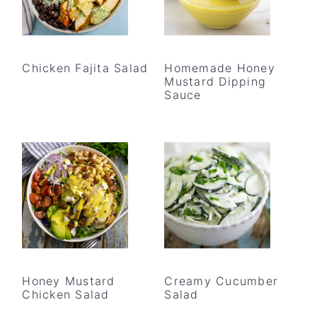
Chicken Fajita Salad
Homemade Honey
Mustard Dipping
Sauce
Honey Mustard
Creamy Cucumber
Chicken Salad
Salad