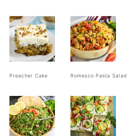
Preacher Cake
Romesco Pasta Salad