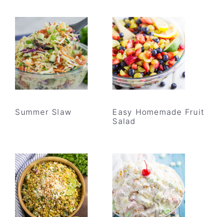
Summer Slaw
Easy Homemade Fruit
Salad