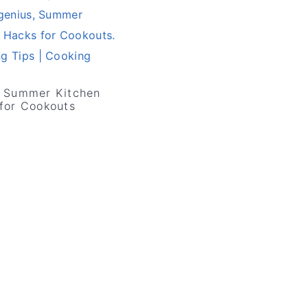
 Summer Kitchen
for Cookouts