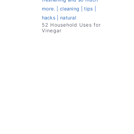
52 Household Uses for
Vinegar