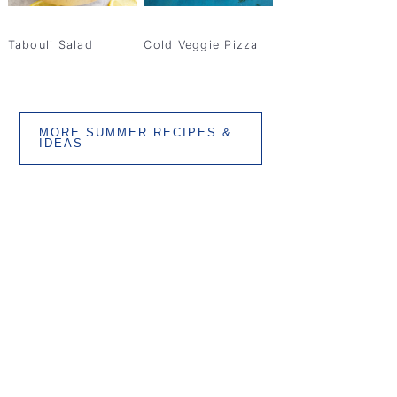
Tabouli Salad
Cold Veggie Pizza
MORE SUMMER RECIPES &
IDEAS