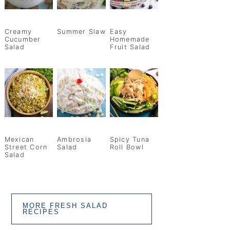
Creamy
Summer Slaw
Easy
Cucumber
Homemade
Salad
Fruit Salad
Mexican
Ambrosia
Spicy Tuna
Street Corn
Salad
Roll Bowl
Salad
MORE FRESH SALAD
RECIPES