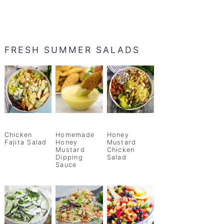
FRESH SUMMER SALADS
Chicken
Homemade
Honey
Fajita Salad
Honey
Mustard
Mustard
Chicken
Dipping
Salad
Sauce