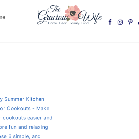
Nav
me
Social
Menu