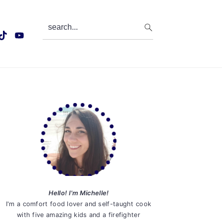
search...
Primary
Sidebar
Hello! I'm Michelle!
I'm a comfort food lover and self-taught cook
with five amazing kids and a firefighter