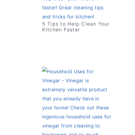
5 Tips to Help Clean Your
Kitchen Faster