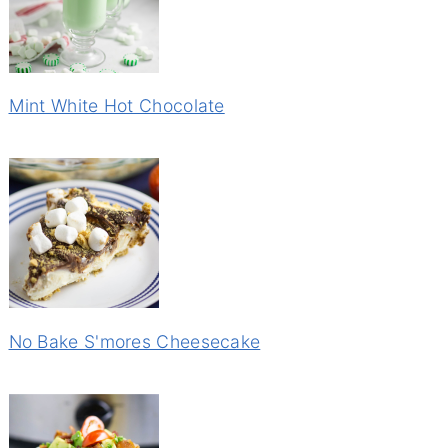
Mint White Hot Chocolate
No Bake S'mores Cheesecake