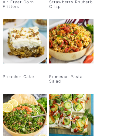
Air Fryer Corn
Strawberry Rhubarb
Fritters
Crisp
Preacher Cake
Romesco Pasta
Salad