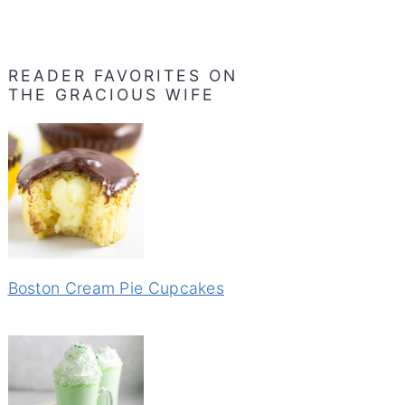
READER FAVORITES ON
THE GRACIOUS WIFE
Boston Cream Pie Cupcakes