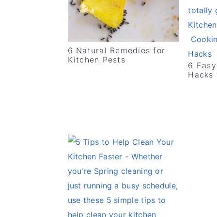
v
n
d
i
t
e
g
b
6 Natural Remedies for
a
a
Kitchen Pests
6 Easy
t
r
Hacks 
i
o
n