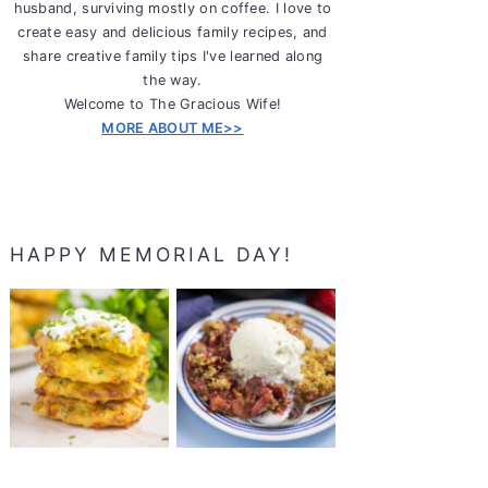
husband, surviving mostly on coffee. I love to
create easy and delicious family recipes, and
share creative family tips I've learned along
the way.
Welcome to The Gracious Wife!
MORE ABOUT ME>>
HAPPY MEMORIAL DAY!