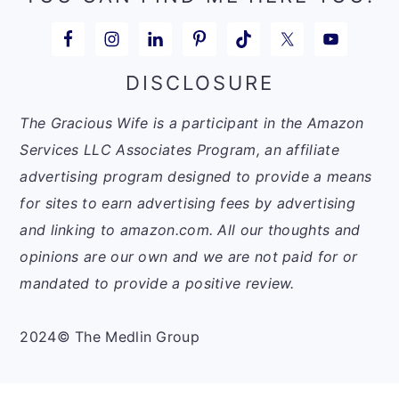
DISCLOSURE
The Gracious Wife is a participant in the Amazon
Services LLC Associates Program, an affiliate
advertising program designed to provide a means
for sites to earn advertising fees by advertising
and linking to amazon.com. All our thoughts and
opinions are our own and we are not paid for or
mandated to provide a positive review.
2024© The Medlin Group