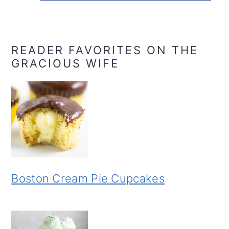
READER FAVORITES ON THE
GRACIOUS WIFE
Boston Cream Pie Cupcakes