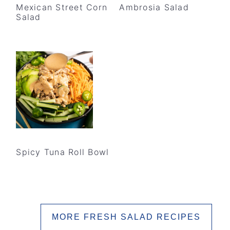
Mexican Street Corn
Ambrosia Salad
Salad
Spicy Tuna Roll Bowl
MORE FRESH SALAD RECIPES