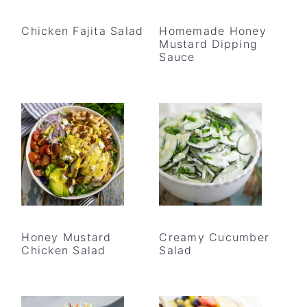
Chicken Fajita Salad
Homemade Honey
Mustard Dipping
Sauce
Honey Mustard
Creamy Cucumber
Chicken Salad
Salad