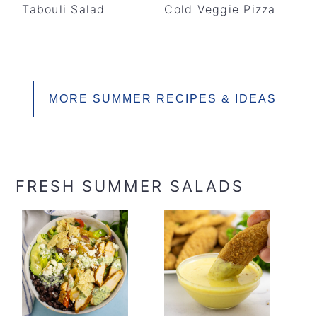
Tabouli Salad
Cold Veggie Pizza
MORE SUMMER RECIPES & IDEAS
FRESH SUMMER SALADS