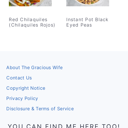
Red Chilaquiles
Instant Pot Black
(Chilaquiles Rojos)
Eyed Peas
Footer
About The Gracious Wife
Contact Us
Copyright Notice
Privacy Policy
Disclosure & Terms of Service
YOU CAN FIND ME HERE TOO!