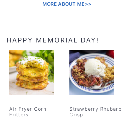
MORE ABOUT ME>>
HAPPY MEMORIAL DAY!
Air Fryer Corn
Strawberry Rhubarb
Fritters
Crisp