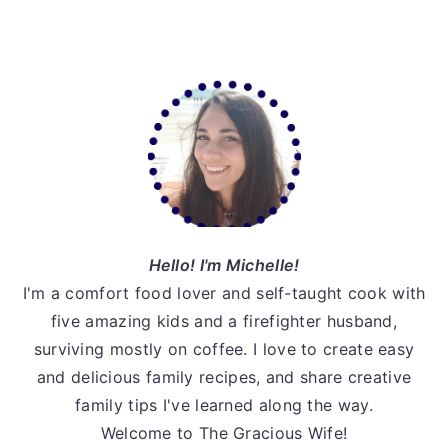
Primary
Sidebar
Hello! I'm Michelle!
I'm a comfort food lover and self-taught cook with
five amazing kids and a firefighter husband,
surviving mostly on coffee. I love to create easy
and delicious family recipes, and share creative
family tips I've learned along the way.
Welcome to The Gracious Wife!