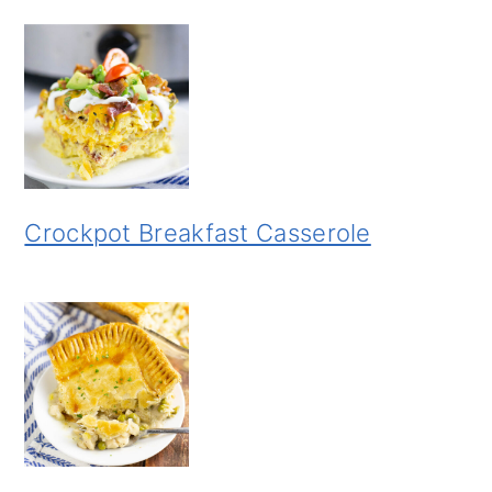
Crockpot Breakfast Casserole