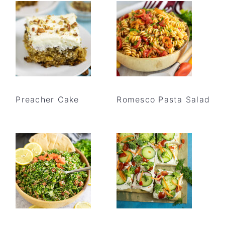
Preacher Cake
Romesco Pasta Salad