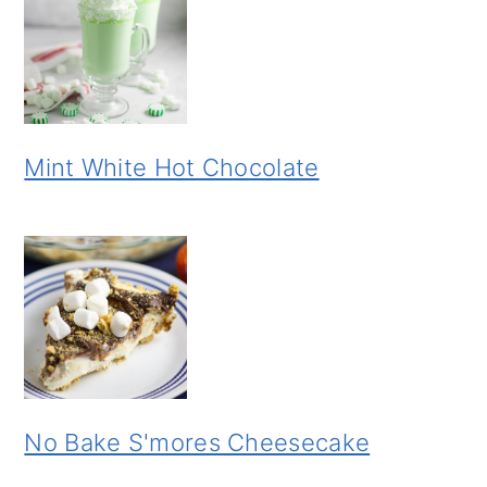
Mint White Hot Chocolate
No Bake S'mores Cheesecake