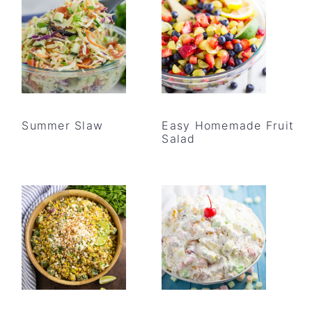
Summer Slaw
Easy Homemade Fruit
Salad