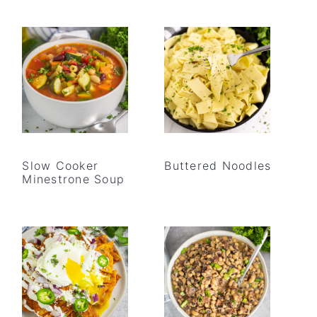
Slow Cooker
Buttered Noodles
Minestrone Soup