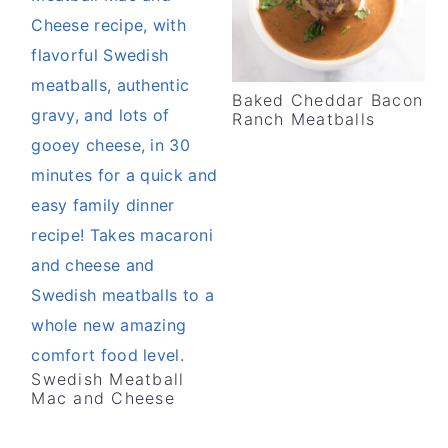
Baked Cheddar Bacon
Ranch Meatballs
Swedish Meatball
Mac and Cheese