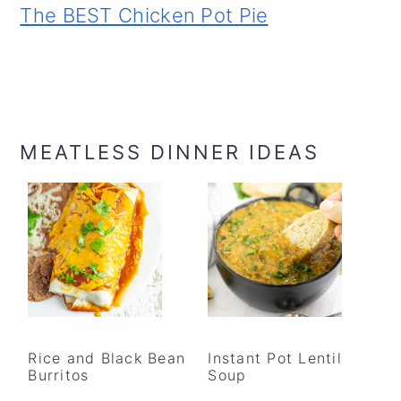
The BEST Chicken Pot Pie
MEATLESS DINNER IDEAS
Rice and Black Bean
Instant Pot Lentil
Burritos
Soup