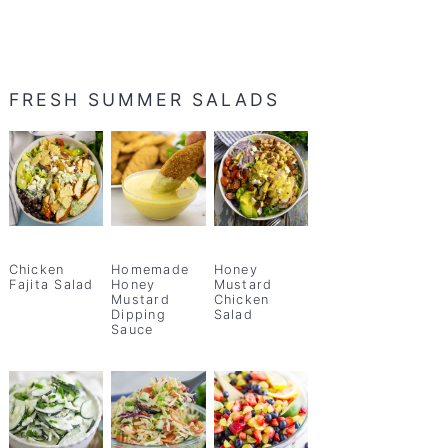
FRESH SUMMER SALADS
Chicken
Homemade
Honey
Fajita Salad
Honey
Mustard
Mustard
Chicken
Dipping
Salad
Sauce