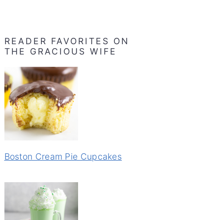
READER FAVORITES ON
THE GRACIOUS WIFE
Boston Cream Pie Cupcakes