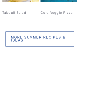
Tabouli Salad
Cold Veggie Pizza
MORE SUMMER RECIPES &
IDEAS