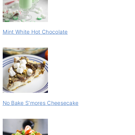
Mint White Hot Chocolate
No Bake S'mores Cheesecake