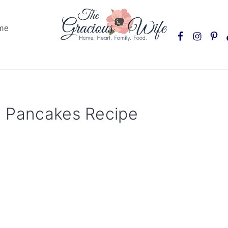
Nav
me
Social
Menu
x Pancakes Recipe