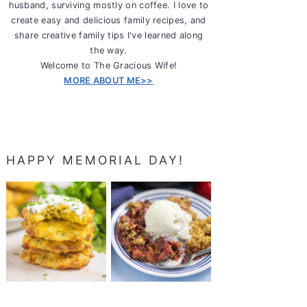
husband, surviving mostly on coffee. I love to
create easy and delicious family recipes, and
share creative family tips I've learned along
the way.
Welcome to The Gracious Wife!
MORE ABOUT ME>>
HAPPY MEMORIAL DAY!