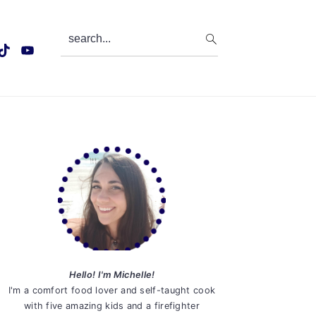
search...
Primary
Sidebar
Hello! I'm Michelle!
I'm a comfort food lover and self-taught cook
with five amazing kids and a firefighter