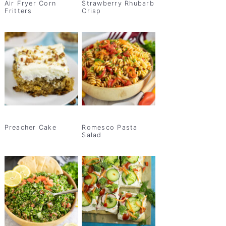
Air Fryer Corn
Strawberry Rhubarb
Fritters
Crisp
Preacher Cake
Romesco Pasta
Salad