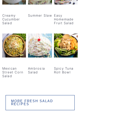
Creamy
Summer Slaw
Easy
Cucumber
Homemade
Salad
Fruit Salad
Mexican
Ambrosia
Spicy Tuna
Street Corn
Salad
Roll Bowl
Salad
MORE FRESH SALAD
RECIPES