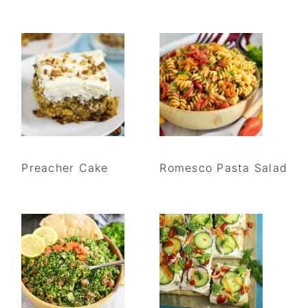
Preacher Cake
Romesco Pasta Salad