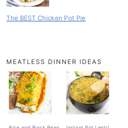
The BEST Chicken Pot Pie
MEATLESS DINNER IDEAS
Rice and Black Bean
Instant Pot Lentil