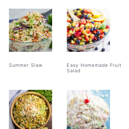
Summer Slaw
Easy Homemade Fruit
Salad