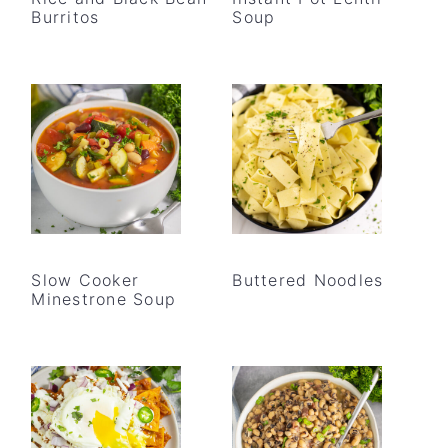
Burritos
Soup
Slow Cooker
Buttered Noodles
Minestrone Soup