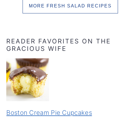
MORE FRESH SALAD RECIPES
READER FAVORITES ON THE
GRACIOUS WIFE
Boston Cream Pie Cupcakes