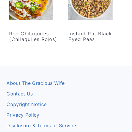
Red Chilaquiles
Instant Pot Black
(Chilaquiles Rojos)
Eyed Peas
Footer
About The Gracious Wife
Contact Us
Copyright Notice
Privacy Policy
Disclosure & Terms of Service