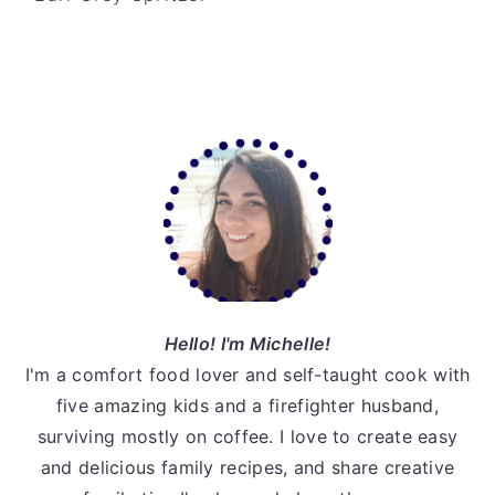
v
n
d
i
t
e
g
b
a
a
Primary
t
r
Sidebar
i
o
n
Hello! I'm Michelle!
I'm a comfort food lover and self-taught cook with
five amazing kids and a firefighter husband,
surviving mostly on coffee. I love to create easy
and delicious family recipes, and share creative