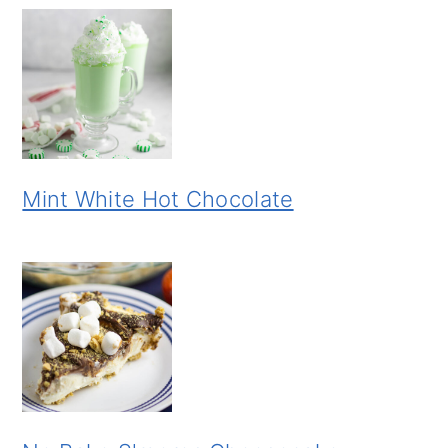
Mint White Hot Chocolate