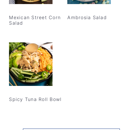
Mexican Street Corn
Ambrosia Salad
Salad
Spicy Tuna Roll Bowl