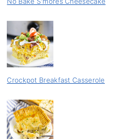
No Bake S'mores Cheesecake
Crockpot Breakfast Casserole