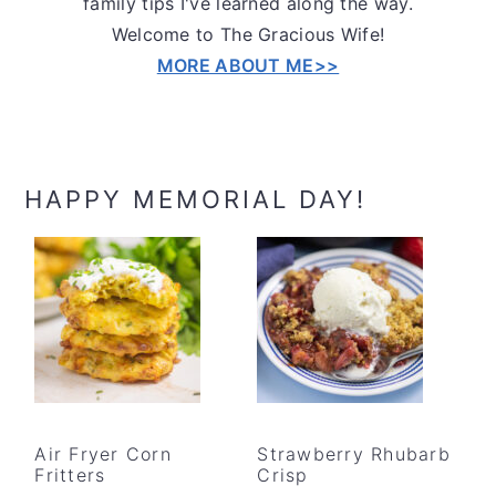
family tips I've learned along the way.
Welcome to The Gracious Wife!
MORE ABOUT ME>>
HAPPY MEMORIAL DAY!
Air Fryer Corn
Strawberry Rhubarb
Fritters
Crisp