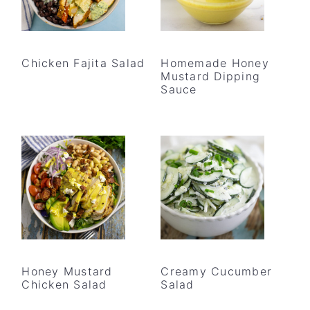
Chicken Fajita Salad
Homemade Honey
Mustard Dipping
Sauce
Honey Mustard
Creamy Cucumber
Chicken Salad
Salad