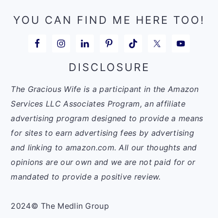
YOU CAN FIND ME HERE TOO!
DISCLOSURE
The Gracious Wife is a participant in the Amazon
Services LLC Associates Program, an affiliate
advertising program designed to provide a means
for sites to earn advertising fees by advertising
and linking to amazon.com. All our thoughts and
opinions are our own and we are not paid for or
mandated to provide a positive review.
2024© The Medlin Group