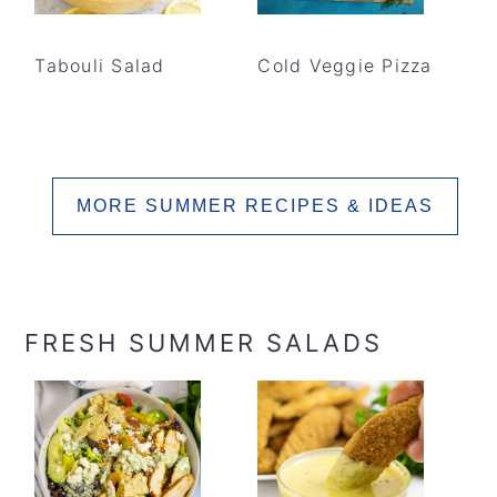
Tabouli Salad
Cold Veggie Pizza
MORE SUMMER RECIPES & IDEAS
FRESH SUMMER SALADS