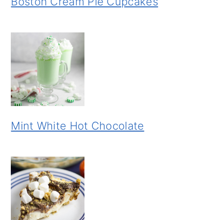
Boston Cream Pie Cupcakes
Mint White Hot Chocolate