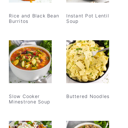
Rice and Black Bean
Instant Pot Lentil
Burritos
Soup
Slow Cooker
Buttered Noodles
Minestrone Soup