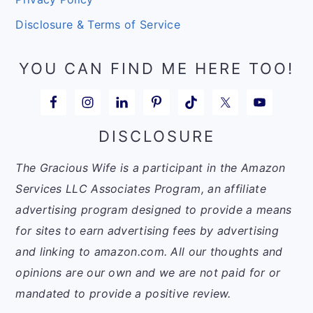
Disclosure & Terms of Service
YOU CAN FIND ME HERE TOO!
DISCLOSURE
The Gracious Wife is a participant in the Amazon
Services LLC Associates Program, an affiliate
advertising program designed to provide a means
for sites to earn advertising fees by advertising
and linking to amazon.com. All our thoughts and
opinions are our own and we are not paid for or
mandated to provide a positive review.