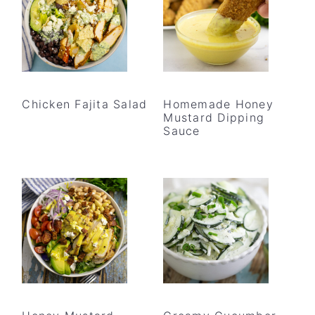
Chicken Fajita Salad
Homemade Honey
Mustard Dipping
Sauce