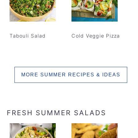
Tabouli Salad
Cold Veggie Pizza
MORE SUMMER RECIPES & IDEAS
FRESH SUMMER SALADS