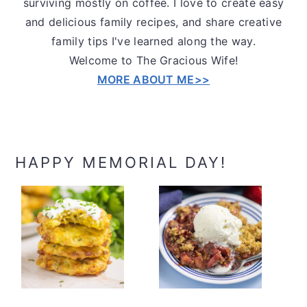
surviving mostly on coffee. I love to create easy
and delicious family recipes, and share creative
family tips I've learned along the way.
Welcome to The Gracious Wife!
MORE ABOUT ME>>
HAPPY MEMORIAL DAY!