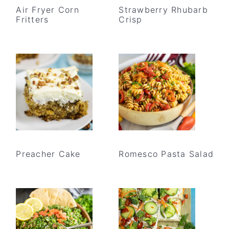
Air Fryer Corn
Strawberry Rhubarb
Fritters
Crisp
Preacher Cake
Romesco Pasta Salad