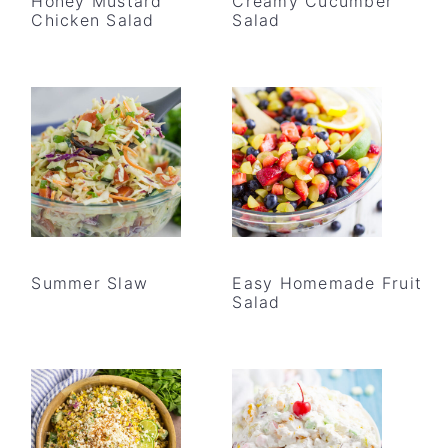
Honey Mustard
Creamy Cucumber
Chicken Salad
Salad
Summer Slaw
Easy Homemade Fruit
Salad