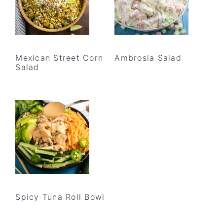
Mexican Street Corn
Ambrosia Salad
Salad
Spicy Tuna Roll Bowl