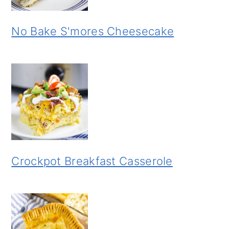
No Bake S'mores Cheesecake
Crockpot Breakfast Casserole