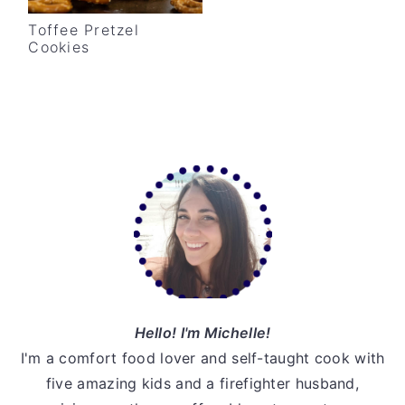
v
n
d
Toffee Pretzel
i
t
e
Cookies
g
b
a
a
t
r
i
Primary
o
Sidebar
n
Hello! I'm Michelle!
I'm a comfort food lover and self-taught cook with
five amazing kids and a firefighter husband,