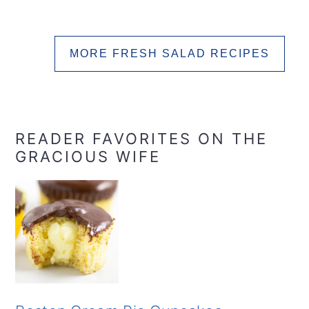
MORE FRESH SALAD RECIPES
READER FAVORITES ON THE
GRACIOUS WIFE