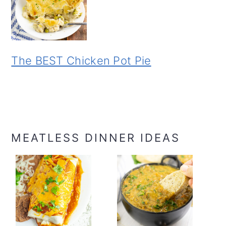
The BEST Chicken Pot Pie
MEATLESS DINNER IDEAS