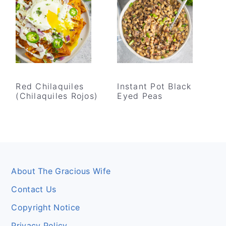
Red Chilaquiles
Instant Pot Black
(Chilaquiles Rojos)
Eyed Peas
Footer
About The Gracious Wife
Contact Us
Copyright Notice
Privacy Policy