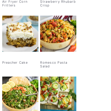
Air Fryer Corn
Strawberry Rhubarb
Fritters
Crisp
Preacher Cake
Romesco Pasta
Salad