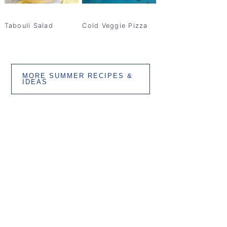
Tabouli Salad
Cold Veggie Pizza
MORE SUMMER RECIPES &
IDEAS