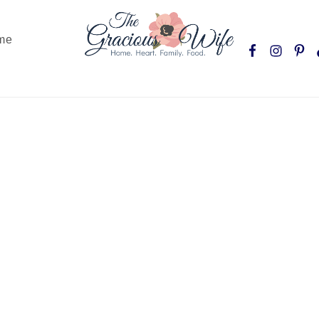
Nav
me
Social
Menu