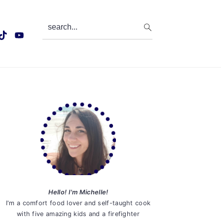
search...
Primary
Sidebar
Hello! I'm Michelle!
I'm a comfort food lover and self-taught cook
with five amazing kids and a firefighter