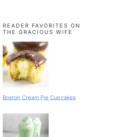
READER FAVORITES ON
THE GRACIOUS WIFE
Boston Cream Pie Cupcakes