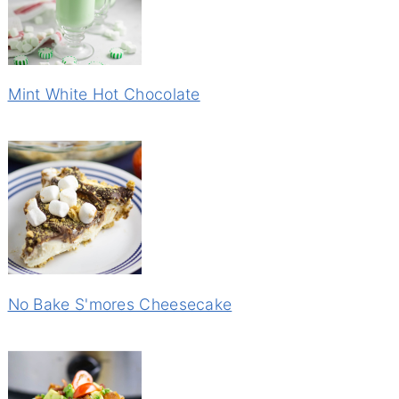
Mint White Hot Chocolate
No Bake S'mores Cheesecake