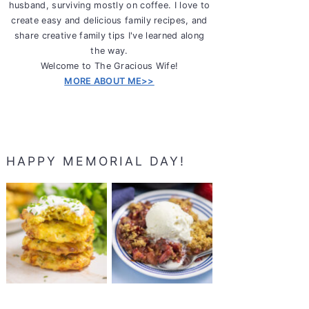
husband, surviving mostly on coffee. I love to
create easy and delicious family recipes, and
share creative family tips I've learned along
the way.
Welcome to The Gracious Wife!
MORE ABOUT ME>>
HAPPY MEMORIAL DAY!