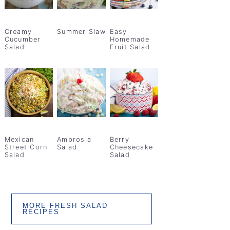
Creamy
Summer Slaw
Easy
Cucumber
Homemade
Salad
Fruit Salad
Mexican
Ambrosia
Berry
Street Corn
Salad
Cheesecake
Salad
Salad
MORE FRESH SALAD
RECIPES