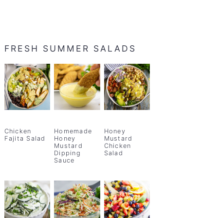
FRESH SUMMER SALADS
Chicken
Homemade
Honey
Fajita Salad
Honey
Mustard
Mustard
Chicken
Dipping
Salad
Sauce