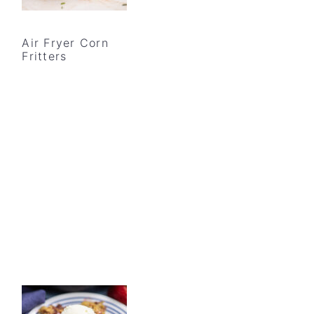
Air Fryer Corn
Fritters