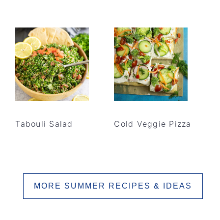
Tabouli Salad
Cold Veggie Pizza
MORE SUMMER RECIPES & IDEAS