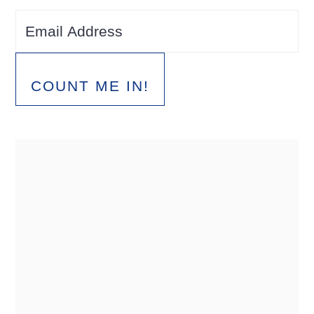
COUNT ME IN!