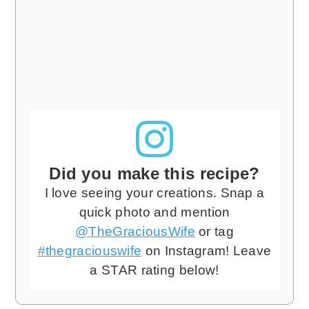
Did you make this recipe?
I love seeing your creations. Snap a
quick photo and mention
@TheGraciousWife
or tag
#thegraciouswife
on Instagram! Leave
a STAR rating below!