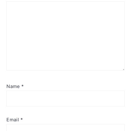
Name
*
Email
*