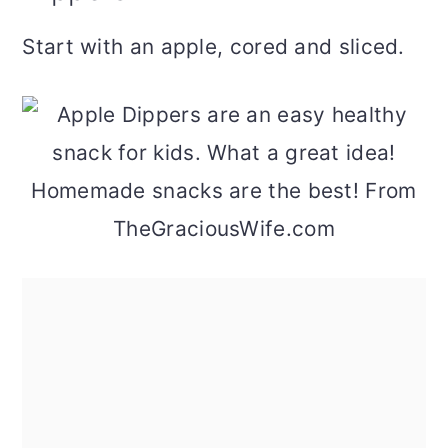
Start with an apple, cored and sliced.