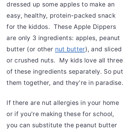
dressed up some apples to make an
easy, healthy, protein-packed snack
for the kiddos. These Apple Dippers
are only 3 ingredients: apples, peanut
butter (or other
nut butter
), and sliced
or crushed nuts. My kids love all three
of these ingredients separately. So put
them together, and they're in paradise.
If there are nut allergies in your home
or if you're making these for school,
you can substitute the peanut butter