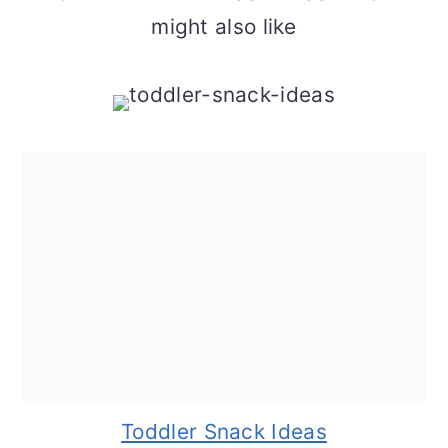
might also like
Toddler Snack Ideas