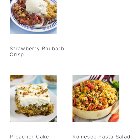
Strawberry Rhubarb
Crisp
Preacher Cake
Romesco Pasta Salad