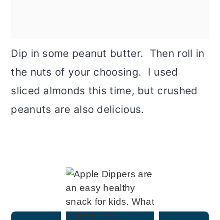
Dip in some peanut butter. Then roll in
the nuts of your choosing. I used
sliced almonds this time, but crushed
peanuts are also delicious.