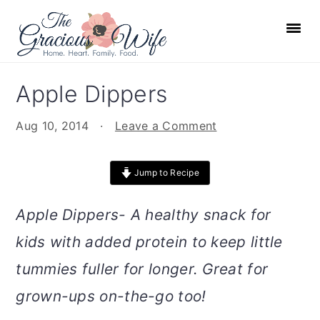
S
S
S
S
k
k
k
k
i
i
i
i
p
p
p
p
Apple Dippers
t
t
t
t
o
o
o
o
Aug 10, 2014
·
Leave a Comment
p
m
p
f
r
a
r
o
Jump to Recipe
i
i
i
o
m
n
m
t
Apple Dippers- A healthy snack for
a
c
a
e
kids with added protein to keep little
r
o
r
r
tummies fuller for longer. Great for
y
n
y
n
t
s
grown-ups on-the-go too!
a
e
i