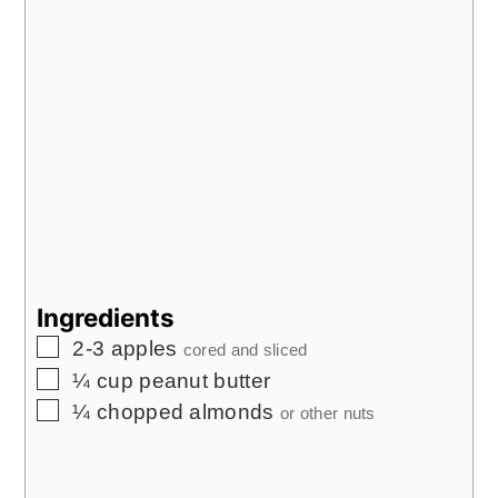
Ingredients
▢
2-3
apples
cored and sliced
▢
¼
cup
peanut butter
▢
¼
chopped almonds
or other nuts