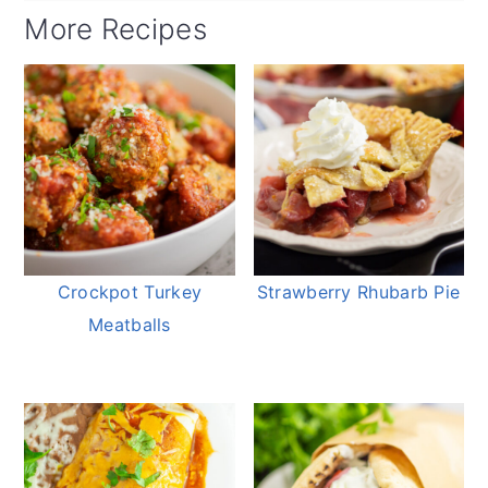
More Recipes
Crockpot Turkey
Strawberry Rhubarb Pie
Meatballs