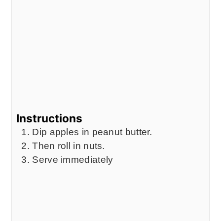
Instructions
Dip apples in peanut butter.
Then roll in nuts.
Serve immediately