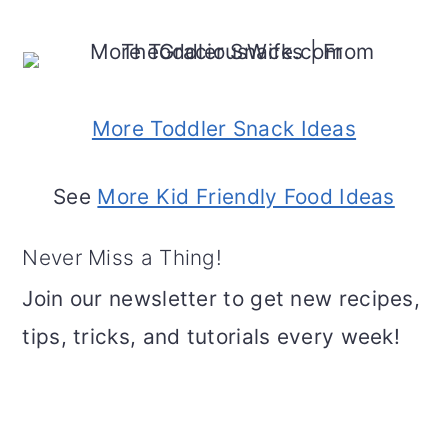
More Toddler Snack Ideas
See
More Kid Friendly Food Ideas
Never Miss a Thing!
Join our newsletter to get new recipes,
tips, tricks, and tutorials every week!