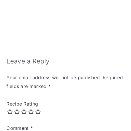
Reader
Leave a Reply
Interactions
Your email address will not be published.
Required
fields are marked
*
Recipe Rating
Comment
*