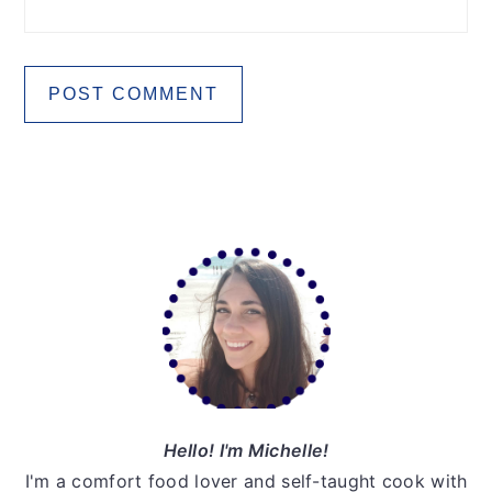
Primary
Sidebar
Hello! I'm Michelle!
I'm a comfort food lover and self-taught cook with