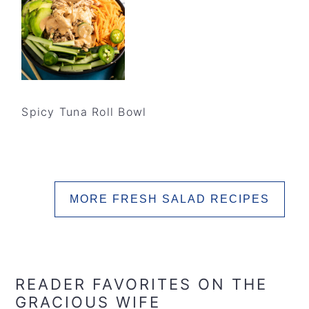
Spicy Tuna Roll Bowl
MORE FRESH SALAD RECIPES
READER FAVORITES ON THE
GRACIOUS WIFE