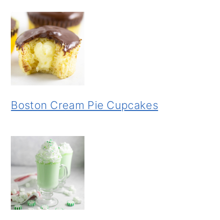
Boston Cream Pie Cupcakes