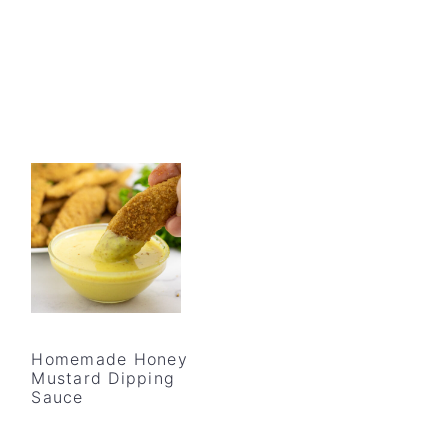
Homemade Honey
Mustard Dipping
Sauce