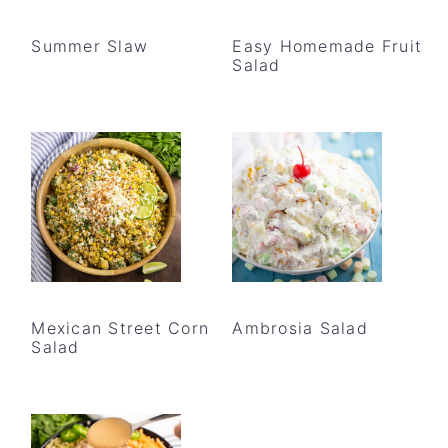
Summer Slaw
Easy Homemade Fruit
Salad
Mexican Street Corn
Ambrosia Salad
Salad