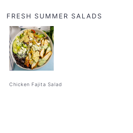
FRESH SUMMER SALADS
Chicken Fajita Salad