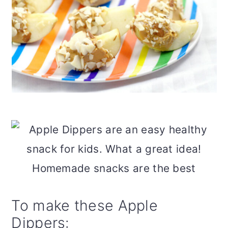
To make these Apple
Dippers: