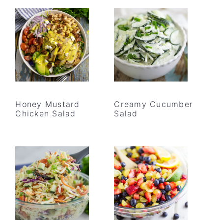
Honey Mustard
Creamy Cucumber
Chicken Salad
Salad