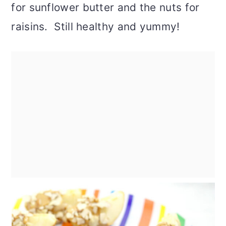
for sunflower butter and the nuts for
raisins. Still healthy and yummy!