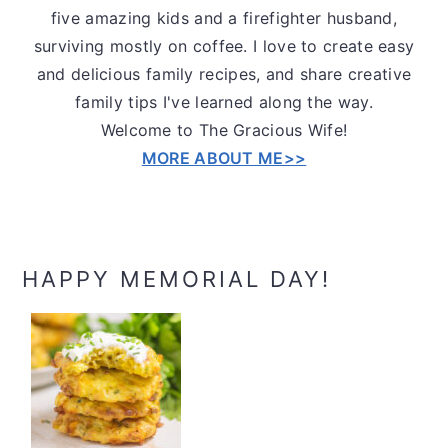
five amazing kids and a firefighter husband,
surviving mostly on coffee. I love to create easy
and delicious family recipes, and share creative
family tips I've learned along the way.
Welcome to The Gracious Wife!
MORE ABOUT ME>>
HAPPY MEMORIAL DAY!