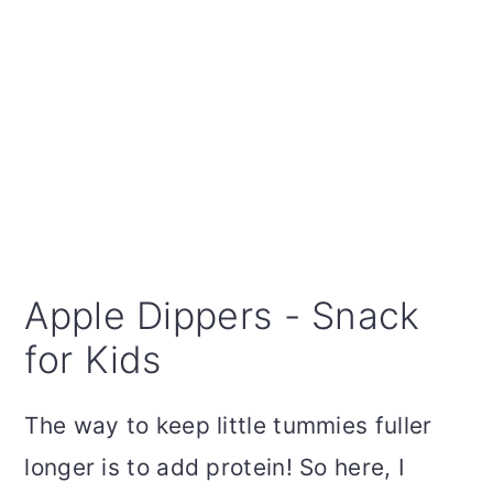
Apple Dippers - Snack
for Kids
The way to keep little tummies fuller
longer is to add protein! So here, I