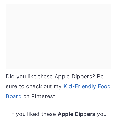
Did you like these Apple Dippers? Be
sure to check out my
Kid-Friendly Food
Board
on Pinterest!
If you liked these
Apple Dippers
you