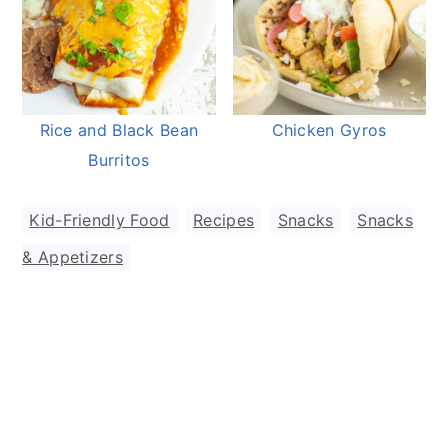
Rice and Black Bean
Chicken Gyros
Burritos
Kid-Friendly Food
,
Recipes
,
Snacks
,
Snacks
& Appetizers