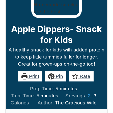
Apple Dippers- Snack
for Kids
A healthy snack for kids with added protein
to keep little tummies fuller for longer.
Great for grown-ups on-the-go too!
Print
Pin
Rate
minutes
Prep Time:
5
minutes
minutes
Total Time:
5
minutes
Servings:
2
-3
Calories:
Author:
The Gracious Wife