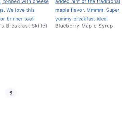
's Breakfast Skillet
Blueberry Maple Syrup
P
8
a
g
e