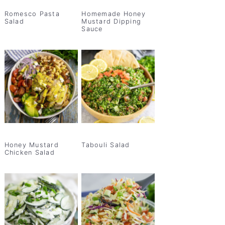
Romesco Pasta
Homemade Honey
Salad
Mustard Dipping
Sauce
Honey Mustard
Tabouli Salad
Chicken Salad