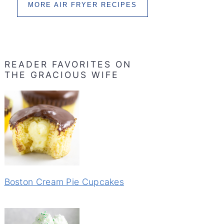
MORE AIR FRYER RECIPES
READER FAVORITES ON
THE GRACIOUS WIFE
Boston Cream Pie Cupcakes