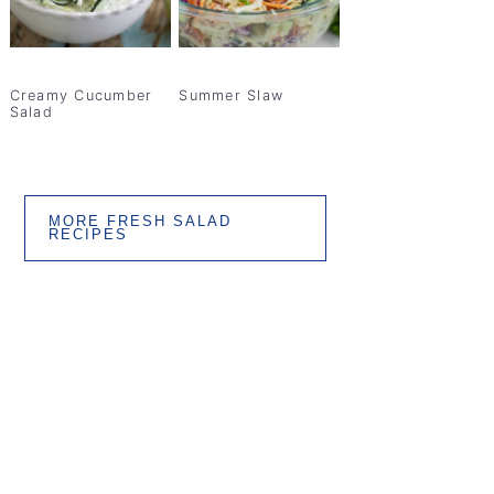
Creamy Cucumber
Summer Slaw
Salad
MORE FRESH SALAD
RECIPES