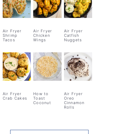
Air Fryer
Air Fryer
Air Fryer
Shrimp
Chicken
Catfish
Tacos
Wings
Nuggets
Air Fryer
How to
Air Fryer
Crab Cakes
Toast
Oreo
Coconut
Cinnamon
Rolls