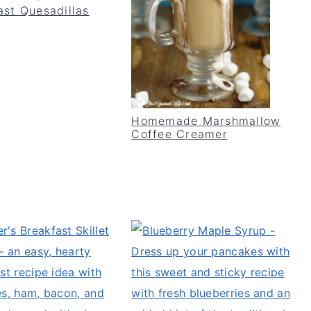
ast Quesadillas
Homemade Marshmallow
Coffee Creamer