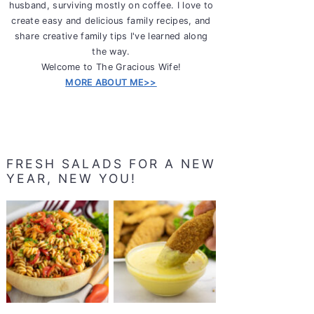
husband, surviving mostly on coffee. I love to
create easy and delicious family recipes, and
share creative family tips I've learned along
the way.
Welcome to The Gracious Wife!
MORE ABOUT ME>>
FRESH SALADS FOR A NEW
YEAR, NEW YOU!