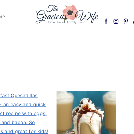
Nav
me
Social
Menu