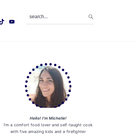
search...
Primary
Sidebar
Hello! I'm Michelle!
I'm a comfort food lover and self-taught cook
with five amazing kids and a firefighter