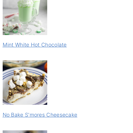
Mint White Hot Chocolate
No Bake S'mores Cheesecake