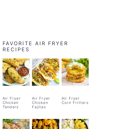
FAVORITE AIR FRYER
RECIPES
Air Fryer
Air Fryer
Air Fryer
Chicken
Chicken
Corn Fritters
Tenders
Fajitas