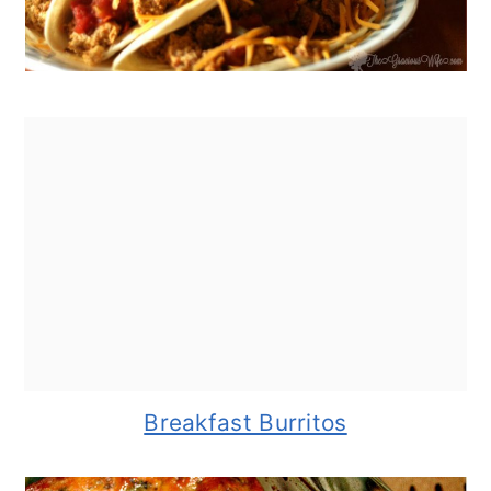
Breakfast Burritos