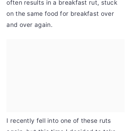
often results in a breakfast rut, stuck
on the same food for breakfast over
and over again.
I recently fell into one of these ruts