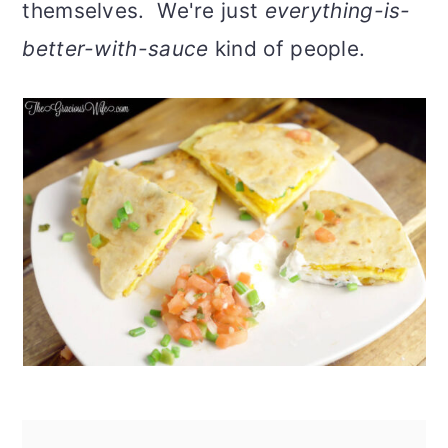
themselves. We're just
everything-is-
better-with-sauce
kind of people.