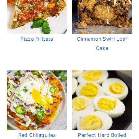
Pizza Frittata
Cinnamon Swirl Loaf
Cake
Red Chilaquiles
Perfect Hard Boiled