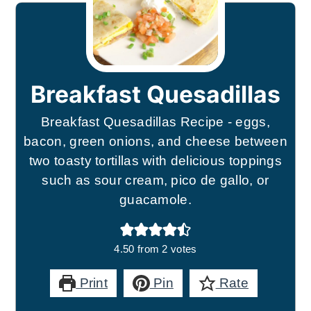
Breakfast Quesadillas
Breakfast Quesadillas Recipe - eggs,
bacon, green onions, and cheese between
two toasty tortillas with delicious toppings
such as sour cream, pico de gallo, or
guacamole.
4.50
from
2
votes
Print
Pin
Rate