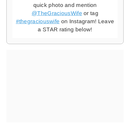
quick photo and mention
@TheGraciousWife
or tag
#thegraciouswife
on Instagram! Leave
a STAR rating below!