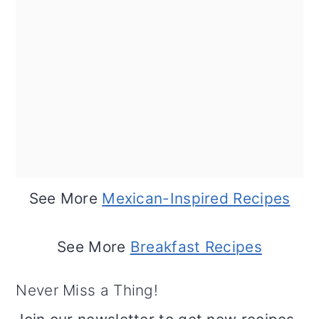
See More
Mexican-Inspired Recipes
See More
Breakfast Recipes
Never Miss a Thing!