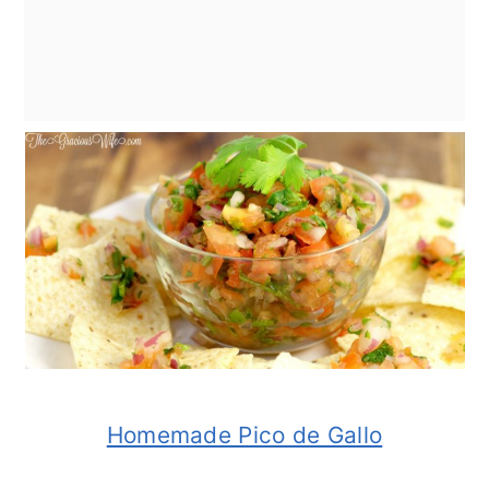
Homemade Pico de Gallo