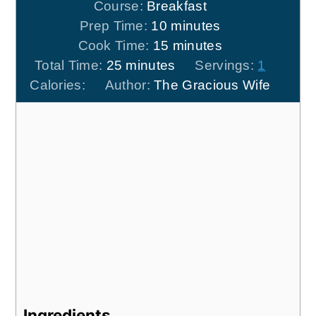
Course:
Breakfast
minutes
Prep Time:
10
minutes
minutes
Cook Time:
15
minutes
minutes
Total Time:
25
minutes
Servings:
1
Calories:
Author:
The Gracious Wife
Ingredients