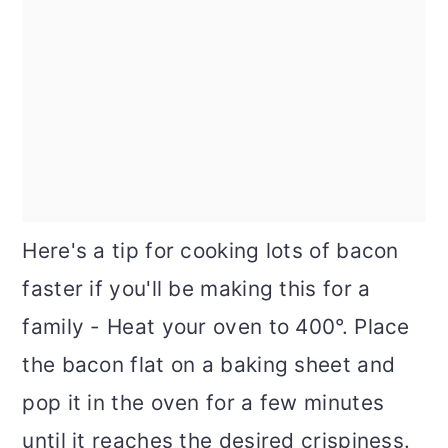
Here's a tip for cooking lots of bacon
faster if you'll be making this for a
family - Heat your oven to 400°. Place
the bacon flat on a baking sheet and
pop it in the oven for a few minutes
until it reaches the desired crispiness.