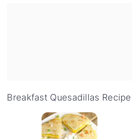
Breakfast Quesadillas Recipe