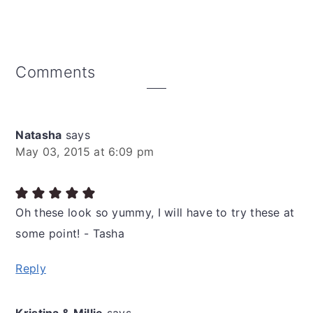
Reader
Comments
Interactions
Natasha
says
May 03, 2015 at 6:09 pm
Oh these look so yummy, I will have to try these at
some point! - Tasha
Reply