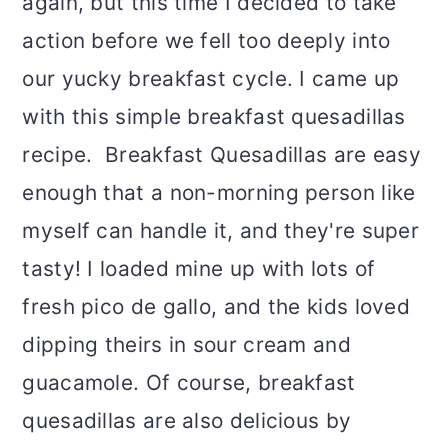
again, but this time I decided to take
action before we fell too deeply into
our yucky breakfast cycle. I came up
with this simple breakfast quesadillas
recipe. Breakfast Quesadillas are easy
enough that a non-morning person like
myself can handle it, and they're super
tasty! I loaded mine up with lots of
fresh pico de gallo, and the kids loved
dipping theirs in sour cream and
guacamole. Of course, breakfast
quesadillas are also delicious by