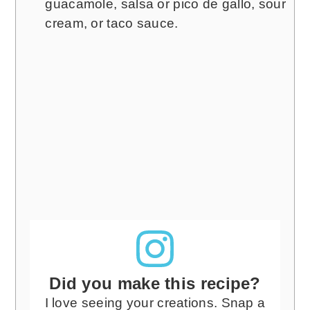
guacamole, salsa or pico de gallo, sour
cream, or taco sauce.
Did you make this recipe?
I love seeing your creations. Snap a