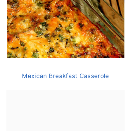
Mexican Breakfast Casserole