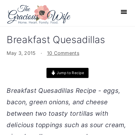
S
S
S
S
k
k
k
k
i
i
i
i
p
p
p
p
Breakfast Quesadillas
t
t
t
t
o
o
o
o
May 3, 2015
·
10 Comments
p
m
p
f
r
a
r
o
Jump to Recipe
i
i
i
o
m
n
m
t
Breakfast Quesadillas Recipe - eggs,
a
c
a
e
bacon, green onions, and cheese
r
o
r
r
between two toasty tortillas with
y
n
y
n
t
s
delicious toppings such as sour cream,
a
e
i