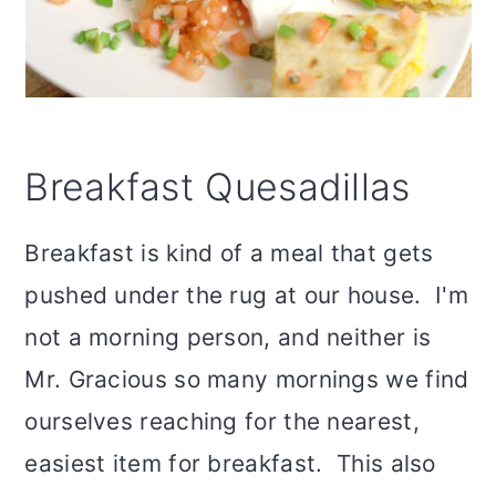
Breakfast Quesadillas
Breakfast is kind of a meal that gets
pushed under the rug at our house. I'm
not a morning person, and neither is
Mr. Gracious so many mornings we find
ourselves reaching for the nearest,
easiest item for breakfast. This also