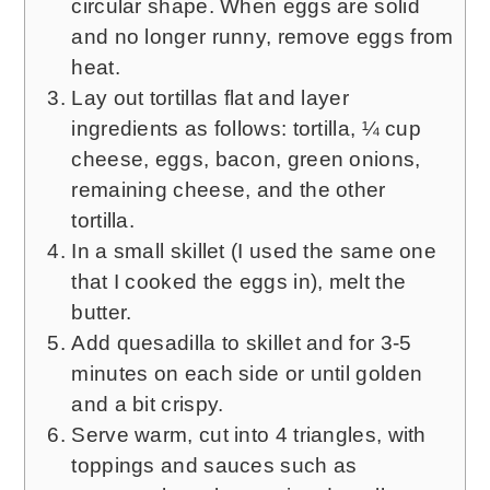
circular shape. When eggs are solid
and no longer runny, remove eggs from
heat.
Lay out tortillas flat and layer
ingredients as follows: tortilla, ¼ cup
cheese, eggs, bacon, green onions,
remaining cheese, and the other
tortilla.
In a small skillet (I used the same one
that I cooked the eggs in), melt the
butter.
Add quesadilla to skillet and for 3-5
minutes on each side or until golden
and a bit crispy.
Serve warm, cut into 4 triangles, with
toppings and sauces such as