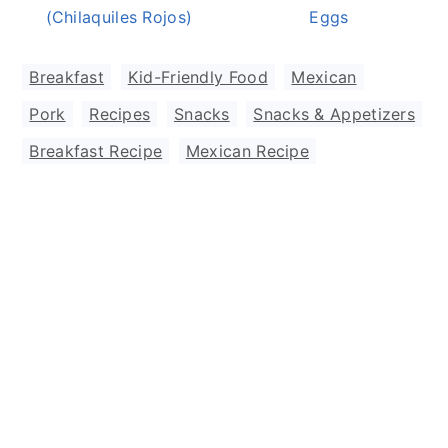
(Chilaquiles Rojos)
Eggs
Breakfast
,
Kid-Friendly Food
,
Mexican
,
Pork
,
Recipes
,
Snacks
,
Snacks & Appetizers
Breakfast Recipe
,
Mexican Recipe