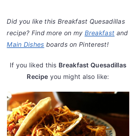
Did you like this Breakfast Quesadillas
recipe? Find more on my
Breakfast
and
Main Dishes
boards on Pinterest!
If you liked this
Breakfast Quesadillas
Recipe
you might also like: