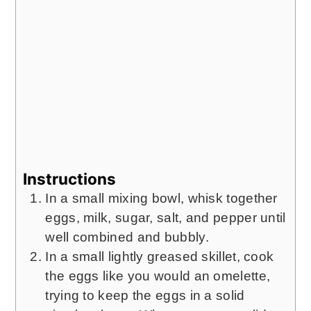
Instructions
In a small mixing bowl, whisk together
eggs, milk, sugar, salt, and pepper until
well combined and bubbly.
In a small lightly greased skillet, cook
the eggs like you would an omelette,
trying to keep the eggs in a solid