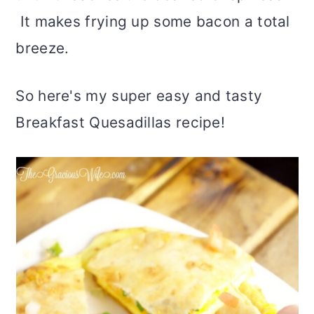
It makes frying up some bacon a total
breeze.
So here's my super easy and tasty
Breakfast Quesadillas recipe!