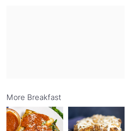
More Breakfast