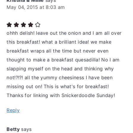
Kristina & Millie
says
May 04, 2015 at 8:03 am
ohhh delish! leave out the onion and I am all over
this breakfast! what a brilliant idea! we make
breakfast wraps all the time but never even
thought to make a breakfast quesadilla! No I am
slapping myself on the head and thinking why
not!?!?! all the yummy cheesiness I have been
missing out on! This is what's for breakfast!
Thanks for linking with Snickerdoodle Sunday!
Reply
Betty
says