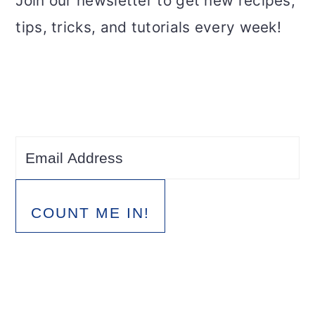
Join our newsletter to get new recipes,
tips, tricks, and tutorials every week!
COUNT ME IN!