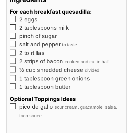
For each breakfast quesadilla:
▢
2
eggs
▢
2
tablespoons
milk
▢
pinch
of sugar
▢
salt and pepper
to taste
▢
2 to
rtillas
▢
2
strips of bacon
cooked and cut in half
▢
½
cup
shredded cheese
divided
▢
1
tablespoon
green onions
▢
1
tablespoon
butter
Optional Toppings Ideas
▢
pico de gallo
sour cream, guacamole, salsa,
taco sauce