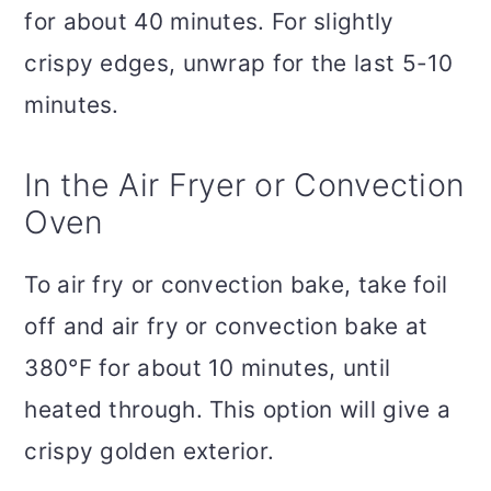
for about 40 minutes. For slightly
crispy edges, unwrap for the last 5-10
minutes.
In the Air Fryer or Convection
Oven
To air fry or convection bake, take foil
off and air fry or convection bake at
380°F for about 10 minutes, until
heated through. This option will give a
crispy golden exterior.