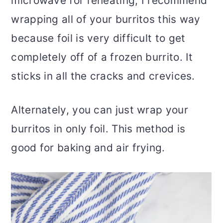
microwave for reheating, I recommend
wrapping all of your burritos this way
because foil is very difficult to get
completely off of a frozen burrito. It
sticks in all the cracks and crevices.
Alternately, you can just wrap your
burritos in only foil. This method is
good for baking and air frying.