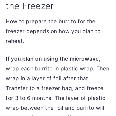
the Freezer
How to prepare the burrito for the
freezer depends on how you plan to
reheat.
If you plan on using the microwave
,
wrap each burrito in plastic wrap. Then
wrap in a layer of foil after that.
Transfer to a freezer bag, and freeze
for 3 to 6 months. The layer of plastic
wrap between the foil and burrito will