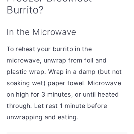
Burrito?
In the Microwave
To reheat your burrito in the
microwave, unwrap from foil and
plastic wrap. Wrap in a damp (but not
soaking wet) paper towel. Microwave
on high for 3 minutes, or until heated
through. Let rest 1 minute before
unwrapping and eating.