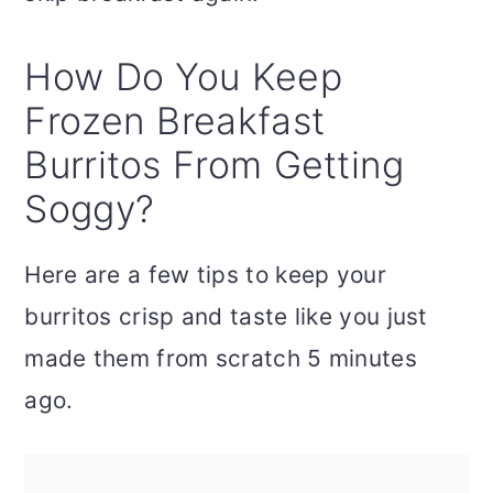
How Do You Keep
Frozen Breakfast
Burritos From Getting
Soggy?
Here are a few tips to keep your
burritos crisp and taste like you just
made them from scratch 5 minutes
ago.