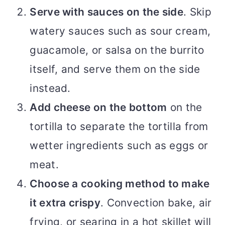
Serve with sauces on the side
. Skip
watery sauces such as sour cream,
guacamole, or salsa on the burrito
itself, and serve them on the side
instead.
Add cheese on the bottom
on the
tortilla to separate the tortilla from
wetter ingredients such as eggs or
meat.
Choose a cooking method to make
it extra crispy
. Convection bake, air
frying, or searing in a hot skillet will