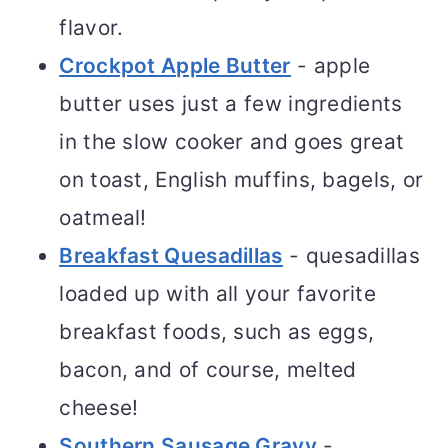
flavor.
Crockpot Apple Butter
- apple
butter uses just a few ingredients
in the slow cooker and goes great
on toast, English muffins, bagels, or
oatmeal!
Breakfast Quesadillas
- quesadillas
loaded up with all your favorite
breakfast foods, such as eggs,
bacon, and of course, melted
cheese!
Southern Sausage Gravy
-