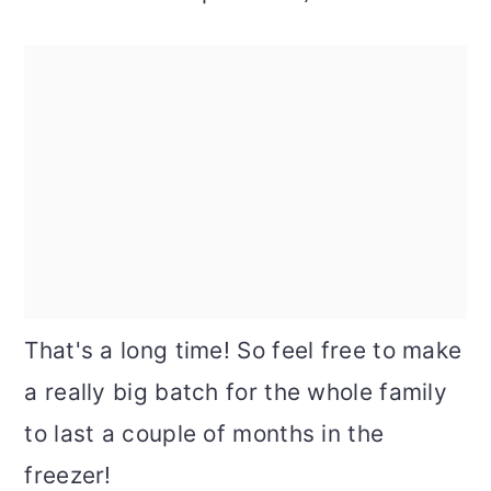
That's a long time! So feel free to make
a really big batch for the whole family
to last a couple of months in the
freezer!