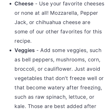
Cheese
- Use your favorite cheeses
or none at all! Mozzarella, Pepper
Jack, or chihuahua cheese are
some of our other favorites for this
recipe.
Veggies
- Add some veggies, such
as bell peppers, mushrooms, corn,
broccoli, or cauliflower. Just avoid
vegetables that don't freeze well or
that become watery after freezing,
such as raw spinach, lettuce, or
kale. Those are best added after