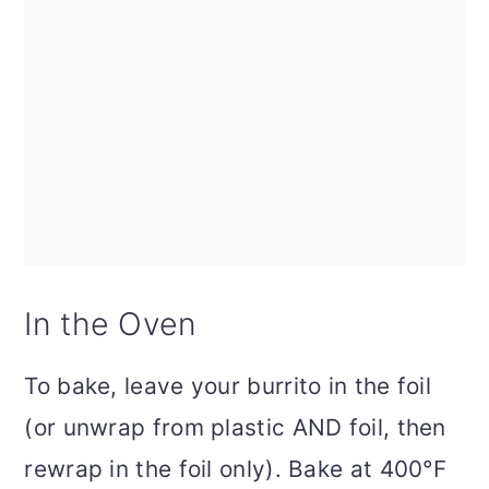
In the Oven
To bake, leave your burrito in the foil
(or unwrap from plastic AND foil, then
rewrap in the foil only). Bake at 400°F