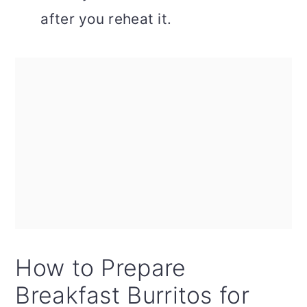
after you reheat it.
How to Prepare
Breakfast Burritos for