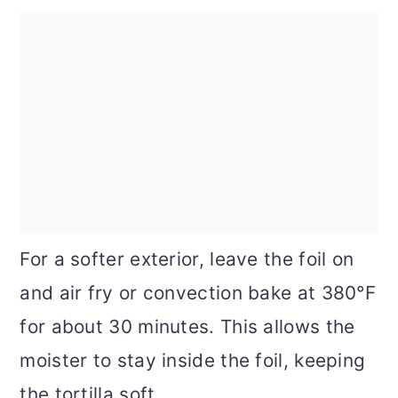
For a softer exterior, leave the foil on
and air fry or convection bake at 380°F
for about 30 minutes. This allows the
moister to stay inside the foil, keeping
the tortilla soft.