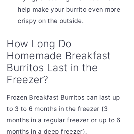
help make your burrito even more
crispy on the outside.
How Long Do
Homemade Breakfast
Burritos Last in the
Freezer?
Frozen Breakfast Burritos can last up
to 3 to 6 months in the freezer (3
months in a regular freezer or up to 6
months in a deep freezer).