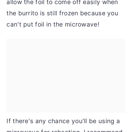
allow the foil to come off easily when
the burrito is still frozen because you
can't put foil in the microwave!
If there's any chance you'll be using a