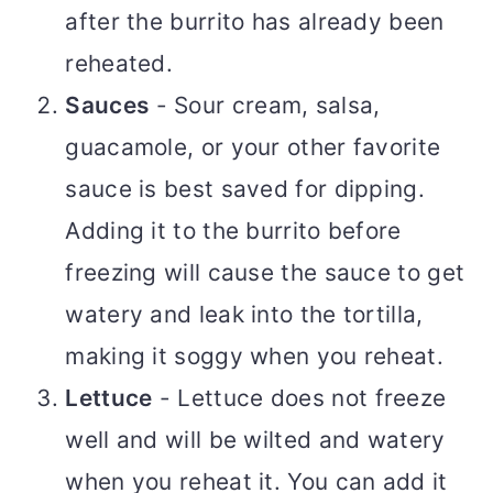
after the burrito has already been
reheated.
Sauces
- Sour cream, salsa,
guacamole, or your other favorite
sauce is best saved for dipping.
Adding it to the burrito before
freezing will cause the sauce to get
watery and leak into the tortilla,
making it soggy when you reheat.
Lettuce
- Lettuce does not freeze
well and will be wilted and watery
when you reheat it. You can add it