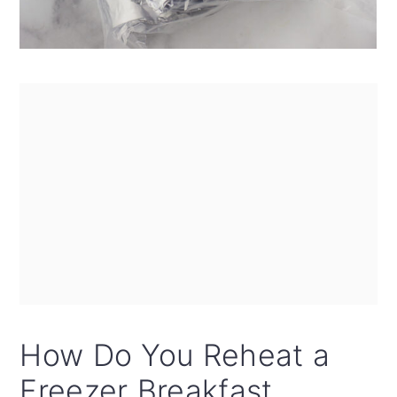
How Do You Reheat a
Freezer Breakfast