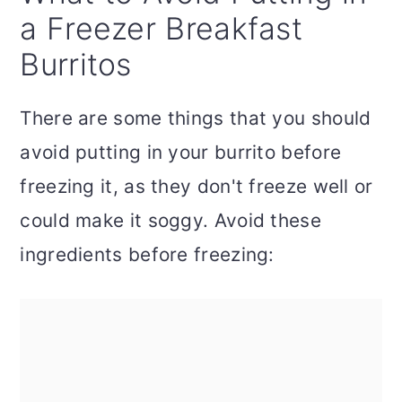
a Freezer Breakfast
Burritos
There are some things that you should
avoid putting in your burrito before
freezing it, as they don't freeze well or
could make it soggy. Avoid these
ingredients before freezing: