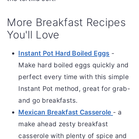
More Breakfast Recipes
You'll Love
Instant Pot Hard Boiled Eggs
-
Make hard boiled eggs quickly and
perfect every time with this simple
Instant Pot method, great for grab-
and go breakfasts.
Mexican Breakfast Casserole
- a
make ahead zesty breakfast
casserole with plenty of spice and