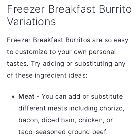
Freezer Breakfast Burrito
Variations
Freezer Breakfast Burritos are so easy
to customize to your own personal
tastes. Try adding or substituting any
of these ingredient ideas:
Meat
- You can add or substitute
different meats including chorizo,
bacon, diced ham, chicken, or
taco-seasoned ground beef.