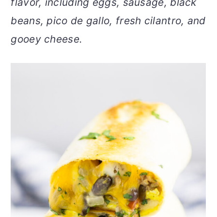
flavor, including eggs, sausage, black
v
n
d
beans, pico de gallo, fresh cilantro, and
i
t
e
g
b
gooey cheese.
a
a
t
r
i
o
n