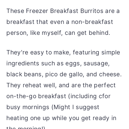
These Freezer Breakfast Burritos are a
breakfast that even a non-breakfast
person, like myself, can get behind.
They're easy to make, featuring simple
ingredients such as eggs, sausage,
black beans, pico de gallo, and cheese.
They reheat well, and are the perfect
on-the-go breakfast (including cfor
busy mornings (Might I suggest
heating one up while you get ready in
the morning!)