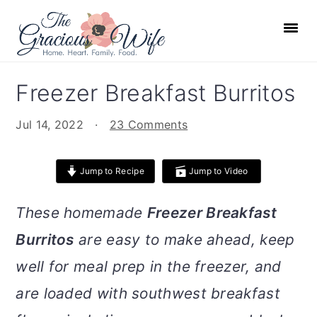
S
S
S
S
k
k
k
k
i
i
i
i
p
p
p
p
Freezer Breakfast Burritos
t
t
t
t
o
o
o
o
Jul 14, 2022
·
23 Comments
p
m
p
f
r
a
r
o
Jump to Recipe
Jump to Video
i
i
i
o
m
n
m
t
These homemade
Freezer Breakfast
a
c
a
e
Burritos
are easy to make ahead, keep
r
o
r
r
well for meal prep in the freezer, and
y
n
y
n
t
s
are loaded with southwest breakfast
a
e
i