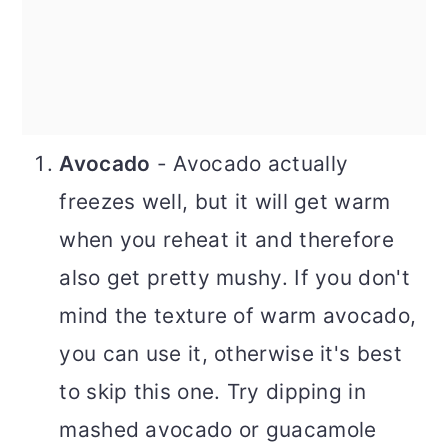
Avocado
- Avocado actually
freezes well, but it will get warm
when you reheat it and therefore
also get pretty mushy. If you don't
mind the texture of warm avocado,
you can use it, otherwise it's best
to skip this one. Try dipping in
mashed avocado or guacamole