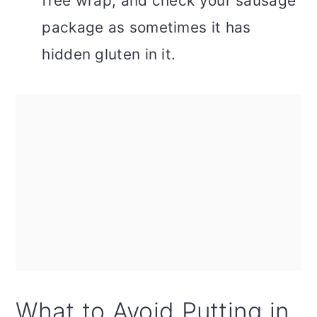
free wrap, and check your sausage
package as sometimes it has
hidden gluten in it.
What to Avoid Putting in