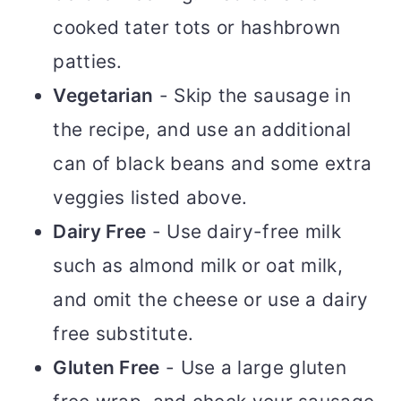
cooked tater tots or hashbrown
patties.
Vegetarian
- Skip the sausage in
the recipe, and use an additional
can of black beans and some extra
veggies listed above.
Dairy Free
- Use dairy-free milk
such as almond milk or oat milk,
and omit the cheese or use a dairy
free substitute.
Gluten Free
- Use a large gluten