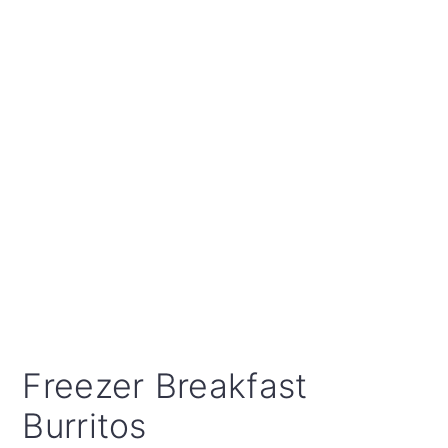
Freezer Breakfast
Burritos