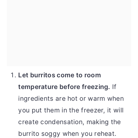
Let burritos come to room
temperature before freezing.
If
ingredients are hot or warm when
you put them in the freezer, it will
create condensation, making the
burrito soggy when you reheat.