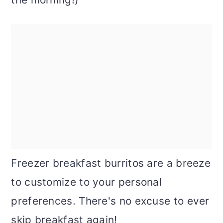
Freezer breakfast burritos are a breeze
to customize to your personal
preferences. There's no excuse to ever
skip breakfast again!