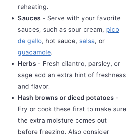
reheating.
Sauces
- Serve with your favorite
sauces, such as sour cream,
pico
de gallo
, hot sauce,
salsa
, or
guacamole
.
Herbs
- Fresh cilantro, parsley, or
sage add an extra hint of freshness
and flavor.
Hash browns or diced potatoes
-
Fry or cook these first to make sure
the extra moisture comes out
before freezing. Also consider