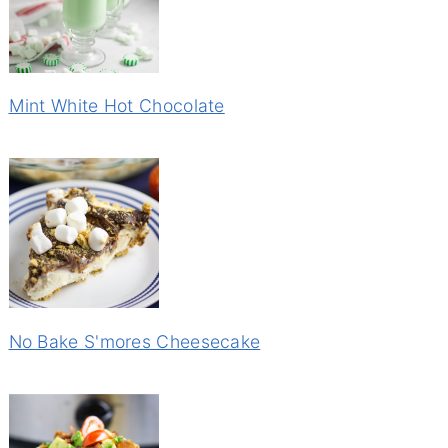
Mint White Hot Chocolate
No Bake S'mores Cheesecake