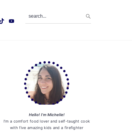
search...
Primary
Sidebar
Hello! I'm Michelle!
I'm a comfort food lover and self-taught cook
with five amazing kids and a firefighter