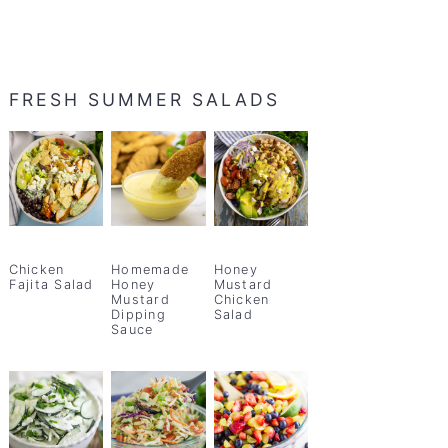
FRESH SUMMER SALADS
Chicken
Homemade
Honey
Fajita Salad
Honey
Mustard
Mustard
Chicken
Dipping
Salad
Sauce