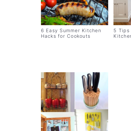
v
n
d
i
t
e
g
b
6 Easy Summer Kitchen
5 Tips
a
a
Hacks for Cookouts
Kitche
t
r
i
o
n