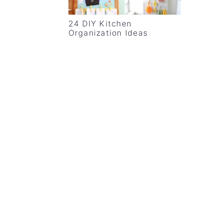
24 DIY Kitchen
Organization Ideas