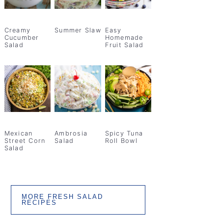
Creamy
Summer Slaw
Easy
Cucumber
Homemade
Salad
Fruit Salad
Mexican
Ambrosia
Spicy Tuna
Street Corn
Salad
Roll Bowl
Salad
MORE FRESH SALAD
RECIPES