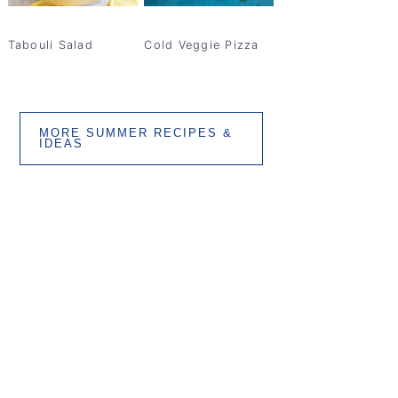
Tabouli Salad
Cold Veggie Pizza
MORE SUMMER RECIPES &
IDEAS