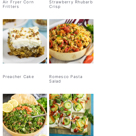
Air Fryer Corn
Strawberry Rhubarb
Fritters
Crisp
Preacher Cake
Romesco Pasta
Salad