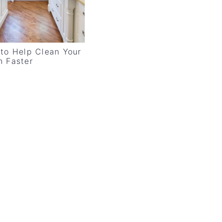
 to Help Clean Your
n Faster