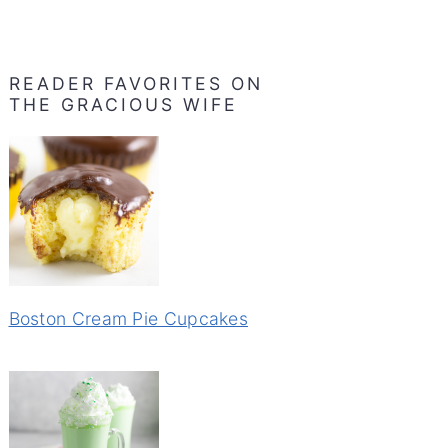
READER FAVORITES ON
THE GRACIOUS WIFE
Boston Cream Pie Cupcakes