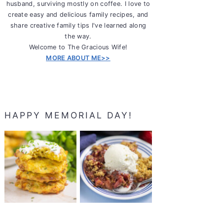
husband, surviving mostly on coffee. I love to
create easy and delicious family recipes, and
share creative family tips I've learned along
the way.
Welcome to The Gracious Wife!
MORE ABOUT ME>>
HAPPY MEMORIAL DAY!