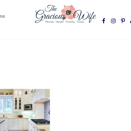
Nav
me
Social
Menu