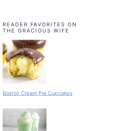
READER FAVORITES ON
THE GRACIOUS WIFE
Boston Cream Pie Cupcakes