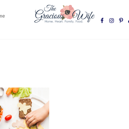
Nav
me
Social
Menu