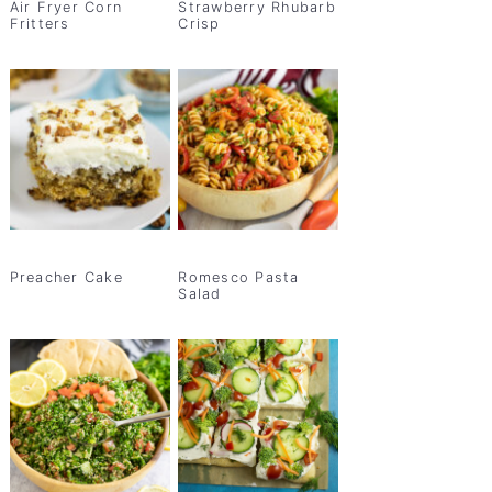
Air Fryer Corn
Strawberry Rhubarb
Fritters
Crisp
Preacher Cake
Romesco Pasta
Salad