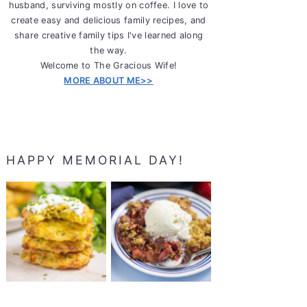
husband, surviving mostly on coffee. I love to
create easy and delicious family recipes, and
share creative family tips I've learned along
the way.
Welcome to The Gracious Wife!
MORE ABOUT ME>>
HAPPY MEMORIAL DAY!