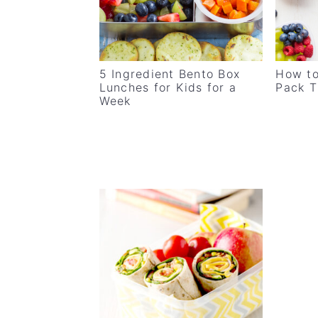
v
n
d
i
t
e
g
b
5 Ingredient Bento Box
How to
a
a
Lunches for Kids for a
Pack T
t
r
Week
i
o
n