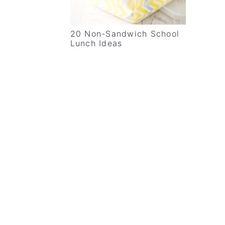
20 Non-Sandwich School
Lunch Ideas