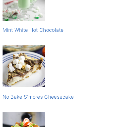
Mint White Hot Chocolate
No Bake S'mores Cheesecake