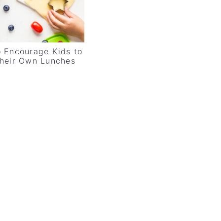
 Encourage Kids to
heir Own Lunches