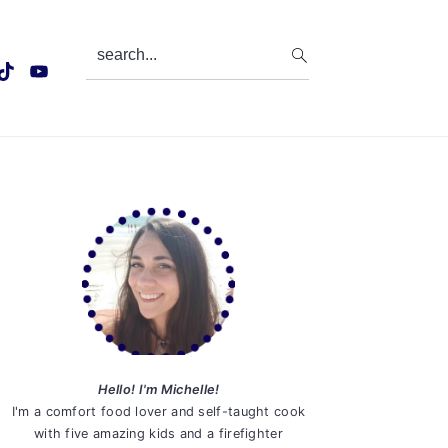
search...
Primary
Sidebar
Hello! I'm Michelle!
I'm a comfort food lover and self-taught cook
with five amazing kids and a firefighter