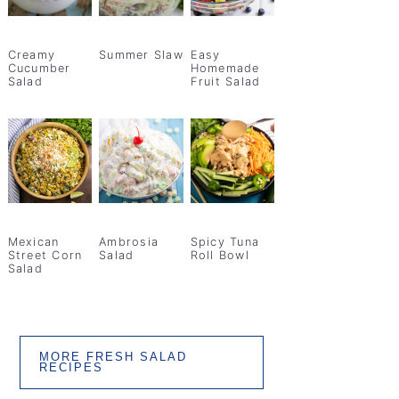
Creamy
Summer Slaw
Easy
Cucumber
Homemade
Salad
Fruit Salad
Mexican
Ambrosia
Spicy Tuna
Street Corn
Salad
Roll Bowl
Salad
MORE FRESH SALAD
RECIPES