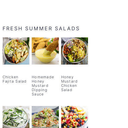
FRESH SUMMER SALADS
Chicken
Homemade
Honey
Fajita Salad
Honey
Mustard
Mustard
Chicken
Dipping
Salad
Sauce