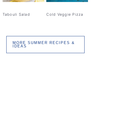
Tabouli Salad
Cold Veggie Pizza
MORE SUMMER RECIPES &
IDEAS