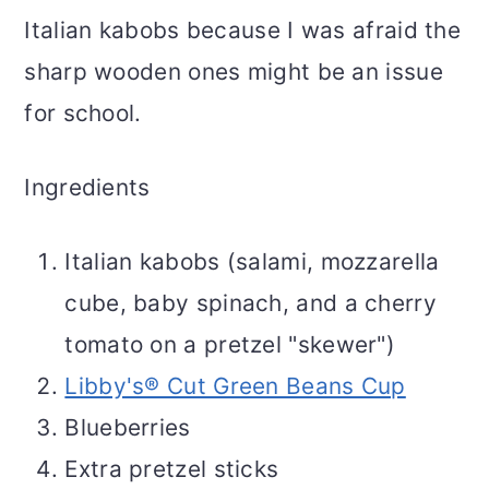
Italian kabobs because I was afraid the
sharp wooden ones might be an issue
for school.
Ingredients
Italian kabobs (salami, mozzarella
cube, baby spinach, and a cherry
tomato on a pretzel "skewer")
Libby's® Cut Green Beans Cup
Blueberries
Extra pretzel sticks