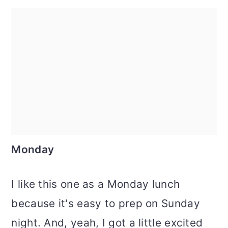
Monday
I like this one as a Monday lunch
because it's easy to prep on Sunday
night. And, yeah, I got a little excited