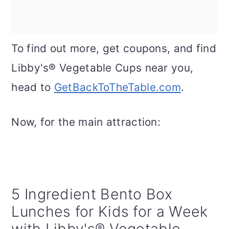
To find out more, get coupons, and find
Libby's® Vegetable Cups near you,
head to
GetBackToTheTable.com
.
Now, for the main attraction:
5 Ingredient Bento Box
Lunches for Kids for a Week
with Libby's® Vegetable