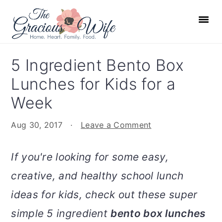
S
S
S
S
k
k
k
k
i
i
i
i
p
p
p
p
5 Ingredient Bento Box
t
t
t
t
Lunches for Kids for a
o
o
o
o
p
m
p
f
Week
r
a
r
o
Aug 30, 2017
·
Leave a Comment
i
i
i
o
m
n
m
t
If you're looking for some easy,
a
c
a
e
r
o
r
r
creative, and healthy school lunch
y
n
y
ideas for kids, check out these super
n
t
s
simple 5 ingredient
bento box lunches
a
e
i