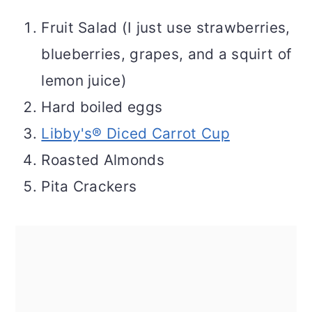
Fruit Salad (I just use strawberries,
blueberries, grapes, and a squirt of
lemon juice)
Hard boiled eggs
Libby's® Diced Carrot Cup
Roasted Almonds
Pita Crackers