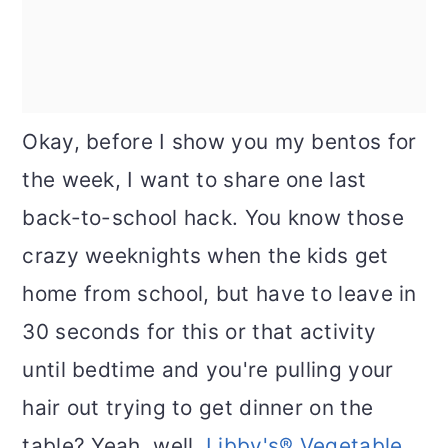
Okay, before I show you my bentos for
the week, I want to share one last
back-to-school hack. You know those
crazy weeknights when the kids get
home from school, but have to leave in
30 seconds for this or that activity
until bedtime and you're pulling your
hair out trying to get dinner on the
table? Yeah, well,
Libby's® Vegetable