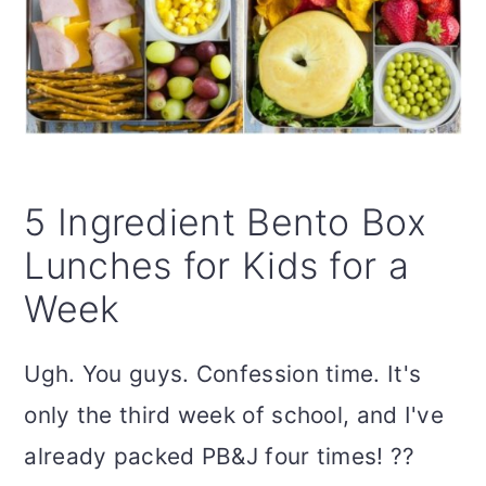
5 Ingredient Bento Box
Lunches for Kids for a
Week
Ugh. You guys. Confession time. It's
only the third week of school, and I've
already packed PB&J four times! ??