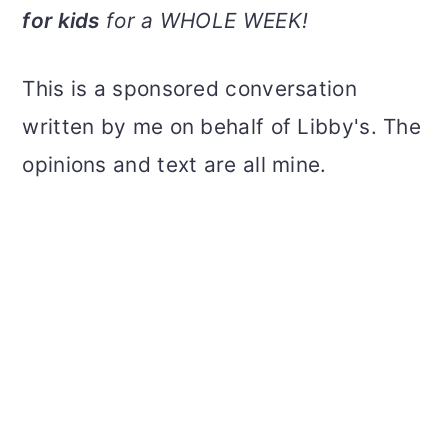
v
n
d
for kids
for a WHOLE WEEK!
i
t
e
g
b
This is a sponsored conversation
a
a
written by me on behalf of Libby's. The
t
r
opinions and text are all mine.
i
o
n