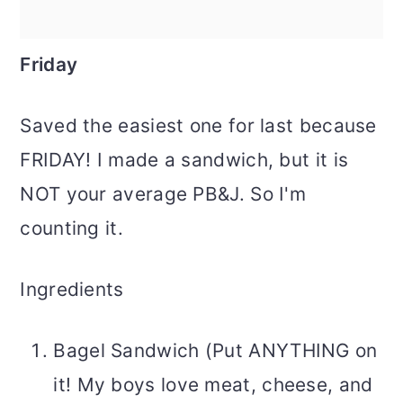
Friday
Saved the easiest one for last because
FRIDAY! I made a sandwich, but it is
NOT your average PB&J. So I'm
counting it.
Ingredients
Bagel Sandwich (Put ANYTHING on
it! My boys love meat, cheese, and