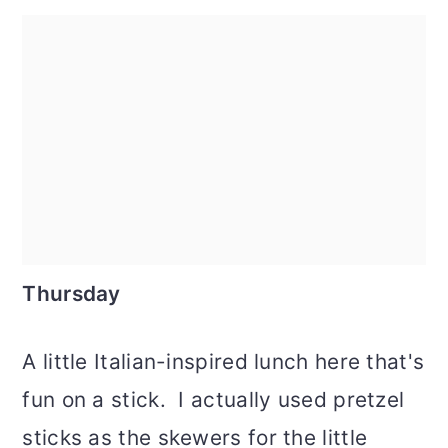
Thursday
A little Italian-inspired lunch here that's
fun on a stick. I actually used pretzel
sticks as the skewers for the little