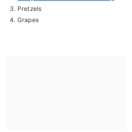
Pretzels
Grapes