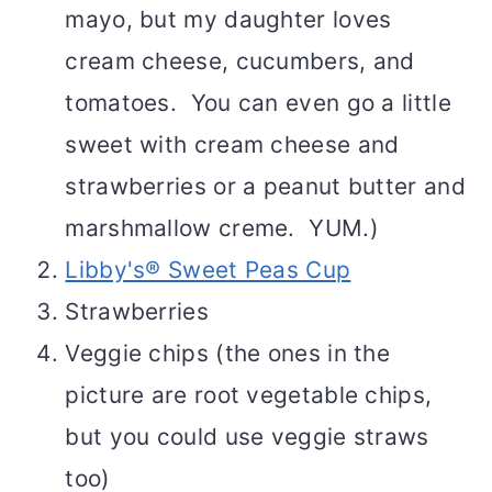
mayo, but my daughter loves
cream cheese, cucumbers, and
tomatoes. You can even go a little
sweet with cream cheese and
strawberries or a peanut butter and
marshmallow creme. YUM.)
Libby's® Sweet Peas Cup
Strawberries
Veggie chips (the ones in the
picture are root vegetable chips,
but you could use veggie straws
too)