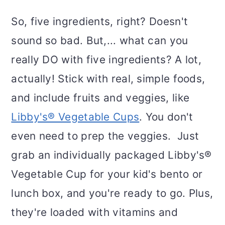
So, five ingredients, right? Doesn't
sound so bad. But,... what can you
really DO with five ingredients? A lot,
actually! Stick with real, simple foods,
and include fruits and veggies, like
Libby's® Vegetable Cups
. You don't
even need to prep the veggies. Just
grab an individually packaged Libby's®
Vegetable Cup for your kid's bento or
lunch box, and you're ready to go. Plus,
they're loaded with vitamins and