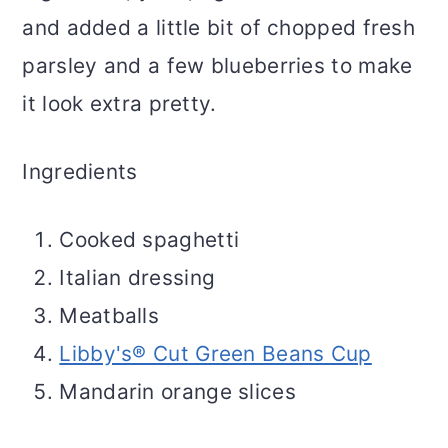
and added a little bit of chopped fresh
parsley and a few blueberries to make
it look extra pretty.
Ingredients
Cooked spaghetti
Italian dressing
Meatballs
Libby's® Cut Green Beans Cup
Mandarin orange slices