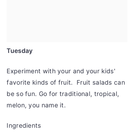
Tuesday
Experiment with your and your kids'
favorite kinds of fruit. Fruit salads can
be so fun. Go for traditional, tropical,
melon, you name it.
Ingredients