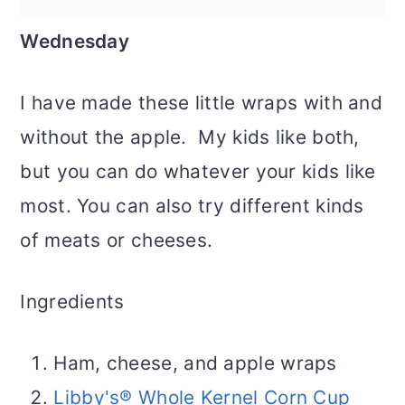
Wednesday
I have made these little wraps with and
without the apple. My kids like both,
but you can do whatever your kids like
most. You can also try different kinds
of meats or cheeses.
Ingredients
Ham, cheese, and apple wraps
Libby's® Whole Kernel Corn Cup