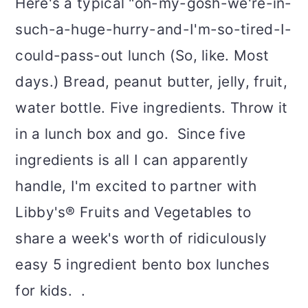
Here's a typical "oh-my-gosh-we're-in-
such-a-huge-hurry-and-I'm-so-tired-I-
could-pass-out lunch (So, like. Most
days.) Bread, peanut butter, jelly, fruit,
water bottle. Five ingredients. Throw it
in a lunch box and go. Since five
ingredients is all I can apparently
handle, I'm excited to partner with
Libby's® Fruits and Vegetables to
share a week's worth of ridiculously
easy 5 ingredient bento box lunches
for kids. .