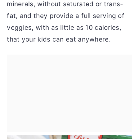
minerals, without saturated or trans-
fat, and they provide a full serving of
veggies, with as little as 10 calories,
that your kids can eat anywhere.