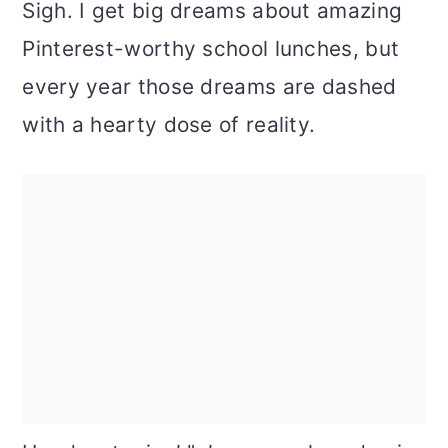
Sigh. I get big dreams about amazing
Pinterest-worthy school lunches, but
every year those dreams are dashed
with a hearty dose of reality.