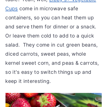
Cups
come in microwave safe
containers, so you can heat them up
and serve them for dinner or a snack.
Or leave them cold to add to a quick
salad. They come in cut green beans,
diced carrots, sweet peas, whole
kernel sweet corn, and peas & carrots,
so it's easy to switch things up and
keep it interesting.