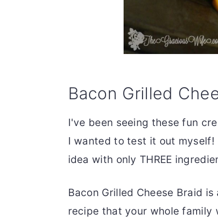
Bacon Grilled Chee
I've been seeing these fun cres
I wanted to test it out myself
idea with only THREE ingredie
Bacon Grilled Cheese Braid is
recipe that your whole family 