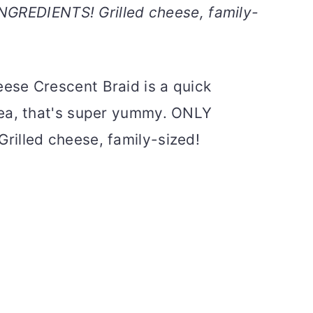
NGREDIENTS! Grilled cheese, family-