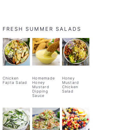
FRESH SUMMER SALADS
Chicken
Homemade
Honey
Fajita Salad
Honey
Mustard
Mustard
Chicken
Dipping
Salad
Sauce