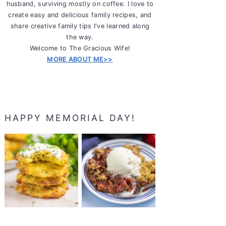
husband, surviving mostly on coffee. I love to
create easy and delicious family recipes, and
share creative family tips I've learned along
the way.
Welcome to The Gracious Wife!
MORE ABOUT ME>>
HAPPY MEMORIAL DAY!