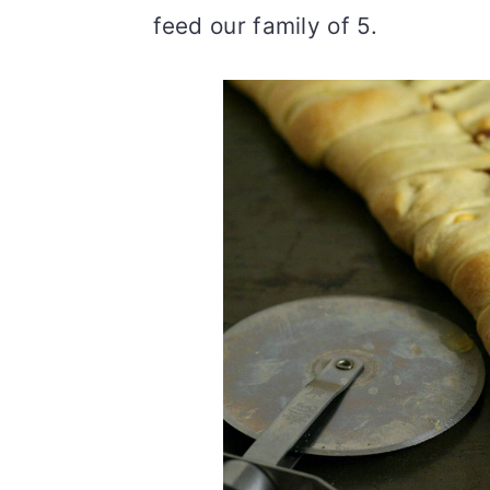
feed our family of 5.