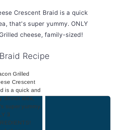
Braid Recipe