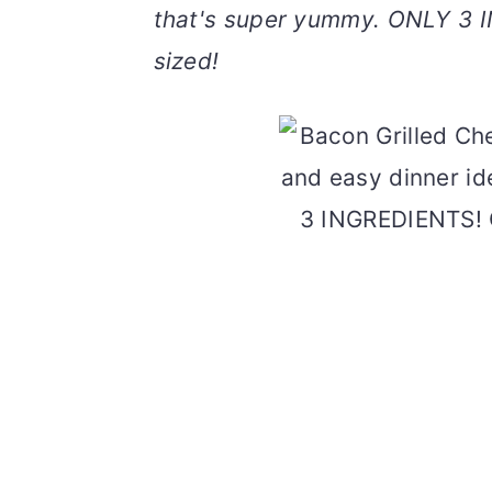
that's super yummy. ONLY 3 I
v
n
d
i
t
e
sized!
g
b
a
a
t
r
i
o
n