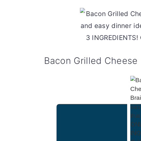
Bacon Grilled Cheese 