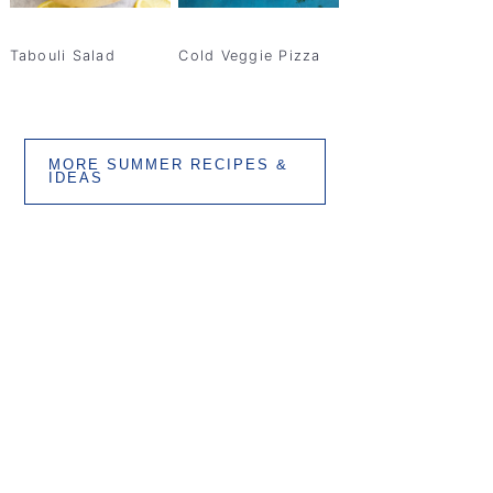
Tabouli Salad
Cold Veggie Pizza
MORE SUMMER RECIPES &
IDEAS