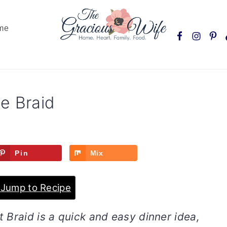
Nav
me
Social
Menu
e Braid
Pin
Mix
Jump to Recipe
 Braid is a quick and easy dinner idea,