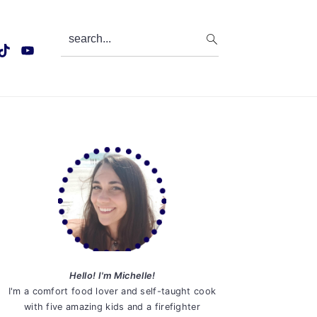
search...
Primary
Sidebar
Hello! I'm Michelle!
I'm a comfort food lover and self-taught cook
with five amazing kids and a firefighter