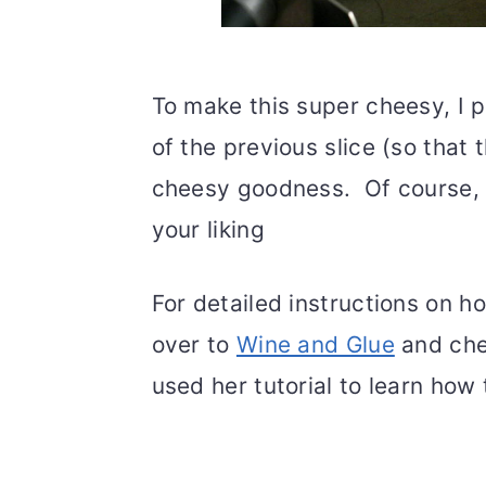
To make this super cheesy, I 
of the previous slice (so that 
cheesy goodness. Of course, 
your liking
For detailed instructions on h
over to
Wine and Glue
and chec
used her tutorial to learn how 