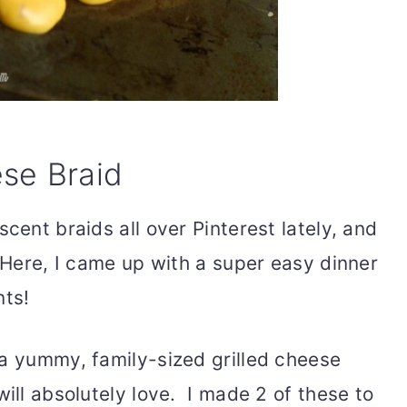
se Braid
cent braids all over Pinterest lately, and
! Here, I came up with a super easy dinner
nts!
 a yummy, family-sized grilled cheese
will absolutely love. I made 2 of these to