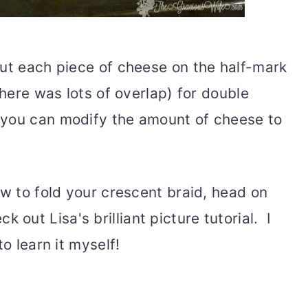
put each piece of cheese on the half-mark
there was lots of overlap) for double
you can modify the amount of cheese to
ow to fold your crescent braid, head on
k out Lisa's brilliant picture tutorial. I
to learn it myself!