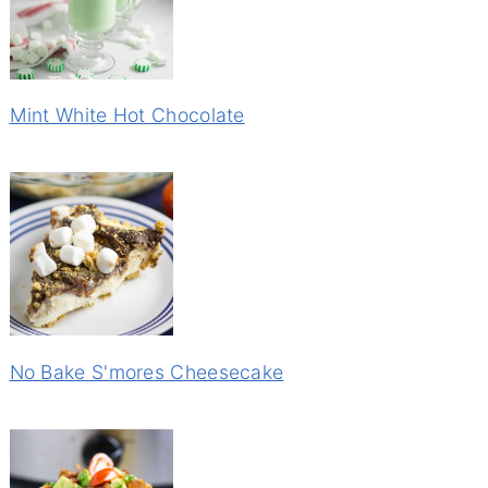
Mint White Hot Chocolate
No Bake S'mores Cheesecake