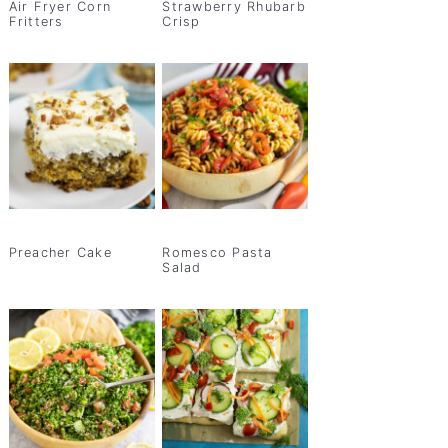
Air Fryer Corn
Strawberry Rhubarb
Fritters
Crisp
Preacher Cake
Romesco Pasta
Salad