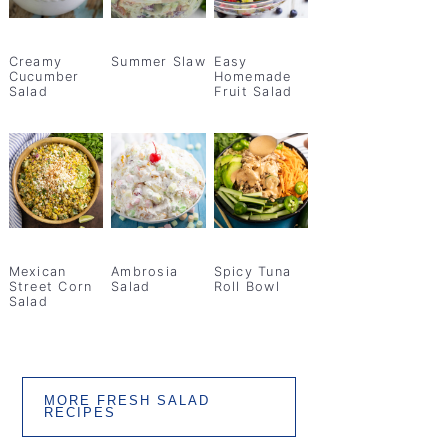
Creamy
Summer Slaw
Easy
Cucumber
Homemade
Salad
Fruit Salad
Mexican
Ambrosia
Spicy Tuna
Street Corn
Salad
Roll Bowl
Salad
MORE FRESH SALAD
RECIPES