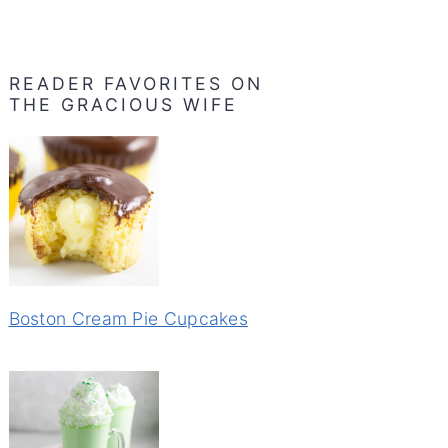
READER FAVORITES ON
THE GRACIOUS WIFE
Boston Cream Pie Cupcakes