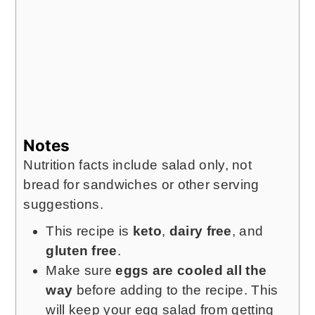
Notes
Nutrition facts include salad only, not
bread for sandwiches or other serving
suggestions.
This recipe is
keto
,
dairy free
, and
gluten free
.
Make sure
eggs are cooled all the
way
before adding to the recipe. This
will keep your egg salad from getting