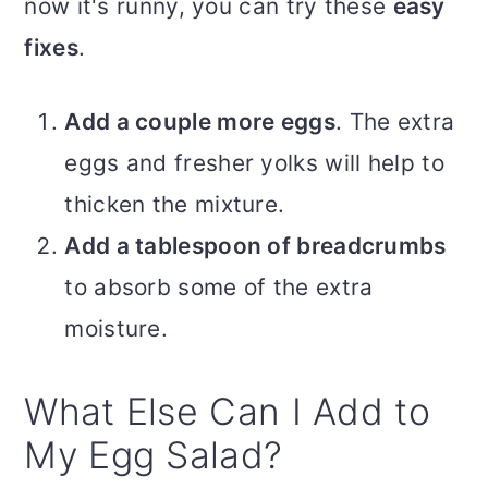
now it's runny, you can try these
easy
fixes
.
Add a couple more eggs
. The extra
eggs and fresher yolks will help to
thicken the mixture.
Add a tablespoon of breadcrumbs
to absorb some of the extra
moisture.
What Else Can I Add to
My Egg Salad?