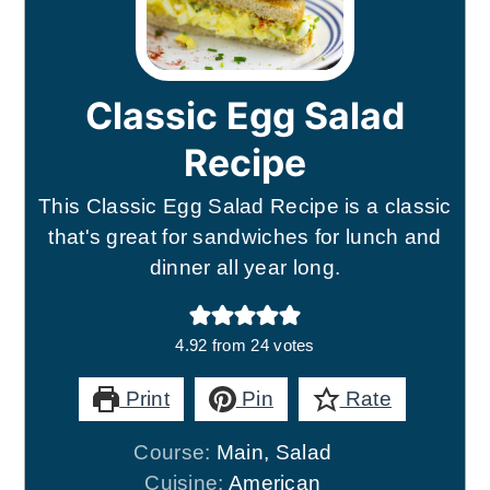
Classic Egg Salad
Recipe
This Classic Egg Salad Recipe is a classic
that's great for sandwiches for lunch and
dinner all year long.
4.92
from
24
votes
Print
Pin
Rate
Course:
Main, Salad
Cuisine:
American