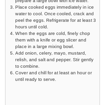
prepare a large bowl with ice water.
Place cooked eggs immediately in ice
water to cool. Once cooled, crack and
peel the eggs. Refrigerate for at least 3
hours until cold.
When the eggs are cold, finely chop
them with a knife or egg slicer and
place in a large mixing bowl.
Add onion, celery, mayo, mustard,
relish, and salt and pepper. Stir gently
to combine.
Cover and chill for at least an hour or
until ready to serve.