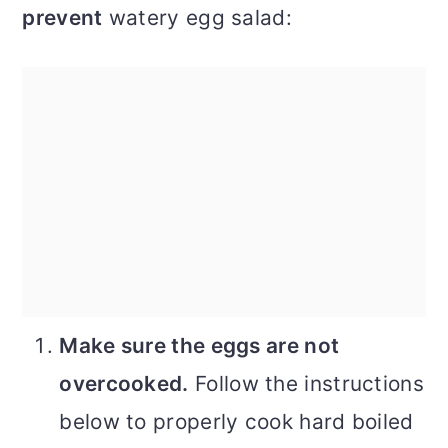
prevent
watery egg salad:
Make sure the eggs are not
overcooked.
Follow the instructions
below to properly cook hard boiled