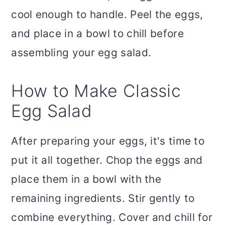
cool enough to handle. Peel the eggs,
and place in a bowl to chill before
assembling your egg salad.
How to Make Classic
Egg Salad
After preparing your eggs, it's time to
put it all together. Chop the eggs and
place them in a bowl with the
remaining ingredients. Stir gently to
combine everything. Cover and chill for