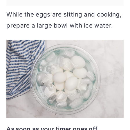
While the eggs are sitting and cooking,
prepare a large bowl with ice water.
As soon as your timer goes off
,