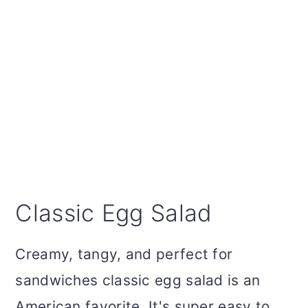
Classic Egg Salad
Creamy, tangy, and perfect for
sandwiches classic egg salad is an
American favorite. It's super easy to