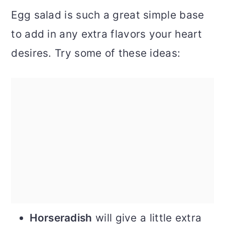
Egg salad is such a great simple base
to add in any extra flavors your heart
desires. Try some of these ideas:
Horseradish
will give a little extra