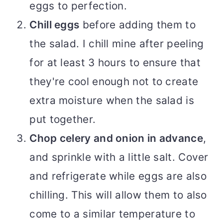
eggs to perfection.
Chill eggs
before adding them to
the salad. I chill mine after peeling
for at least 3 hours to ensure that
they're cool enough not to create
extra moisture when the salad is
put together.
Chop celery and onion in advance
,
and sprinkle with a little salt. Cover
and refrigerate while eggs are also
chilling. This will allow them to also
come to a similar temperature to