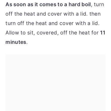
As soon as it comes to a hard boil
, turn
off the heat and cover with a lid. then
turn off the heat and cover with a lid.
Allow to sit, covered, off the heat for
11
minutes
.