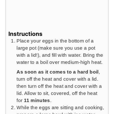
Instructions
Place your eggs in the bottom of a
large pot (make sure you use a pot
with a lid!), and fill with water. Bring the
water to a boil over medium-high heat.
As soon as it comes to a hard boil
,
turn off the heat and cover with a lid.
then turn off the heat and cover with a
lid. Allow to sit, covered, off the heat
for
11 minutes
.
While the eggs are sitting and cooking,