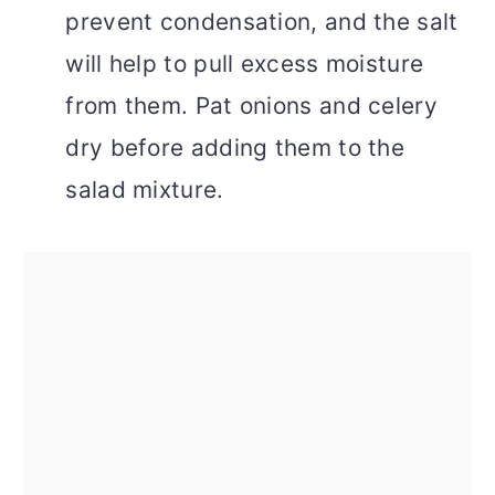
prevent condensation, and the salt
will help to pull excess moisture
from them. Pat onions and celery
dry before adding them to the
salad mixture.