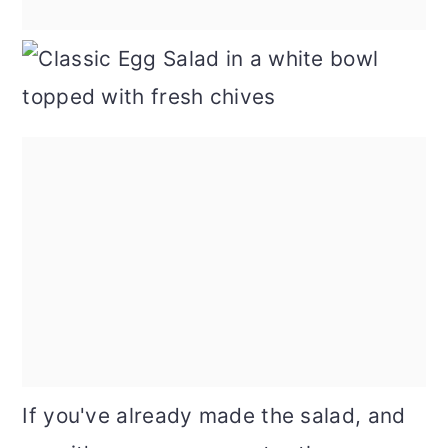
If you've already made the salad, and