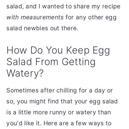
salad, and I wanted to share my recipe
with measurements
for any other egg
salad newbies out there.
How Do You Keep Egg
Salad From Getting
Watery?
Sometimes after chilling for a day or
so, you might find that your egg salad
is a little more runny or watery than
you'd like it. Here are a few ways to