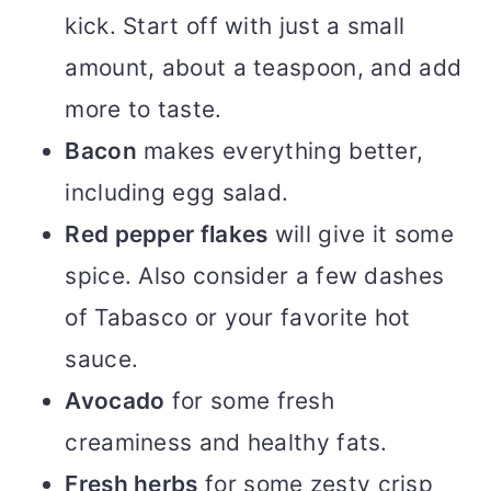
kick. Start off with just a small
amount, about a teaspoon, and add
more to taste.
Bacon
makes everything better,
including egg salad.
Red pepper flakes
will give it some
spice. Also consider a few dashes
of Tabasco or your favorite hot
sauce.
Avocado
for some fresh
creaminess and healthy fats.
Fresh herbs
for some zesty crisp