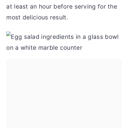
at least an hour before serving for the
most delicious result.