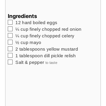
Ingredients
▢
12
hard boiled eggs
▢
¼
cup
finely chopped red onion
▢
¼
cup
finely chopped celery
▢
½
cup
mayo
▢
2
tablespoons
yellow mustard
▢
1
tablespoon
dill pickle relish
▢
Salt & pepper
to taste