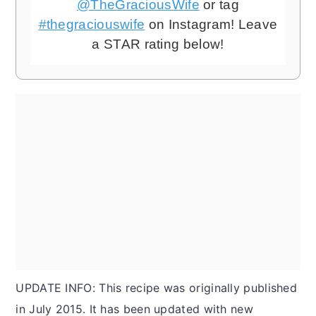
@TheGraciousWife
or tag
#thegraciouswife
on Instagram! Leave
a STAR rating below!
UPDATE INFO: This recipe was originally published
in July 2015. It has been updated with new