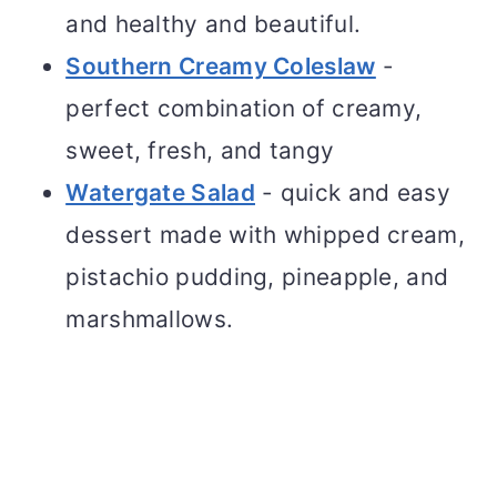
and healthy and beautiful.
Southern Creamy Coleslaw
-
perfect combination of creamy,
sweet, fresh, and tangy
Watergate Salad
- quick and easy
dessert made with whipped cream,
pistachio pudding, pineapple, and
marshmallows.