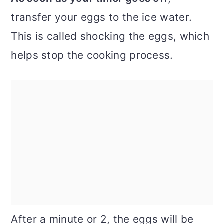
transfer your eggs to the ice water.
This is called shocking the eggs, which
helps stop the cooking process.
After a minute or 2, the eggs will be