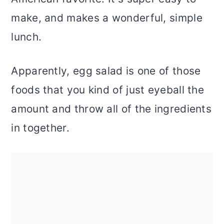
make, and makes a wonderful, simple
lunch.
Apparently, egg salad is one of those
foods that you kind of just eyeball the
amount and throw all of the ingredients
in together.