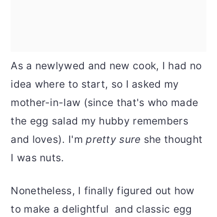
As a newlywed and new cook, I had no
idea where to start, so I asked my
mother-in-law (since that's who made
the egg salad my hubby remembers
and loves). I'm
pretty sure
she thought
I was nuts.
Nonetheless, I finally figured out how
to make a delightful and classic egg