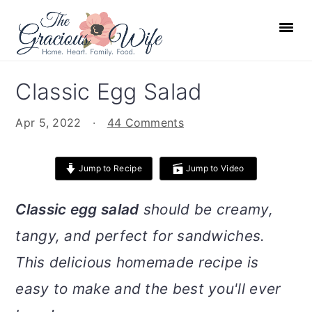
S
S
S
S
k
k
k
k
i
i
i
i
p
p
p
p
Classic Egg Salad
t
t
t
t
o
o
o
o
Apr 5, 2022
·
44 Comments
p
m
p
f
r
a
r
o
Jump to Recipe
Jump to Video
i
i
i
o
m
n
m
t
Classic egg salad
should be creamy,
a
c
a
e
tangy, and perfect for sandwiches.
r
o
r
r
This delicious homemade recipe is
y
n
y
n
t
s
easy to make and the best you'll ever
a
e
i