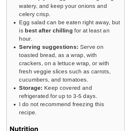
watery, and keep your onions and
celery crisp.
Egg salad can be eaten right away, but
is
best after chilling
for at least an
hour.
Serving suggestions:
Serve on
toasted bread, as a wrap, with
crackers, on a lettuce wrap, or with
fresh veggie slices such as carrots,
cucumbers, and tomatoes.
Storage:
Keep covered and
refrigerated for up to 3-5 days.
I do not recommend freezing this
recipe.
Nutrition