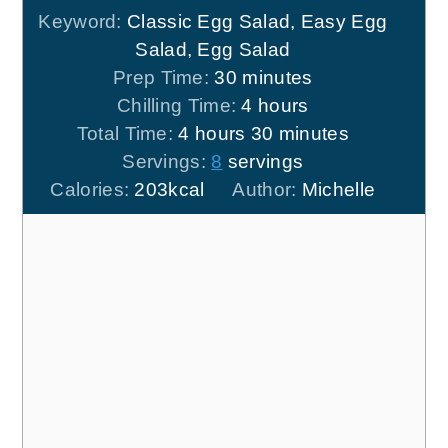
Keyword:
Classic Egg Salad, Easy Egg
Salad, Egg Salad
minutes
Prep Time:
30
minutes
hours
Chilling Time:
4
hours
hours
minutes
Total Time:
4
hours
30
minutes
Servings:
8
servings
Calories:
203
kcal
Author:
Michelle