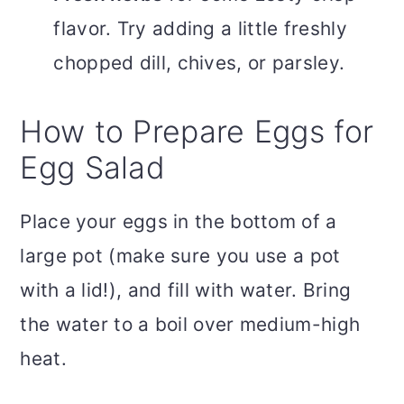
flavor. Try adding a little freshly
chopped dill, chives, or parsley.
How to Prepare Eggs for
Egg Salad
Place your eggs in the bottom of a
large pot (make sure you use a pot
with a lid!), and fill with water. Bring
the water to a boil over medium-high
heat.