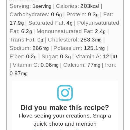
Serving:
1
|
Calories:
203
|
serving
kcal
Carbohydrates:
0.6
|
Protein:
9.3
|
Fat:
g
g
17.9
|
Saturated Fat:
4
|
Polyunsaturated
g
g
Fat:
6.2
|
Monounsaturated Fat:
2.4
|
g
g
Trans Fat:
0
|
Cholesterol:
283.3
|
g
mg
Sodium:
266
|
Potassium:
125.1
|
mg
mg
Fiber:
0.2
|
Sugar:
0.3
|
Vitamin A:
121
g
g
IU
|
Vitamin C:
0.06
|
Calcium:
77
|
Iron:
mg
mg
0.87
mg
Did you make this recipe?
I love seeing your creations. Snap a
quick photo and mention