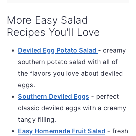
More Easy Salad
Recipes You'll Love
Deviled Egg Potato Salad
- creamy
southern potato salad with all of
the flavors you love about deviled
eggs.
Southern Deviled Eggs
- perfect
classic deviled eggs with a creamy
tangy filling.
Easy Homemade Fruit Salad
- fresh