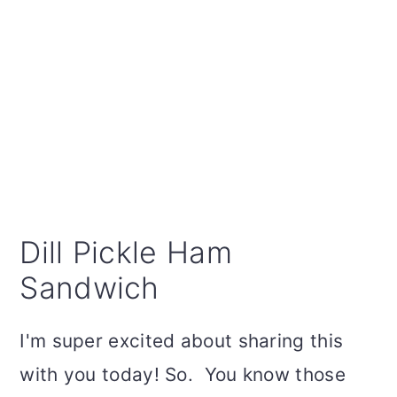
Dill Pickle Ham
Sandwich
I'm super excited about sharing this
with you today! So. You know those