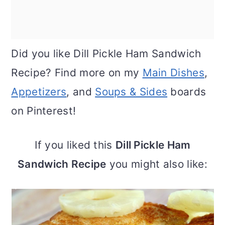
Did you like Dill Pickle Ham Sandwich
Recipe? Find more on my
Main Dishes
,
Appetizers
, and
Soups & Sides
boards
on Pinterest!
If you liked this
Dill Pickle Ham
Sandwich Recipe
you might also like: