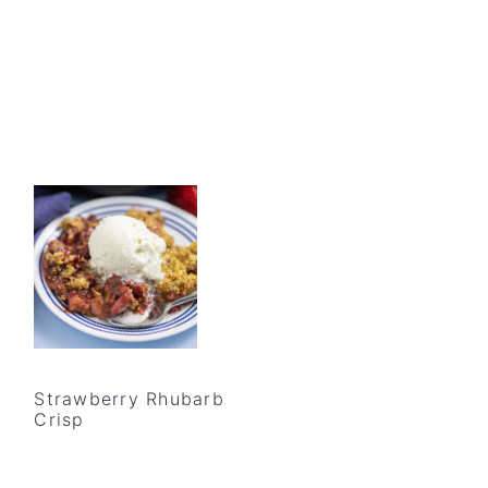
Strawberry Rhubarb
Crisp