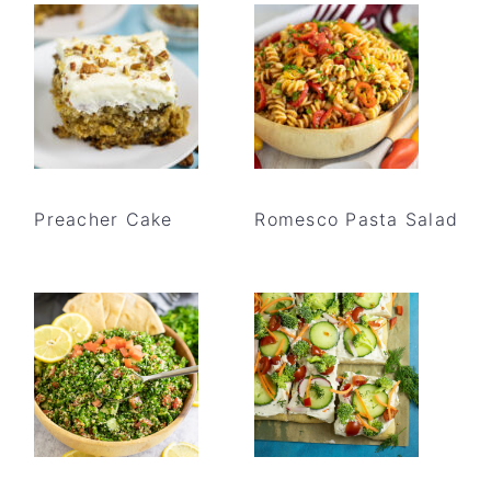
Preacher Cake
Romesco Pasta Salad