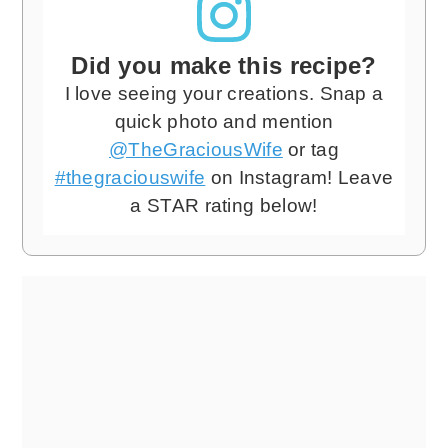
Did you make this recipe?
I love seeing your creations. Snap a
quick photo and mention
@TheGraciousWife
or tag
#thegraciouswife
on Instagram! Leave
a STAR rating below!