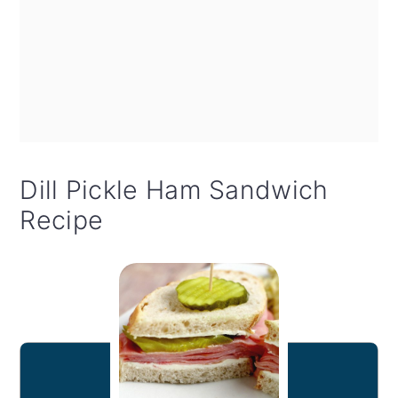
Dill Pickle Ham Sandwich
Recipe