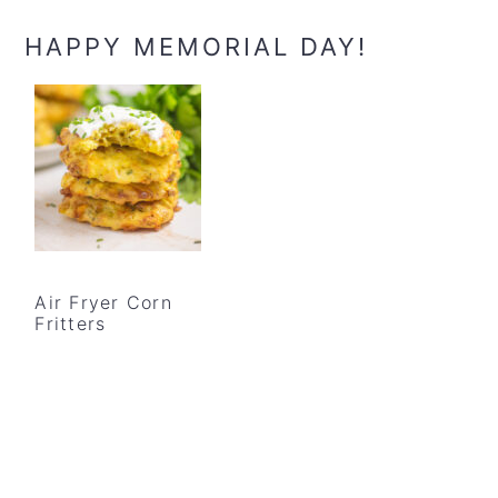
HAPPY MEMORIAL DAY!
Air Fryer Corn
Fritters