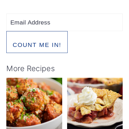
COUNT ME IN!
More Recipes