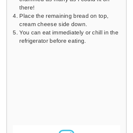
there!
Place the remaining bread on top,
cream cheese side down.
You can eat immediately or chill in the
refrigerator before eating.