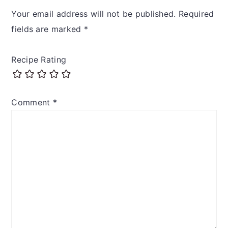
Interactions
Your email address will not be published.
Required
fields are marked
*
Recipe Rating
Comment
*