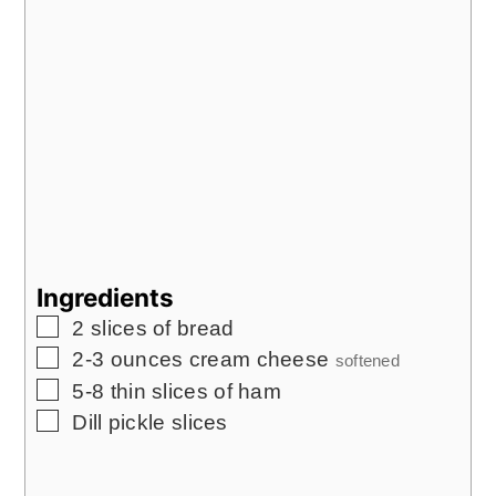
Ingredients
▢
2
slices
of bread
▢
2-3
ounces
cream cheese
softened
▢
5-8
thin slices of ham
▢
Dill pickle slices