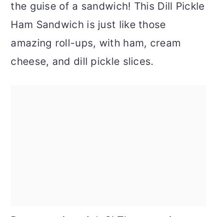
the guise of a sandwich! This Dill Pickle
Ham Sandwich is just like those
amazing roll-ups, with ham, cream
cheese, and dill pickle slices.