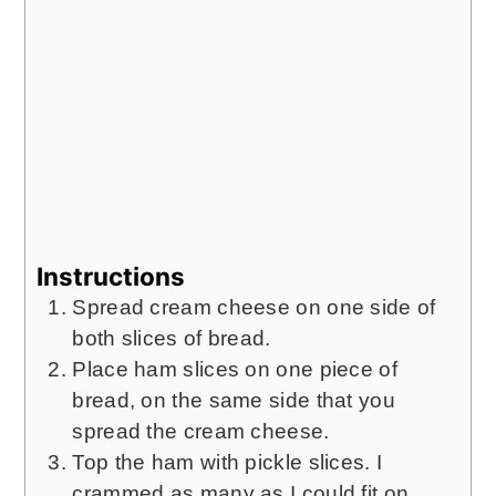
Instructions
Spread cream cheese on one side of
both slices of bread.
Place ham slices on one piece of
bread, on the same side that you
spread the cream cheese.
Top the ham with pickle slices. I
crammed as many as I could fit on