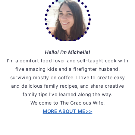
Sidebar
Hello! I'm Michelle!
I'm a comfort food lover and self-taught cook with
five amazing kids and a firefighter husband,
surviving mostly on coffee. I love to create easy
and delicious family recipes, and share creative
family tips I've learned along the way.
Welcome to The Gracious Wife!
MORE ABOUT ME>>