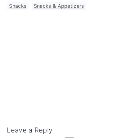
Snacks
,
Snacks & Appetizers
Reader
Leave a Reply