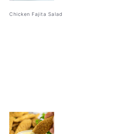
Chicken Fajita Salad