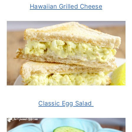
Hawaiian Grilled Cheese
Classic Egg Salad