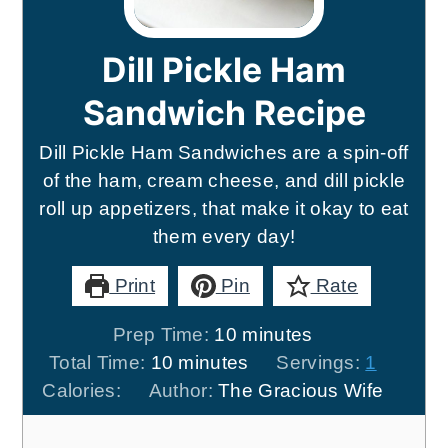
Dill Pickle Ham
Sandwich Recipe
Dill Pickle Ham Sandwiches are a spin-off
of the ham, cream cheese, and dill pickle
roll up appetizers, that make it okay to eat
them every day!
Print
Pin
Rate
minutes
Prep Time:
10
minutes
minutes
Total Time:
10
minutes
Servings:
1
Calories:
Author:
The Gracious Wife