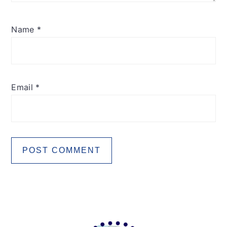
Name
*
Email
*
Primary