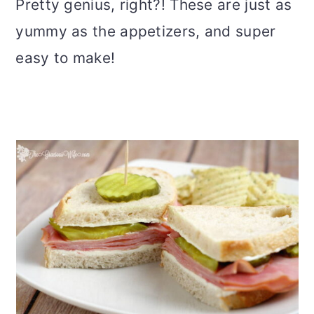
Pretty genius, right?! These are just as
yummy as the appetizers, and super
easy to make!