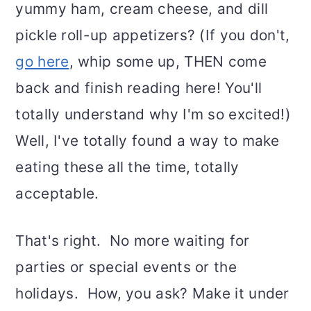
yummy ham, cream cheese, and dill
pickle roll-up appetizers? (If you don't,
go here
, whip some up, THEN come
back and finish reading here! You'll
totally understand why I'm so excited!)
Well, I've totally found a way to make
eating these all the time, totally
acceptable.
That's right. No more waiting for
parties or special events or the
holidays. How, you ask? Make it under