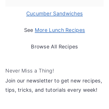
Cucumber Sandwiches
See
More Lunch Recipes
Browse All Recipes
Never Miss a Thing!
Join our newsletter to get new recipes,
tips, tricks, and tutorials every week!