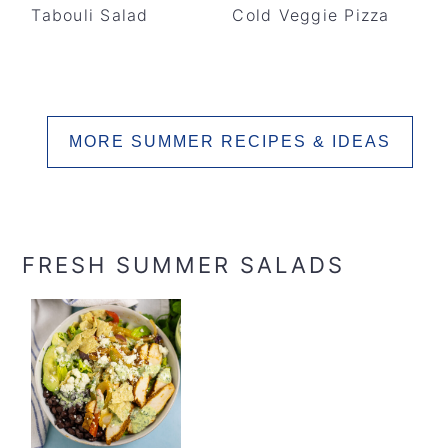
Tabouli Salad
Cold Veggie Pizza
MORE SUMMER RECIPES & IDEAS
FRESH SUMMER SALADS