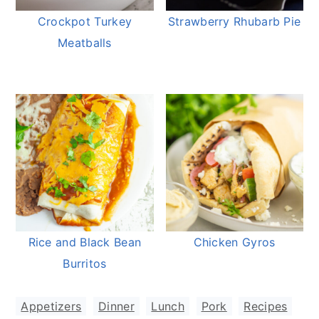
Crockpot Turkey
Strawberry Rhubarb Pie
Meatballs
Rice and Black Bean
Chicken Gyros
Burritos
Appetizers
,
Dinner
,
Lunch
,
Pork
,
Recipes
,