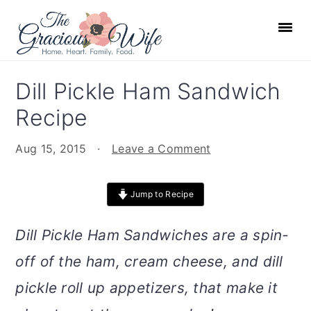
S
S
S
S
k
k
k
k
i
i
i
i
p
p
p
p
Dill Pickle Ham Sandwich
t
t
t
t
Recipe
o
o
o
o
p
m
p
f
Aug 15, 2015
·
Leave a Comment
r
a
r
o
i
i
i
o
Jump to Recipe
m
n
m
t
a
c
a
e
Dill Pickle Ham Sandwiches are a spin-
r
o
r
r
off of the ham, cream cheese, and dill
y
n
y
n
t
s
pickle roll up appetizers, that make it
a
e
i