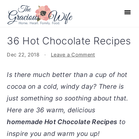
S
S
S
S
k
k
k
k
i
i
i
i
p
p
p
p
36 Hot Chocolate Recipes
t
t
t
t
o
o
o
o
Dec 22, 2018
·
Leave a Comment
p
m
p
f
r
a
r
o
Is there much better than a cup of hot
i
i
i
o
cocoa on a cold, windy day? There is
m
n
m
t
just something so soothing about that.
a
c
a
e
r
o
r
r
Here are 36 warm, delicious
y
n
y
homemade Hot Chocolate Recipes
to
n
t
s
inspire you and warm you up!
a
e
i