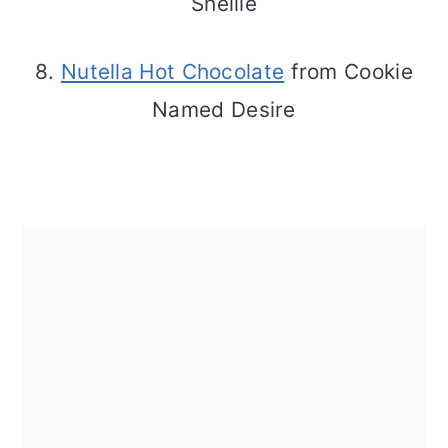
Shellie
8.
Nutella Hot Chocolate
from Cookie
Named Desire