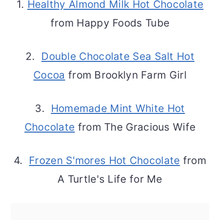
1.
Healthy Almond Milk Hot Chocolate
from Happy Foods Tube
2.
Double Chocolate Sea Salt Hot
Cocoa
from Brooklyn Farm Girl
3.
Homemade Mint White Hot
Chocolate
from The Gracious Wife
4.
Frozen S'mores Hot Chocolate
from
A Turtle's Life for Me