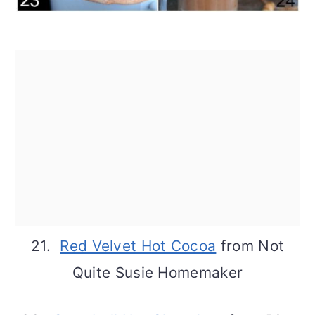
21.
Red Velvet Hot Cocoa
from Not
Quite Susie Homemaker