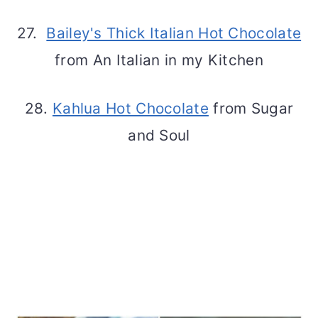
27.
Bailey's Thick Italian Hot Chocolate
from An Italian in my Kitchen
28.
Kahlua Hot Chocolate
from Sugar
and Soul