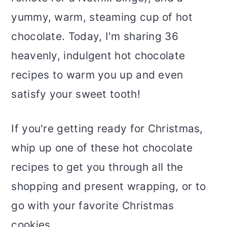
yummy, warm, steaming cup of hot
chocolate. Today, I'm sharing 36
heavenly, indulgent hot chocolate
recipes to warm you up and even
satisfy your sweet tooth!
If you're getting ready for Christmas,
whip up one of these hot chocolate
recipes to get you through all the
shopping and present wrapping, or to
go with your favorite Christmas
cookies.