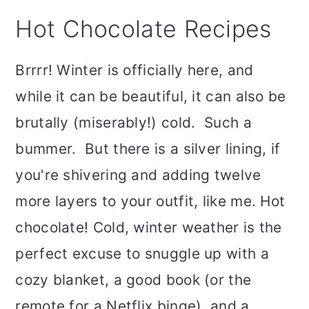
Hot Chocolate Recipes
Brrrr! Winter is officially here, and
while it can be beautiful, it can also be
brutally (miserably!) cold. Such a
bummer. But there is a silver lining, if
you're shivering and adding twelve
more layers to your outfit, like me. Hot
chocolate! Cold, winter weather is the
perfect excuse to snuggle up with a
cozy blanket, a good book (or the
remote for a Netflix binge), and a