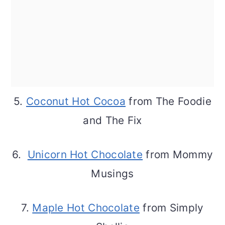
5.
Coconut Hot Cocoa
from The Foodie
and The Fix
6.
Unicorn Hot Chocolate
from Mommy
Musings
7.
Maple Hot Chocolate
from Simply