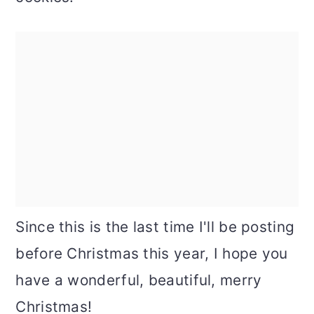
Since this is the last time I'll be posting
before Christmas this year, I hope you
have a wonderful, beautiful, merry
Christmas!