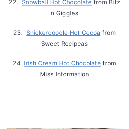
22.
Snowball Hot Chocolate
from Bitz
n Giggles
23.
Snickerdoodle Hot Cocoa
from
Sweet Recipeas
24.
Irish Cream Hot Chocolate
from
Miss Information