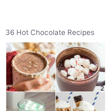
36 Hot Chocolate Recipes