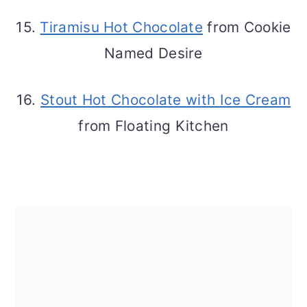
15.
Tiramisu Hot Chocolate
from Cookie
Named Desire
16.
Stout Hot Chocolate with Ice Cream
from Floating Kitchen