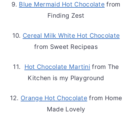
9.
Blue Mermaid Hot Chocolate
from
Finding Zest
10.
Cereal Milk White Hot Chocolate
from Sweet Recipeas
11.
Hot Chocolate Martini
from The
Kitchen is my Playground
12.
Orange Hot Chocolate
from Home
Made Lovely