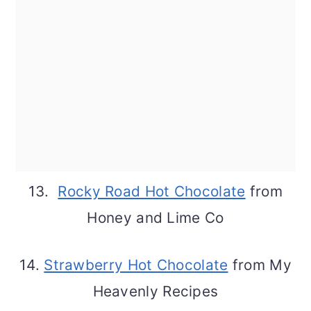
13.
Rocky Road Hot Chocolate
from
Honey and Lime Co
14.
Strawberry Hot Chocolate
from My
Heavenly Recipes