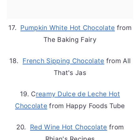
17.
Pumpkin White Hot Chocolate
from
The Baking Fairy
18.
French Sipping Chocolate
from All
That's Jas
19. C
reamy Dulce de Leche Hot
Chocolate
from Happy Foods Tube
20.
Red Wine Hot Chocolate
from
Rhian's Recipes