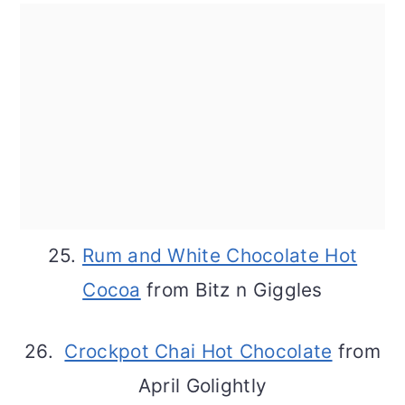
25.
Rum and White Chocolate Hot
Cocoa
from Bitz n Giggles
26.
Crockpot Chai Hot Chocolate
from
April Golightly