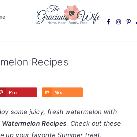
Nav
me
Social
Menu
rmelon Recipes
Pin
Mix
oy some juicy, fresh watermelon with
g Watermelon Recipes
. Check out these
se up your favorite Summer treat.