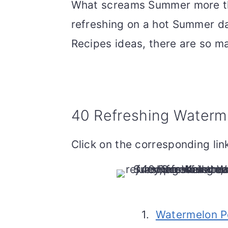
What screams Summer more tha
refreshing on a hot Summer d
Recipes ideas, there are so m
40 Refreshing Waterm
Click on the corresponding link
1.
Watermelon P