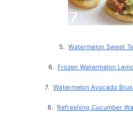
5.
Watermelon Sweet Te
6.
Frozen Watermelon Lem
7.
Watermelon Avocado Brus
8.
Refreshing Cucumber Wa