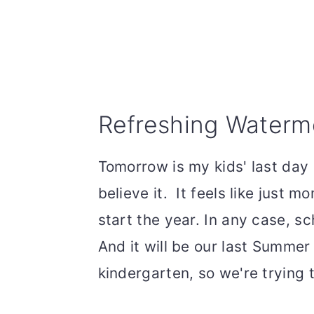
Refreshing Waterm
Tomorrow is my kids' last day 
believe it. It feels like just
start the year. In any case, s
And it will be our last Summer 
kindergarten, so we're trying