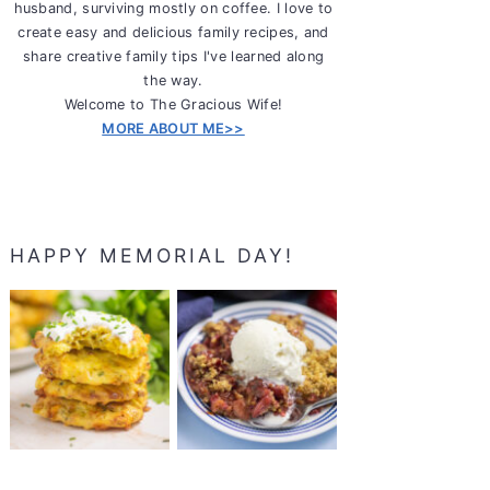
husband, surviving mostly on coffee. I love to
create easy and delicious family recipes, and
share creative family tips I've learned along
the way.
Welcome to The Gracious Wife!
MORE ABOUT ME>>
HAPPY MEMORIAL DAY!