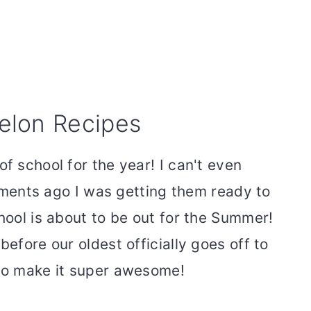
elon Recipes
of school for the year! I can't even
 moments ago I was getting them ready to
chool is about to be out for the Summer!
before our oldest officially goes off to
 to make it super awesome!