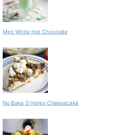
Mint White Hot Chocolate
No Bake S'mores Cheesecake