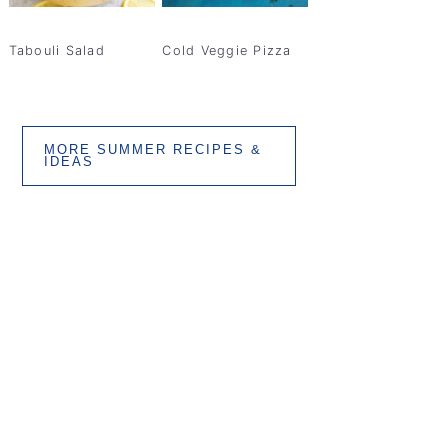
Tabouli Salad
Cold Veggie Pizza
MORE SUMMER RECIPES &
IDEAS