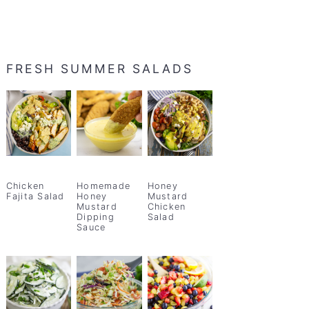
FRESH SUMMER SALADS
Chicken
Homemade
Honey
Fajita Salad
Honey
Mustard
Mustard
Chicken
Dipping
Salad
Sauce