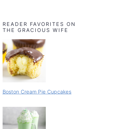
READER FAVORITES ON
THE GRACIOUS WIFE
Boston Cream Pie Cupcakes