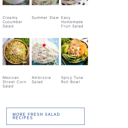
Creamy
Summer Slaw
Easy
Cucumber
Homemade
Salad
Fruit Salad
Mexican
Ambrosia
Spicy Tuna
Street Corn
Salad
Roll Bowl
Salad
MORE FRESH SALAD
RECIPES