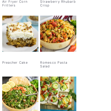
Air Fryer Corn
Strawberry Rhubarb
Fritters
Crisp
Preacher Cake
Romesco Pasta
Salad