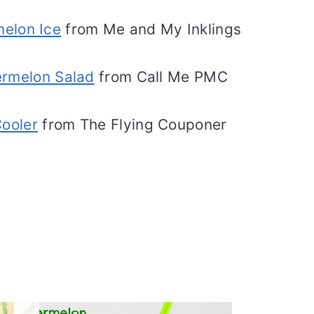
melon Ice
from Me and My Inklings
rmelon Salad
from Call Me PMC
ooler
from The Flying Couponer