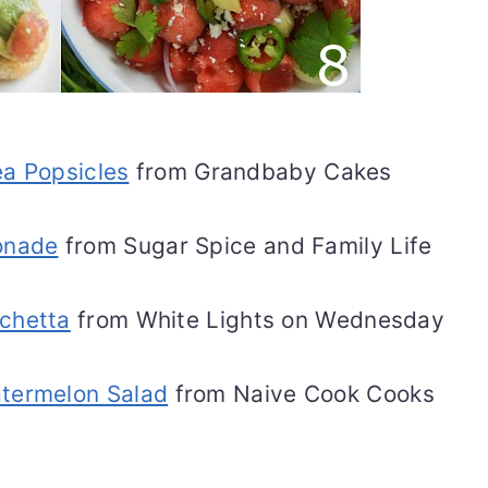
a Popsicles
from Grandbaby Cakes
onade
from Sugar Spice and Family Life
chetta
from White Lights on Wednesday
termelon Salad
from Naive Cook Cooks