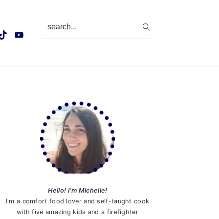
search...
Primary
Sidebar
Hello! I'm Michelle!
I'm a comfort food lover and self-taught cook
with five amazing kids and a firefighter