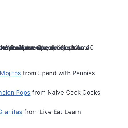
Mojitos
from Spend with Pennies
melon Pops
from Naive Cook Cooks
Granitas
from Live Eat Learn