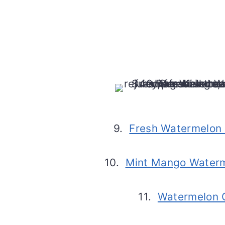
9.
Fresh Watermelon 
10.
Mint Mango Water
11.
Watermelon 