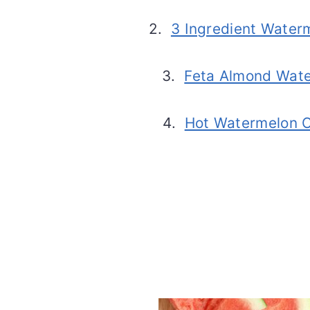
2.
3 Ingredient Water
3.
Feta Almond Wate
4.
Hot Watermelon C