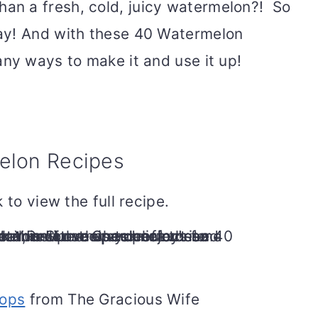
n a fresh, cold, juicy watermelon?! So
ay! And with these 40 Watermelon
any ways to make it and use it up!
elon Recipes
 to view the full recipe.
ops
from The Gracious Wife