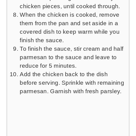
chicken pieces, until cooked through.
When the chicken is cooked, remove
them from the pan and set aside in a
covered dish to keep warm while you
finish the sauce.
To finish the sauce, stir cream and half
parmesan to the sauce and leave to
reduce for 5 minutes.
Add the chicken back to the dish
before serving. Sprinkle with remaining
parmesan. Garnish with fresh parsley.