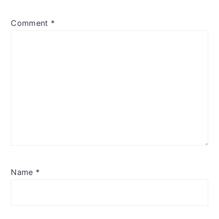
Comment
*
Name
*