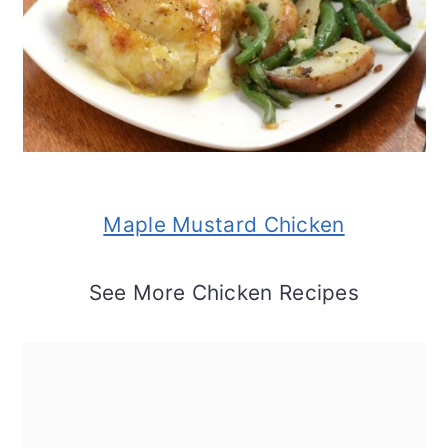
Maple Mustard Chicken
See More Chicken Recipes