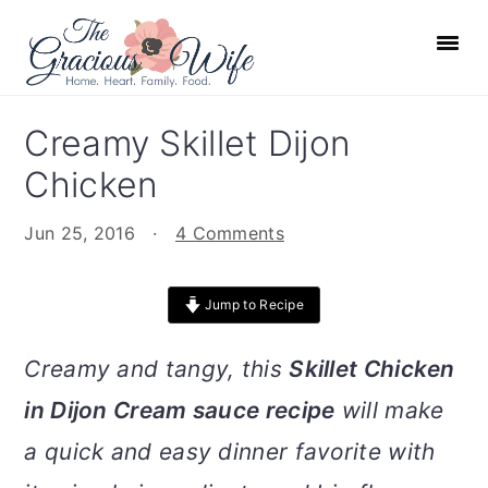
S
S
S
S
k
k
k
k
i
i
i
i
p
p
p
p
Creamy Skillet Dijon
t
t
t
t
Chicken
o
o
o
o
p
m
p
f
Jun 25, 2016
·
4 Comments
r
a
r
o
i
i
i
o
Jump to Recipe
m
n
m
t
a
c
a
e
Creamy and tangy, this
Skillet Chicken
r
o
r
r
in Dijon Cream sauce recipe
will make
y
n
y
n
t
s
a quick and easy dinner favorite with
a
e
i