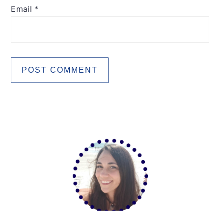
Email
*
Primary
Sidebar