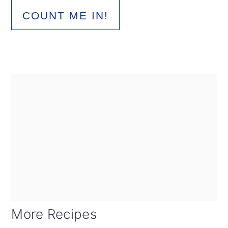
COUNT ME IN!
More Recipes