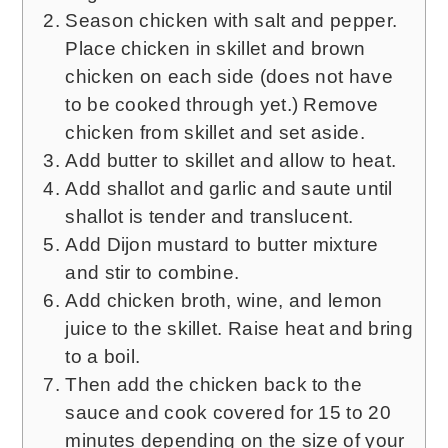
Season chicken with salt and pepper.
Place chicken in skillet and brown
chicken on each side (does not have
to be cooked through yet.) Remove
chicken from skillet and set aside.
Add butter to skillet and allow to heat.
Add shallot and garlic and saute until
shallot is tender and translucent.
Add Dijon mustard to butter mixture
and stir to combine.
Add chicken broth, wine, and lemon
juice to the skillet. Raise heat and bring
to a boil.
Then add the chicken back to the
sauce and cook covered for 15 to 20
minutes depending on the size of your