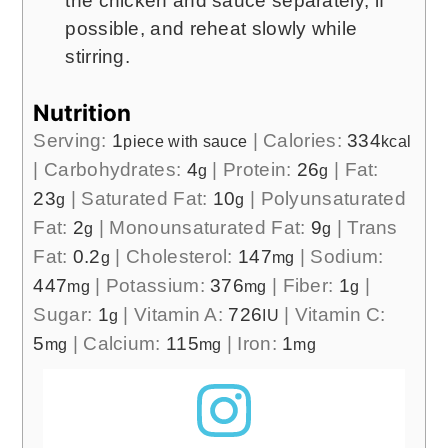
the chicken and sauce separately, if
possible, and reheat slowly while
stirring.
Nutrition
Serving:
1
|
Calories:
334
piece with sauce
kcal
|
Carbohydrates:
4
|
Protein:
26
|
Fat:
g
g
23
|
Saturated Fat:
10
|
Polyunsaturated
g
g
Fat:
2
|
Monounsaturated Fat:
9
|
Trans
g
g
Fat:
0.2
|
Cholesterol:
147
|
Sodium:
g
mg
447
|
Potassium:
376
|
Fiber:
1
|
mg
mg
g
Sugar:
1
|
Vitamin A:
726
|
Vitamin C:
g
IU
5
|
Calcium:
115
|
Iron:
1
mg
mg
mg