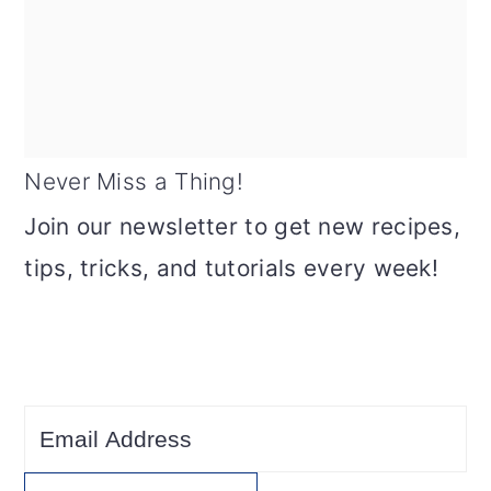
Never Miss a Thing!
Join our newsletter to get new recipes,
tips, tricks, and tutorials every week!