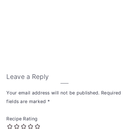
Leave a Reply
Your email address will not be published.
Required
fields are marked
*
Recipe Rating