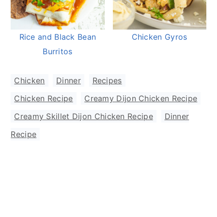
Rice and Black Bean
Chicken Gyros
Burritos
Chicken
,
Dinner
,
Recipes
Chicken Recipe
,
Creamy Dijon Chicken Recipe
,
Creamy Skillet Dijon Chicken Recipe
,
Dinner
Recipe