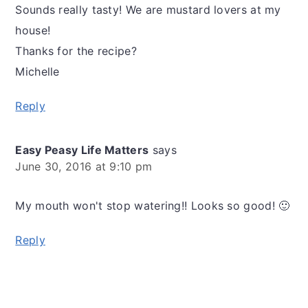
Sounds really tasty! We are mustard lovers at my
house!
Thanks for the recipe?
Michelle
Reply
Easy Peasy Life Matters
says
June 30, 2016 at 9:10 pm
My mouth won't stop watering!! Looks so good! 🙂
Reply