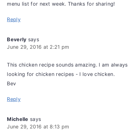
menu list for next week. Thanks for sharing!
Reply
Beverly
says
June 29, 2016 at 2:21 pm
This chicken recipe sounds amazing. I am always
looking for chicken recipes - I love chicken.
Bev
Reply
Michelle
says
June 29, 2016 at 8:13 pm