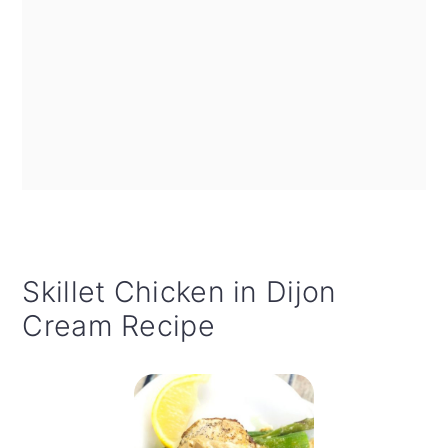
Skillet Chicken in Dijon
Cream Recipe