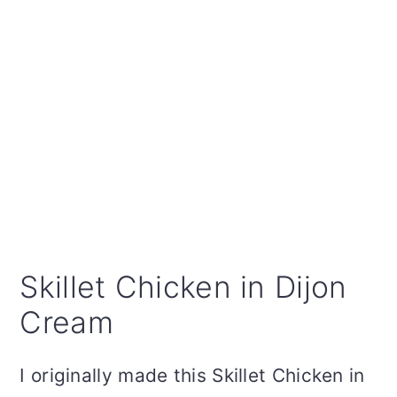
Skillet Chicken in Dijon
Cream
I originally made this Skillet Chicken in