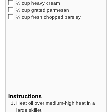
▢
½
cup
heavy cream
▢
½
cup
grated parmesan
▢
¼
cup
fresh chopped parsley
Instructions
Heat oil over medium-high heat in a
large skillet.