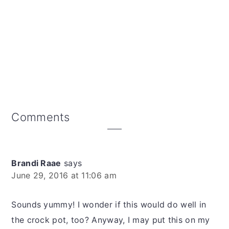
Reader
Comments
Interactions
Brandi Raae
says
June 29, 2016 at 11:06 am
Sounds yummy! I wonder if this would do well in
the crock pot, too? Anyway, I may put this on my