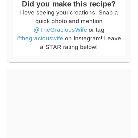
Did you make this recipe?
I love seeing your creations. Snap a
quick photo and mention
@TheGraciousWife
or tag
#thegraciouswife
on Instagram! Leave
a STAR rating below!