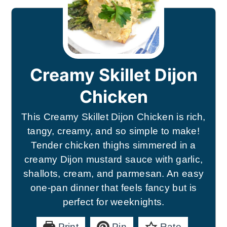
Creamy Skillet Dijon
Chicken
This Creamy Skillet Dijon Chicken is rich,
tangy, creamy, and so simple to make!
Tender chicken thighs simmered in a
creamy Dijon mustard sauce with garlic,
shallots, cream, and parmesan. An easy
one-pan dinner that feels fancy but is
perfect for weeknights.
Print
Pin
Rate