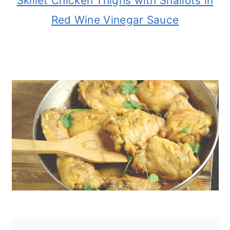
Skillet Chicken Thighs with Shallots in
Red Wine Vinegar Sauce