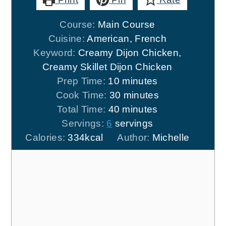
Course:
Main Course
Cuisine:
American, French
Keyword:
Creamy Dijon Chicken,
Creamy Skillet Dijon Chicken
minutes
Prep Time:
10
minutes
minutes
Cook Time:
30
minutes
minutes
Total Time:
40
minutes
Servings:
6
servings
Calories:
334
kcal
Author:
Michelle