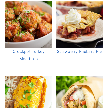
Crockpot Turkey
Strawberry Rhubarb Pie
Meatballs