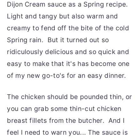
Dijon Cream sauce as a Spring recipe.
Light and tangy but also warm and
creamy to fend off the bite of the cold
Spring rain. But it turned out so
ridiculously delicious and so quick and
easy to make that it's has become one
of my new go-to's for an easy dinner.
The chicken should be pounded thin, or
you can grab some thin-cut chicken
breast fillets from the butcher. And I
feel I need to warn you... The sauce is