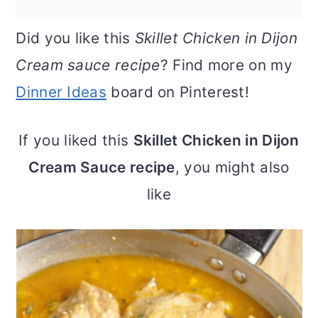
Did you like this
Skillet Chicken in Dijon
Cream sauce recipe
? Find more on my
Dinner Ideas
board on Pinterest!
If you liked this
Skillet Chicken in Dijon
Cream Sauce recipe
, you might also
like