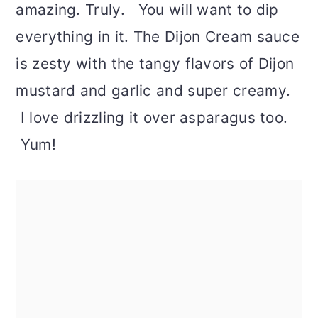
amazing. Truly. You will want to dip
everything in it. The Dijon Cream sauce
is zesty with the tangy flavors of Dijon
mustard and garlic and super creamy.
I love drizzling it over asparagus too.
Yum!