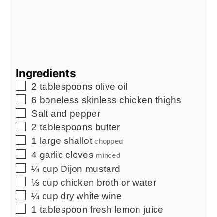
Ingredients
▢
2
tablespoons
olive oil
▢
6
boneless skinless chicken thighs
▢
Salt and pepper
▢
2
tablespoons
butter
▢
1
large shallot
chopped
▢
4
garlic cloves
minced
▢
¼
cup
Dijon mustard
▢
⅓
cup
chicken broth or water
▢
¼
cup
dry white wine
▢
1
tablespoon
fresh lemon juice