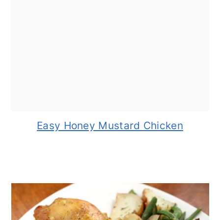
Easy Honey Mustard Chicken