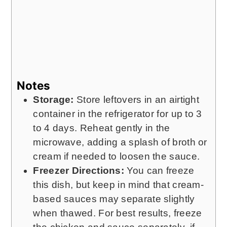
Notes
Storage:
Store leftovers in an airtight
container in the refrigerator for up to 3
to 4 days. Reheat gently in the
microwave, adding a splash of broth or
cream if needed to loosen the sauce.
Freezer Directions:
You can freeze
this dish, but keep in mind that cream-
based sauces may separate slightly
when thawed. For best results, freeze