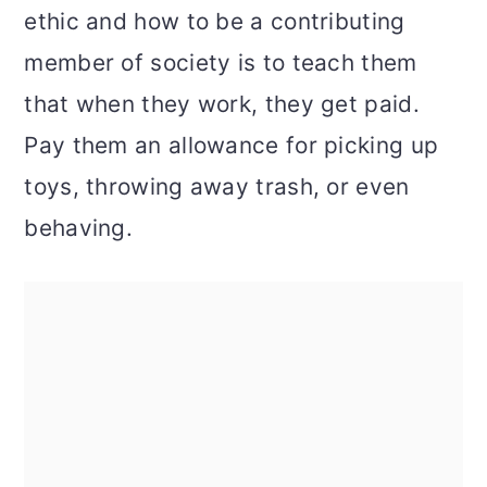
ethic and how to be a contributing
member of society is to teach them
that when they work, they get paid.
Pay them an allowance for picking up
toys, throwing away trash, or even
behaving.