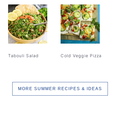
Tabouli Salad
Cold Veggie Pizza
MORE SUMMER RECIPES & IDEAS