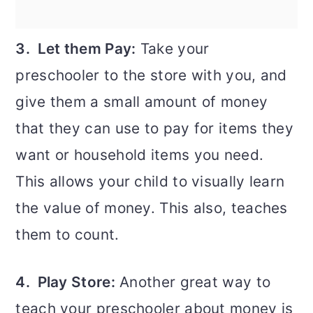
3. Let them Pay:
Take your
preschooler to the store with you, and
give them a small amount of money
that they can use to pay for items they
want or household items you need.
This allows your child to visually learn
the value of money. This also, teaches
them to count.
4. Play Store:
Another great way to
teach your preschooler about money is