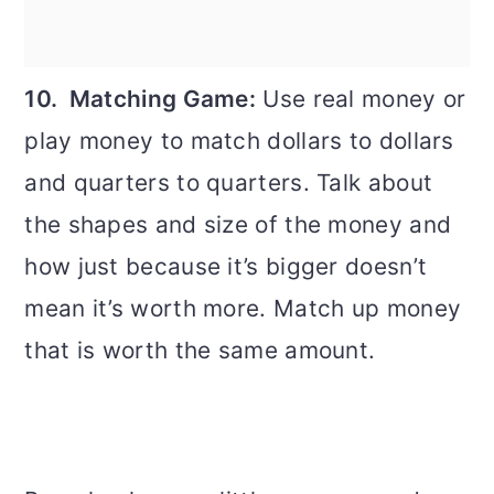
10. Matching Game:
Use real money or
play money to match dollars to dollars
and quarters to quarters. Talk about
the shapes and size of the money and
how just because it’s bigger doesn’t
mean it’s worth more. Match up money
that is worth the same amount.