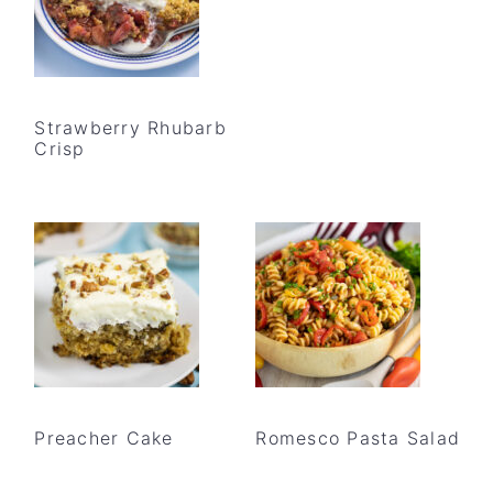
Strawberry Rhubarb
Crisp
Preacher Cake
Romesco Pasta Salad