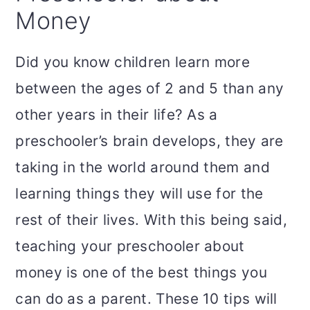
Money
Did you know children learn more
between the ages of 2 and 5 than any
other years in their life? As a
preschooler’s brain develops, they are
taking in the world around them and
learning things they will use for the
rest of their lives. With this being said,
teaching your preschooler about
money is one of the best things you
can do as a parent. These 10 tips will