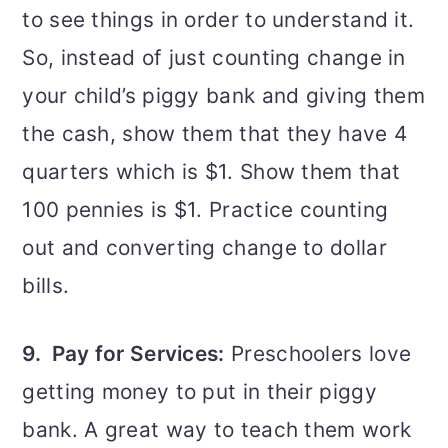
to see things in order to understand it.
So, instead of just counting change in
your child’s piggy bank and giving them
the cash, show them that they have 4
quarters which is $1. Show them that
100 pennies is $1. Practice counting
out and converting change to dollar
bills.
9. Pay for Services:
Preschoolers love
getting money to put in their piggy
bank. A great way to teach them work