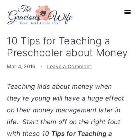
S
S
S
S
k
k
k
k
i
i
i
i
p
p
p
p
10 Tips for Teaching a
t
t
t
t
Preschooler about Money
o
o
o
o
p
m
p
f
Mar 4, 2016
·
Leave a Comment
r
a
r
o
i
i
i
o
Teaching kids about money when
m
n
m
t
they're young will have a huge effect
a
c
a
e
r
o
r
r
on their money management later in
y
n
y
life. Start them off on the right foot
n
t
s
with these 10
Tips for Teaching a
a
e
i