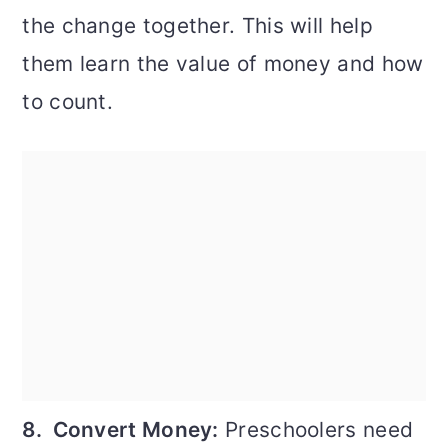
the change together. This will help
them learn the value of money and how
to count.
8. Convert Money:
Preschoolers need