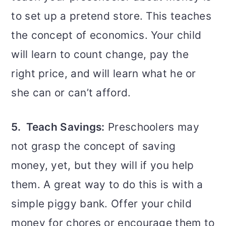
to set up a pretend store. This teaches
the concept of economics. Your child
will learn to count change, pay the
right price, and will learn what he or
she can or can’t afford.
5. Teach Savings:
Preschoolers may
not grasp the concept of saving
money, yet, but they will if you help
them. A great way to do this is with a
simple piggy bank. Offer your child
money for chores or encourage them to