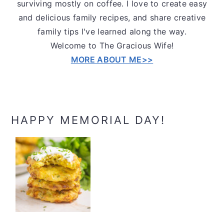
surviving mostly on coffee. I love to create easy
and delicious family recipes, and share creative
family tips I've learned along the way.
Welcome to The Gracious Wife!
MORE ABOUT ME>>
HAPPY MEMORIAL DAY!