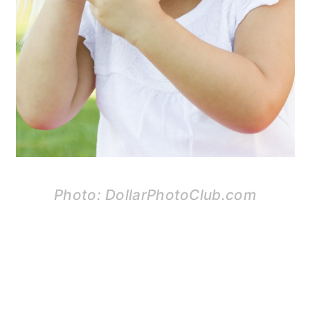
Photo: DollarPhotoClub.com