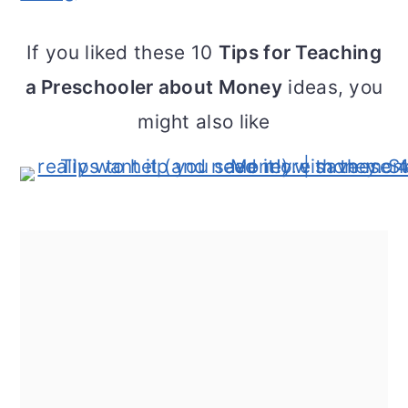
If you liked these 10
Tips for Teaching
a Preschooler about Money
ideas, you
might also like