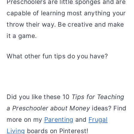
Preschoolers are little sponges and are
capable of learning most anything your
throw their way. Be creative and make
it a game.
What other fun tips do you have?
Did you like these 10
Tips for Teaching
a Preschooler about Money
ideas? Find
more on my
Parenting
and
Frugal
Living
boards on Pinterest!