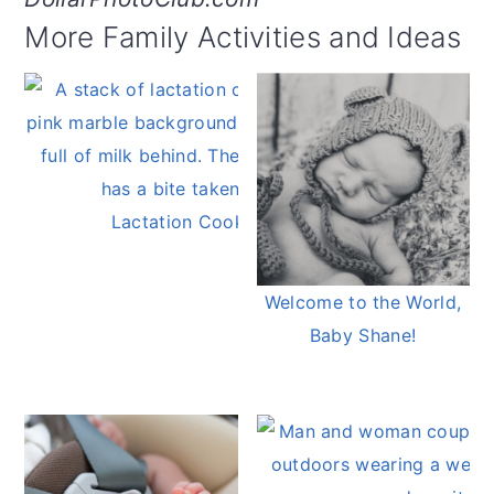
More Family Activities and Ideas
Lactation Cookies
Welcome to the World,
Baby Shane!