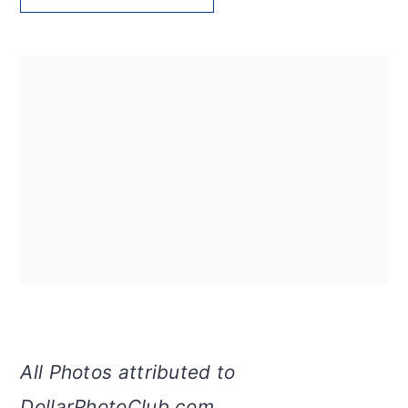
All Photos attributed to
DollarPhotoClub.com