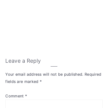
Reader
Leave a Reply
Interactions
Your email address will not be published.
Required
fields are marked
*
Comment
*