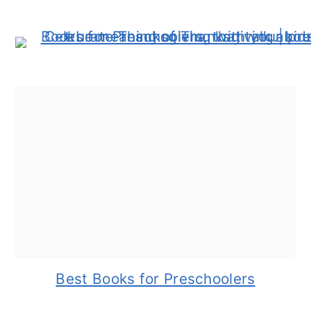
Best Books for Preschoolers