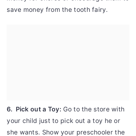
save money from the tooth fairy.
6. Pick out a Toy:
Go to the store with
your child just to pick out a toy he or
she wants. Show your preschooler the