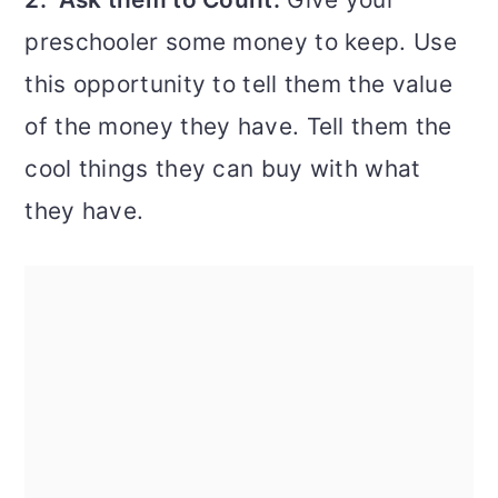
preschooler some money to keep. Use
this opportunity to tell them the value
of the money they have. Tell them the
cool things they can buy with what
they have.