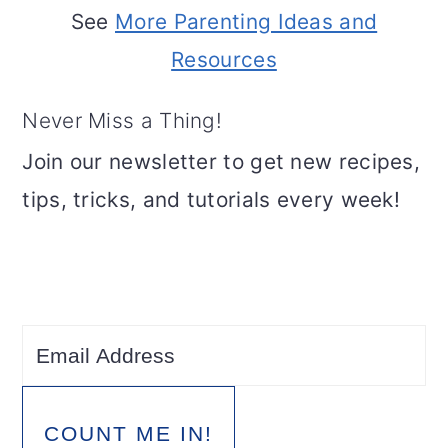
See
More Parenting Ideas and
Resources
Never Miss a Thing!
Join our newsletter to get new recipes,
tips, tricks, and tutorials every week!
COUNT ME IN!