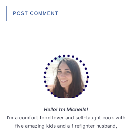
Primary
Sidebar
Hello! I'm Michelle!
I'm a comfort food lover and self-taught cook with
five amazing kids and a firefighter husband,