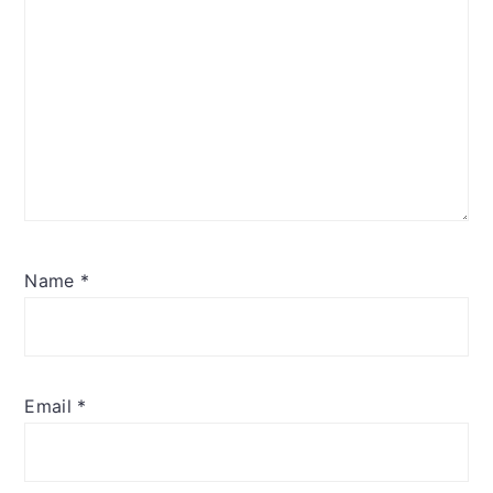
Name
*
Email
*