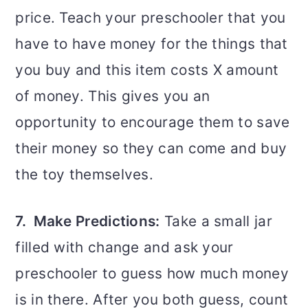
price. Teach your preschooler that you
have to have money for the things that
you buy and this item costs X amount
of money. This gives you an
opportunity to encourage them to save
their money so they can come and buy
the toy themselves.
7. Make Predictions:
Take a small jar
filled with change and ask your
preschooler to guess how much money
is in there. After you both guess, count