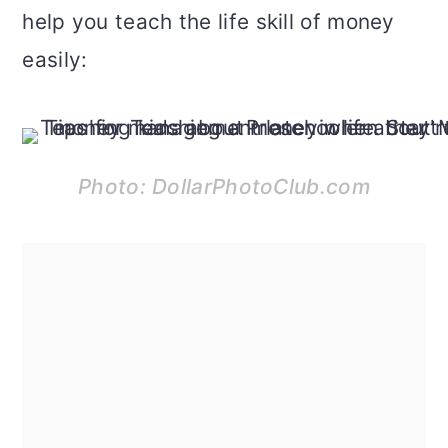
help you teach the life skill of money
easily:
Photo: DollarPhotoClub.com