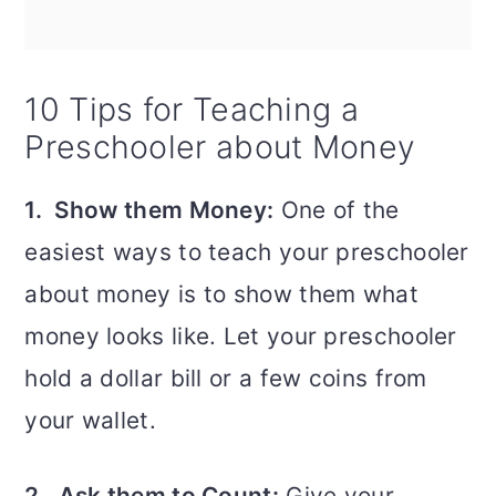
10 Tips for Teaching a
Preschooler about Money
1. Show them Money:
One of the
easiest ways to teach your preschooler
about money is to show them what
money looks like. Let your preschooler
hold a dollar bill or a few coins from
your wallet.
2. Ask them to Count:
Give your