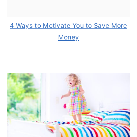
4 Ways to Motivate You to Save More
Money