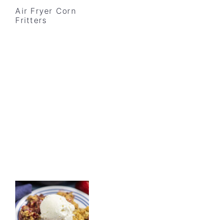
Air Fryer Corn
Fritters