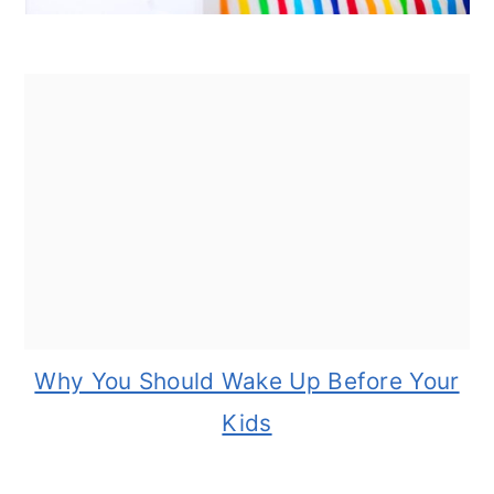
Why You Should Wake Up Before Your
Kids