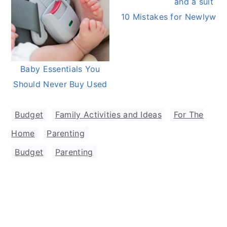
10 Mistakes for Newlywed
Baby Essentials You
Should Never Buy Used
Budget
,
Family Activities and Ideas
,
For The
Home
,
Parenting
Budget
,
Parenting