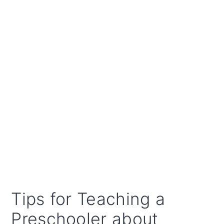
Tips for Teaching a
Preschooler about