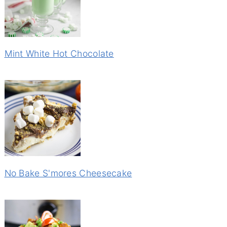
Mint White Hot Chocolate
No Bake S'mores Cheesecake