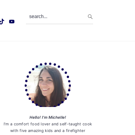
search...
Primary
Sidebar
Hello! I'm Michelle!
I'm a comfort food lover and self-taught cook
with five amazing kids and a firefighter