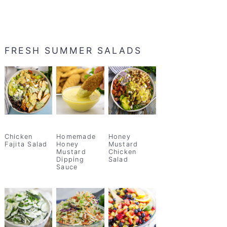
FRESH SUMMER SALADS
Chicken
Homemade
Honey
Fajita Salad
Honey
Mustard
Mustard
Chicken
Dipping
Salad
Sauce