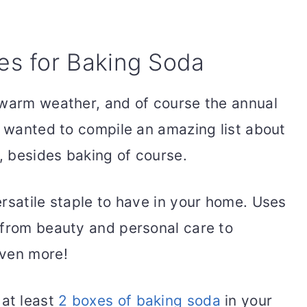
s for Baking Soda
 warm weather, and of course the annual
I wanted to compile an amazing list about
a, besides baking of course.
rsatile staple to have in your home. Uses
 from beauty and personal care to
even more!
 at least
2 boxes of baking soda
in your