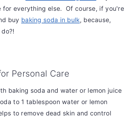
for everything else. Of course, if you're
and buy
baking soda in bulk
, because,
 do?!
for Personal Care
th baking soda and water or lemon juice
oda to 1 tablespoon water or lemon
helps to remove dead skin and control