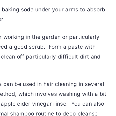
 baking soda under your arms to absorb
r.
r working in the garden or particularly
eed a good scrub. Form a paste with
lean off particularly difficult dirt and
 can be used in hair cleaning in several
ethod, which involves washing with a bit
 apple cider vinegar rinse. You can also
rmal shampoo routine to deep cleanse