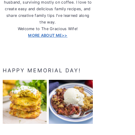
husband, surviving mostly on coffee. I love to
create easy and delicious family recipes, and
share creative family tips I've learned along
the way.
Welcome to The Gracious Wife!
MORE ABOUT ME>>
HAPPY MEMORIAL DAY!