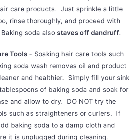
ir care products. Just sprinkle a little
oo, rinse thoroughly, and proceed with
. Baking soda also
staves off dandruff
.
are Tools
- Soaking hair care tools such
king soda wash removes oil and product
eaner and healthier. Simply fill your sink
3 tablespoons of baking soda and soak for
inse and allow to dry. DO NOT try the
ols such as straighteners or curlers. If
 add baking soda to a damp cloth and
e it is unplugged during cleaning.