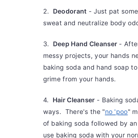
2.
Deodorant
- Just pat some
sweat and neutralize body odo
3.
Deep Hand Cleanser
- Afte
messy projects, your hands n
baking soda and hand soap to c
grime from your hands.
4.
Hair Cleanser
- Baking soda
ways. There's the "
no 'poo
" m
of baking soda followed by an
use baking soda with your no