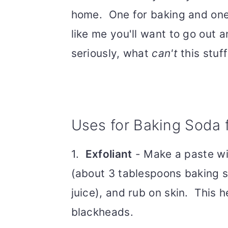
home. One for baking and one 
like me you'll want to go out 
seriously, what
can't
this stuff
Uses for Baking Soda 
1.
Exfoliant
- Make a paste wi
(about 3 tablespoons baking s
juice), and rub on skin. This 
blackheads.