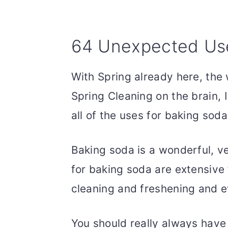
64 Unexpected Use
With Spring already here, the
Spring Cleaning on the brain, 
all of the uses for baking sod
Baking soda is a wonderful, ve
for baking soda are extensive
cleaning and freshening and 
You should really always have