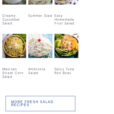
Creamy
Summer Slaw
Easy
Cucumber
Homemade
Salad
Fruit Salad
Mexican
Ambrosia
Spicy Tuna
Street Corn
Salad
Roll Bowl
Salad
MORE FRESH SALAD
RECIPES