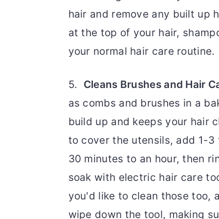
hair and remove any built up ha
at the top of your hair, shamp
your normal hair care routine
5.
Cleans Brushes and Hair C
as combs and brushes in a ba
build up and keeps your hair cl
to cover the utensils, add 1-
30 minutes to an hour, then r
soak with electric hair care to
you'd like to clean those too,
wipe down the tool, making sur