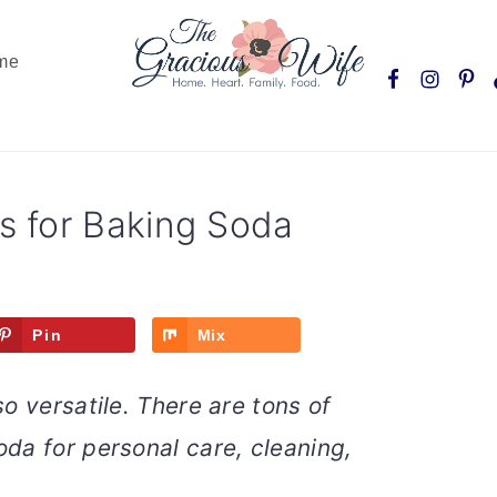
Nav
me
Social
Menu
 for Baking Soda
Pin
Mix
o versatile. There are tons of
da for personal care, cleaning,