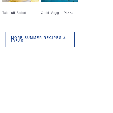
Tabouli Salad
Cold Veggie Pizza
MORE SUMMER RECIPES &
IDEAS