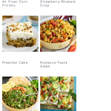
Air Fryer Corn
Strawberry Rhubarb
Fritters
Crisp
Preacher Cake
Romesco Pasta
Salad