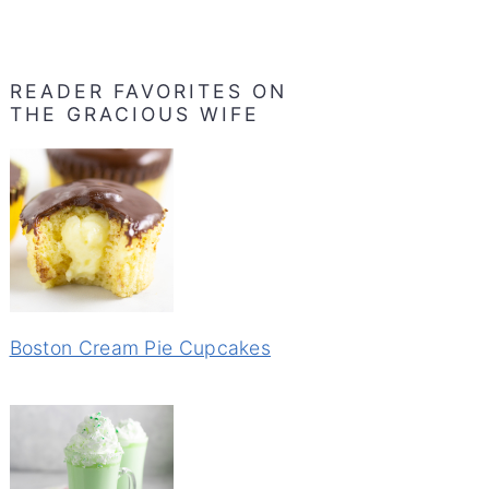
READER FAVORITES ON
THE GRACIOUS WIFE
Boston Cream Pie Cupcakes